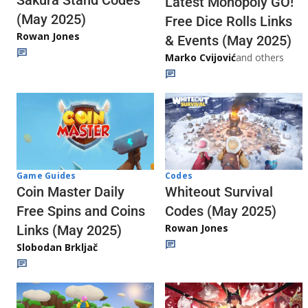
Sakura Stand Codes
Latest Monopoly GO!
(May 2025)
Free Dice Rolls Links
Rowan Jones
& Events (May 2025)
Marko Cvijović
and others
Codes
Game Guides
Whiteout Survival
Coin Master Daily
Codes (May 2025)
Free Spins and Coins
Rowan Jones
Links (May 2025)
Slobodan Brkljač