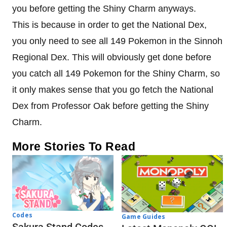
you before getting the Shiny Charm anyways.
This is because in order to get the National Dex,
you only need to see all 149 Pokemon in the Sinnoh
Regional Dex. This will obviously get done before
you catch all 149 Pokemon for the Shiny Charm, so
it only makes sense that you go fetch the National
Dex from Professor Oak before getting the Shiny
Charm.
More Stories To Read
Codes
Game Guides