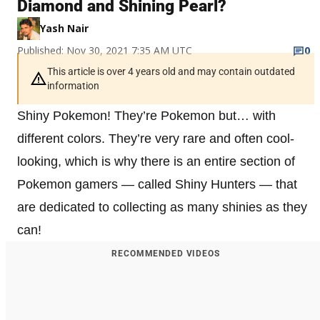
Diamond and Shining Pearl?
Yash Nair
Published: Nov 30, 2021 7:35 AM UTC
0
This article is over 4 years old and may contain outdated
information
Shiny Pokemon! They’re Pokemon but… with
different colors. They’re very rare and often cool-
looking, which is why there is an entire section of
Pokemon gamers — called Shiny Hunters — that
are dedicated to collecting as many shinies as they
can!
RECOMMENDED VIDEOS