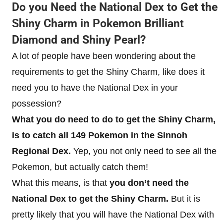
Do you Need the National Dex to Get the
Shiny Charm in Pokemon Brilliant
Diamond and Shiny Pearl?
A lot of people have been wondering about the
requirements to get the Shiny Charm, like does it
need you to have the National Dex in your
possession?
What you do need to do to get the Shiny Charm,
is to catch all 149 Pokemon in the Sinnoh
Regional Dex.
Yep, you not only need to see all the
Pokemon, but actually catch them!
What this means, is that
you don’t need the
National Dex to get the Shiny Charm.
But it is
pretty likely that you will have the National Dex with