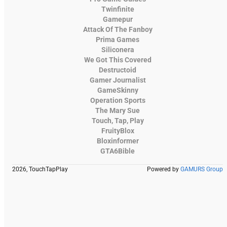
Twinfinite
Gamepur
Attack Of The Fanboy
Prima Games
Siliconera
We Got This Covered
Destructoid
Gamer Journalist
GameSkinny
Operation Sports
The Mary Sue
Touch, Tap, Play
FruityBlox
Bloxinformer
GTA6Bible
2026, TouchTapPlay
Powered by
GAMURS Group