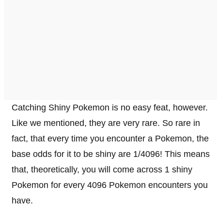
Catching Shiny Pokemon is no easy feat, however.
Like we mentioned, they are very rare. So rare in
fact, that every time you encounter a Pokemon, the
base odds for it to be shiny are 1/4096! This means
that, theoretically, you will come across 1 shiny
Pokemon for every 4096 Pokemon encounters you
have.