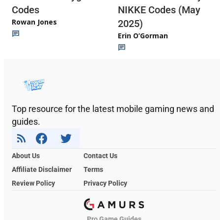
Codes
NIKKE Codes (May
Rowan Jones
2025)
Erin O’Gorman
Top resource for the latest mobile gaming news and
guides.
About Us
Contact Us
Affiliate Disclaimer
Terms
Review Policy
Privacy Policy
Pro Game Guides