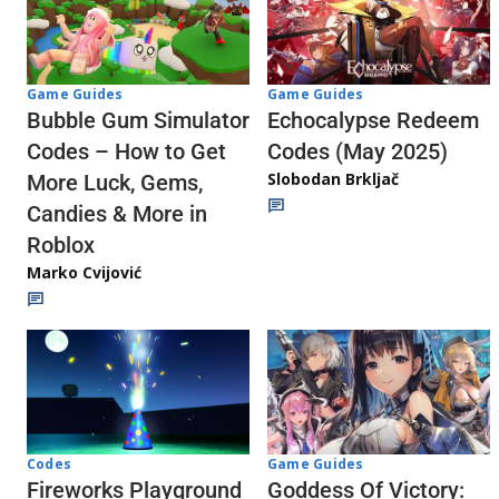
Game Guides
Game Guides
Echocalypse Redeem
Bubble Gum Simulator
Codes (May 2025)
Codes – How to Get
Slobodan Brkljač
More Luck, Gems,
Candies & More in
Roblox
Marko Cvijović
Codes
Game Guides
Fireworks Playground
Goddess Of Victory: