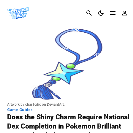
Cancel
Artwork by char1cific on DeviantArt.
Game Guides
Does the Shiny Charm Require National
Dex Completion in Pokemon Brilliant