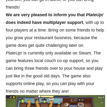
friends!
We are very pleased to inform you that
PlateUp!
does indeed have multiplayer support
, with up to
four players at a time. Bring on some friends to help
you grow your restaurant business, because the
game does get quite challenging later on.
PlateUp!
is currently only available on Steam. The
game features local couch co-op support, so you
can bring three friends over to your house and play
just like in the good old days. The game also
supports online play, so you can play with your
friends no matter where they are!