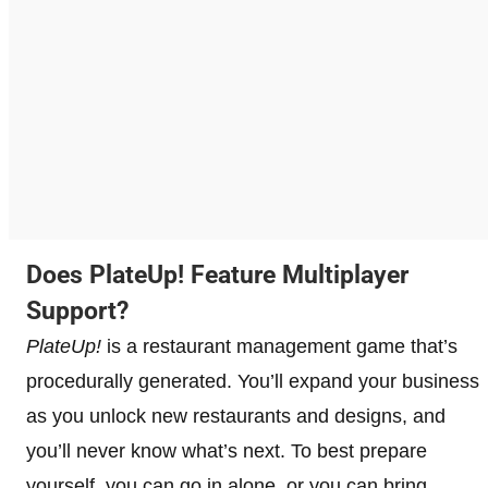
Does PlateUp! Feature Multiplayer
Support?
PlateUp!
is a restaurant management game that’s
procedurally generated. You’ll expand your business
as you unlock new restaurants and designs, and
you’ll never know what’s next. To best prepare
yourself, you can go in alone, or you can bring