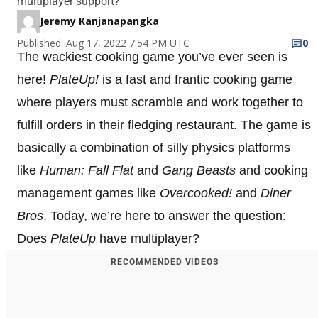
multiplayer support?
Jeremy Kanjanapangka
Published: Aug 17, 2022 7:54 PM UTC
0
The wackiest cooking game you’ve ever seen is
here!
PlateUp!
is a fast and frantic cooking game
where players must scramble and work together to
fulfill orders in their fledging restaurant. The game is
basically a combination of silly physics platforms
like
Human: Fall Flat
and
Gang Beasts
and cooking
management games like
Overcooked!
and
Diner
Bros
. Today, we’re here to answer the question:
Does
PlateUp
have multiplayer?
RECOMMENDED VIDEOS