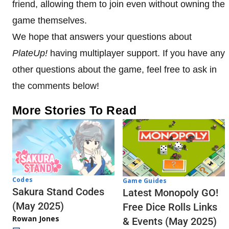
friend, allowing them to join even without owning the
game themselves.
We hope that answers your questions about
PlateUp!
having multiplayer support. If you have any
other questions about the game, feel free to ask in
the comments below!
More Stories To Read
Codes
Game Guides
Sakura Stand Codes
Latest Monopoly GO!
(May 2025)
Free Dice Rolls Links
Rowan Jones
& Events (May 2025)