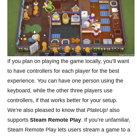
If you plan on playing the game locally, you’ll want
to have controllers for each player for the best
experience. You can have one person using the
keyboard, while the other three players use
controllers, if that works better for your setup.
We’re also pleased to know that
PlateUp!
also
supports
Steam Remote Play
. If you’re unfamiliar,
Steam Remote Play lets users stream a game to a