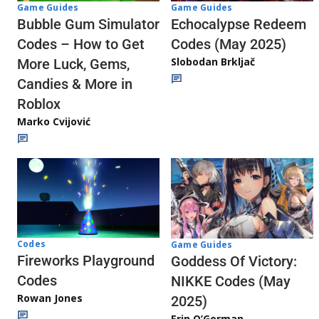
Game Guides
Game Guides
Echocalypse Redeem
Bubble Gum Simulator
Codes (May 2025)
Codes – How to Get
Slobodan Brkljač
More Luck, Gems,
Candies & More in
Roblox
Marko Cvijović
Codes
Game Guides
Fireworks Playground
Goddess Of Victory:
Codes
NIKKE Codes (May
Rowan Jones
2025)
Erin O’Gorman