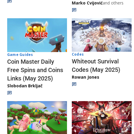
Marko Cvijović
and others
Codes
Game Guides
Whiteout Survival
Coin Master Daily
Codes (May 2025)
Free Spins and Coins
Rowan Jones
Links (May 2025)
Slobodan Brkljač