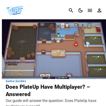
Cancel
Game Guides
Does PlateUp Have Multiplayer? –
Answered
Our guide will answer the question: Does PlateUp have