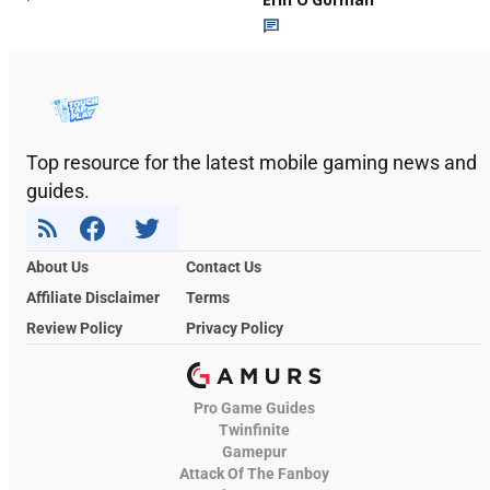
Top resource for the latest mobile gaming news and
guides.
About Us
Contact Us
Affiliate Disclaimer
Terms
Review Policy
Privacy Policy
Pro Game Guides
Twinfinite
Gamepur
Attack Of The Fanboy