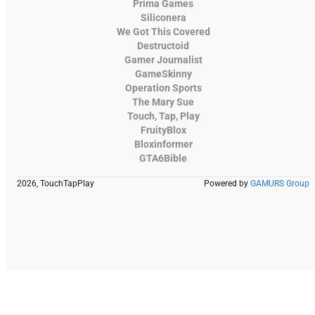
Prima Games
Siliconera
We Got This Covered
Destructoid
Gamer Journalist
GameSkinny
Operation Sports
The Mary Sue
Touch, Tap, Play
FruityBlox
Bloxinformer
GTA6Bible
2026, TouchTapPlay
Powered by
GAMURS Group