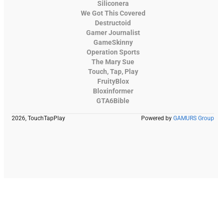
Siliconera
We Got This Covered
Destructoid
Gamer Journalist
GameSkinny
Operation Sports
The Mary Sue
Touch, Tap, Play
FruityBlox
Bloxinformer
GTA6Bible
2026, TouchTapPlay
Powered by
GAMURS Group