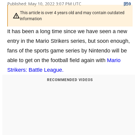
Published: May 10, 2022 3:07 PM UTC
0
This article is over 4 years old and may contain outdated
information
It has been a long time since we have seen a new
entry in the Mario Strikers series, but soon enough,
fans of the sports game series by Nintendo will be
able to get on the football field again with
Mario
Strikers: Battle League.
RECOMMENDED VIDEOS