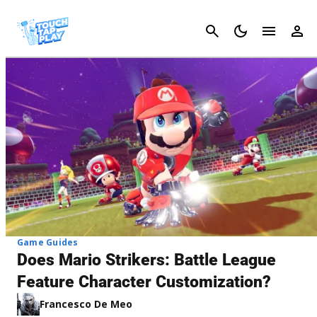
Cancel
Game Guides
Does Mario Strikers: Battle League
Feature Character Customization?
Francesco De Meo