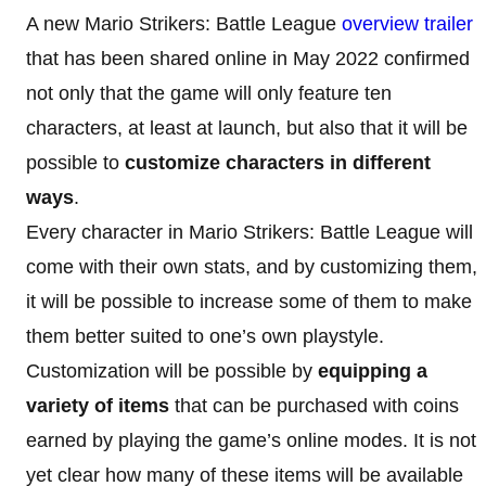
A new Mario Strikers: Battle League
overview trailer
that has been shared online in May 2022 confirmed
not only that the game will only feature ten
characters, at least at launch, but also that it will be
possible to
customize characters in different
ways
.
Every character in Mario Strikers: Battle League will
come with their own stats, and by customizing them,
it will be possible to increase some of them to make
them better suited to one’s own playstyle.
Customization will be possible by
equipping a
variety of items
that can be purchased with coins
earned by playing the game’s online modes. It is not
yet clear how many of these items will be available