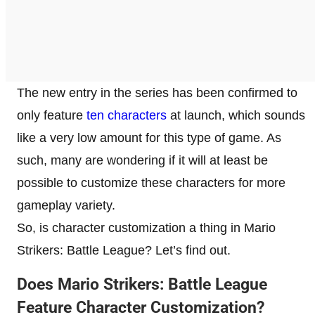
The new entry in the series has been confirmed to
only feature
ten characters
at launch, which sounds
like a very low amount for this type of game. As
such, many are wondering if it will at least be
possible to customize these characters for more
gameplay variety.
So, is character customization a thing in Mario
Strikers: Battle League? Let’s find out.
Does Mario Strikers: Battle League
Feature Character Customization?