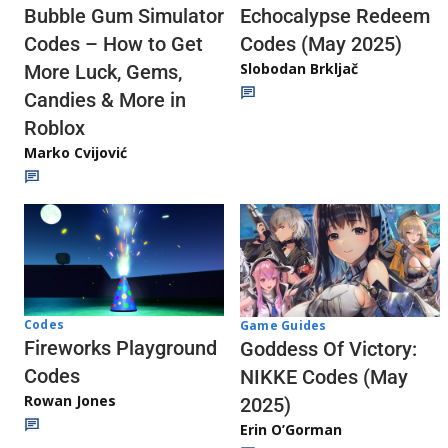
Echocalypse Redeem
Bubble Gum Simulator
Codes (May 2025)
Codes – How to Get
Slobodan Brkljač
More Luck, Gems,
Candies & More in
Roblox
Marko Cvijović
Codes
Game Guides
Fireworks Playground
Goddess Of Victory:
Codes
NIKKE Codes (May
Rowan Jones
2025)
Erin O’Gorman