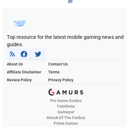
Top resource for the latest mobile gaming news and
guides.
About Us
Contact Us
Affiliate Disclaimer
Terms
Review Policy
Privacy Policy
Pro Game Guides
Twinfinite
Gamepur
Attack Of The Fanboy
Prima Games