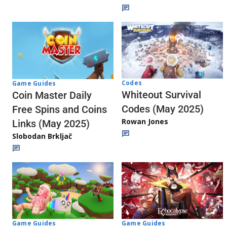
Codes
Game Guides
Whiteout Survival
Coin Master Daily
Codes (May 2025)
Free Spins and Coins
Rowan Jones
Links (May 2025)
Slobodan Brkljač
Game Guides
Game Guides