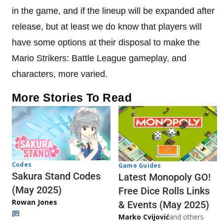
in the game, and if the lineup will be expanded after
release, but at least we do know that players will
have some options at their disposal to make the
Mario Strikers: Battle League gameplay, and
characters, more varied.
More Stories To Read
Codes
Game Guides
Sakura Stand Codes
Latest Monopoly GO!
(May 2025)
Free Dice Rolls Links
Rowan Jones
& Events (May 2025)
Marko Cvijović
and others