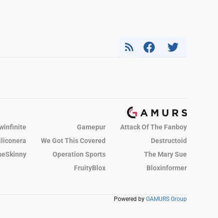
winfinite
Gamepur
Attack Of The Fanboy
iliconera
We Got This Covered
Destructoid
eSkinny
Operation Sports
The Mary Sue
FruityBlox
Bloxinformer
Powered by
GAMURS Group