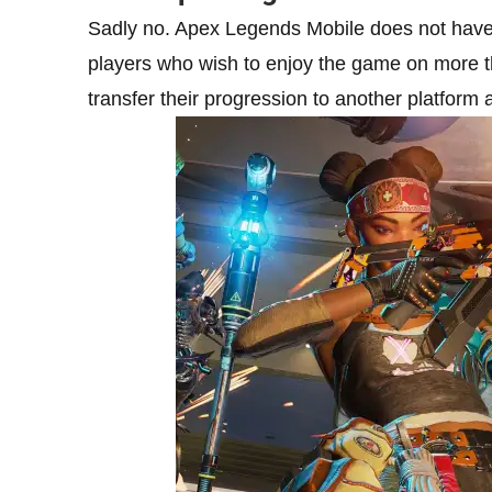
Sadly no. Apex Legends Mobile does not have 
players who wish to enjoy the game on more tha
transfer their progression to another platform