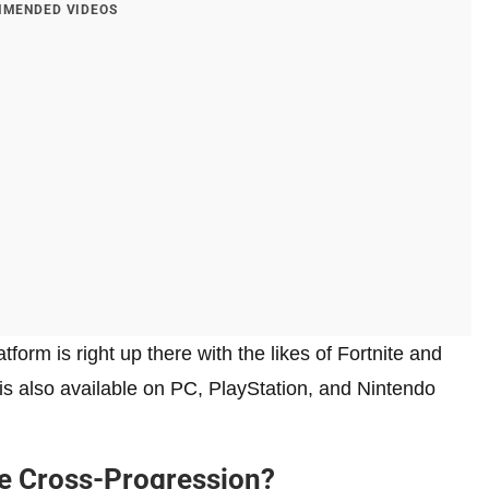
MENDED VIDEOS
form is right up there with the likes of Fortnite and
t is also available on PC, PlayStation, and Nintendo
e Cross-Progression?