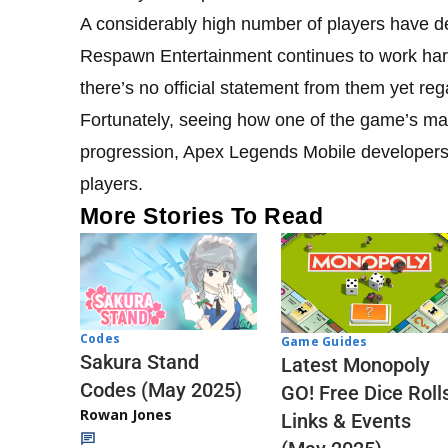
A considerably high number of players have d
Respawn Entertainment continues to work har
there’s no official statement from them yet re
Fortunately, seeing how one of the game’s mai
progression, Apex Legends Mobile developers ar
players.
More Stories To Read
Codes
Game Guides
Sakura Stand
Latest Monopoly
Codes (May 2025)
GO! Free Dice Roll
Rowan Jones
Links & Events