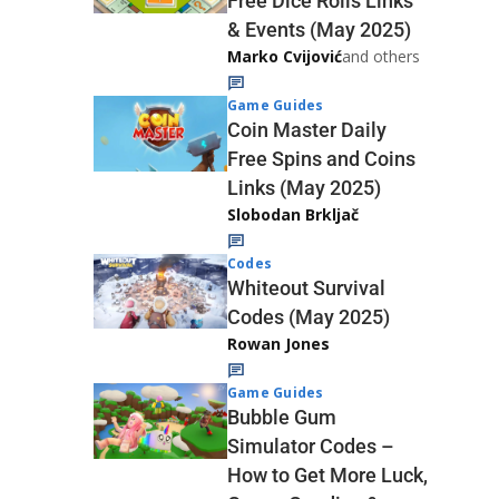
Free Dice Rolls Links
& Events (May 2025)
Marko Cvijović
and others
Game Guides
Coin Master Daily
Free Spins and Coins
Links (May 2025)
Slobodan Brkljač
Codes
Whiteout Survival
Codes (May 2025)
Rowan Jones
Game Guides
Bubble Gum
Simulator Codes –
How to Get More Luck,