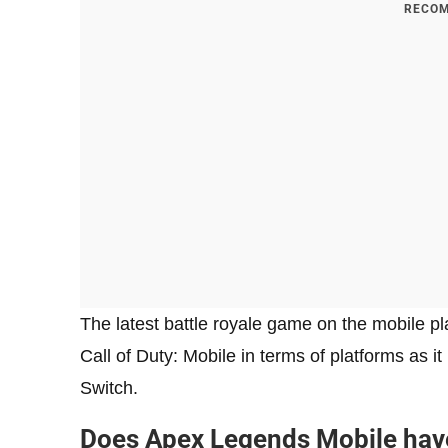
RECOM
The latest battle royale game on the mobile plat
Call of Duty: Mobile in terms of platforms as i
Switch.
Does Apex Legends Mobile hav