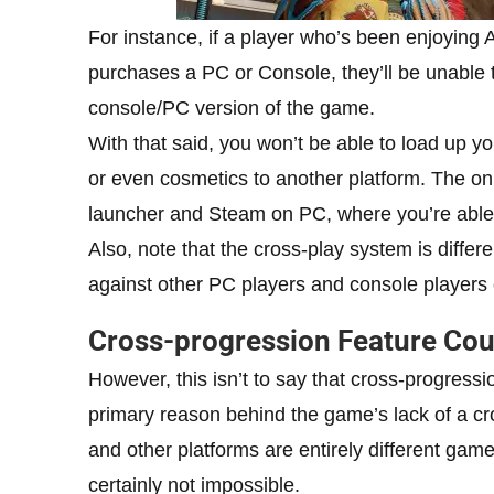
For instance, if a player who’s been enjoying
purchases a PC or Console, they’ll be unable 
console/PC version of the game.
With that said, you won’t be able to load up y
or even cosmetics to another platform. The on
launcher and Steam on PC, where you’re able t
Also, note that the cross-play system is differ
against other PC players and console players 
Cross-progression Feature Coul
However, this isn’t to say that cross-progress
primary reason behind the game’s lack of a cr
and other platforms are entirely different games
certainly not impossible.