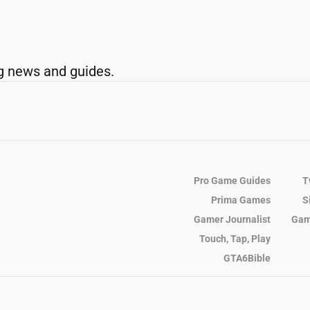
g news and guides.
Pro Game Guides
T
Prima Games
S
Gamer Journalist
Gam
Touch, Tap, Play
GTA6Bible