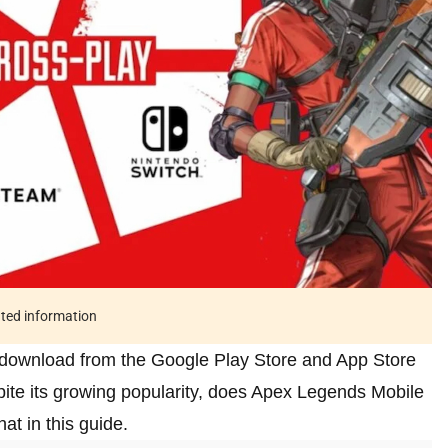
ated information
o download from the Google Play Store and App Store
pite its growing popularity, does Apex Legends Mobile
t in this guide.