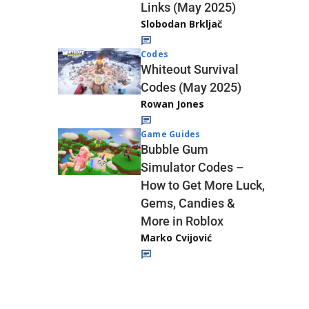
Links (May 2025)
Slobodan Brkljač
Codes
Whiteout Survival
Codes (May 2025)
Rowan Jones
Game Guides
Bubble Gum
Simulator Codes –
How to Get More Luck,
Gems, Candies &
More in Roblox
Marko Cvijović