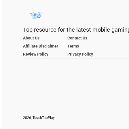
Top resource for the latest mobile gamin
About Us
Contact Us
Affiliate Disclaimer
Terms
Review Policy
Privacy Policy
2026, TouchTapPlay