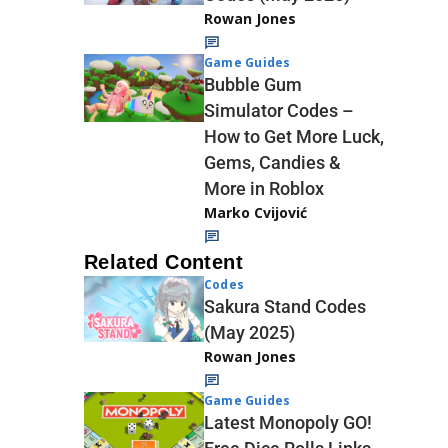
Rowan Jones
Game Guides
Bubble Gum
Simulator Codes –
How to Get More Luck,
Gems, Candies &
More in Roblox
Marko Cvijović
Related Content
Codes
Sakura Stand Codes
(May 2025)
Rowan Jones
Game Guides
Latest Monopoly GO!