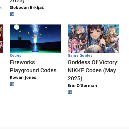
2025)
s
Slobodan Brkljač
Codes
Game Guides
Fireworks
Goddess Of Victory:
Playground Codes
NIKKE Codes (May
Rowan Jones
2025)
Erin O’Gorman