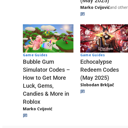
(May 2025)
Marko Cvijović
and other
Game Guides
Game Guides
Echocalypse
Bubble Gum
Redeem Codes
Simulator Codes –
(May 2025)
How to Get More
Slobodan Brkljač
Luck, Gems,
Candies & More in
Roblox
Marko Cvijović