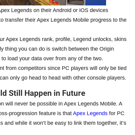
 Apex Legends on their Android or iOS devices
to transfer their Apex Legends Mobile progress to the
our Apex Legends rank, profile, Legend unlocks, skins
ly thing you can do is switch between the Origin
o load your data over from any of the two.
ent from competitors since PC players will only be tied
can only go head to head with other console players.
d Still Happen in Future
ion will never be possible in Apex Legends Mobile. A
oss-progression feature is that
Apex Legends
for PC
 and while it won’t be easy to link them together, it’s