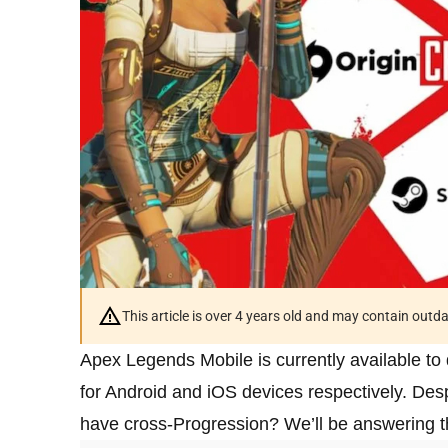
This article is over 4 years old and may contain outd
Apex Legends Mobile is currently available t
for Android and iOS devices respectively. Des
have cross-Progression? We’ll be answering tha