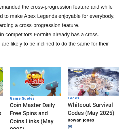
emanded the cross-progression feature and while
d to make Apex Legends enjoyable for everybody,
garding a cross-progression feature.
n competitors Fortnite already has a cross-
e likely to be inclined to do the same for their
Codes
Game Guides
Whiteout Survival
Coin Master Daily
Codes (May 2025)
s
Free Spins and
Rowan Jones
Coins Links (May