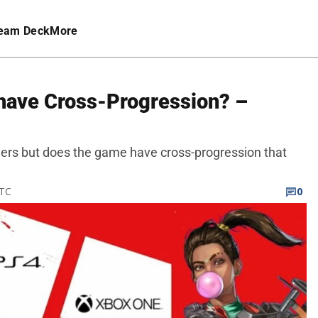
eam Deck
More
have Cross-Progression? –
ers but does the game have cross-progression that
UTC
0