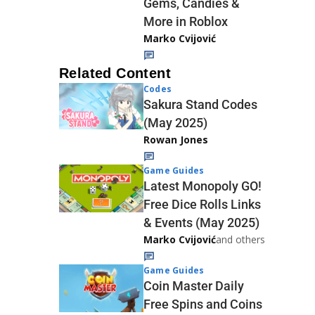
Gems, Candies &
More in Roblox
Marko Cvijović
Related Content
Codes
Sakura Stand Codes
(May 2025)
Rowan Jones
Game Guides
Latest Monopoly GO!
Free Dice Rolls Links
& Events (May 2025)
Marko Cvijović
and others
Game Guides
Coin Master Daily
Free Spins and Coins