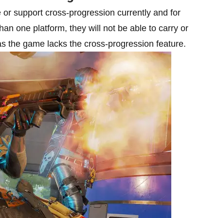
or support cross-progression currently and for
n one platform, they will not be able to carry or
 as the game lacks the cross-progression feature.