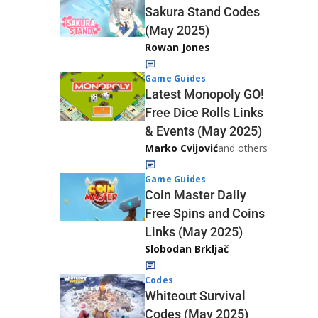
Sakura Stand Codes
(May 2025)
Rowan Jones
Game Guides
Latest Monopoly GO!
Free Dice Rolls Links
& Events (May 2025)
Marko Cvijović
and others
Game Guides
Coin Master Daily
Free Spins and Coins
Links (May 2025)
Slobodan Brkljač
Codes
Whiteout Survival
Codes (May 2025)