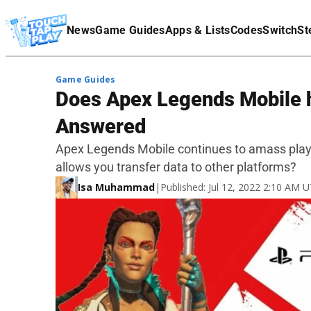
Terms Of Service
News
Game Guides
Apps & Lists
Codes
Switch
St
Affiliate Disclaimer
Game Guides
Does Apex Legends Mobile 
Answered
Apex Legends Mobile continues to amass play
allows you transfer data to other platforms?
Isa Muhammad
|
Published: Jul 12, 2022 2:10 AM 