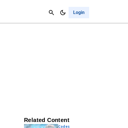
Contact Us
Cancel
Login
Related Content
Codes