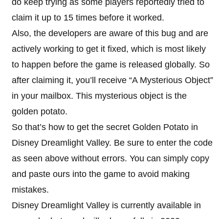
do keep trying as some players reportedly tried to
claim it up to 15 times before it worked.
Also, the developers are aware of this bug and are
actively working to get it fixed, which is most likely
to happen before the game is released globally. So
after claiming it, you’ll receive “A Mysterious Object”
in your mailbox. This mysterious object is the
golden potato.
So that’s how to get the secret Golden Potato in
Disney Dreamlight Valley. Be sure to enter the code
as seen above without errors. You can simply copy
and paste ours into the game to avoid making
mistakes.
Disney Dreamlight Valley is currently available in