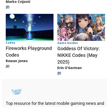
Marko Cvijović
Codes
Game Guides
Fireworks Playground
Goddess Of Victory:
Codes
NIKKE Codes (May
Rowan Jones
2025)
Erin O’Gorman
Top resource for the latest mobile gaming news and