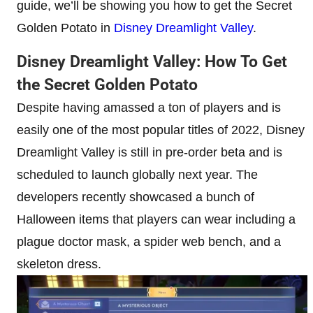
guide, we’ll be showing you how to get the Secret
Golden Potato in
Disney Dreamlight Valley
.
Disney Dreamlight Valley: How To Get
the Secret Golden Potato
Despite having amassed a ton of players and is
easily one of the most popular titles of 2022, Disney
Dreamlight Valley is still in pre-order beta and is
scheduled to launch globally next year. The
developers recently showcased a bunch of
Halloween items that players can wear including a
plague doctor mask, a spider web bench, and a
skeleton dress.