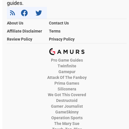
guides.
About Us
Contact Us
Affiliate Disclaimer
Terms
Review Policy
Privacy Policy
Pro Game Guides
Twinfinite
Gamepur
Attack Of The Fanboy
Prima Games
Siliconera
We Got This Covered
Destructoid
Gamer Journalist
GameSkinny
Operation Sports
The Mary Sue