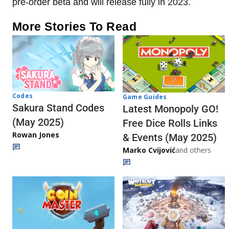
pre-order beta and will release fully in 2023.
More Stories To Read
Codes
Game Guides
Sakura Stand Codes
Latest Monopoly GO!
(May 2025)
Free Dice Rolls Links
Rowan Jones
& Events (May 2025)
Marko Cvijović
and others