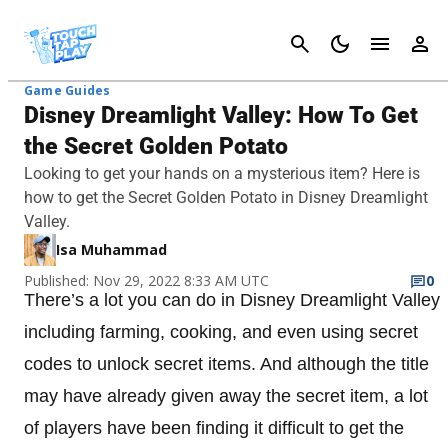
Cancel
Game Guides
Disney Dreamlight Valley: How To Get
the Secret Golden Potato
Looking to get your hands on a mysterious item? Here is
how to get the Secret Golden Potato in Disney Dreamlight
Valley.
Isa Muhammad
Published: Nov 29, 2022 8:33 AM UTC
0
There’s a lot you can do in Disney Dreamlight Valley
including farming, cooking, and even using secret
codes to unlock secret items. And although the title
may have already given away the secret item, a lot
of players have been finding it difficult to get the