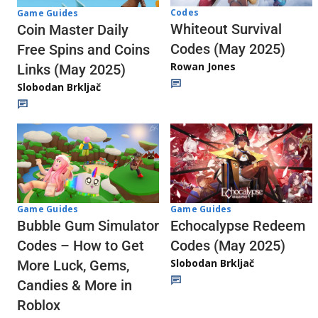
Codes
Game Guides
Whiteout Survival
Coin Master Daily
Codes (May 2025)
Free Spins and Coins
Rowan Jones
Links (May 2025)
Slobodan Brkljač
Game Guides
Game Guides
Echocalypse Redeem
Bubble Gum Simulator
Codes (May 2025)
Codes – How to Get
Slobodan Brkljač
More Luck, Gems,
Candies & More in
Roblox