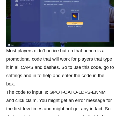
Most players didn’t notice but on that bench is a
promotional code that will work for players that type
it in all CAPS and dashes. So to use this code, go to
settings and in to help and enter the code in the
box.
The code to input is: GPOT-OATO-LDFS-ENNM
and click claim. You might get an error message for
the first few times and might not get any in fact. So