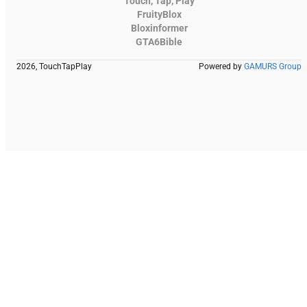
Touch, Tap, Play
FruityBlox
Bloxinformer
GTA6Bible
2026, TouchTapPlay
Powered by
GAMURS Group