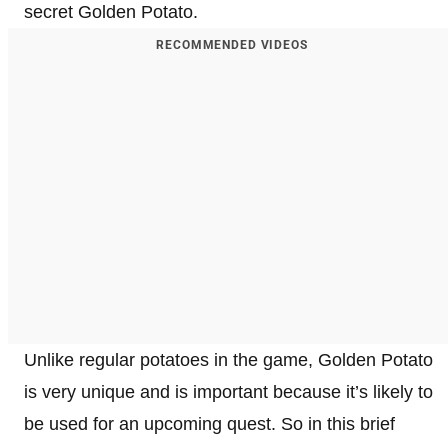
secret Golden Potato.
RECOMMENDED VIDEOS
Unlike regular potatoes in the game, Golden Potato
is very unique and is important because it’s likely to
be used for an upcoming quest. So in this brief