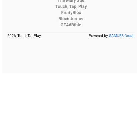
The Mary Sue
Touch, Tap, Play
FruityBlox
Bloxinformer
GTA6Bible
2026, TouchTapPlay
Powered by
GAMURS Group