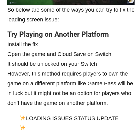
So below are some of the ways you can try to fix the
loading screen issue:
Try Playing on Another Platform
Install the fix
Open the game and Cloud Save on Switch
It should be unlocked on your Switch
However, this method requires players to own the
game on a different platform like Game Pass will be
in luck but it might not be an option for players who
don’t have the game on another platform.
LOADING ISSUES STATUS UPDATE