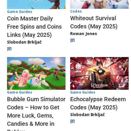
Codes
Game Guides
Whiteout Survival
Coin Master Daily
Codes (May 2025)
Free Spins and Coins
Rowan Jones
Links (May 2025)
Slobodan Brkljač
Game Guides
Game Guides
Echocalypse Redeem
Bubble Gum Simulator
Codes (May 2025)
Codes – How to Get
Slobodan Brkljač
More Luck, Gems,
Candies & More in