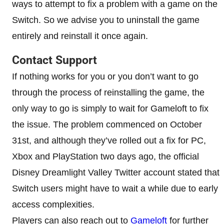
ways to attempt to fix a problem with a game on the
Switch. So we advise you to uninstall the game
entirely and reinstall it once again.
Contact Support
If nothing works for you or you don’t want to go
through the process of reinstalling the game, the
only way to go is simply to wait for Gameloft to fix
the issue. The problem commenced on October
31st, and although they’ve rolled out a fix for PC,
Xbox and PlayStation two days ago, the official
Disney Dreamlight Valley Twitter account stated that
Switch users might have to wait a while due to early
access complexities.
Players can also reach out to
Gameloft
for further