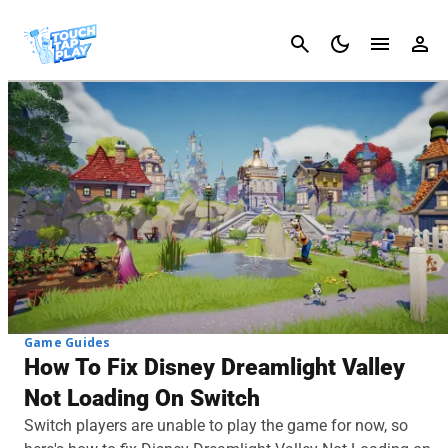
Cancel
Game Guides
How To Fix Disney Dreamlight Valley
Not Loading On Switch
Switch players are unable to play the game for now, so