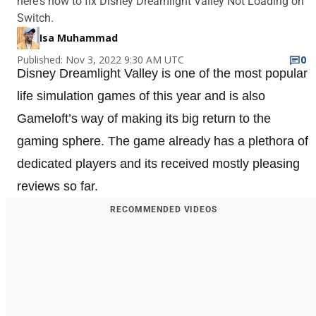
here's how to fix Disney Dreamlight Valley Not Loading on
Switch.
Isa Muhammad
Published: Nov 3, 2022 9:30 AM UTC
0
Disney Dreamlight Valley is one of the most popular
life simulation games of this year and is also
Gameloft’s way of making its big return to the
gaming sphere. The game already has a plethora of
dedicated players and its received mostly pleasing
reviews so far.
RECOMMENDED VIDEOS