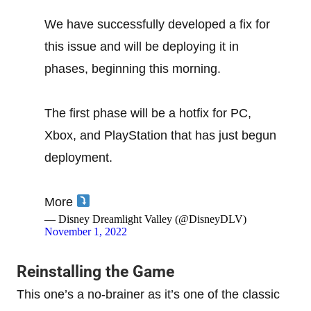
We have successfully developed a fix for
this issue and will be deploying it in
phases, beginning this morning.
The first phase will be a hotfix for PC,
Xbox, and PlayStation that has just begun
deployment.
More
— Disney Dreamlight Valley (@DisneyDLV)
November 1, 2022
Reinstalling the Game
This one’s a no-brainer as it’s one of the classic