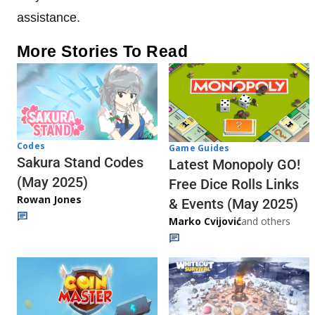
assistance.
More Stories To Read
Codes
Game Guides
Sakura Stand Codes
Latest Monopoly GO!
(May 2025)
Free Dice Rolls Links
Rowan Jones
& Events (May 2025)
Marko Cvijović
and others