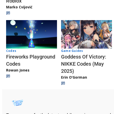
Roblox
Marko Cvijović
Codes
Game Guides
Fireworks Playground
Goddess Of Victory:
Codes
NIKKE Codes (May
Rowan Jones
2025)
Erin O’Gorman