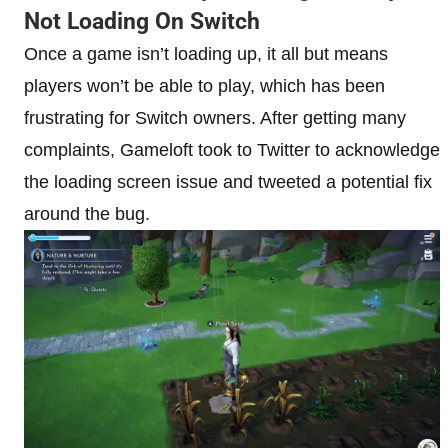
Not Loading On Switch
Once a game isn’t loading up, it all but means
players won’t be able to play, which has been
frustrating for Switch owners. After getting many
complaints, Gameloft took to Twitter to acknowledge
the loading screen issue and tweeted a potential fix
around the bug.