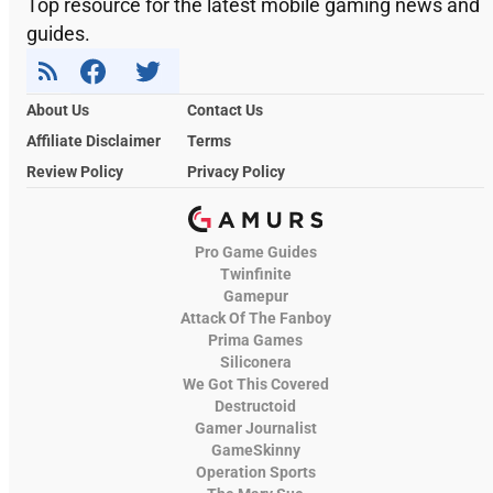
Top resource for the latest mobile gaming news and
guides.
About Us
Contact Us
Affiliate Disclaimer
Terms
Review Policy
Privacy Policy
Pro Game Guides
Twinfinite
Gamepur
Attack Of The Fanboy
Prima Games
Siliconera
We Got This Covered
Destructoid
Gamer Journalist
GameSkinny
Operation Sports