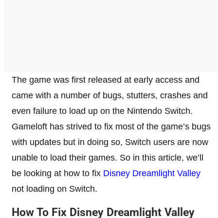
The game was first released at early access and
came with a number of bugs, stutters, crashes and
even failure to load up on the Nintendo Switch.
Gameloft has strived to fix most of the game’s bugs
with updates but in doing so, Switch users are now
unable to load their games. So in this article, we’ll
be looking at how to fix
Disney Dreamlight Valley
not loading on Switch.
How To Fix Disney Dreamlight Valley