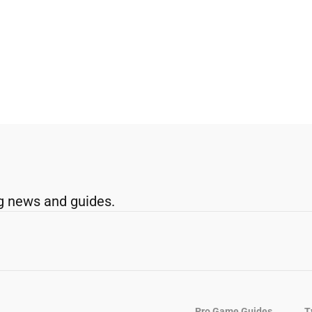
g news and guides.
Pro Game Guides
T