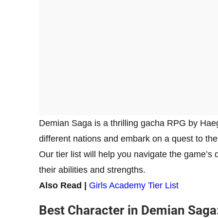
Demian Saga is a thrilling gacha RPG by Haegi
different nations and embark on a quest to the
Our tier list will help you navigate the game’
their abilities and strengths.
Also Read |
Girls Academy Tier List
Best Character in Demian Saga: 