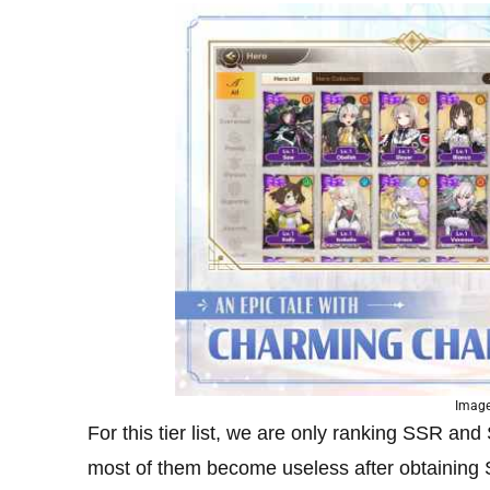
Image
For this tier list, we are only ranking SSR a
most of them become useless after obtaining