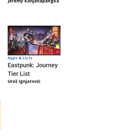
Jeremy Kanjanapangka
Apps & Lists
Eastpunk: Journey
Tier List
Uroš Ignjatović