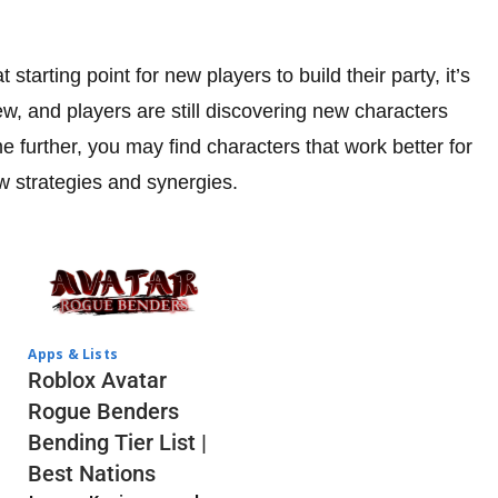
starting point for new players to build their party, it’s
ew, and players are still discovering new characters
 further, you may find characters that work better for
w strategies and synergies.
Apps & Lists
Roblox Avatar
Rogue Benders
Bending Tier List |
Best Nations