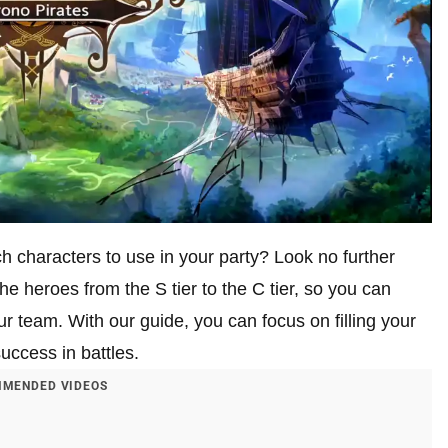
characters to use in your party? Look no further
e heroes from the S tier to the C tier, so you can
our team. With our guide, you can focus on filling your
uccess in battles.
MENDED VIDEOS