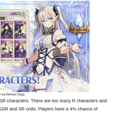
 via Demian Saga
nd SR characters. There are too many R characters and
 SSR and SR units. Players have a 4% chance of