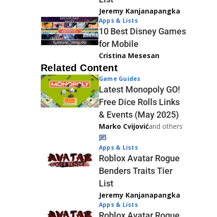
Jeremy Kanjanapangka
Apps & Lists
10 Best Disney Games
for Mobile
Cristina Mesesan
Related Content
Game Guides
Latest Monopoly GO!
Free Dice Rolls Links
& Events (May 2025)
Marko Cvijović
and others
Apps & Lists
Roblox Avatar Rogue
Benders Traits Tier
List
Jeremy Kanjanapangka
Apps & Lists
Roblox Avatar Rogue