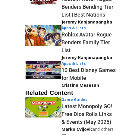
Benders Bending Tier
List | Best Nations
Jeremy Kanjanapangka
Apps & Lists
Roblox Avatar Rogue
Benders Family Tier
List
Jeremy Kanjanapangka
Apps & Lists
10 Best Disney Games
for Mobile
Cristina Mesesan
Related Content
Game Guides
Latest Monopoly GO!
Free Dice Rolls Links
& Events (May 2025)
Marko Cvijović
and others