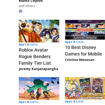
Marko Cvijović
and others
Apps & Lists
Apps & Lists
10 Best Disney
Roblox Avatar
Games for Mobile
Rogue Benders
Cristina Mesesan
Family Tier List
Jeremy Kanjanapangka
Apps & Lists
Apps & Lists