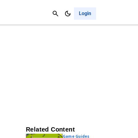
Contact Us
Cancel
Login
Related Content
Game Guides