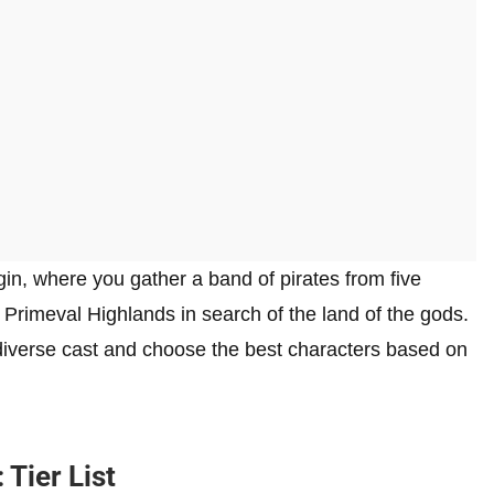
n, where you gather a band of pirates from five
 Primeval Highlands in search of the land of the gods.
s diverse cast and choose the best characters based on
Tier List