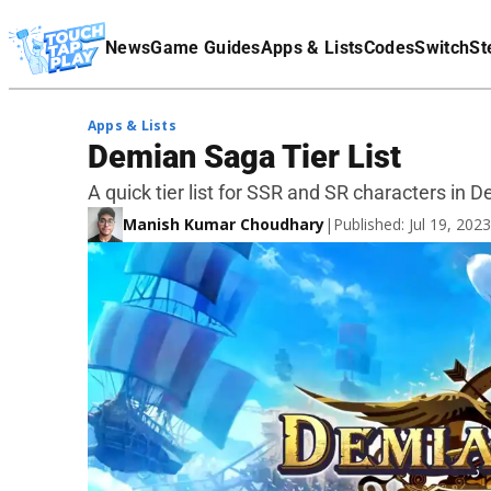
Terms Of Service
News
Game Guides
Apps & Lists
Codes
Switch
St
Affiliate Disclaimer
Apps & Lists
Demian Saga Tier List
A quick tier list for SSR and SR characters in 
Manish Kumar Choudhary
|
Published: Jul 19, 20