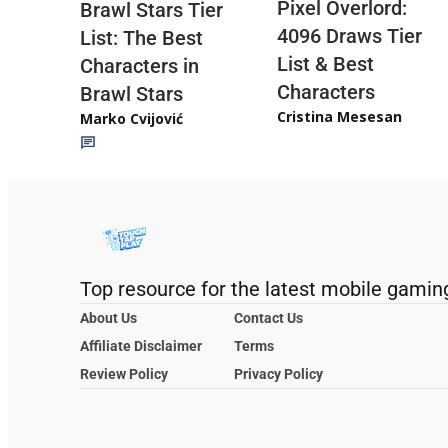
Pixel Overlord:
Brawl Stars Tier
4096 Draws Tier
List: The Best
List & Best
Characters in
Characters
Brawl Stars
Cristina Mesesan
Marko Cvijović
Top resource for the latest mobile gamin
About Us
Contact Us
Affiliate Disclaimer
Terms
Review Policy
Privacy Policy