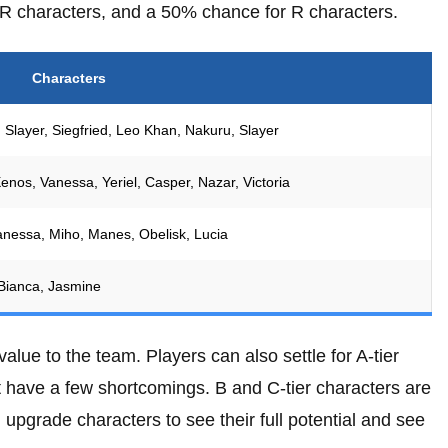
R characters, and a 50% chance for R characters.
Characters
 Slayer, Siegfried, Leo Khan, Nakuru, Slayer
enos, Vanessa, Yeriel, Casper, Nazar, Victoria
Vanessa, Miho, Manes, Obelisk, Lucia
y, Bianca, Jasmine
alue to the team. Players can also settle for A-tier
t have a few shortcomings. B and C-tier characters are
 upgrade characters to see their full potential and see