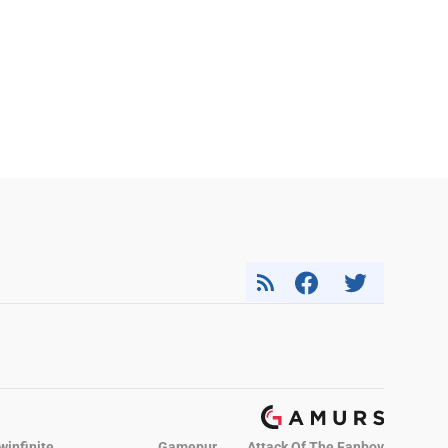
winfinite
Gamepur
Attack Of The Fanboy