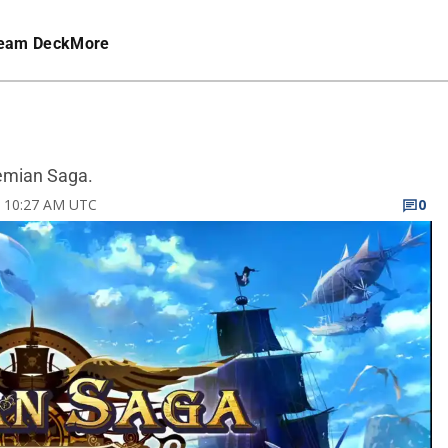
eam Deck
More
Demian Saga.
23 10:27 AM UTC
0