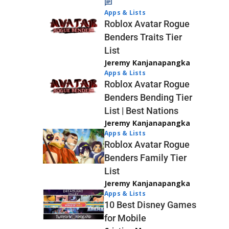
Apps & Lists
Roblox Avatar Rogue
Benders Traits Tier
List
Jeremy Kanjanapangka
Apps & Lists
Roblox Avatar Rogue
Benders Bending Tier
List | Best Nations
Jeremy Kanjanapangka
Apps & Lists
Roblox Avatar Rogue
Benders Family Tier
List
Jeremy Kanjanapangka
Apps & Lists
10 Best Disney Games
for Mobile