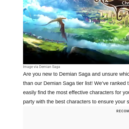
Image via Demian Saga
Are you new to Demian Saga and unsure which 
than our Demian Saga tier list! We’ve ranked th
easily find the most effective characters for y
party with the best characters to ensure your s
RECOM