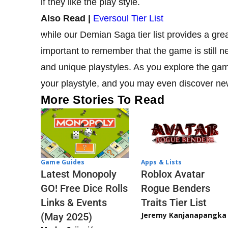
if they like the play style.
Also Read |
Eversoul Tier List
while our Demian Saga tier list provides a great 
important to remember that the game is still n
and unique playstyles. As you explore the game
your playstyle, and you may even discover ne
More Stories To Read
Game Guides
Apps & Lists
Latest Monopoly
Roblox Avatar
GO! Free Dice Rolls
Rogue Benders
Links & Events
Traits Tier List
Jeremy Kanjanapangka
(May 2025)