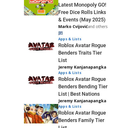
Latest Monopoly GO!
Free Dice Rolls Links
& Events (May 2025)
Marko Cvijović
and others
Apps & Lists
Roblox Avatar Rogue
Benders Traits Tier
List
Jeremy Kanjanapangka
Apps & Lists
Roblox Avatar Rogue
Benders Bending Tier
List | Best Nations
Jeremy Kanjanapangka
Apps & Lists
Roblox Avatar Rogue
Benders Family Tier
List