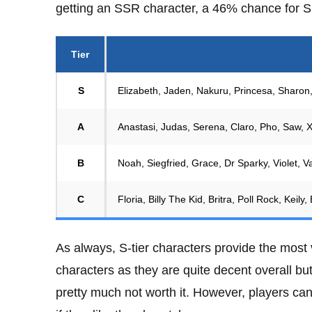
getting an SSR character, a 46% chance for S
Tier
S
Elizabeth, Jaden, Nakuru, Princesa, Sharon,
A
Anastasi, Judas, Serena, Claro, Pho, Saw, X
B
Noah, Siegfried, Grace, Dr Sparky, Violet, 
C
Floria, Billy The Kid, Britra, Poll Rock, Keil
As always, S-tier characters provide the most v
characters as they are quite decent overall bu
pretty much not worth it. However, players can