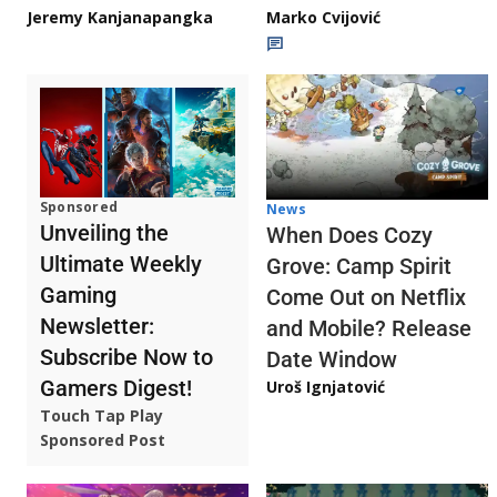
Jeremy Kanjanapangka
Marko Cvijović
Sponsored
News
Unveiling the
When Does Cozy
Ultimate Weekly
Grove: Camp Spirit
Gaming
Come Out on Netflix
Newsletter:
and Mobile? Release
Subscribe Now to
Date Window
Gamers Digest!
Uroš Ignjatović
Touch Tap Play
Sponsored Post