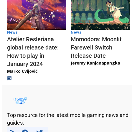
News
News
Atelier Resleriana
Momodora: Moonlit
global release date:
Farewell Switch
How to play in
Release Date
Jeremy Kanjanapangka
January 2024
Marko Cvijović
Top resource for the latest mobile gaming news and
guides.