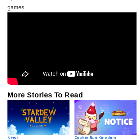
games.
More Stories To Read
Cookie Run Kingdom
News