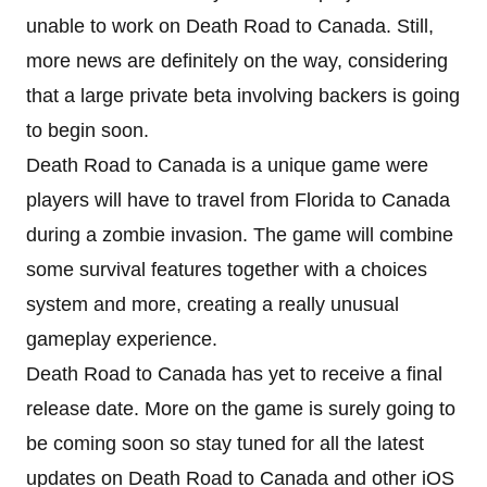
unable to work on Death Road to Canada. Still,
more news are definitely on the way, considering
that a large private beta involving backers is going
to begin soon.
Death Road to Canada is a unique game were
players will have to travel from Florida to Canada
during a zombie invasion. The game will combine
some survival features together with a choices
system and more, creating a really unusual
gameplay experience.
Death Road to Canada has yet to receive a final
release date. More on the game is surely going to
be coming soon so stay tuned for all the latest
updates on Death Road to Canada and other iOS