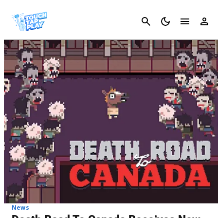
Cancel
News