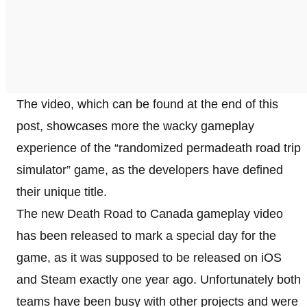
The video, which can be found at the end of this
post, showcases more the wacky gameplay
experience of the “randomized permadeath road trip
simulator” game, as the developers have defined
their unique title.
The new Death Road to Canada gameplay video
has been released to mark a special day for the
game, as it was supposed to be released on iOS
and Steam exactly one year ago. Unfortunately both
teams have been busy with other projects and were