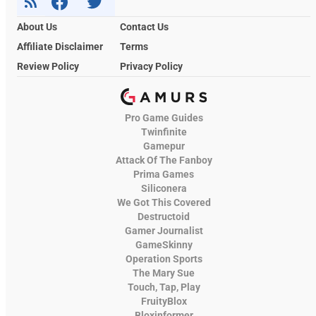
About Us
Contact Us
Affiliate Disclaimer
Terms
Review Policy
Privacy Policy
Pro Game Guides
Twinfinite
Gamepur
Attack Of The Fanboy
Prima Games
Siliconera
We Got This Covered
Destructoid
Gamer Journalist
GameSkinny
Operation Sports
The Mary Sue
Touch, Tap, Play
FruityBlox
Bloxinformer