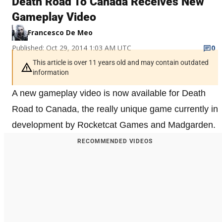
Death Road To Canada Receives New
Gameplay Video
Francesco De Meo
Published: Oct 29, 2014 1:03 AM UTC
0
This article is over 11 years old and may contain outdated
information
A new gameplay video is now available for Death
Road to Canada, the really unique game currently in
development by Rocketcat Games and Madgarden.
RECOMMENDED VIDEOS