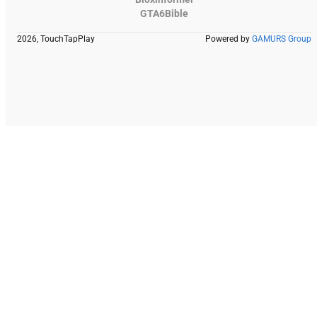
GTA6Bible
2026, TouchTapPlay
Powered by
GAMURS Group