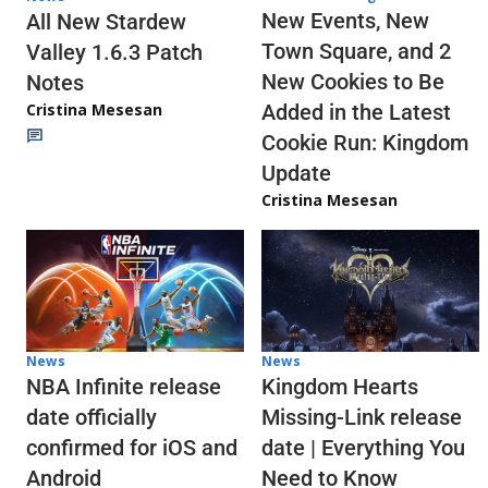
New Events, New
All New Stardew
Town Square, and 2
Valley 1.6.3 Patch
New Cookies to Be
Notes
Cristina Mesesan
Added in the Latest
Cookie Run: Kingdom
Update
Cristina Mesesan
News
News
NBA Infinite release
Kingdom Hearts
date officially
Missing-Link release
confirmed for iOS and
date | Everything You
Android
Need to Know