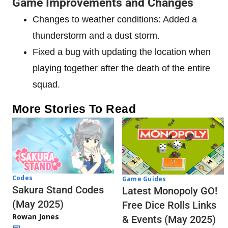
Game Improvements and Changes
Changes to weather conditions: Added a
thunderstorm and a dust storm.
Fixed a bug with updating the location when
playing together after the death of the entire
squad.
More Stories To Read
Codes
Game Guides
Sakura Stand Codes
Latest Monopoly GO!
(May 2025)
Free Dice Rolls Links
Rowan Jones
& Events (May 2025)