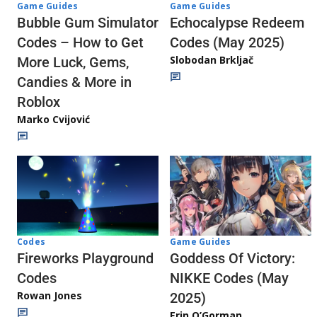
Game Guides
Game Guides
Echocalypse Redeem
Bubble Gum Simulator
Codes (May 2025)
Codes – How to Get
Slobodan Brkljač
More Luck, Gems,
Candies & More in
Roblox
Marko Cvijović
Codes
Game Guides
Fireworks Playground
Goddess Of Victory:
Codes
NIKKE Codes (May
Rowan Jones
2025)
Erin O’Gorman