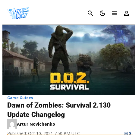
Cancel
Game Guides
Dawn of Zombies: Survival 2.130
Update Changelog
Artur Novichenko
Published: Oct 10, 2021 7:50 PM UTC
0