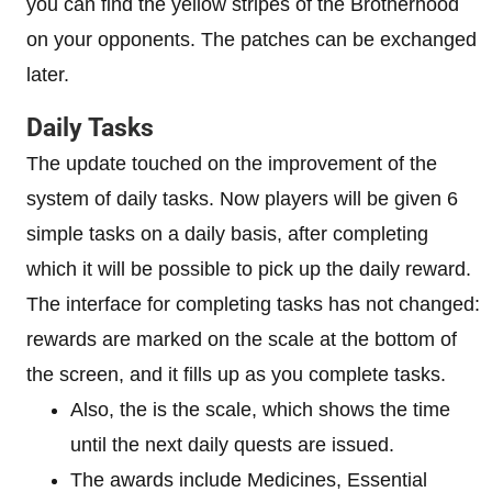
you can find the yellow stripes of the Brotherhood
on your opponents. The patches can be exchanged
later.
Daily Tasks
The update touched on the improvement of the
system of daily tasks. Now players will be given 6
simple tasks on a daily basis, after completing
which it will be possible to pick up the daily reward.
The interface for completing tasks has not changed:
rewards are marked on the scale at the bottom of
the screen, and it fills up as you complete tasks.
Also, the is the scale, which shows the time
until the next daily quests are issued.
The awards include Medicines, Essential