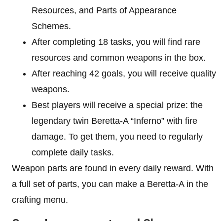
Resources, and Parts of Appearance
Schemes.
After completing 18 tasks, you will find rare
resources and common weapons in the box.
After reaching 42 goals, you will receive quality
weapons.
Best players will receive a special prize: the
legendary twin Beretta-A “Inferno” with fire
damage. To get them, you need to regularly
complete daily tasks.
Weapon parts are found in every daily reward. With
a full set of parts, you can make a Beretta-A in the
crafting menu.