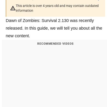
This article is over 4 years old and may contain outdated
information
Dawn of Zombies: Survival 2.130 was recently
released. In this guide, we will tell you about all the
new content.
RECOMMENDED VIDEOS