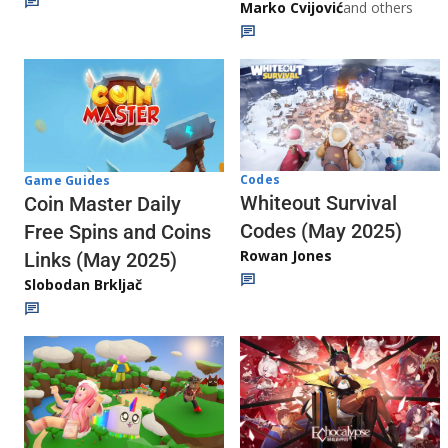
Marko Cvijović
and others
Codes
Game Guides
Whiteout Survival
Coin Master Daily
Codes (May 2025)
Free Spins and Coins
Rowan Jones
Links (May 2025)
Slobodan Brkljač