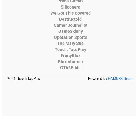
Prima Games
Siliconera
We Got This Covered
Destructoid
Gamer Journalist
GameSkinny
Operation Sports
The Mary Sue
Touch, Tap, Play
FruityBlox
Bloxinformer
GTA6Bible
2026, TouchTapPlay
Powered by
GAMURS Group