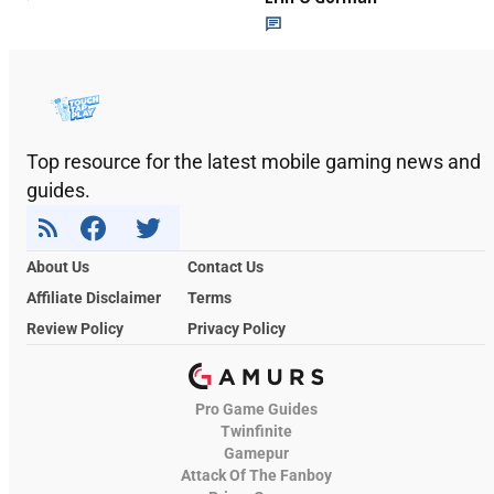
Top resource for the latest mobile gaming news and
guides.
About Us
Contact Us
Affiliate Disclaimer
Terms
Review Policy
Privacy Policy
Pro Game Guides
Twinfinite
Gamepur
Attack Of The Fanboy