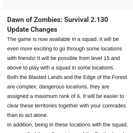
Dawn of Zombies: Survival 2.130
Update Changes
The game is now available in a squad. It will be
even more exciting to go through some locations
with friends! It will be possible from level 15 and
above to play with a squad in some locations.
Both the Blasted Lands and the Edge of the Forest
are complex, dangerous locations, they are
assigned a maximum rank of 6. It will be easier to
clear these territories together with your comrades
than to act alone.
In addition, being in these locations with the squad,