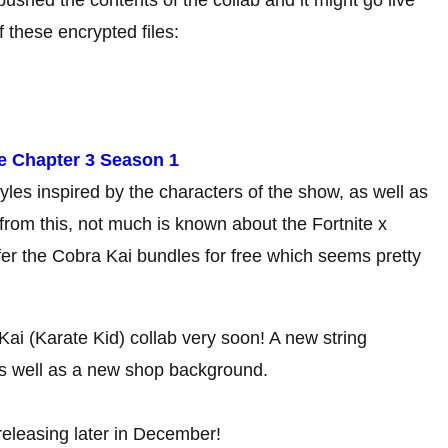
these encrypted files:
te Chapter 3 Season 1
les inspired by the characters of the show, as well as
 from this, not much is known about the Fortnite x
er the Cobra Kai bundles for free which seems pretty
ai (Karate Kid) collab very soon! A new string
s well as a new shop background.
releasing later in December!