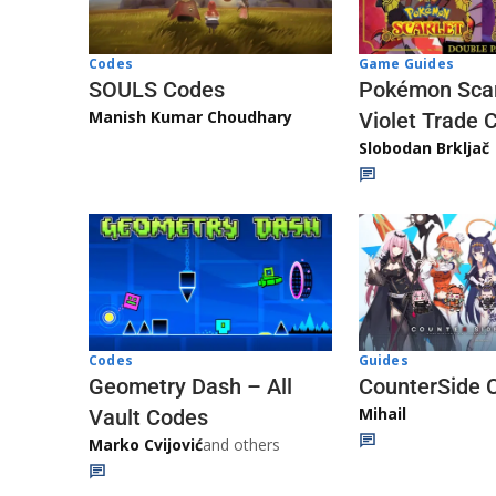
Game Guides
Codes
Pokémon Scar
SOULS Codes
Manish Kumar Choudhary
Violet Trade 
Slobodan Brkljač
Codes
Guides
Geometry Dash – All
CounterSide 
Mihail
Vault Codes
Marko Cvijović
and others