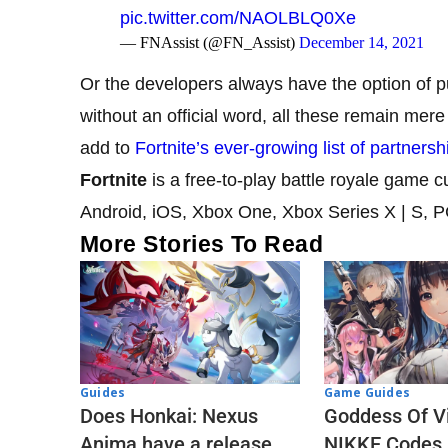
pic.twitter.com/NAOLBLQ0Xe
— FNAssist (@FN_Assist)
December 14, 2021
Or the developers always have the option of p
without an official word, all these remain mere 
add to
Fortnite’s ever-growing list of partnersh
Fortnite
is a free-to-play battle royale game 
Android, iOS, Xbox One, Xbox Series X | S, 
More Stories To Read
Guides
Game Guides
Does Honkai: Nexus
Goddess Of Vi
Anima have a release
NIKKE Codes