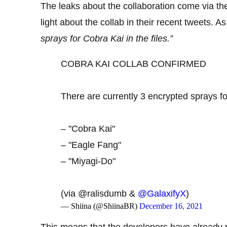
The leaks about the collaboration come via t
light about the collab in their recent tweets. A
sprays for Cobra Kai in the files.”
COBRA KAI COLLAB CONFIRMED
There are currently 3 encrypted sprays fo
– "Cobra Kai"
– "Eagle Fang"
– "Miyagi-Do"
(via @ralisdumb &
@GalaxifyX
)
— Shiina (@ShiinaBR)
December 16, 2021
This means that the developers have already pu