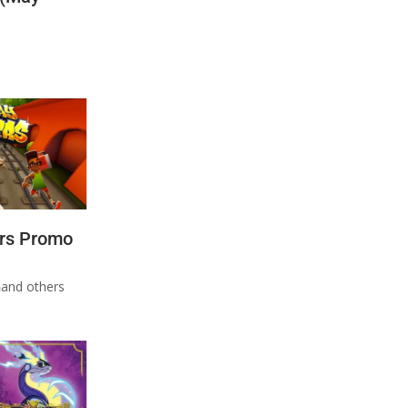
rs Promo
n
and others