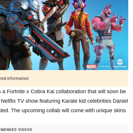
ated information
 a Fortnite x Cobra Kai collaboration that will soon be
etflix TV show featuring Karate kid celebrities Daniel
ted. The upcoming collab will come with unique skins
MENDED VIDEOS