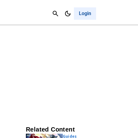
Contact Us
Cancel
Login
Related Content
Guides