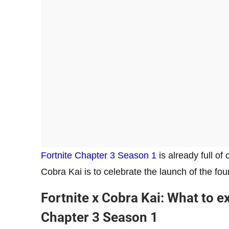
Fortnite Chapter 3 Season 1
is already full of
Cobra Kai is to celebrate the launch of the f
Fortnite x Cobra Kai: What to e
Chapter 3 Season 1