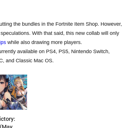
utting the bundles in the Fortnite Item Shop. However,
speculations. With that said, this new collab will only
ips
while also drawing more players.
currently available on PS4, PS5, Nintendo Switch,
PC, and Classic Mac OS.
ctory:
 (May