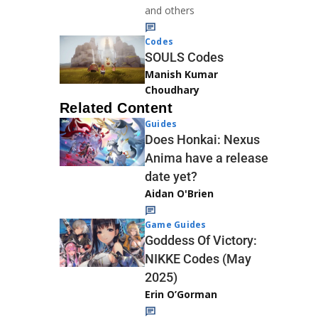
and others
Codes
SOULS Codes
Manish Kumar
Choudhary
Related Content
Guides
Does Honkai: Nexus
Anima have a release
date yet?
Aidan O'Brien
Game Guides
Goddess Of Victory:
NIKKE Codes (May
2025)
Erin O’Gorman