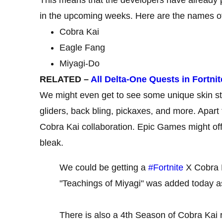
in the upcoming weeks. Here are the names of 
Cobra Kai
Eagle Fang
Miyagi-Do
RELATED –
All Delta-One Quests in Fortni
We might even get to see some unique skin sty
gliders, back bling, pickaxes, and more. Apart
Cobra Kai collaboration. Epic Games might off
bleak.
We could be getting a
#Fortnite
X Cobra K
"Teachings of Miyagi" was added today a
There is also a 4th Season of Cobra Kai 