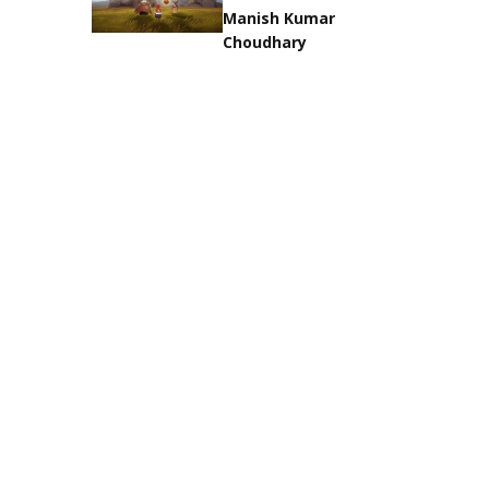
Manish Kumar
Choudhary