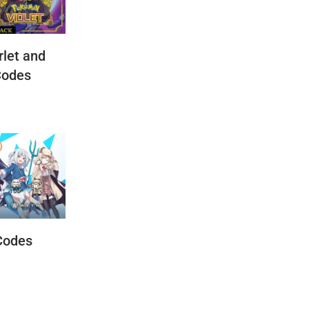
let and
Codes
Codes