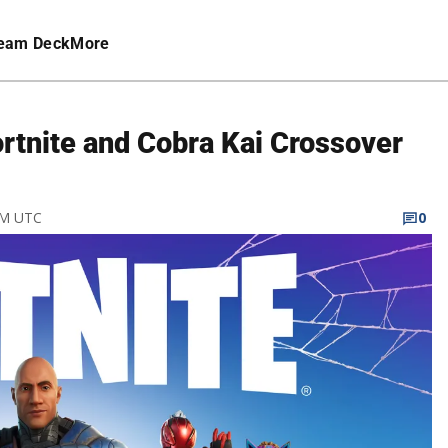
eam Deck
More
rtnite and Cobra Kai Crossover
 PM UTC
0