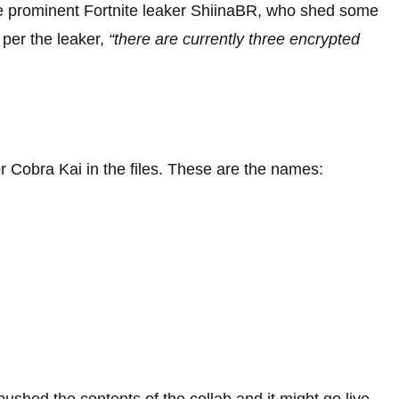
he prominent Fortnite leaker ShiinaBR, who shed some
s per the leaker,
“there are currently three encrypted
r Cobra Kai in the files. These are the names:
shed the contents of the collab and it might go live