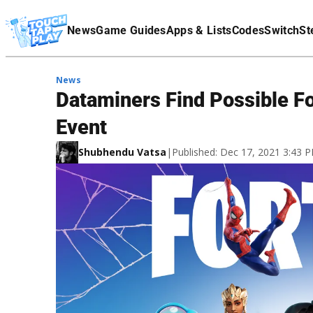
Terms Of Service
News
Game Guides
Apps & Lists
Codes
Switch
St
Affiliate Disclaimer
News
Dataminers Find Possible Fo
Event
Shubhendu Vatsa
|
Published: Dec 17, 2021 3:43