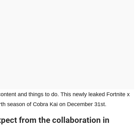
 content and things to do. This newly leaked Fortnite x
ourth season of Cobra Kai on December 31st.
xpect from the collaboration in