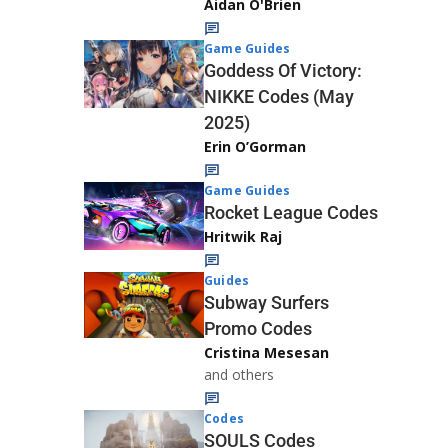
Aidan O'Brien
Game Guides
Goddess Of Victory:
NIKKE Codes (May
2025)
Erin O’Gorman
Game Guides
Rocket League Codes
Hritwik Raj
Guides
Subway Surfers
Promo Codes
Cristina Mesesan
and others
Codes
SOULS Codes