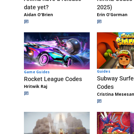
date yet?
2025)
Aidan O'Brien
Erin O’Gorman
Guides
Game Guides
Subway Surfe
Rocket League Codes
Codes
Hritwik Raj
Cristina Mesesa