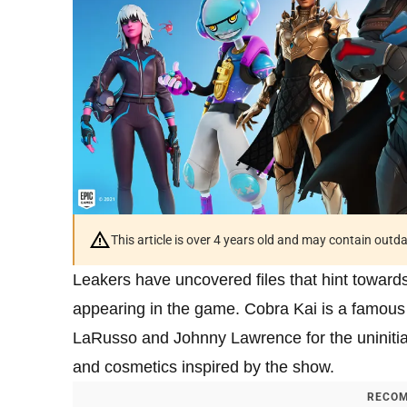
This article is over 4 years old and may contain outd
Leakers have uncovered files that hint towards
appearing in the game. Cobra Kai is a famous N
LaRusso and Johnny Lawrence for the uninitia
and cosmetics inspired by the show.
RECOM