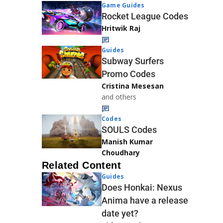
Game Guides
Rocket League Codes
Hritwik Raj
Guides
Subway Surfers
Promo Codes
Cristina Mesesan
and others
Codes
SOULS Codes
Manish Kumar
Choudhary
Related Content
Guides
Does Honkai: Nexus
Anima have a release
date yet?