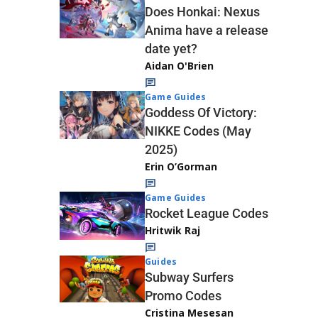
Does Honkai: Nexus
Anima have a release
date yet?
Aidan O'Brien
Game Guides
Goddess Of Victory:
NIKKE Codes (May
2025)
Erin O’Gorman
Game Guides
Rocket League Codes
Hritwik Raj
Guides
Subway Surfers
Promo Codes
Cristina Mesesan