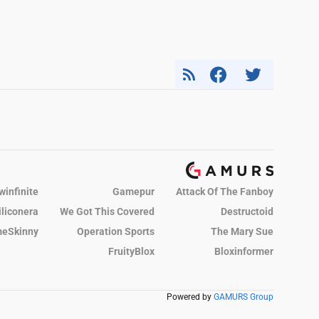
winfinite
Gamepur
Attack Of The Fanboy
iliconera
We Got This Covered
Destructoid
eSkinny
Operation Sports
The Mary Sue
FruityBlox
Bloxinformer
Powered by
GAMURS Group