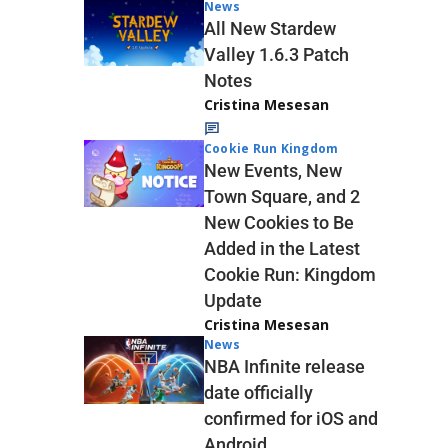
News
All New Stardew
Valley 1.6.3 Patch
Notes
Cristina Mesesan
Cookie Run Kingdom
New Events, New
Town Square, and 2
New Cookies to Be
Added in the Latest
Cookie Run: Kingdom
Update
Cristina Mesesan
News
NBA Infinite release
date officially
confirmed for iOS and
Android