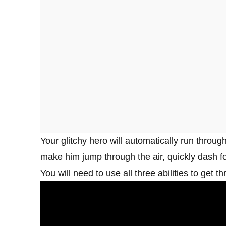
Your glitchy hero will automatically run throug
make him jump through the air, quickly dash fo
You will need to use all three abilities to get t