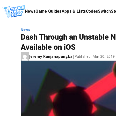
Terms Of Service
News
Game Guides
Apps & Lists
Codes
Switch
St
Affiliate Disclaimer
News
Dash Through an Unstable N
Available on iOS
Jeremy Kanjanapangka
|
Published: Mar 30, 201