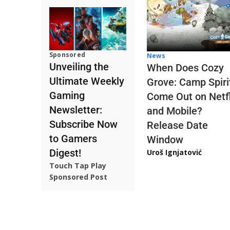
Sponsored
News
Unveiling the
When Does Cozy
Ultimate Weekly
Grove: Camp Spiri
Gaming
Come Out on Netfl
Newsletter:
and Mobile?
Subscribe Now
Release Date
to Gamers
Window
Digest!
Uroš Ignjatović
Touch Tap Play
Sponsored Post