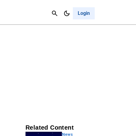
Contact Us
Cancel
Login
Related Content
News