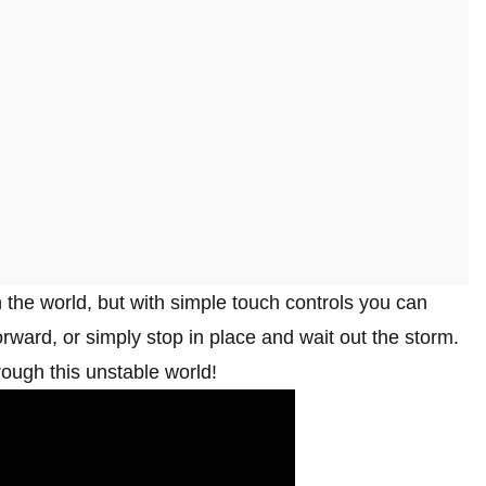
h the world, but with simple touch controls you can
rward, or simply stop in place and wait out the storm.
hrough this unstable world!