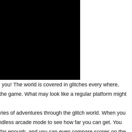
l you! The world is covered in glitches every where,
 the game. What may look like a regular platform might
ries of adventures through the glitch world. When you
endless arcade mode to see how far you can get. You
et far enough, and you can even compare scores on the