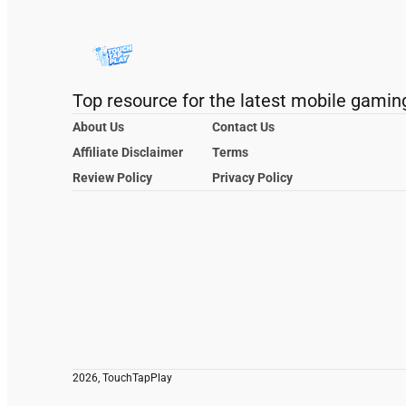
Top resource for the latest mobile gamin
About Us
Contact Us
Affiliate Disclaimer
Terms
Review Policy
Privacy Policy
2026, TouchTapPlay