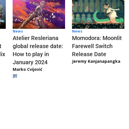
News
News
Atelier Resleriana
Momodora: Moonlit
t
global release date:
Farewell Switch
ix
How to play in
Release Date
Jeremy Kanjanapangka
January 2024
Marko Cvijović