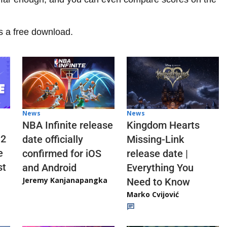
s a free download.
News
News
NBA Infinite release
Kingdom Hearts
 2
date officially
Missing-Link
e
confirmed for iOS
release date |
st
and Android
Everything You
Jeremy Kanjanapangka
Need to Know
Marko Cvijović