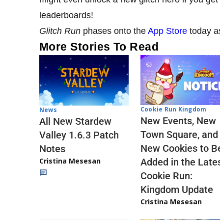
leaderboards!
Glitch Run
phases onto the
App Store
today a
More Stories To Read
Cookie Run Kingdom
News
New Events, New
All New Stardew
Town Square, and
Valley 1.6.3 Patch
New Cookies to B
Notes
Cristina Mesesan
Added in the Late
Cookie Run:
Kingdom Update
Cristina Mesesan