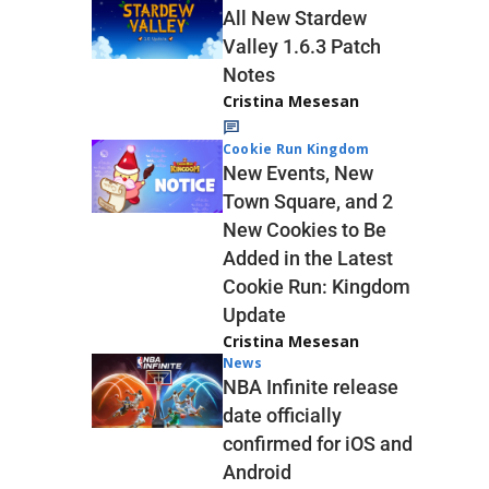
All New Stardew
Valley 1.6.3 Patch
Notes
Cristina Mesesan
Cookie Run Kingdom
New Events, New
Town Square, and 2
New Cookies to Be
Added in the Latest
Cookie Run: Kingdom
Update
Cristina Mesesan
News
NBA Infinite release
date officially
confirmed for iOS and
Android