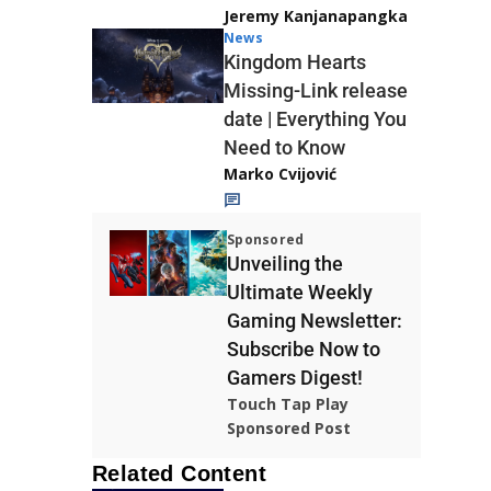
Jeremy Kanjanapangka
News
Kingdom Hearts
Missing-Link release
date | Everything You
Need to Know
Marko Cvijović
Sponsored
Unveiling the
Ultimate Weekly
Gaming Newsletter:
Subscribe Now to
Gamers Digest!
Touch Tap Play
Sponsored Post
Related Content