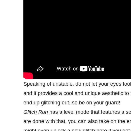
Speaking of unstable, do not let your eyes foo
and it provides a cool and unique aesthetic to
end up glitching out, so be on your guard!
Glitch Run
has a level mode that features a se
are done with that, you can also take on the 
might even unlock a new glitch hero if you g