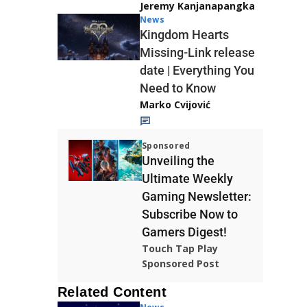
Jeremy Kanjanapangka
News
Kingdom Hearts
Missing-Link release
date | Everything You
Need to Know
Marko Cvijović
Sponsored
Unveiling the
Ultimate Weekly
Gaming Newsletter:
Subscribe Now to
Gamers Digest!
Touch Tap Play
Sponsored Post
Related Content