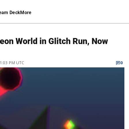
eam Deck
More
eon World in Glitch Run, Now
9 1:03 PM UTC
0