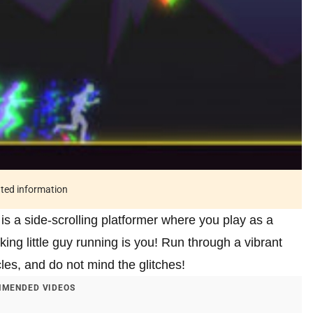
ated information
is a side-scrolling platformer where you play as a
oking little guy running is you! Run through a vibrant
cles, and do not mind the glitches!
MENDED VIDEOS