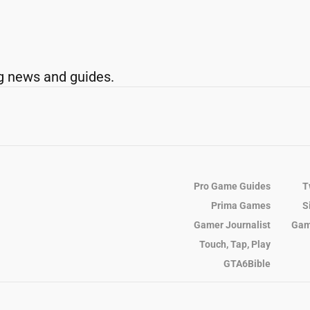
g news and guides.
Pro Game Guides
T
Prima Games
S
Gamer Journalist
Gam
Touch, Tap, Play
GTA6Bible