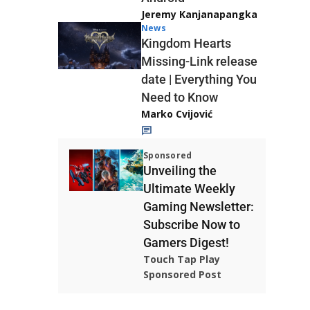
Jeremy Kanjanapangka
News
Kingdom Hearts
Missing-Link release
date | Everything You
Need to Know
Marko Cvijović
Sponsored
Unveiling the
Ultimate Weekly
Gaming Newsletter:
Subscribe Now to
Gamers Digest!
Touch Tap Play
Sponsored Post