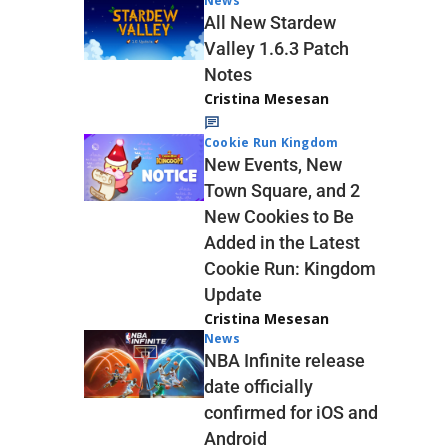
News
All New Stardew
Valley 1.6.3 Patch
Notes
Cristina Mesesan
Cookie Run Kingdom
New Events, New
Town Square, and 2
New Cookies to Be
Added in the Latest
Cookie Run: Kingdom
Update
Cristina Mesesan
News
NBA Infinite release
date officially
confirmed for iOS and
Android