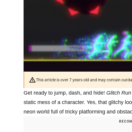
This article is over 7 years old and may contain outd
Get ready to jump, dash, and hide!
Glitch Run
static mess of a character. Yes, that glitchy lo
neon world full of tricky platforming and obsta
RECOM