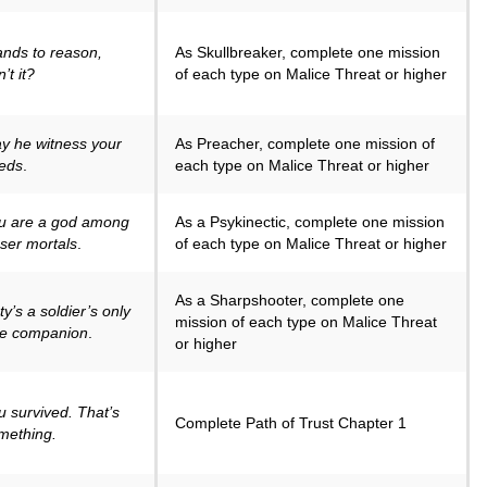
ands to reason,
As Skullbreaker, complete one mission
’t it?
of each type on Malice Threat or higher
y he witness your
As Preacher, complete one mission of
eds
.
each type on Malice Threat or higher
u are a god among
As a Psykinectic, complete one mission
sser mortals
.
of each type on Malice Threat or higher
As a Sharpshooter, complete one
y’s a soldier’s only
mission of each type on Malice Threat
ue companion
.
or higher
u survived. That’s
Complete Path of Trust Chapter 1
mething.