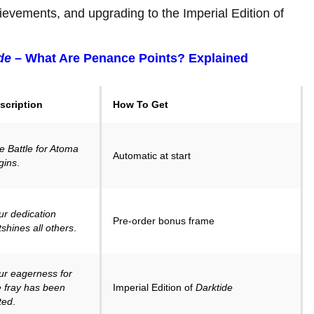
ievements, and upgrading to the Imperial Edition of
de
– What Are Penance Points? Explained
scription
How To Get
e Battle for Atoma
Automatic at start
gins
.
ur dedication
Pre-order bonus frame
tshines all others
.
ur eagerness for
e fray has been
Imperial Edition of
Darktide
ted
.