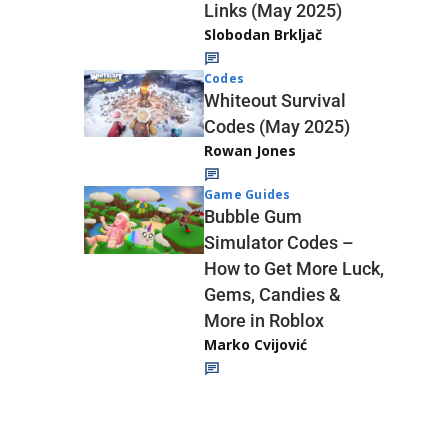
Links (May 2025)
Slobodan Brkljač
Codes
Whiteout Survival
Codes (May 2025)
Rowan Jones
Game Guides
Bubble Gum
Simulator Codes –
How to Get More Luck,
Gems, Candies &
More in Roblox
Marko Cvijović