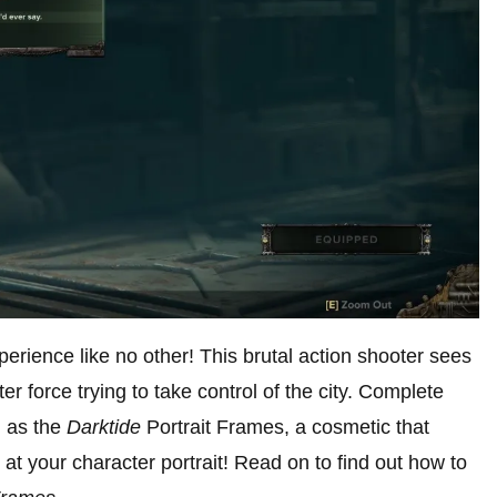
perience like no other! This brutal action shooter sees
er force trying to take control of the city. Complete
h as the
Darktide
Portrait Frames, a cosmetic that
t your character portrait! Read on to find out how to