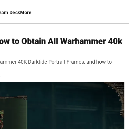
eam Deck
More
 How to Obtain All Warhammer 40k
rhammer 40K Darktide Portrait Frames, and how to
C