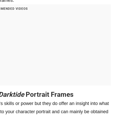
Frames
.
MENDED VIDEOS
arktide
Portrait Frames
 skills or power but they do offer an insight into what
 to your character portrait and can mainly be obtained