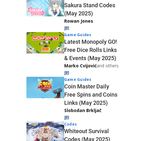
Sakura Stand Codes
(May 2025)
Rowan Jones
Game Guides
Latest Monopoly GO!
Free Dice Rolls Links
& Events (May 2025)
Marko Cvijović
and others
Game Guides
Coin Master Daily
Free Spins and Coins
Links (May 2025)
Slobodan Brkljač
Codes
Whiteout Survival
Codes (May 2025)