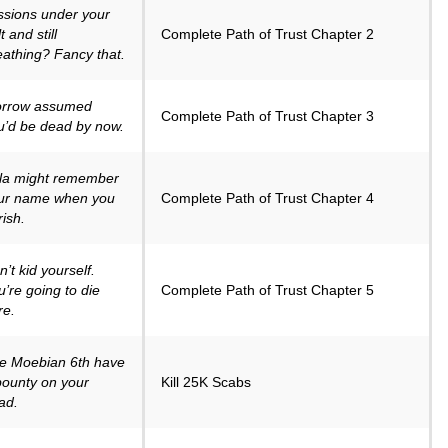
ssions under your
t and still
Complete Path of Trust Chapter 2
eathing? Fancy that.
rrow assumed
Complete Path of Trust Chapter 3
u’d be dead by now.
la might remember
ur name when you
Complete Path of Trust Chapter 4
rish.
’t kid yourself.
u’re going to die
Complete Path of Trust Chapter 5
re.
e Moebian 6th have
bounty on your
Kill 25K Scabs
ad.