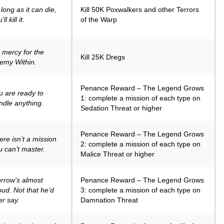
long as it can die,
Kill 50K Poxwalkers and other Terrors
ll kill it.
of the Warp
 mercy for the
Kill 25K Dregs
emy Within.
Penance Reward – The Legend Grows
u are ready to
1: complete a mission of each type on
ndle anything.
Sedation Threat or higher
Penance Reward – The Legend Grows
ere isn’t a mission
2: complete a mission of each type on
u can’t master.
Malice Threat or higher
rrow’s almost
Penance Reward – The Legend Grows
oud. Not that he’d
3: complete a mission of each type on
er say.
Damnation Threat