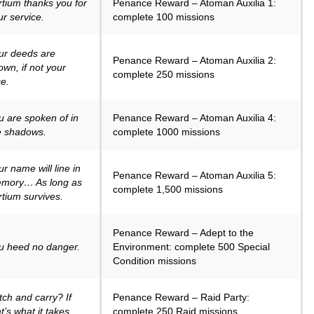
rtium thanks you for
Penance Reward – Atoman Auxilia 1:
ur service.
complete 100 missions
ur deeds are
Penance Reward – Atoman Auxilia 2:
own, if not your
complete 250 missions
ce.
u are spoken of in
Penance Reward – Atoman Auxilia 4:
e shadows.
complete 1000 missions
ur name will line in
Penance Reward – Atoman Auxilia 5:
mory… As long as
complete 1,500 missions
rtium survives.
Penance Reward – Adept to the
u heed no danger.
Environment: complete 500 Special
Condition missions
tch and carry? If
Penance Reward – Raid Party:
t’s what it takes.
complete 250 Raid missions