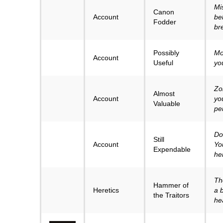
Mi
Canon
Account
bel
Fodder
br
Possibly
Mo
Account
Useful
yo
Zo
Almost
Account
yo
Valuable
pe
Don
Still
Account
Yo
Expendable
he
Th
Hammer of
Heretics
a 
the Traitors
he