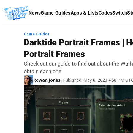
Terms Of Service
News
Game Guides
Apps & Lists
Codes
Switch
St
Affiliate Disclaimer
Game Guides
Darktide Portrait Frames |
Portrait Frames
Check out our guide to find out about the Wa
obtain each one
Rowan Jones
|
Published: May 8, 2023 4:58 PM UT