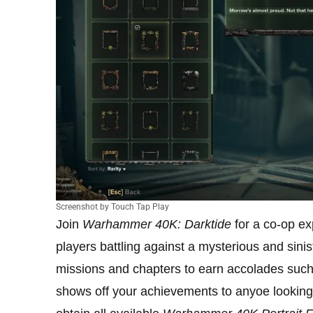
Screenshot by Touch Tap Play
Join
Warhammer 40K: Darktide
for a co-op ex
players battling against a mysterious and sinist
missions and chapters to earn accolades suc
shows off your achievements to anyoe looking a