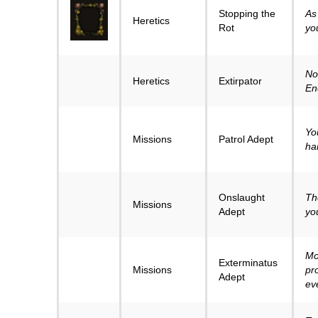
Stopping the
As 
Heretics
Rot
you’
No
Heretics
Extirpator
En
Yo
Missions
Patrol Adept
ha
Onslaught
Th
Missions
Adept
yo
Mo
Exterminatus
Missions
pr
Adept
ev