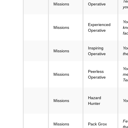
Te
Missions
Operative
yo
Yo
Experienced
Missions
kn
Operative
fa
Inspiring
Yo
Missions
Operative
th
Yo
Peerless
Missions
me
Operative
Te
Hazard
Missions
Yo
Hunter
Fe
Missions
Pack Grox
tha