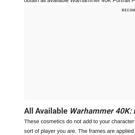
obtain all available
Warhammer 40K Portrait 
RECOM
All Available
Warhammer 40K: D
These cosmetics do not add to your character’s
sort of player you are. The frames are applied