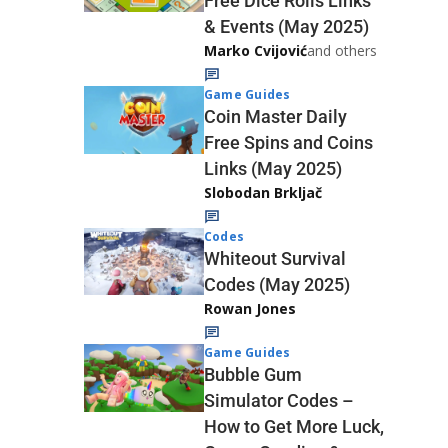
Free Dice Rolls Links
& Events (May 2025)
Marko Cvijović
and others
Game Guides
Coin Master Daily
Free Spins and Coins
Links (May 2025)
Slobodan Brkljač
Codes
Whiteout Survival
Codes (May 2025)
Rowan Jones
Game Guides
Bubble Gum
Simulator Codes –
How to Get More Luck,