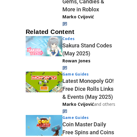
Gems, Candies &
More in Roblox
Marko Cvijović
Related Content
Codes
Sakura Stand Codes
(May 2025)
Rowan Jones
Game Guides
Latest Monopoly GO!
Free Dice Rolls Links
& Events (May 2025)
Marko Cvijović
and others
Game Guides
Coin Master Daily
Free Spins and Coins