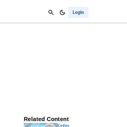
Contact Us
Cancel
Login
Related Content
Codes