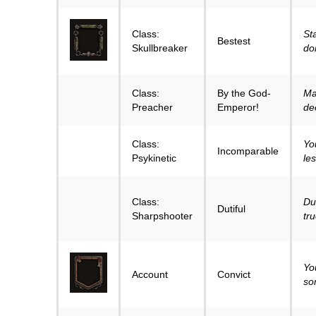
Class:
St
Bestest
Skullbreaker
don
Class:
By the God-
Ma
Preacher
Emperor!
de
Class:
Yo
Incomparable
Psykinetic
le
Class:
Dut
Dutiful
Sharpshooter
tr
Yo
Account
Convict
so