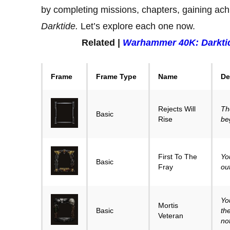
by completing missions, chapters, gaining ach
Darktide.
Let’s explore each one now.
Related |
Warhammer 40K: Darkti
Frame
Frame Type
Name
De
Rejects Will
Th
Basic
Rise
be
First To The
Yo
Basic
Fray
ou
Yo
Mortis
Basic
th
Veteran
no