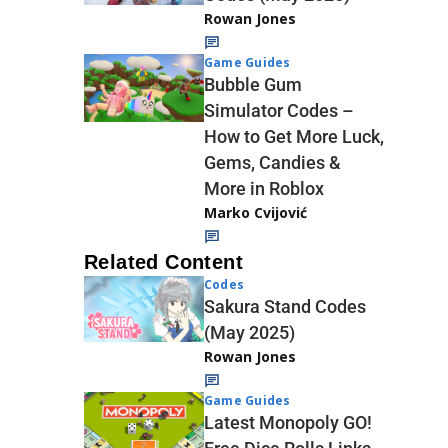
Rowan Jones
Game Guides
Bubble Gum
Simulator Codes –
How to Get More Luck,
Gems, Candies &
More in Roblox
Marko Cvijović
Related Content
Codes
Sakura Stand Codes
(May 2025)
Rowan Jones
Game Guides
Latest Monopoly GO!