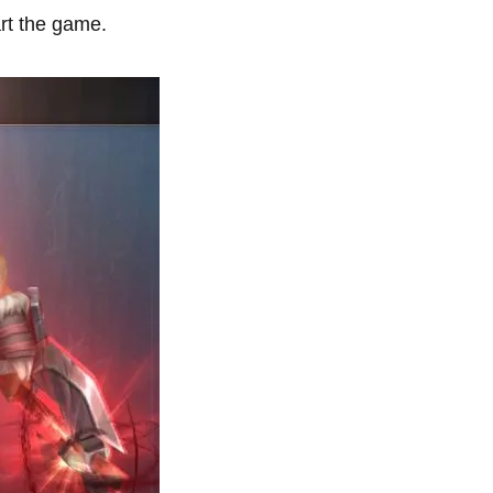
rt the game.