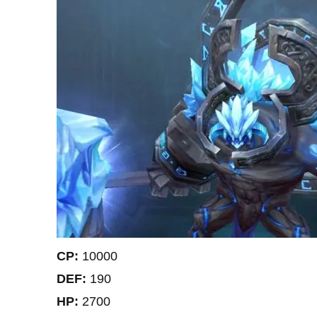
CP:
10000
DEF:
190
HP:
2700