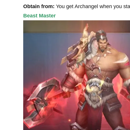
Obtain from:
You get Archangel when you sta
Beast Master