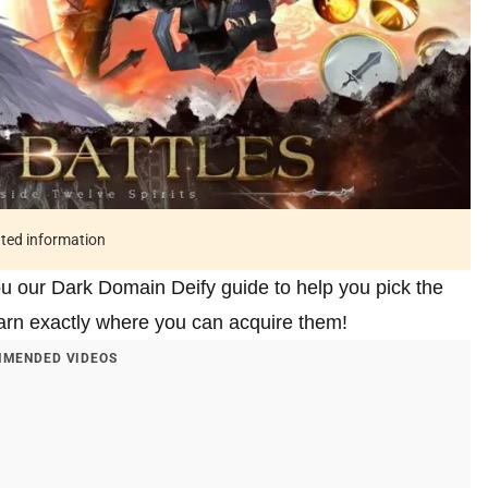
ated information
you our Dark Domain Deify guide to help you pick the
earn exactly where you can acquire them!
MENDED VIDEOS