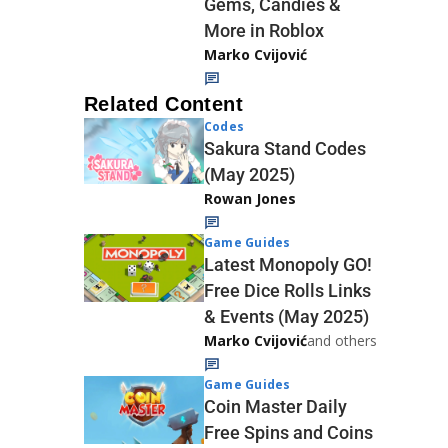
Gems, Candies &
More in Roblox
Marko Cvijović
Related Content
Codes
Sakura Stand Codes
(May 2025)
Rowan Jones
Game Guides
Latest Monopoly GO!
Free Dice Rolls Links
& Events (May 2025)
Marko Cvijović
and others
Game Guides
Coin Master Daily
Free Spins and Coins