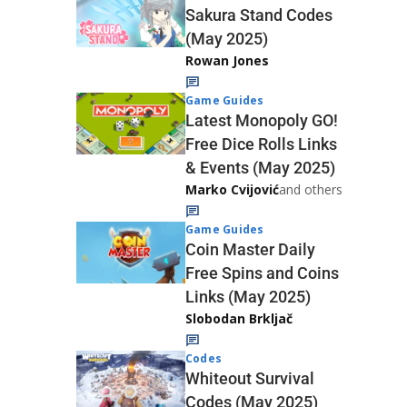
Sakura Stand Codes
(May 2025)
Rowan Jones
Game Guides
Latest Monopoly GO!
Free Dice Rolls Links
& Events (May 2025)
Marko Cvijović
and others
Game Guides
Coin Master Daily
Free Spins and Coins
Links (May 2025)
Slobodan Brkljač
Codes
Whiteout Survival
Codes (May 2025)