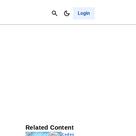
Contact Us
Cancel
Login
Related Content
Codes