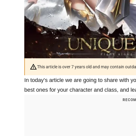
This article is over 7 years old and may contain outd
In today’s article we are going to share with 
best ones for your character and class, and l
RECOM