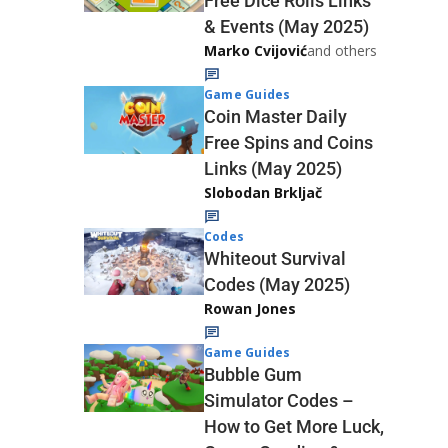
Free Dice Rolls Links
& Events (May 2025)
Marko Cvijović
and others
Game Guides
Coin Master Daily
Free Spins and Coins
Links (May 2025)
Slobodan Brkljač
Codes
Whiteout Survival
Codes (May 2025)
Rowan Jones
Game Guides
Bubble Gum
Simulator Codes –
How to Get More Luck,