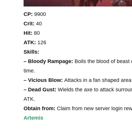
CP:
9900
Crit:
40
Hit:
80
ATK:
126
Skills:
– Bloody Rampage:
Boils the blood of beast
time.
– Vicious Blow:
Attacks in a fan shaped area
– Dead Gust:
Wields the axe to attack surro
ATK.
Obtain from:
Claim from new server login re
Artemis