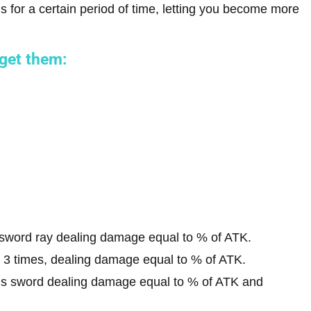
ills for a certain period of time, letting you become more
 get them:
 sword ray dealing damage equal to % of ATK.
 3 times, dealing damage equal to % of ATK.
l’s sword dealing damage equal to % of ATK and