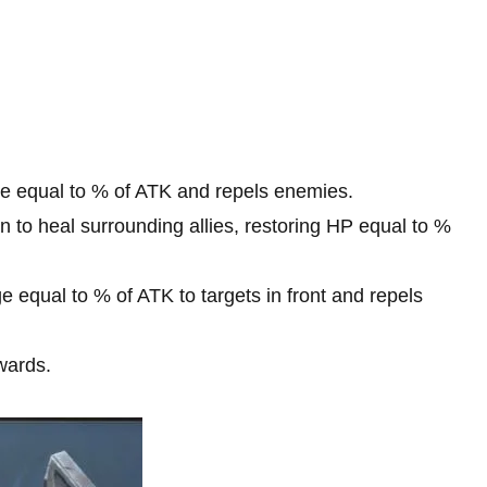
 equal to % of ATK and repels enemies.
to heal surrounding allies, restoring HP equal to %
equal to % of ATK to targets in front and repels
wards.