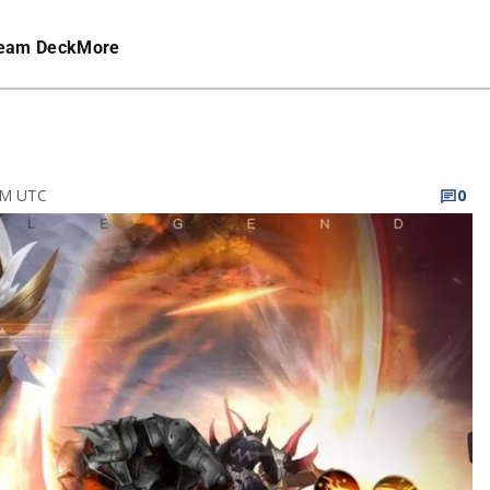
eam Deck
More
 PM UTC
0