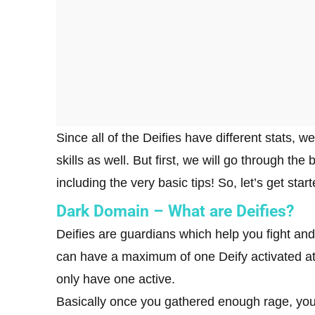
Since all of the Deifies have different stats, we
skills as well. But first, we will go through the
including the very basic tips! So, let’s get st
Dark Domain – What are Deifies?
Deifies are guardians which help you fight and
can have a maximum of one Deify activated at 
only have one active.
Basically once you gathered enough rage, you