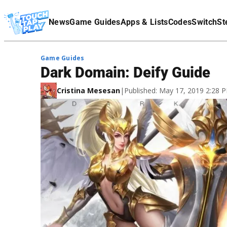
Terms Of Service
News
Game Guides
Apps & Lists
Codes
Switch
St
Affiliate Disclaimer
Game Guides
Dark Domain: Deify Guide
Cristina Mesesan
|
Published: May 17, 2019 2:28