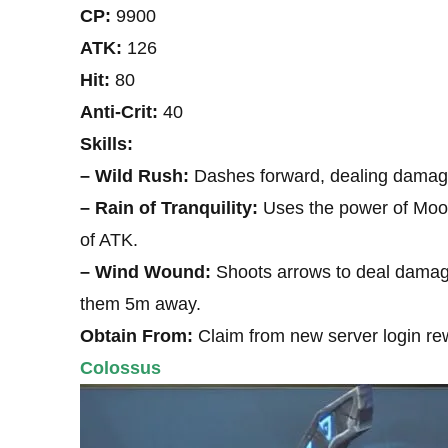
CP:
9900
ATK:
126
Hit:
80
Anti-Crit:
40
Skills:
– Wild Rush:
Dashes forward, dealing damage
– Rain of Tranquility:
Uses the power of Moon 
of ATK.
– Wind Wound:
Shoots arrows to deal damage 
them 5m away.
Obtain From:
Claim from new server login re
Colossus