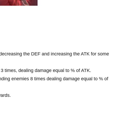
 decreasing the DEF and increasing the ATK for some
 3 times, dealing damage equal to % of ATK.
unding enemies 8 times dealing damage equal to % of
wards.