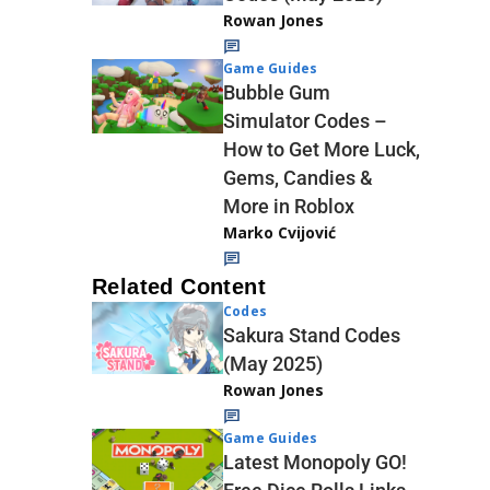
Rowan Jones
Game Guides
Bubble Gum
Simulator Codes –
How to Get More Luck,
Gems, Candies &
More in Roblox
Marko Cvijović
Related Content
Codes
Sakura Stand Codes
(May 2025)
Rowan Jones
Game Guides
Latest Monopoly GO!