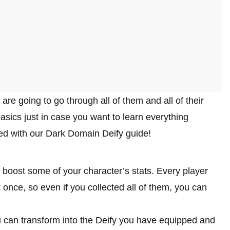
 are going to go through all of them and all of their
 basics just in case you want to learn everything
arted with our Dark Domain Deify guide!
 boost some of your character’s stats. Every player
once, so even if you collected all of them, you can
 can transform into the Deify you have equipped and