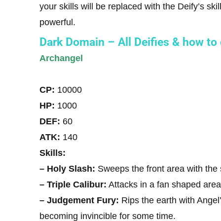
your skills will be replaced with the Deify’s sk
powerful.
Dark Domain – All Deifies & how to
Archangel
CP:
10000
HP:
1000
DEF:
60
ATK:
140
Skills:
– Holy Slash:
Sweeps the front area with the
– Triple Calibur:
Attacks in a fan shaped area
– Judgement Fury:
Rips the earth with Ange
becoming invincible for some time.