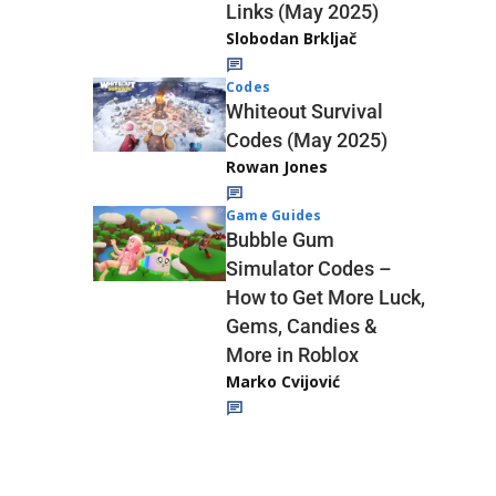
Links (May 2025)
Slobodan Brkljač
Codes
Whiteout Survival
Codes (May 2025)
Rowan Jones
Game Guides
Bubble Gum
Simulator Codes –
How to Get More Luck,
Gems, Candies &
More in Roblox
Marko Cvijović