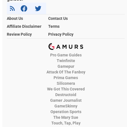
About Us
Contact Us
Affiliate Disclaimer
Terms
Review Policy
Privacy Policy
Pro Game Guides
Twinfinite
Gamepur
Attack Of The Fanboy
Prima Games
Siliconera
We Got This Covered
Destructoid
Gamer Journalist
GameSkinny
Operation Sports
The Mary Sue
Touch, Tap, Play