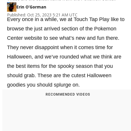
Erin O’Gorman
Published: Oct 25, 2023 5:21 AM UTC
Every once in a while, we at Touch Tap Play like to
browse the just arrived section of the Pokemon
Center website to see what’s new and fun there.
They never disappoint when it comes time for
Halloween, and we’ve rounded what we think are
the best items for the spooky season that you
should grab. These are the cutest Halloween
goodies you should splurge on.
RECOMMENDED VIDEOS