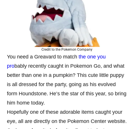
Credit to the Pokemon Company
You need a Greavard to match
the one you
pro
bably recently caught in Pokemon Go, and what
better than one in a pumpkin? This cute little puppy
is all dressed for the party, going as his evolved
form Houndstone. He’s the star of this year, so bring
him home today.
Hopefully one of these adorable items caught your
eye, all are directly on the Pokemon Center website.