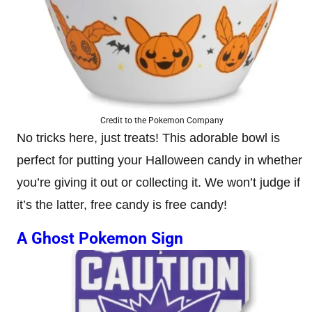
Credit to the Pokemon Company
No tricks here, just treats! This adorable bowl is
perfect for putting your Halloween candy in whether
you’re giving it out or collecting it. We won’t judge if
it’s the latter, free candy is free candy!
A Ghost Pokemon Sign