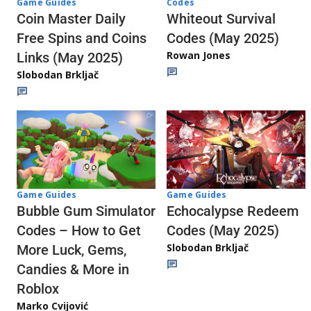
Codes
Game Guides
Whiteout Survival
Coin Master Daily
Codes (May 2025)
Free Spins and Coins
Rowan Jones
Links (May 2025)
Slobodan Brkljač
Game Guides
Game Guides
Echocalypse Redeem
Bubble Gum Simulator
Codes (May 2025)
Codes – How to Get
Slobodan Brkljač
More Luck, Gems,
Candies & More in
Roblox
Marko Cvijović