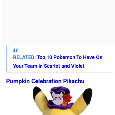
RELATED:
Top 10 Pokemon To Have On
Your Team in Scarlet and Violet
Pumpkin Celebration Pikachu