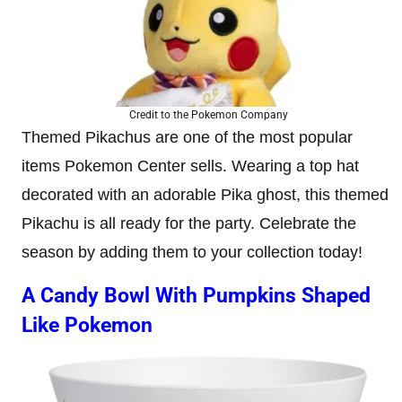
Credit to the Pokemon Company
Themed Pikachus are one of the most popular
items Pokemon Center sells. Wearing a top hat
decorated with an adorable Pika ghost, this themed
Pikachu is all ready for the party. Celebrate the
season by adding them to your collection today!
A Candy Bowl With Pumpkins Shaped
Like Pokemon