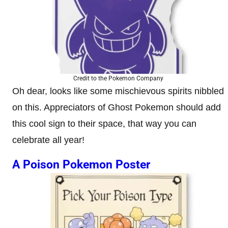
Credit to the Pokemon Company
Oh dear, looks like some mischievous spirits nibbled
on this. Appreciators of Ghost Pokemon should add
this cool sign to their space, that way you can
celebrate all year!
A Poison Pokemon Poster