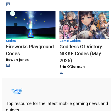
Codes
Game Guides
Fireworks Playground
Goddess Of Victory:
Codes
NIKKE Codes (May
Rowan Jones
2025)
Erin O’Gorman
Top resource for the latest mobile gaming news and
guides.