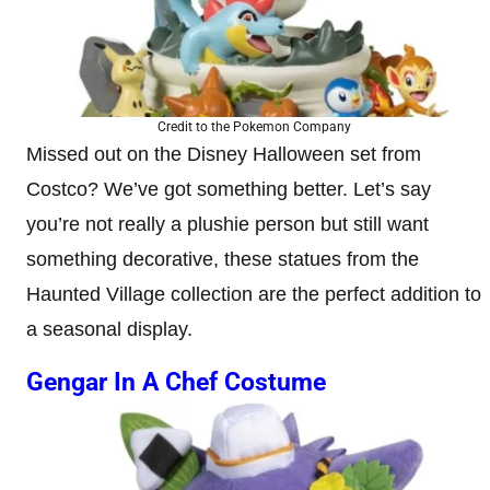
Credit to the Pokemon Company
Missed out on the Disney Halloween set from
Costco? We’ve got something better. Let’s say
you’re not really a plushie person but still want
something decorative, these statues from the
Haunted Village collection are the perfect addition to
a seasonal display.
Gengar In A Chef Costume