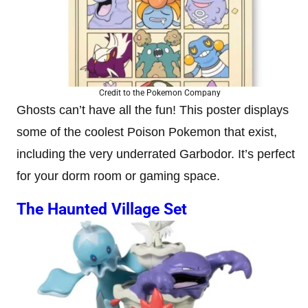
Credit to the Pokemon Company
Ghosts can’t have all the fun! This poster displays
some of the coolest Poison Pokemon that exist,
including the very underrated Garbodor. It’s perfect
for your dorm room or gaming space.
The Haunted Village Set