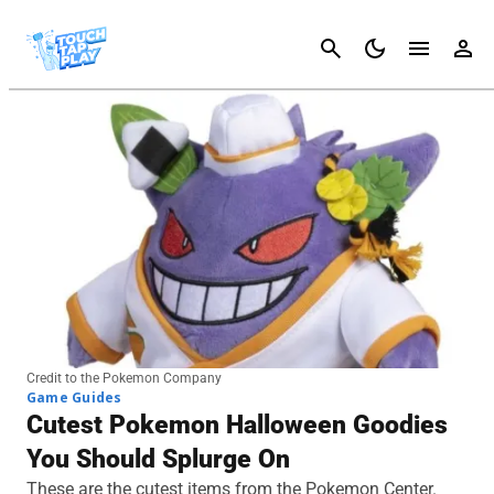
Cancel
Credit to the Pokemon Company
Game Guides
Cutest Pokemon Halloween Goodies
You Should Splurge On
These are the cutest items from the Pokemon Center.