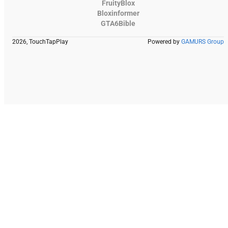
FruityBlox
Bloxinformer
GTA6Bible
2026, TouchTapPlay
Powered by
GAMURS Group