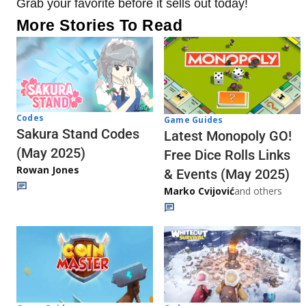
Grab your favorite before it sells out today!
More Stories To Read
Codes
Game Guides
Sakura Stand Codes
Latest Monopoly GO!
(May 2025)
Free Dice Rolls Links
Rowan Jones
& Events (May 2025)
Marko Cvijović
and others