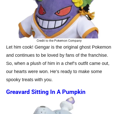
Credit to the Pokemon Company
Let him cook! Gengar is the original ghost Pokemon
and continues to be loved by fans of the franchise.
So, when a plush of him in a chef’s outfit came out,
our hearts were won. He’s ready to make some
spooky treats with you.
Greavard Sitting In A Pumpkin