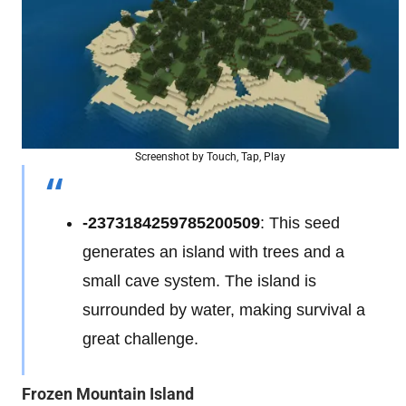
Screenshot by Touch, Tap, Play
-2373184259785200509
: This seed
generates an island with trees and a
small cave system. The island is
surrounded by water, making survival a
great challenge.
Frozen Mountain Island