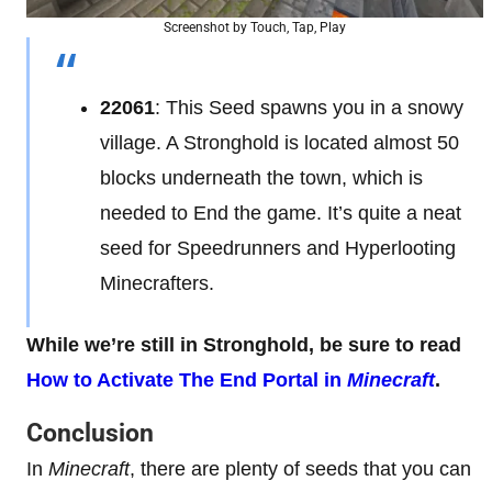
Screenshot by Touch, Tap, Play
22061
: This Seed spawns you in a snowy
village. A Stronghold is located almost 50
blocks underneath the town, which is
needed to End the game. It’s quite a neat
seed for Speedrunners and Hyperlooting
Minecrafters.
While we’re still in Stronghold, be sure to read
How to Activate The End Portal in
Minecraft
.
Conclusion
In
Minecraft
, there are plenty of seeds that you can