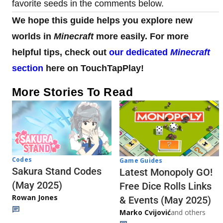
favorite seeds in the comments below.
We hope this guide helps you explore new
worlds in
Minecraft
more easily. For more
helpful tips, check out
our dedicated
Minecraft
section
here on TouchTapPlay!
More Stories To Read
Codes
Game Guides
Sakura Stand Codes
Latest Monopoly GO!
(May 2025)
Free Dice Rolls Links
Rowan Jones
& Events (May 2025)
Marko Cvijović
and others