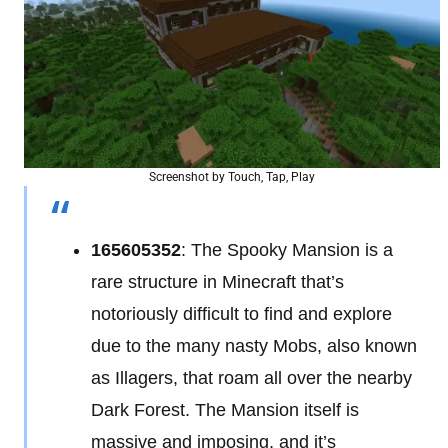
Screenshot by Touch, Tap, Play
165605352
: The Spooky Mansion is a
rare structure in Minecraft that’s
notoriously difficult to find and explore
due to the many nasty Mobs, also known
as Illagers, that roam all over the nearby
Dark Forest. The Mansion itself is
massive and imposing, and it’s