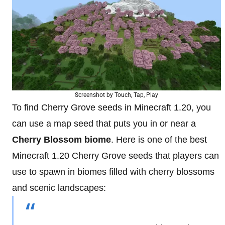
Screenshot by Touch, Tap, Play
To find Cherry Grove seeds in Minecraft 1.20, you
can use a map seed that puts you in or near a
Cherry Blossom biome
. Here is one of the best
Minecraft 1.20 Cherry Grove seeds that players can
use to spawn in biomes filled with cherry blossoms
and scenic landscapes: