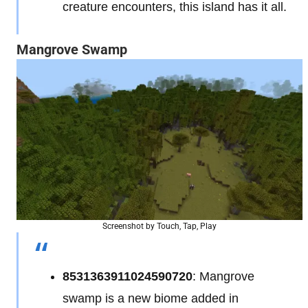
creature encounters, this island has it all.
Mangrove Swamp
Screenshot by Touch, Tap, Play
8531363911024590720
: Mangrove
swamp is a new biome added in