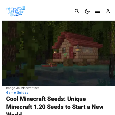
Cancel
Image via Minecraft.net
Game Guides
Cool Minecraft Seeds: Unique
Minecraft 1.20 Seeds to Start a New
World