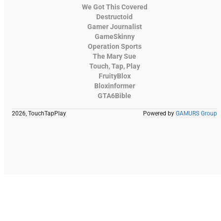
We Got This Covered
Destructoid
Gamer Journalist
GameSkinny
Operation Sports
The Mary Sue
Touch, Tap, Play
FruityBlox
Bloxinformer
GTA6Bible
2026, TouchTapPlay
Powered by
GAMURS Group