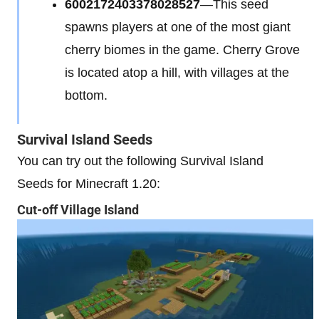
6002172403378028527
—This seed
spawns players at one of the most giant
cherry biomes in the game. Cherry Grove
is located atop a hill, with villages at the
bottom.
Survival Island Seeds
You can try out the following Survival Island
Seeds for Minecraft 1.20:
Cut-off Village Island