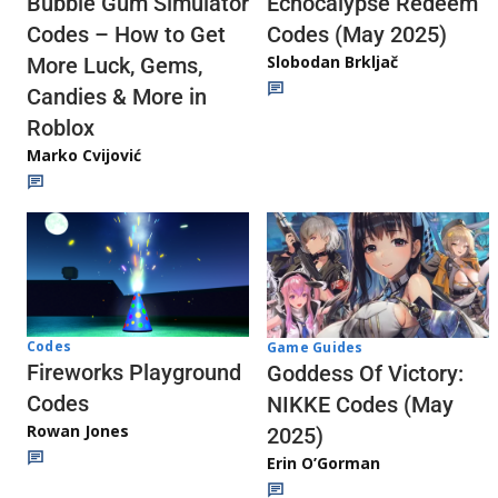
Echocalypse Redeem
Bubble Gum Simulator
Codes (May 2025)
Codes – How to Get
Slobodan Brkljač
More Luck, Gems,
Candies & More in
Roblox
Marko Cvijović
Codes
Game Guides
Fireworks Playground
Goddess Of Victory:
Codes
NIKKE Codes (May
Rowan Jones
2025)
Erin O’Gorman