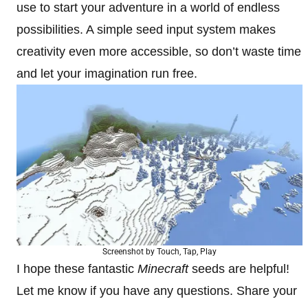
use to start your adventure in a world of endless
possibilities. A simple seed input system makes
creativity even more accessible, so don’t waste time
and let your imagination run free.
Screenshot by Touch, Tap, Play
I hope these fantastic
Minecraft
seeds are helpful!
Let me know if you have any questions. Share your