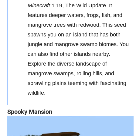
Minecraft
1.19, The Wild Update. It
features deeper waters, frogs, fish, and
mangrove trees with redwood. This seed
spawns you on an island that has both
jungle and mangrove swamp biomes. You
can also find other islands nearby.
Explore the diverse landscape of
mangrove swamps, rolling hills, and
sprawling plains teeming with fascinating
wildlife.
Spooky Mansion