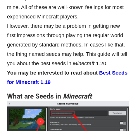
mine. All of these are well-known feelings for most
experienced Minecraft players.
However, there may be a problem in getting new
first impressions through playing the regular world
generated by standard methods. In cases like that,
the thing named seeds may help. This guide will tell
you about the best seeds in
Minecraft
1.20.
You may be interested to read about
Best Seeds
for Minecraft 1.19
What are Seeds in
Minecraft