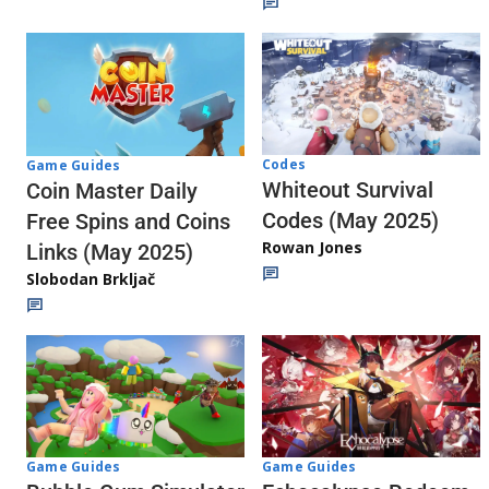
Codes
Game Guides
Whiteout Survival
Coin Master Daily
Codes (May 2025)
Free Spins and Coins
Rowan Jones
Links (May 2025)
Slobodan Brkljač
Game Guides
Game Guides