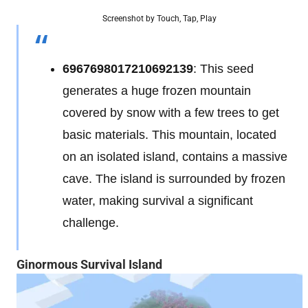
Screenshot by Touch, Tap, Play
6967698017210692139
: This seed
generates a huge frozen mountain
covered by snow with a few trees to get
basic materials. This mountain, located
on an isolated island, contains a massive
cave. The island is surrounded by frozen
water, making survival a significant
challenge.
Ginormous Survival Island