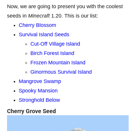
Now, we are going to present you with the coolest
seeds in
Minecraft
1.20. This is our list:
Cherry Blossom
Survival Island Seeds
Cut-Off Village Island
Birch Forest Island
Frozen Mountain Island
Ginormous Survival Island
Mangrove Swamp
Spooky Mansion
Stronghold Below
Cherry Grove Seed