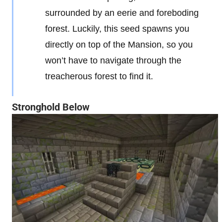
surrounded by an eerie and foreboding
forest. Luckily, this seed spawns you
directly on top of the Mansion, so you
won’t have to navigate through the
treacherous forest to find it.
Stronghold Below