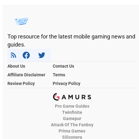
Top resource for the latest mobile gaming news and
guides.
About Us
Contact Us
Affiliate Disclaimer
Terms
Review Policy
Privacy Policy
Pro Game Guides
Twinfinite
Gamepur
Attack Of The Fanboy
Prima Games
Siliconera