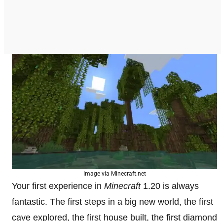
Image via Minecraft.net
Your first experience in
Minecraft
1.20 is always
fantastic. The first steps in a big new world, the first
cave explored, the first house built, the first diamond