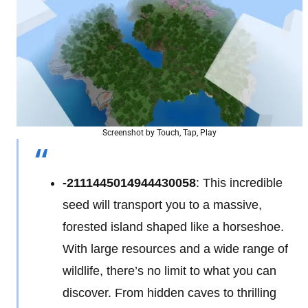
Screenshot by Touch, Tap, Play
-2111445014944430058
: This incredible
seed will transport you to a massive,
forested island shaped like a horseshoe.
With large resources and a wide range of
wildlife, there’s no limit to what you can
discover. From hidden caves to thrilling