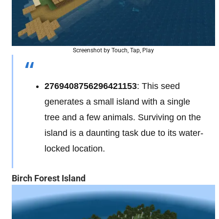
Screenshot by Touch, Tap, Play
2769408756296421153
: This seed
generates a small island with a single
tree and a few animals. Surviving on the
island is a daunting task due to its water-
locked location.
Birch Forest Island