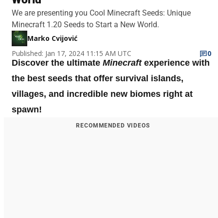
We are presenting you Cool Minecraft Seeds: Unique
Minecraft 1.20 Seeds to Start a New World.
Marko Cvijović
Published: Jan 17, 2024 11:15 AM UTC
0
Discover the ultimate
Minecraft
experience with
the best seeds that offer survival islands,
villages, and incredible new biomes right at
spawn!
RECOMMENDED VIDEOS