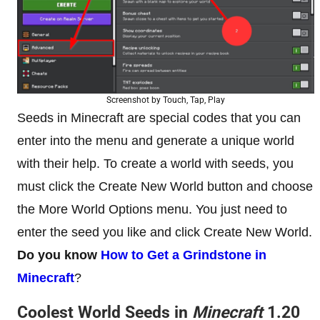
Screenshot by Touch, Tap, Play
Seeds in Minecraft are special codes that you can
enter into the menu and generate a unique world
with their help. To create a world with seeds, you
must click the Create New World button and choose
the More World Options menu. You just need to
enter the seed you like and click Create New World.
Do you know
How to Get a Grindstone in
Minecraft
?
Coolest World Seeds in
Minecraft
1.20