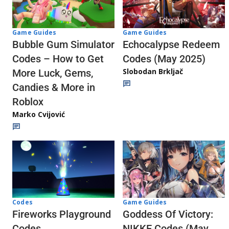
Game Guides
Game Guides
Echocalypse Redeem
Bubble Gum Simulator
Codes (May 2025)
Codes – How to Get
Slobodan Brkljač
More Luck, Gems,
Candies & More in
Roblox
Marko Cvijović
Codes
Game Guides
Fireworks Playground
Goddess Of Victory:
Codes
NIKKE Codes (May