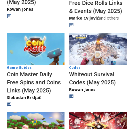
(May 2025)
Free Dice Rolls Links
Rowan Jones
& Events (May 2025)
Marko Cvijović
and others
Codes
Game Guides
Whiteout Survival
Coin Master Daily
Codes (May 2025)
Free Spins and Coins
Rowan Jones
Links (May 2025)
Slobodan Brkljač