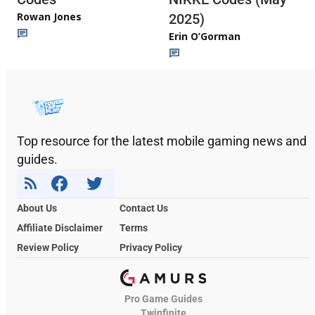
Rowan Jones
2025)
Erin O’Gorman
Top resource for the latest mobile gaming news and
guides.
About Us
Contact Us
Affiliate Disclaimer
Terms
Review Policy
Privacy Policy
Pro Game Guides
Twinfinite