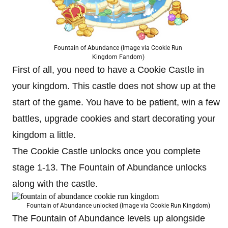
Fountain of Abundance (Image via Cookie Run
Kingdom Fandom)
First of all, you need to have a Cookie Castle in
your kingdom. This castle does not show up at the
start of the game. You have to be patient, win a few
battles, upgrade cookies and start decorating your
kingdom a little.
The Cookie Castle unlocks once you complete
stage 1-13. The Fountain of Abundance unlocks
along with the castle.
Fountain of Abundance unlocked (Image via Cookie Run Kingdom)
The Fountain of Abundance levels up alongside