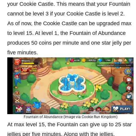
your Cookie Castle. This means that your Fountain
cannot be level 3 if your Cookie Castle is level 2.
As of now, the Cookie Castle can be upgraded max
to level 15. At level 1, the Fountain of Abundance
produces 50 coins per minute and one star jelly per
five minutes.
Fountain of Abundance (Image via Cookie Run Kingdom)
At max level 15, the Fountain can give up to 25 star
jellies per five minutes. Along with the jellies,