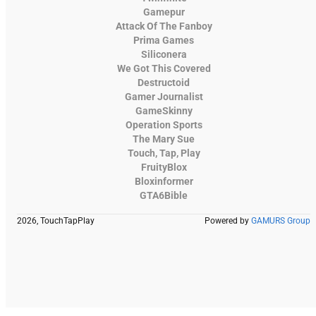
Gamepur
Attack Of The Fanboy
Prima Games
Siliconera
We Got This Covered
Destructoid
Gamer Journalist
GameSkinny
Operation Sports
The Mary Sue
Touch, Tap, Play
FruityBlox
Bloxinformer
GTA6Bible
2026, TouchTapPlay
Powered by
GAMURS Group