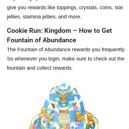
give you rewards like toppings, crystals, coins, star
jellies, stamina jellies, and more.
Cookie Run: Kingdom – How to Get
Fountain of Abundance
The Fountain of Abundance rewards you frequently.
So whenever you login, make sure to check out the
fountain and collect rewards.