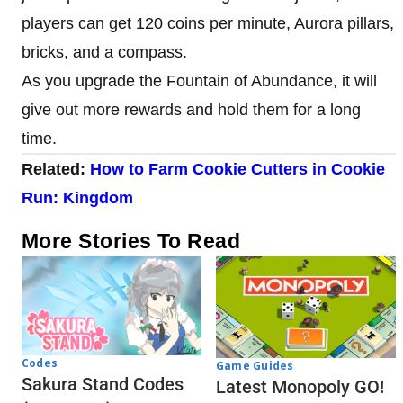
players can get 120 coins per minute, Aurora pillars,
bricks, and a compass.
As you upgrade the Fountain of Abundance, it will
give out more rewards and hold them for a long
time.
Related:
How to Farm Cookie Cutters
in Cookie
Run: Kingdom
More Stories To Read
Codes
Game Guides
Sakura Stand Codes
Latest Monopoly GO!