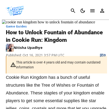
Cancel
Game Guides
How to Unlock Fountain of Abundance
in Cookie Run: Kingdom
Nitisha Upadhye
Published: Oct 16, 2021 3:57 PM UTC
0
This article is over 4 years old and may contain outdated
information
Cookie Run Kingdom has a bunch of useful
structures like the Tree of Wishes or Fountain of
Abundance. These staples of your kingdom enable
players to get some essential supplies like star
jellies, coins, crystals and more that let you upgrade