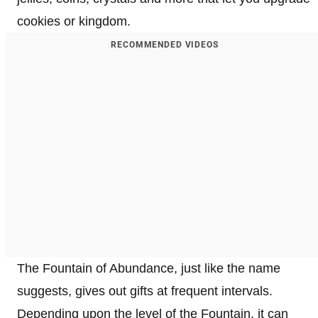
cookies or kingdom.
RECOMMENDED VIDEOS
The Fountain of Abundance, just like the name
suggests, gives out gifts at frequent intervals.
Depending upon the level of the Fountain, it can