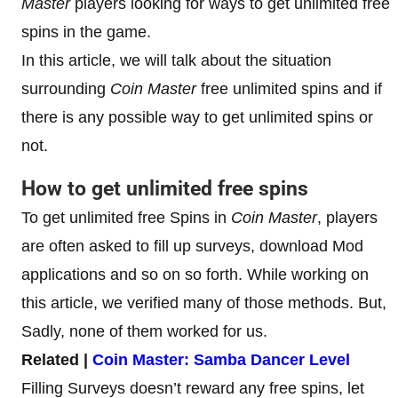
Master
players looking for ways to get unlimited free
spins in the game.
In this article, we will talk about the situation
surrounding
Coin Master
free unlimited spins and if
there is any possible way to get unlimited spins or
not.
How to get unlimited free spins
To get unlimited free Spins in
Coin Master
, players
are often asked to fill up surveys, download Mod
applications and so on so forth. While working on
this article, we verified many of those methods. But,
Sadly, none of them worked for us.
Related |
Coin Master: Samba Dancer Level
Filling Surveys doesn’t reward any free spins, let