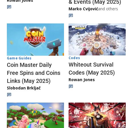
Rowan Jones
& Events (May 2025)
Marko Cvijović
and others
Codes
Game Guides
Whiteout Survival
Coin Master Daily
Codes (May 2025)
Free Spins and Coins
Rowan Jones
Links (May 2025)
Slobodan Brkljač