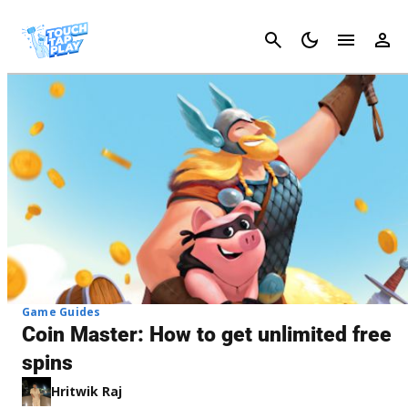
Cancel
Game Guides
Coin Master: How to get unlimited free
spins
Hritwik Raj