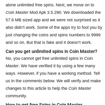
alone unlimited free spins. Next, we move on to
Coin Master
Mod Apk 3.5.290. We downloaded the
57.6 MB sized app and we were not surprised as it
also didn’t work. Some of the apps try to fool you by
just changing the coins and spins numbers to 9999
and so on. But that is fake and it doesn’t work.
Can you get unlimited spins in Coin Master?
No, you cannot get free unlimited spins in
Coin
Master
. We have verified it by using a few many
ways. However, if you have a working method. Tell
us in the comments below. We will verify and make
changes to this article to help the
Coin Master
community.
How to get free Spins in Coin Master