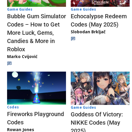
Game Guides
Game Guides
Echocalypse Redeem
Bubble Gum Simulator
Codes (May 2025)
Codes – How to Get
Slobodan Brkljač
More Luck, Gems,
Candies & More in
Roblox
Marko Cvijović
Codes
Game Guides
Fireworks Playground
Goddess Of Victory:
Codes
NIKKE Codes (May
Rowan Jones
2025)