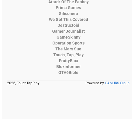
Attack Of The Fanboy
Prima Games
Siliconera
We Got This Covered
Destructoid
Gamer Journalist
GameSkinny
Operation Sports
The Mary Sue
Touch, Tap, Play
FruityBlox
Bloxinformer
GTA6Bible
2026, TouchTapPlay
Powered by
GAMURS Group