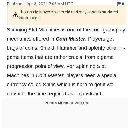
Published: Apr 8, 2021 7:03 AM UTC
0
This article is over 5 years old and may contain outdated
information
Spinning Slot Machines is one of the core gameplay
mechanics offered in
Coin Master
. Players get
bags of coins, Shield, Hammer and aplenty other in-
game items that are rather crucial from a game
progression point of view. For Spinning Slot
Machines in
Coin Master
, players need a special
currency called Spins which is hard to get if we
consider the time required as a constraint.
RECOMMENDED VIDEOS