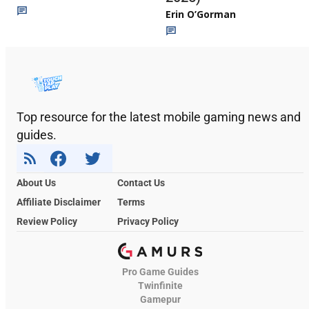
Erin O’Gorman
Top resource for the latest mobile gaming news and
guides.
About Us
Contact Us
Affiliate Disclaimer
Terms
Review Policy
Privacy Policy
Pro Game Guides
Twinfinite
Gamepur