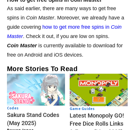
As said earlier, there are many ways to get free
spins in
Coin Master
. Moreover, we already have a
guide covering
how to get more free spins in
Coin
Master
. Check it out, if you are low on spins.
Coin Master
is currently available to download for
free on Android and iOS devices.
More Stories To Read
Codes
Game Guides
Sakura Stand Codes
Latest Monopoly GO!
(May 2025)
Free Dice Rolls Links