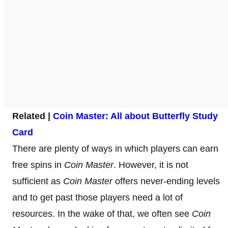
Related |
Coin Master: All about Butterfly Study
Card
There are plenty
of ways in which players can earn
free spins in
Coin Master
. However, it is not
sufficient as
Coin Master
offers never-ending levels
and to get past those players need a lot of
resources. In the wake of that, we often see
Coin