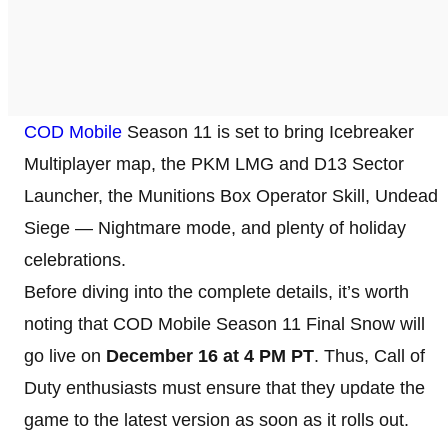
COD Mobile
Season 11 is set to bring Icebreaker
Multiplayer map, the PKM LMG and D13 Sector
Launcher, the Munitions Box Operator Skill, Undead
Siege — Nightmare mode, and plenty of holiday
celebrations.
Before diving into the complete details, it’s worth
noting that COD Mobile Season 11 Final Snow will
go live on
December 16 at 4 PM PT
. Thus, Call of
Duty enthusiasts must ensure that they update the
game to the latest version as soon as it rolls out.