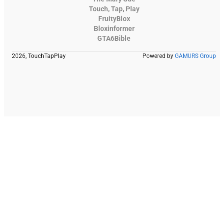
Touch, Tap, Play
FruityBlox
Bloxinformer
GTA6Bible
2026, TouchTapPlay
Powered by
GAMURS Group