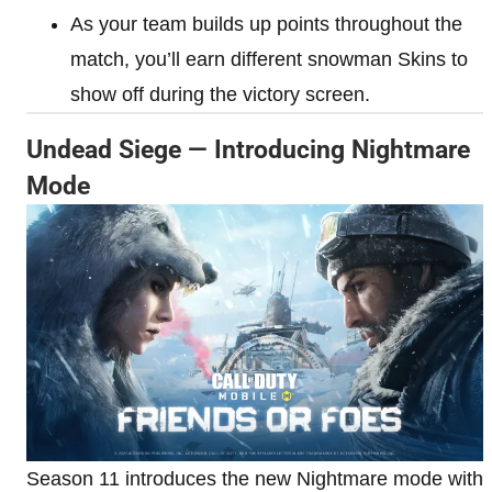
As your team builds up points throughout the
match, you’ll earn different snowman Skins to
show off during the victory screen.
Undead Siege — Introducing Nightmare
Mode
Season 11 introduces the new Nightmare mode with