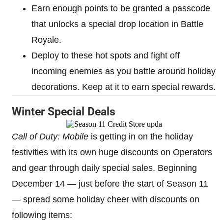
Earn enough points to be granted a passcode
that unlocks a special drop location in Battle
Royale.
Deploy to these hot spots and fight off
incoming enemies as you battle around holiday
decorations. Keep at it to earn special rewards.
Winter Special Deals
Call of Duty: Mobile
is getting in on the holiday
festivities with its own huge discounts on Operators
and gear through daily special sales. Beginning
December 14 — just before the start of Season 11
— spread some holiday cheer with discounts on
following items: