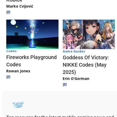
Marko Cvijović
Codes
Game Guides
Fireworks Playground
Goddess Of Victory:
Codes
NIKKE Codes (May
Rowan Jones
2025)
Erin O’Gorman