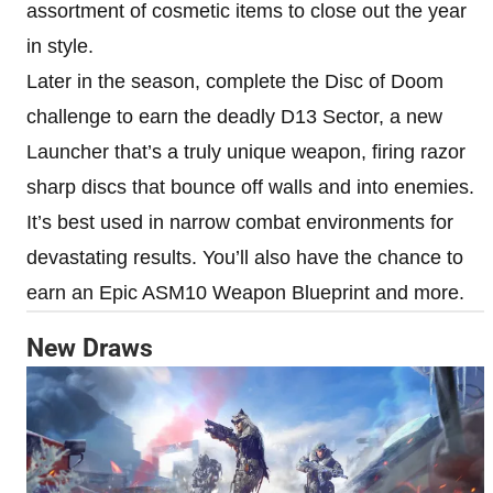
assortment of cosmetic items to close out the year
in style.
Later in the season, complete the Disc of Doom
challenge to earn the deadly D13 Sector, a new
Launcher that’s a truly unique weapon, firing razor
sharp discs that bounce off walls and into enemies.
It’s best used in narrow combat environments for
devastating results. You’ll also have the chance to
earn an Epic ASM10 Weapon Blueprint and more.
New Draws