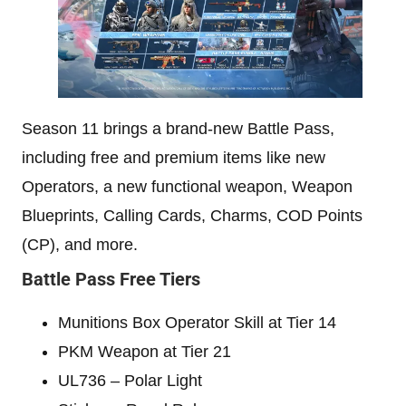
Season 11 brings a brand-new Battle Pass,
including free and premium items like new
Operators, a new functional weapon, Weapon
Blueprints, Calling Cards, Charms, COD Points
(CP), and more.
Battle Pass Free Tiers
Munitions Box Operator Skill at Tier 14
PKM Weapon at Tier 21
UL736 – Polar Light