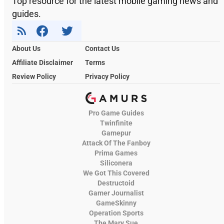
Top resource for the latest mobile gaming news and
guides.
About Us
Contact Us
Affiliate Disclaimer
Terms
Review Policy
Privacy Policy
Pro Game Guides
Twinfinite
Gamepur
Attack Of The Fanboy
Prima Games
Siliconera
We Got This Covered
Destructoid
Gamer Journalist
GameSkinny
Operation Sports
The Mary Sue