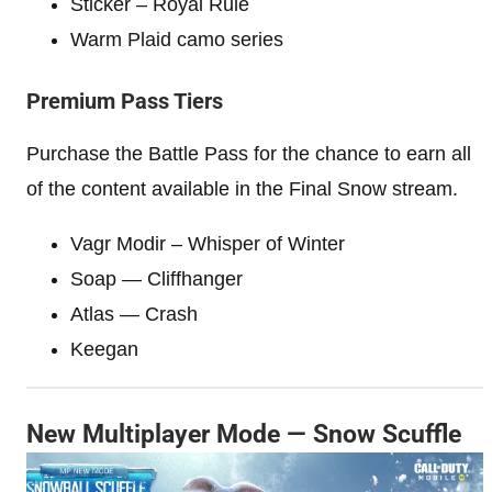
Sticker – Royal Rule
Warm Plaid camo series
Premium Pass Tiers
Purchase the Battle Pass for the chance to earn all
of the content available in the Final Snow stream.
Vagr Modir – Whisper of Winter
Soap — Cliffhanger
Atlas — Crash
Keegan
New Multiplayer Mode — Snow Scuffle