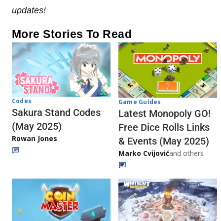
updates!
More Stories To Read
Codes
Game Guides
Sakura Stand Codes
Latest Monopoly GO!
(May 2025)
Free Dice Rolls Links
Rowan Jones
& Events (May 2025)
Marko Cvijović
and others