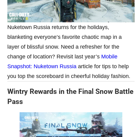
Nuketown Russia returns for the holidays,
blanketing everyone’s favorite chaotic map in a
layer of blissful snow. Need a refresher for the
change of location? Revisit last year’s
Mobile
Snapshot: Nuketown Russia
article for tips to help
you top the scoreboard in cheerful holiday fashion.
Wintry Rewards in the Final Snow Battle
Pass