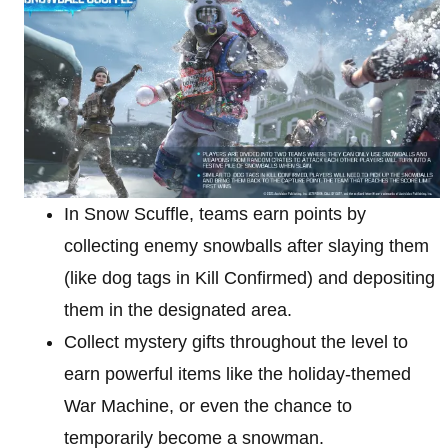
In Snow Scuffle, teams earn points by
collecting enemy snowballs after slaying them
(like dog tags in Kill Confirmed) and depositing
them in the designated area.
Collect mystery gifts throughout the level to
earn powerful items like the holiday-themed
War Machine, or even the chance to
temporarily become a snowman.