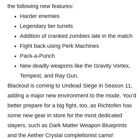
the following new features:
Harder enemies
Legendary tier turrets
Addition of cranked zombies late in the match
Fight back using Perk Machines
Pack-a-Punch
New deadly weapons like the Gravity Vortex,
Tempest, and Ray Gun.
Blackout is coming to Undead Siege in Season 11,
adding a major new environment to the mode. You’d
better prepare for a big fight, too, as Richtofen has
some new gear in store for the most dedicated
slayers, such as Dark Matter Weapon Blueprints
and the Aether Crystal completionist camo!