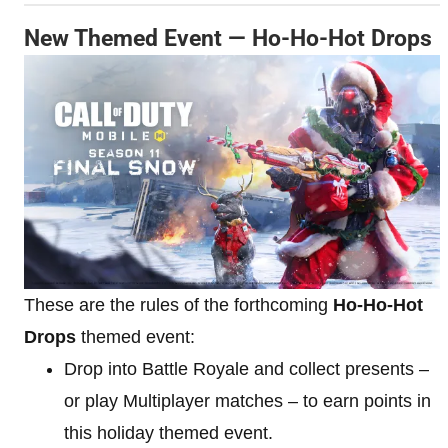
New Themed Event — Ho-Ho-Hot Drops
These are the rules of the forthcoming
Ho-Ho-Hot
Drops
themed event:
Drop into Battle Royale and collect presents –
or play Multiplayer matches – to earn points in
this holiday themed event.