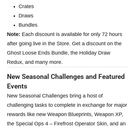
Crates
Draws
Bundles
Note:
Each discount is available for only 72 hours
after going live in the Store. Get a discount on the
Ghost Loose Ends Bundle, the Holiday Draw
Redux, and many more.
New Seasonal Challenges and Featured
Events
New Seasonal Challenges bring a host of
challenging tasks to complete in exchange for major
rewards like new Weapon Blueprints, Weapon XP,
the Special Ops 4 – Firefrost Operator Skin, and an