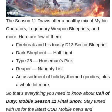
The Season 11 Draws offer a healthy mix of Mythic
Operators, Legendary Weapon Blueprints, and
more. Here are few of them:
Firebreak and his toasty D13 Sector Blueprint
Dark Shepherd — Half Light
Type 25 — Horseman’s Pick
Reaper — Naughty List
An assortment of holiday-themed goodies, plus
a whole lot more.
So that’s everything you need to know about
Call of
Duty: Mobile Season 11 Final Snow
. Stay tuned
with us for the latest COD Mobile news and