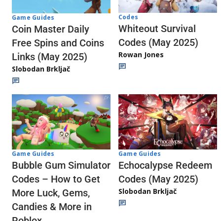
Codes
Game Guides
Whiteout Survival
Coin Master Daily
Codes (May 2025)
Free Spins and Coins
Rowan Jones
Links (May 2025)
Slobodan Brkljač
Game Guides
Game Guides
Echocalypse Redeem
Bubble Gum Simulator
Codes (May 2025)
Codes – How to Get
Slobodan Brkljač
More Luck, Gems,
Candies & More in
Roblox