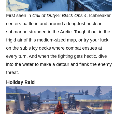
First seen in
Call of Duty®: Black Ops 4
, Icebreaker
centers battle in and around a long-lost nuclear
submarine stranded in the Arctic. Tough it out in the
frigid air of this medium-sized map, or try your luck
on the sub’s icy decks where combat ensues at
every turn. And when the fighting gets hectic, dive
into the water to make a detour and flank the enemy
threat.
Holiday Raid