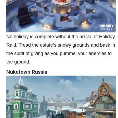
No holiday is complete without the arrival of Holiday
Raid. Tread the estate’s snowy grounds and bask in
the spirit of giving as you pummel your enemies to
the ground.
Nuketown Russia