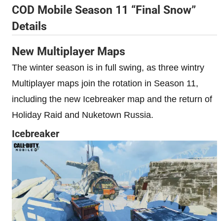
COD Mobile Season 11 “Final Snow”
Details
New Multiplayer Maps
The winter season is in full swing, as three wintry
Multiplayer maps join the rotation in Season 11,
including the new Icebreaker map and the return of
Holiday Raid and Nuketown Russia.
Icebreaker