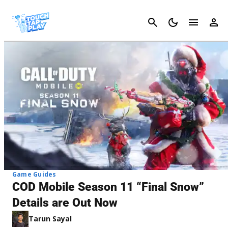
Cancel
Game Guides
COD Mobile Season 11 “Final Snow”
Details are Out Now
Tarun Sayal