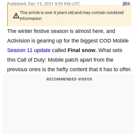
Published: Dec 13, 2021 9:35 PM UTC
0
This article is over 4 years old and may contain outdated
information
The winter festive season is almost here, and
Activision is gearing up for the biggest COD Mobile
Season 11 update
called
Final snow
. What sets
this Call of Duty: Mobile patch apart from the
previous ones is the hefty content that it has to offer.
RECOMMENDED VIDEOS