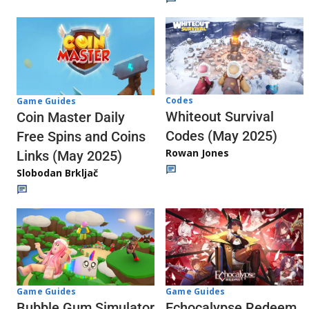
Codes
Game Guides
Whiteout Survival
Coin Master Daily
Codes (May 2025)
Free Spins and Coins
Rowan Jones
Links (May 2025)
Slobodan Brkljač
Game Guides
Game Guides
Echocalypse Redeem
Bubble Gum Simulator