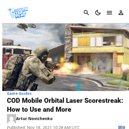
Cancel
Game Guides
COD Mobile Orbital Laser Scorestreak:
How to Use and More
Artur Novichenko
Published: Nov 18, 2021 10:28 AM UTC
0