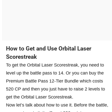
How to Get and Use Orbital Laser
Scorestreak
To get the Orbital Laser Scorestreak, you need to
level up the battle pass to 14. Or you can buy the
Premium Battle Pass 12-Tier Bundle which costs
520 CP and then you just have to raise 2 levels to
get the Orbital Laser Scorestreak.
Now let’s talk about how to use it. Before the battle,