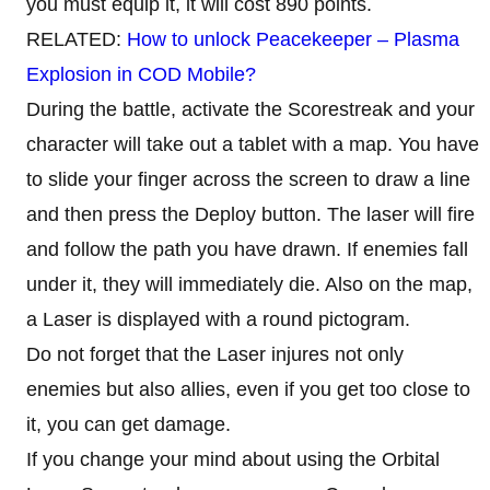
you must equip it, it will cost 890 points.
RELATED:
How to unlock Peacekeeper – Plasma
Explosion in COD Mobile?
During the battle, activate the Scorestreak and your
character will take out a tablet with a map. You have
to slide your finger across the screen to draw a line
and then press the Deploy button. The laser will fire
and follow the path you have drawn. If enemies fall
under it, they will immediately die. Also on the map,
a Laser is displayed with a round pictogram.
Do not forget that the Laser injures not only
enemies but also allies, even if you get too close to
it, you can get damage.
If you change your mind about using the Orbital