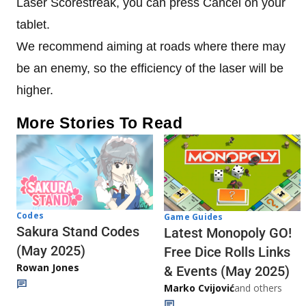
Laser Scorestreak, you can press Cancel on your
tablet.
We recommend aiming at roads where there may
be an enemy, so the efficiency of the laser will be
higher.
More Stories To Read
Codes
Game Guides
Sakura Stand Codes
Latest Monopoly GO!
(May 2025)
Free Dice Rolls Links
Rowan Jones
& Events (May 2025)
Marko Cvijović
and others