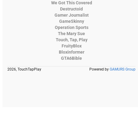
We Got This Covered
Destructoid
Gamer Journalist
GameSkinny
Operation Sports
The Mary Sue
Touch, Tap, Play
FruityBlox
Bloxinformer
GTA6Bible
2026, TouchTapPlay
Powered by
GAMURS Group