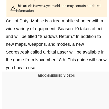
This article is over 4 years old and may contain outdated
information
Call of Duty: Mobile is a free mobile shooter with a
wide variety of equipment. Season 10 takes effect
and will be titled “Shadows Return.” In addition to
new maps, weapons, and modes, a new
Scorestreak called Orbital Laser will be available in
the game from November 18th. This guide will show
you how to use it.
RECOMMENDED VIDEOS