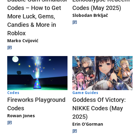
Codes (May 2025)
Codes – How to Get
Slobodan Brkljač
More Luck, Gems,
Candies & More in
Roblox
Marko Cvijović
Codes
Game Guides
Fireworks Playground
Goddess Of Victory:
Codes
NIKKE Codes (May
Rowan Jones
2025)
Erin O’Gorman