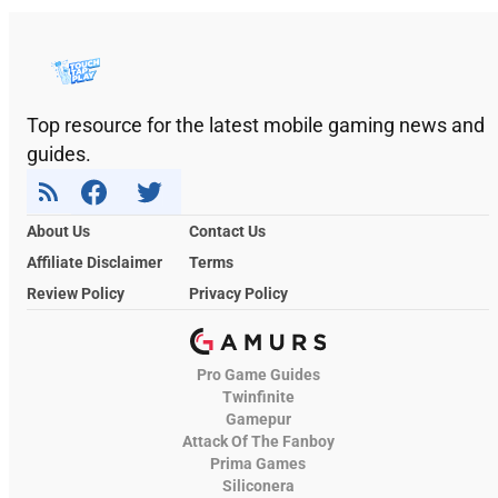
Top resource for the latest mobile gaming news and
guides.
About Us
Contact Us
Affiliate Disclaimer
Terms
Review Policy
Privacy Policy
Pro Game Guides
Twinfinite
Gamepur
Attack Of The Fanboy
Prima Games
Siliconera