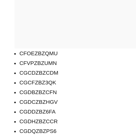
CFOEZBZQMU
CFVPZBZUMN
CGCDZBZCDM
CGCFZBZ3QK
CGDBZBZCFN
CGDCZBZHGV
CGDDZBZ6FA
CGDHZBZCCR
CGDQZBZPS6