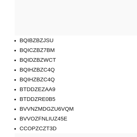
BQIBZBZJSU
BQICZBZ7BM
BQIDZBZWCT
BQIHZBZC4Q
BQIHZBZC4Q
BTDDZEZAA9
BTDDZRE0B5
BVVNZMDGZU6VQM
BVVOZFNLIUZ45E
CCOPZCZT3D