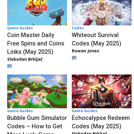
Codes
Game Guides
Whiteout Survival
Coin Master Daily
Codes (May 2025)
Free Spins and Coins
Rowan Jones
Links (May 2025)
Slobodan Brkljač
Game Guides
Game Guides
Echocalypse Redeem
Bubble Gum Simulator
Codes (May 2025)
Codes – How to Get
Slobodan Brkljač