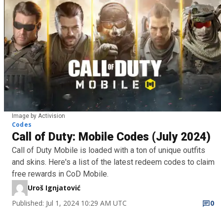
Image by Activision
Codes
Call of Duty: Mobile Codes (July 2024)
Call of Duty Mobile is loaded with a ton of unique outfits
and skins. Here's a list of the latest redeem codes to claim
free rewards in CoD Mobile.
Uroš Ignjatović
Published: Jul 1, 2024 10:29 AM UTC
0