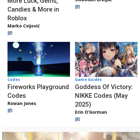
More Luck, Gems,
Candies & More in
Roblox
Marko Cvijović
Codes
Game Guides
Fireworks Playground
Goddess Of Victory:
Codes
NIKKE Codes (May
Rowan Jones
2025)
Erin O’Gorman