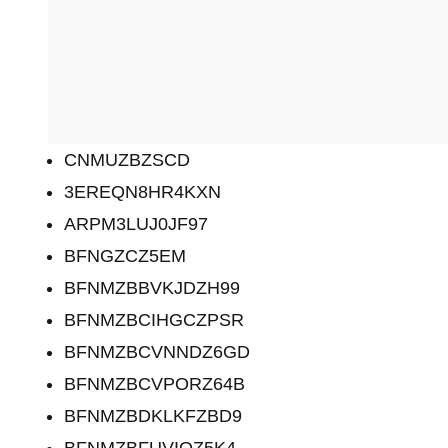
CNMUZBZSCD
3EREQN8HR4KXN
ARPM3LUJ0JF97
BFNGZCZ5EM
BFNMZBBVKJDZH99
BFNMZBCIHGCZPSR
BFNMZBCVNNDZ6GD
BFNMZBCVPORZ64B
BFNMZBDKLKFZBD9
BFNMZBFUVIOZ5K4