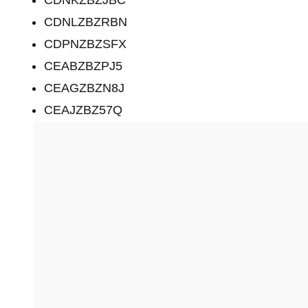
CDNLZBZRBN
CDPNZBZSFX
CEABZBZPJ5
CEAGZBZN8J
CEAJZBZ57Q