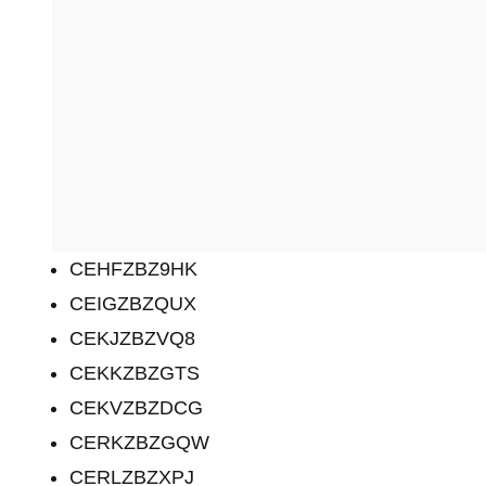
CEHFZBZ9HK
CEIGZBZQUX
CEKJZBZVQ8
CEKKZBZGTS
CEKVZBZDCG
CERKZBZGQW
CERLZBZXPJ