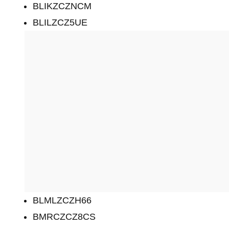
BLIKZCZNCM
BLILZCZ5UE
BLMLZCZH66
BMRCZCZ8CS