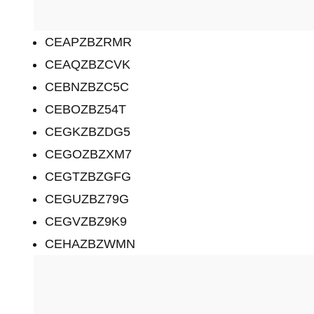
CEAPZBZRMR
CEAQZBZCVK
CEBNZBZC5C
CEBOZBZ54T
CEGKZBZDG5
CEGOZBZXM7
CEGTZBZGFG
CEGUZBZ79G
CEGVZBZ9K9
CEHAZBZWMN