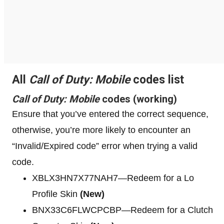
All
Call of Duty: Mobile
codes list
Call of Duty: Mobile
codes (working)
Ensure that you’ve entered the correct sequence,
otherwise, you’re more likely to encounter an
“Invalid/Expired code” error when trying a valid
code.
XBLX3HN7X77NAH7—Redeem for a Lo
Profile Skin
(New)
BNX33C6FLWCPCBP—Redeem for a Clutch