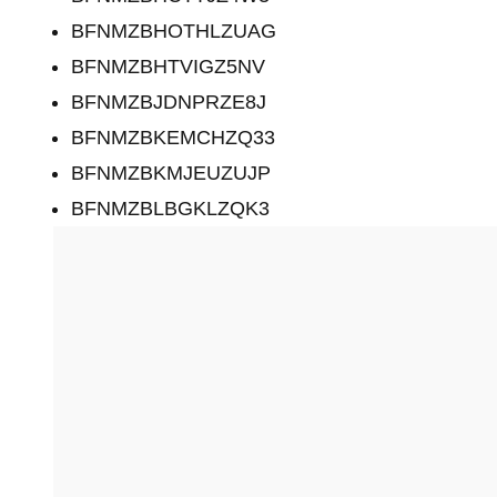
BFNMZBHOTHLZUAG
BFNMZBHTVIGZ5NV
BFNMZBJDNPRZE8J
BFNMZBKEMCHZQ33
BFNMZBKMJEUZUJP
BFNMZBLBGKLZQK3