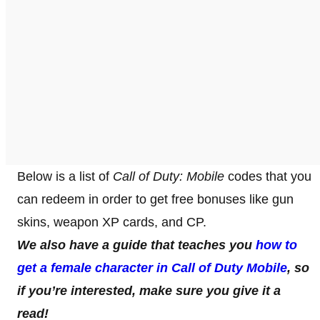
Below is a list of
Call of Duty: Mobile
codes that you
can redeem in order to get free bonuses like gun
skins, weapon XP cards, and CP.
We also have a guide that teaches you
how to
get a female character in Call of Duty Mobile
, so
if you’re interested, make sure you give it a
read!