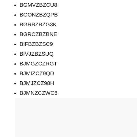
BGMVZBZCU8
BGONZBZQPB
BGRBZBZG3K
BGRCZBZBNE
BIFBZBZSC9
BIVJZBZSUQ
BJMGZCZRGT
BJMIZCZ9QD
BJMJZCZ98H
BJMNZCZWC6