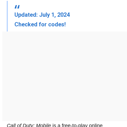
Updated: July 1, 2024
Checked for codes!
Call of Duty: Mobile
is a free-to-play online