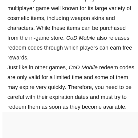
multiplayer game well known for its large variety of
cosmetic items, including weapon skins and
characters. While these items can be purchased
from the in-game store,
CoD Mobile
also releases
redeem codes through which players can earn free
rewards.
Just like in other games,
CoD Mobile
redeem codes
are only valid for a limited time and some of them
may expire very quickly. Therefore, you need to be
careful with their expiration dates and must try to
redeem them as soon as they become available.