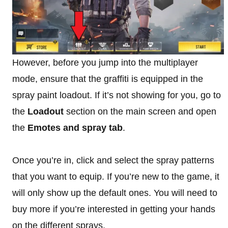
However, before you jump into the multiplayer
mode, ensure that the graffiti is equipped in the
spray paint loadout. If it’s not showing for you, go to
the
Loadout
section on the main screen and open
the
Emotes and spray tab
.
Once you’re in, click and select the spray patterns
that you want to equip. If you’re new to the game, it
will only show up the default ones. You will need to
buy more if you’re interested in getting your hands
on the different sprays.