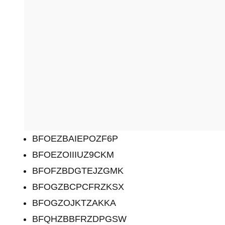
BFOEZBAIEPOZF6P
BFOEZOIIIUZ9CKM
BFOFZBDGTEJZGMK
BFOGZBCPCFRZKSX
BFOGZOJKTZAKKA
BFQHZBBFRZDPGSW