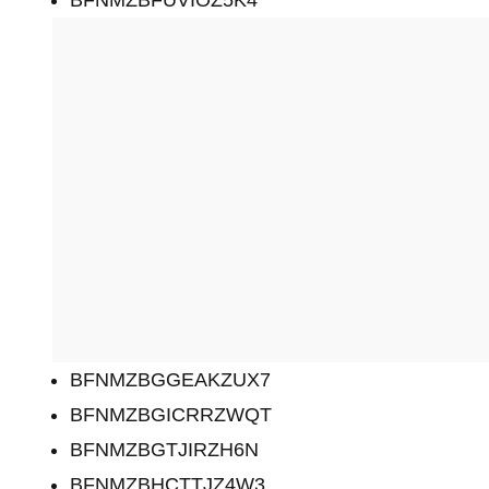
BFNMZBGGEAKZUX7
BFNMZBGICRRZWQT
BFNMZBGTJIRZH6N
BFNMZBHCTTJZ4W3