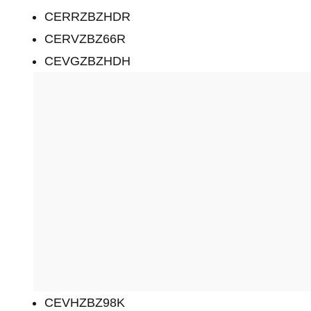
CERRZBZHDR
CERVZBZ66R
CEVGZBZHDH
CEVHZBZ98K