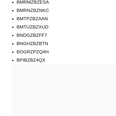
BMRMZBZESA
BMRNZBZNKC
BMTPZBZAAN
BMTUZBZXUD
BNDGZBZFF7
BNGHZBZBTN
BOGRZPZQ4H
BPIBZBZ4QX