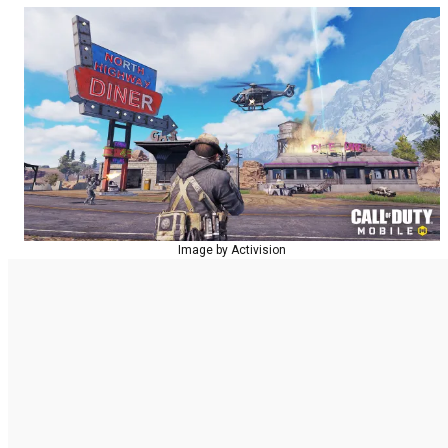
Image by Activision