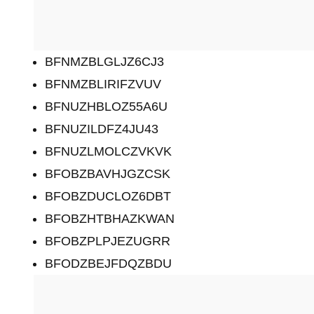
BFNMZBLGLJZ6CJ3
BFNMZBLIRIFZVUV
BFNUZHBLOZ55A6U
BFNUZILDFZ4JU43
BFNUZLMOLCZVKVK
BFOBZBAVHJGZCSK
BFOBZDUCLOZ6DBT
BFOBZHTBHAZKWAN
BFOBZPLPJEZUGRR
BFODZBEJFDQZBDU