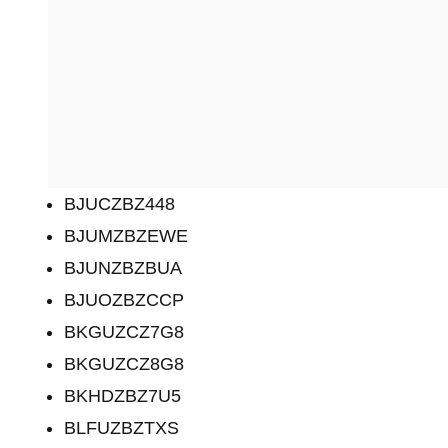
BJUCZBZ448
BJUMZBZEWE
BJUNZBZBUA
BJUOZBZCCP
BKGUZCZ7G8
BKGUZCZ8G8
BKHDZBZ7U5
BLFUZBZTXS