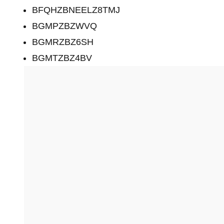
BFQHZBNEELZ8TMJ
BGMPZBZWVQ
BGMRZBZ6SH
BGMTZBZ4BV