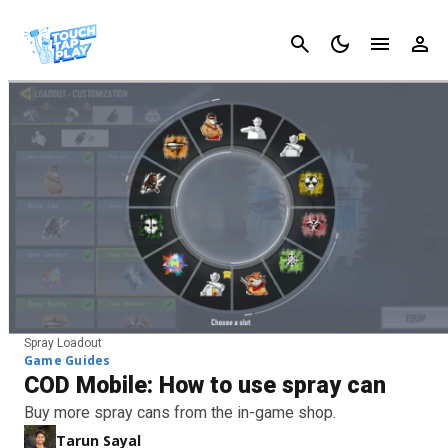
Cancel
Spray Loadout
Game Guides
COD Mobile: How to use spray can
Buy more spray cans from the in-game shop.
Tarun Sayal