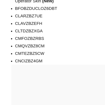
Operator Skin
(New)
BFOBZDUCLOZ6DBT
CLARZBZ7UE
CLAVZBZEFH
CLTDZBZXGA
CMFOZBZRBS
CMQVZBZ8CM
CMTEZBZ5CW
CNCIZBZ4GM