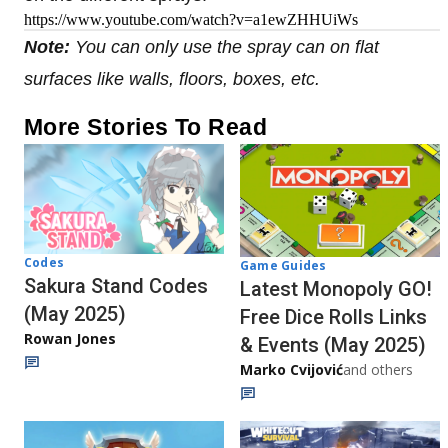
https://www.youtube.com/watch?v=a1ewZHHUiWs
Note:
You can only use the spray can on flat
surfaces like walls, floors, boxes, etc.
More Stories To Read
Codes
Game Guides
Sakura Stand Codes
Latest Monopoly GO!
(May 2025)
Free Dice Rolls Links
Rowan Jones
& Events (May 2025)
Marko Cvijović
and others