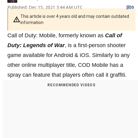
Published: Dec 15, 2021 3:44 AM UTC
0
This article is over 4 years old and may contain outdated
information
Call of Duty: Mobile, formerly known as
Call of
Duty: Legends of War
, is a first-person shooter
game available for Android & iOS. Similarly to any
other online multiplayer title, COD Mobile has a
spray can feature that players often call it graffiti.
RECOMMENDED VIDEOS