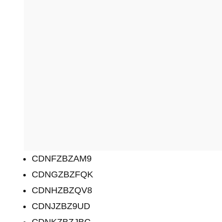
CDNFZBZAM9
CDNGZBZFQK
CDNHZBZQV8
CDNJZBZ9UD
CDNKZBZJBC