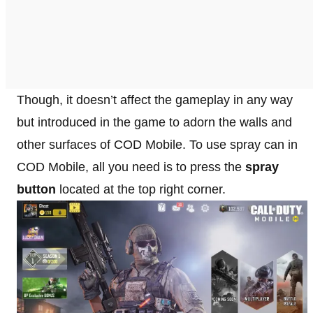
Though, it doesn’t affect the gameplay in any way
but introduced in the game to adorn the walls and
other surfaces of COD Mobile. To use spray can in
COD Mobile, all you need is to press the
spray
button
located at the top right corner.