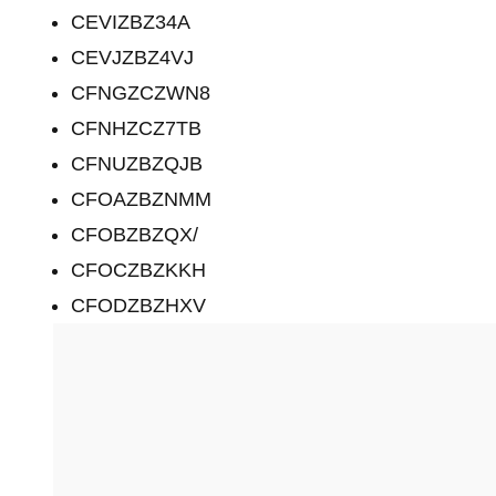
CEVIZBZ34A
CEVJZBZ4VJ
CFNGZCZWN8
CFNHZCZ7TB
CFNUZBZQJB
CFOAZBZNMM
CFOBZBZQX/
CFOCZBZKKH
CFODZBZHXV