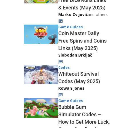
Free Dice Rolls Links
& Events (May 2025)
Marko Cvijović
and others
Game Guides
Coin Master Daily
Free Spins and Coins
Links (May 2025)
Slobodan Brkljač
Codes
Whiteout Survival
Codes (May 2025)
Rowan Jones
Game Guides
Bubble Gum
Simulator Codes –
How to Get More Luck,