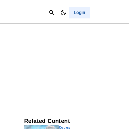
Contact Us
Cancel
Login
Related Content
Codes