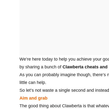
We’re here today to help you achieve your goal
by sharing a bunch of
Clawberta cheats and 
As you can probably imagine though, there’s no
little can help.
So let’s not waste a single second and instead
Aim and grab
The good thing about Clawberta is that whateve