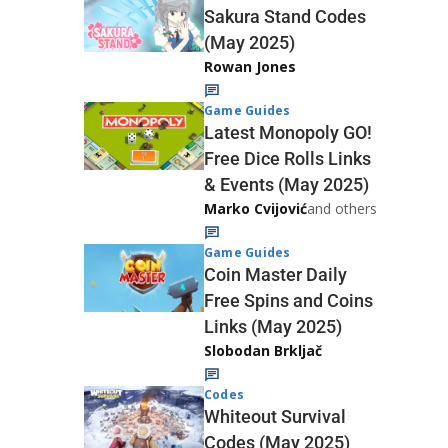
Sakura Stand Codes
(May 2025)
Rowan Jones
Game Guides
Latest Monopoly GO!
Free Dice Rolls Links
& Events (May 2025)
Marko Cvijović
and others
Game Guides
Coin Master Daily
Free Spins and Coins
Links (May 2025)
Slobodan Brkljač
Codes
Whiteout Survival
Codes (May 2025)