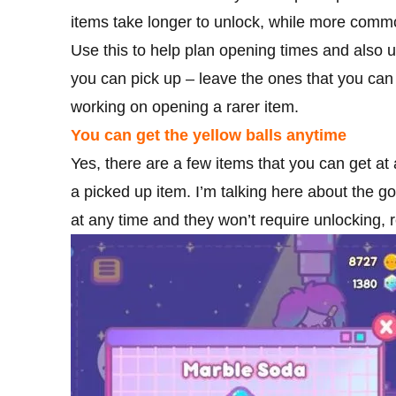
items take longer to unlock, while more comm
Use this to help plan opening times and also u
you can pick up – leave the ones that you can 
working on opening a rarer item.
You can get the yellow balls anytime
Yes, there are a few items that you can get at
a picked up item. I’m talking here about the 
at any time and they won’t require unlocking, 