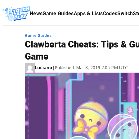
Terms Of Service
News
Game Guides
Apps & Lists
Codes
Switch
St
Affiliate Disclaimer
Game Guides
Clawberta Cheats: Tips & Gu
Game
Luciano
|
Published: Mar 8, 2019 7:05 PM UTC