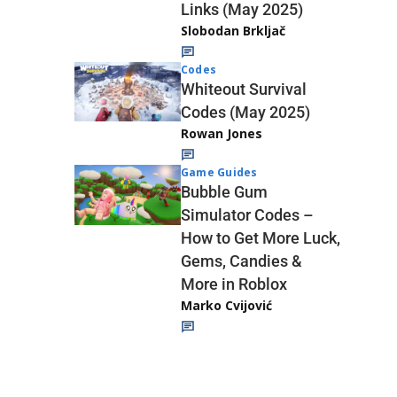
Links (May 2025)
Slobodan Brkljač
Codes
Whiteout Survival
Codes (May 2025)
Rowan Jones
Game Guides
Bubble Gum
Simulator Codes –
How to Get More Luck,
Gems, Candies &
More in Roblox
Marko Cvijović