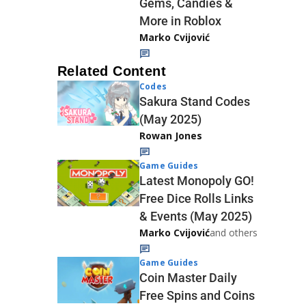
Gems, Candies &
More in Roblox
Marko Cvijović
Related Content
Codes
Sakura Stand Codes
(May 2025)
Rowan Jones
Game Guides
Latest Monopoly GO!
Free Dice Rolls Links
& Events (May 2025)
Marko Cvijović
and others
Game Guides
Coin Master Daily
Free Spins and Coins