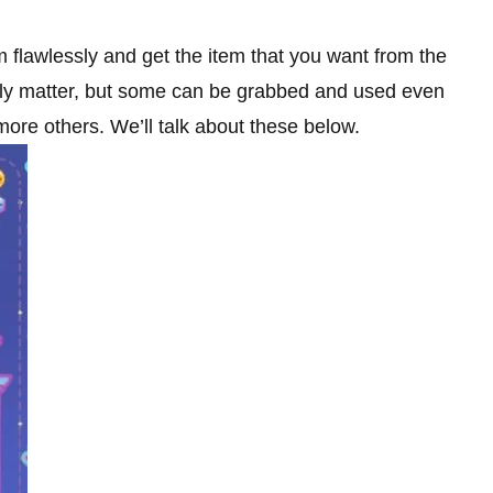
m flawlessly and get the item that you want from the
eally matter, but some can be grabbed and used even
more others. We’ll talk about these below.