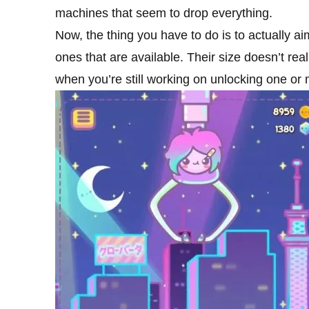
machines that seem to drop everything.
Now, the thing you have to do is to actually ai
ones that are available. Their size doesn’t r
when you’re still working on unlocking one or 