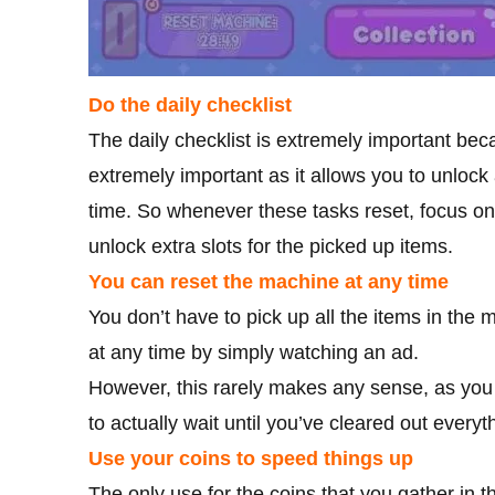
Do the daily checklist
The daily checklist is extremely important be
extremely important as it allows you to unlock
time. So whenever these tasks reset, focus o
unlock extra slots for the picked up items.
You can reset the machine at any time
You don’t have to pick up all the items in the 
at any time by simply watching an ad.
However, this rarely makes any sense, as you w
to actually wait until you’ve cleared out every
Use your coins to speed things up
The only use for the coins that you gather in 