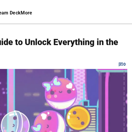
eam Deck
More
ide to Unlock Everything in the
0