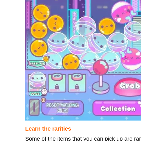
Learn the rarities
Some of the items that you can pick up are rar