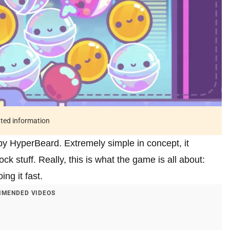
ated information
by HyperBeard. Extremely simple in concept, it
ck stuff. Really, this is what the game is all about:
ng it fast.
MENDED VIDEOS