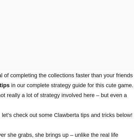
 of completing the collections faster than your friends
tips
in our complete strategy guide for this cute game.
t really a lot of strategy involved here – but even a
 let’s check out some Clawberta tips and tricks below!
r she grabs, she brings up – unlike the real life