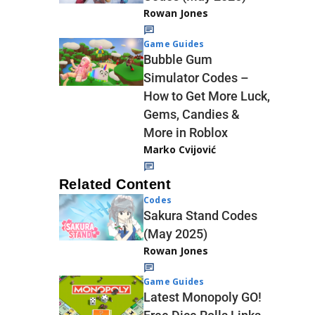
Rowan Jones
Game Guides
Bubble Gum
Simulator Codes –
How to Get More Luck,
Gems, Candies &
More in Roblox
Marko Cvijović
Related Content
Codes
Sakura Stand Codes
(May 2025)
Rowan Jones
Game Guides
Latest Monopoly GO!