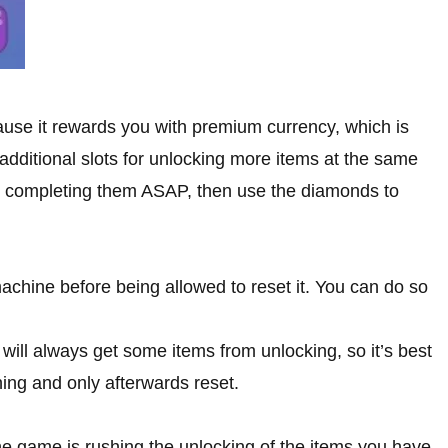
cause it rewards you with premium currency, which is
 additional slots for unlocking more items at the same
n completing them ASAP, then use the diamonds to
machine before being allowed to reset it. You can do so
ill always get some items from unlocking, so it’s best
thing and only afterwards reset.
the game is rushing the unlocking of the items you have