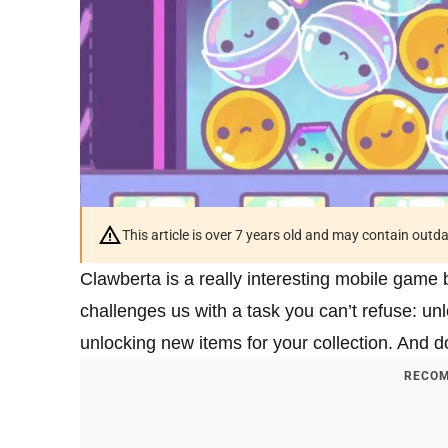
This article is over 7 years old and may contain outd
Clawberta is a really interesting mobile game 
challenges us with a task you can’t refuse: unlo
unlocking new items for your collection. And doi
RECOM