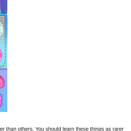
er than others. You should learn these things as rarer