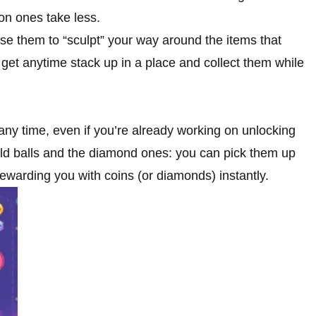
on ones take less.
se them to “sculpt” your way around the items that
get anytime stack up in a place and collect them while
 any time, even if you’re already working on unlocking
gold balls and the diamond ones: you can pick them up
rewarding you with coins (or diamonds) instantly.