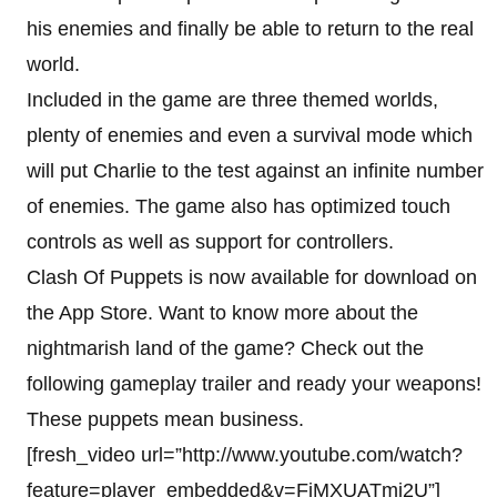
his enemies and finally be able to return to the real
world.
Included in the game are three themed worlds,
plenty of enemies and even a survival mode which
will put Charlie to the test against an infinite number
of enemies. The game also has optimized touch
controls as well as support for controllers.
Clash Of Puppets is now available for download on
the App Store. Want to know more about the
nightmarish land of the game? Check out the
following gameplay trailer and ready your weapons!
These puppets mean business.
[fresh_video url=”http://www.youtube.com/watch?
feature=player_embedded&v=FjMXUATmi2U”]