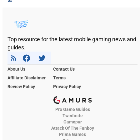
Top resource for the latest mobile gaming news and
guides.
About Us
Contact Us
Affiliate Disclaimer
Terms
Review Policy
Privacy Policy
Pro Game Guides
Twinfinite
Gamepur
Attack Of The Fanboy
Prima Games