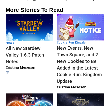
More Stories To Read
Cookie Run Kingdom
News
New Events, New
All New Stardew
Town Square, and 2
Valley 1.6.3 Patch
New Cookies to Be
Notes
Cristina Mesesan
Added in the Latest
Cookie Run: Kingdom
Update
Cristina Mesesan