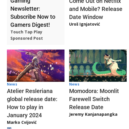
Gaming
Come Out on Netflix
Newsletter:
and Mobile? Release
Subscribe Now to
Date Window
Gamers Digest!
Uroš Ignjatović
Touch Tap Play
Sponsored Post
News
News
Atelier Resleriana
Momodora: Moonlit
global release date:
Farewell Switch
How to play in
Release Date
Jeremy Kanjanapangka
January 2024
Marko Cvijović