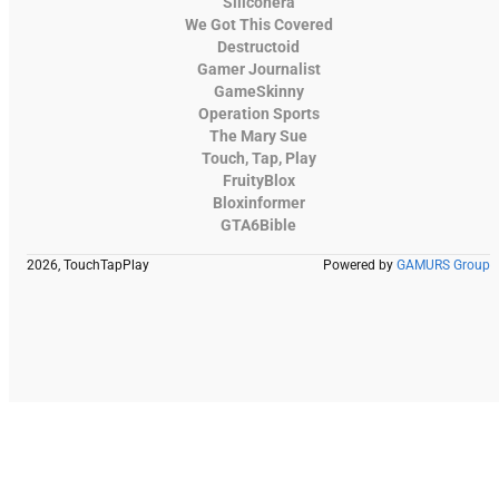
Siliconera
We Got This Covered
Destructoid
Gamer Journalist
GameSkinny
Operation Sports
The Mary Sue
Touch, Tap, Play
FruityBlox
Bloxinformer
GTA6Bible
2026, TouchTapPlay
Powered by
GAMURS Group