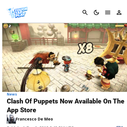
Cancel
News
Clash Of Puppets Now Available On The
App Store
Francesco De Meo