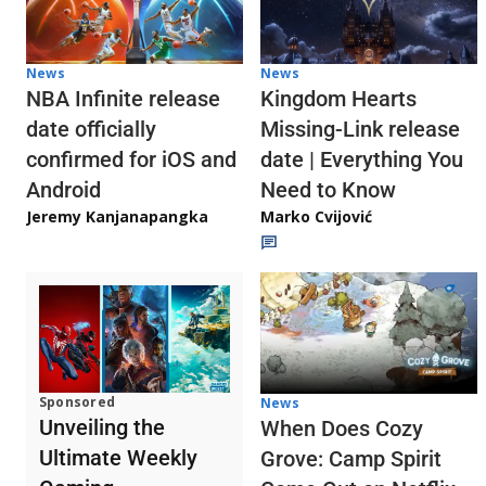
News
News
NBA Infinite release
Kingdom Hearts
date officially
Missing-Link release
confirmed for iOS and
date | Everything You
Android
Need to Know
Jeremy Kanjanapangka
Marko Cvijović
Sponsored
News
Unveiling the
When Does Cozy
Ultimate Weekly
Grove: Camp Spirit