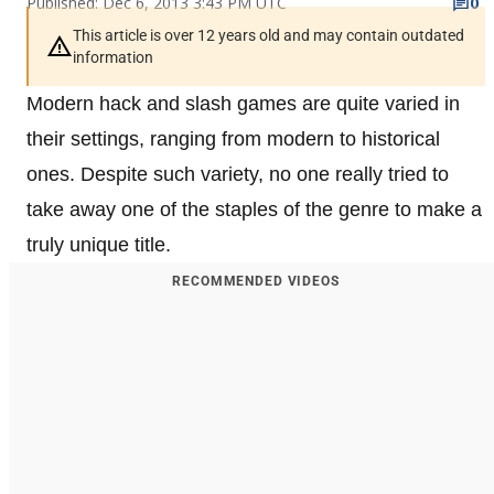
Published: Dec 6, 2013 3:43 PM UTC
0
This article is over 12 years old and may contain outdated
information
Modern hack and slash games are quite varied in
their settings, ranging from modern to historical
ones. Despite such variety, no one really tried to
take away one of the staples of the genre to make a
truly unique title.
RECOMMENDED VIDEOS