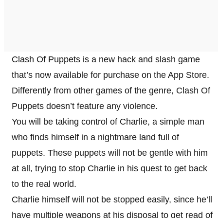
Clash Of Puppets is a new hack and slash game
that’s now available for purchase on the App Store.
Differently from other games of the genre, Clash Of
Puppets doesn’t feature any violence.
You will be taking control of Charlie, a simple man
who finds himself in a nightmare land full of
puppets. These puppets will not be gentle with him
at all, trying to stop Charlie in his quest to get back
to the real world.
Charlie himself will not be stopped easily, since he’ll
have multiple weapons at his disposal to get read of