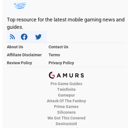
Top resource for the latest mobile gaming news and
guides.
About Us
Contact Us
Affiliate Disclaimer
Terms
Review Policy
Privacy Policy
Pro Game Guides
Twinfinite
Gamepur
Attack Of The Fanboy
Prima Games
Siliconera
We Got This Covered
Destructoid