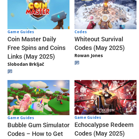
Codes
Game Guides
Whiteout Survival
Coin Master Daily
Codes (May 2025)
Free Spins and Coins
Rowan Jones
Links (May 2025)
Slobodan Brkljač
Game Guides
Game Guides
Echocalypse Redeem
Bubble Gum Simulator
Codes (May 2025)
Codes – How to Get