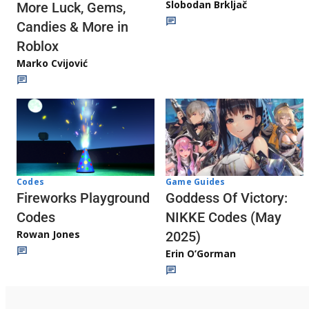
Slobodan Brkljač
More Luck, Gems,
Candies & More in
Roblox
Marko Cvijović
Codes
Game Guides
Fireworks Playground
Goddess Of Victory:
Codes
NIKKE Codes (May
Rowan Jones
2025)
Erin O’Gorman