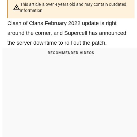
This article is over 4 years old and may contain outdated
information
Clash of Clans February 2022 update is right
around the corner, and Supercell has announced
the server downtime to roll out the patch.
RECOMMENDED VIDEOS