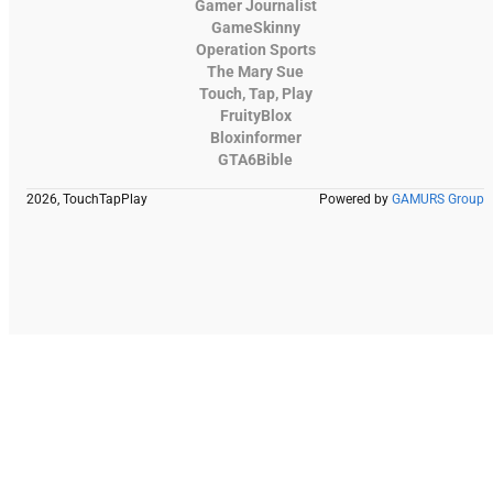
Gamer Journalist
GameSkinny
Operation Sports
The Mary Sue
Touch, Tap, Play
FruityBlox
Bloxinformer
GTA6Bible
2026, TouchTapPlay
Powered by
GAMURS Group