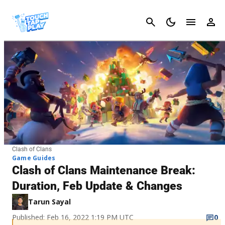
Cancel
Clash of Clans
Game Guides
Clash of Clans Maintenance Break:
Duration, Feb Update & Changes
Tarun Sayal
Published: Feb 16, 2022 1:19 PM UTC
0