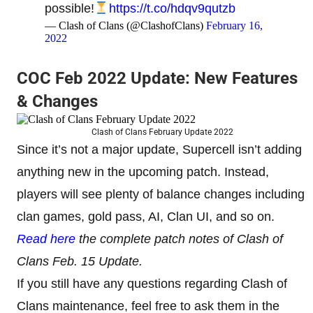
possible!
https://t.co/hdqv9qutzb
— Clash of Clans (@ClashofClans)
February 16,
2022
COC Feb 2022 Update: New Features
& Changes
Clash of Clans February Update 2022
Since it’s not a major update, Supercell isn’t adding
anything new in the upcoming patch. Instead,
players will see plenty of balance changes including
clan games, gold pass, AI, Clan UI, and so on.
Read here
the complete patch notes of Clash of
Clans Feb. 15 Update.
If you still have any questions regarding Clash of
Clans maintenance, feel free to ask them in the