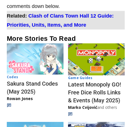
comments down below.
Related:
Clash of Clans Town Hall 12 Guide:
Priorities, Units, Items, and More
More Stories To Read
Codes
Game Guides
Sakura Stand Codes
Latest Monopoly GO!
(May 2025)
Free Dice Rolls Links
Rowan Jones
& Events (May 2025)
Marko Cvijović
and others