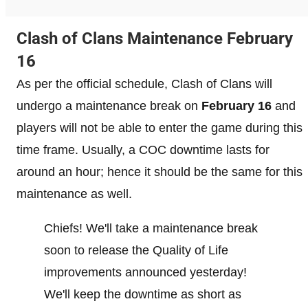
Clash of Clans Maintenance February
16
As per the official schedule, Clash of Clans will
undergo a maintenance break on
February 16
and
players will not be able to enter the game during this
time frame. Usually, a COC downtime lasts for
around an hour; hence it should be the same for this
maintenance as well.
Chiefs! We'll take a maintenance break
soon to release the Quality of Life
improvements announced yesterday!
We'll keep the downtime as short as