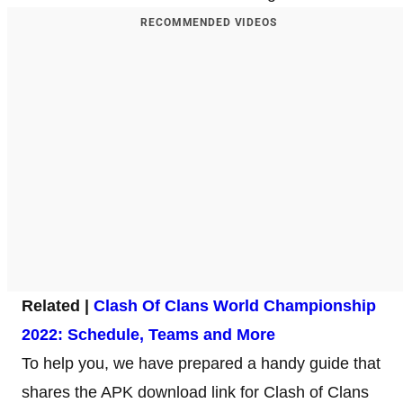
RECOMMENDED VIDEOS
Related |
Clash Of Clans World Championship
2022: Schedule, Teams and More
To help you, we have prepared a handy guide that
shares the APK download link for Clash of Clans