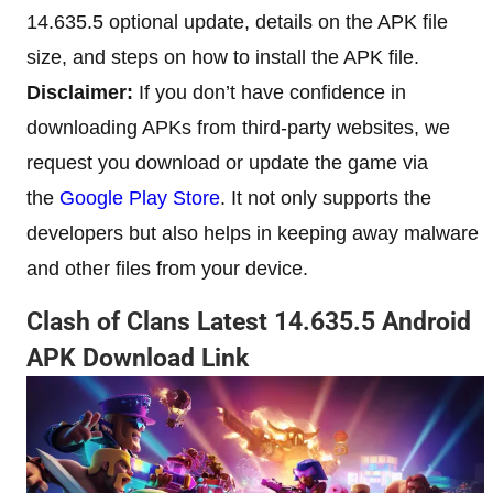
14.635.5 optional update, details on the APK file
size, and steps on how to install the APK file.
Disclaimer:
If you don’t have confidence in
downloading APKs from third-party websites, we
request you download or update the game via
the
Google Play Store
. It not only supports the
developers but also helps in keeping away malware
and other files from your device.
Clash of Clans Latest 14.635.5 Android
APK Download Link