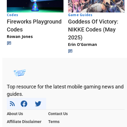
Codes
Game Guides
Fireworks Playground
Goddess Of Victory:
Codes
NIKKE Codes (May
Rowan Jones
2025)
Erin O’Gorman
Top resource for the latest mobile gaming news and
guides.
About Us
Contact Us
Affiliate Disclaimer
Terms