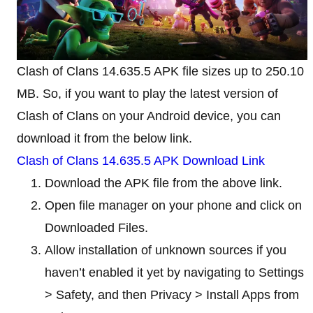
Clash of Clans 14.635.5 APK file sizes up to 250.10
MB. So, if you want to play the latest version of
Clash of Clans on your Android device, you can
download it from the below link.
Clash of Clans 14.635.5 APK Download Link
Download the APK file from the above link.
Open file manager on your phone and click on
Downloaded Files.
Allow installation of unknown sources if you
haven’t enabled it yet by navigating to Settings
> Safety, and then Privacy > Install Apps from