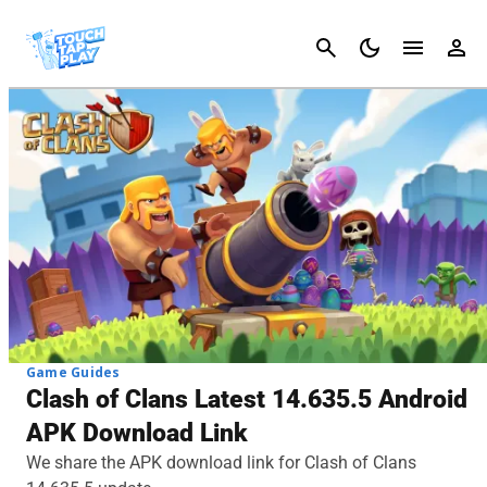
Cancel
Game Guides
Clash of Clans Latest 14.635.5 Android
APK Download Link
We share the APK download link for Clash of Clans