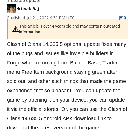
14.635.5 update.
Hritwik Raj
Published: Jul 21, 2022 4:36 PM UTC
0
This article is over 4 years old and may contain outdated
information
Clash of Clans 14.635.5 optional update fixes many
of the bugs and issues like invisible builders in
Forge when returning from Builder Base, Trader
menu Free Item background staying green after
sold out, and other such things that made the game
experience “not so pleasant.” You can update the
game by opening it on your device, you can update
it via the official stores. Or, you can use the Clash of
Clans 14.635.5 Android APK download link to
download the latest version of the game.