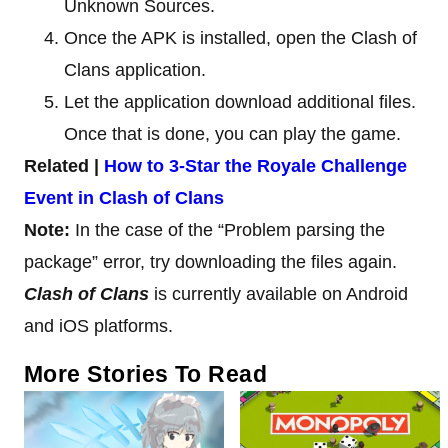
Unknown Sources.
Once the APK is installed, open the Clash of
Clans application.
Let the application download additional files.
Once that is done, you can play the game.
Related |
How to 3-Star the Royale Challenge
Event in Clash of Clans
Note:
In the case of the “Problem parsing the
package” error, try downloading the files again.
Clash of Clans
is currently available on Android
and iOS platforms.
More Stories To Read