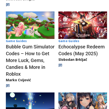
Game Guides
Game Guides
Echocalypse Redeem
Bubble Gum Simulator
Codes (May 2025)
Codes – How to Get
Slobodan Brkljač
More Luck, Gems,
Candies & More in
Roblox
Marko Cvijović