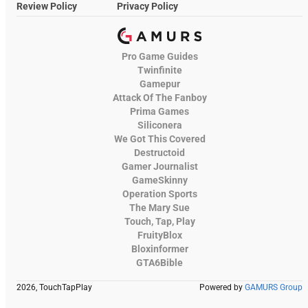
Review Policy
Privacy Policy
Pro Game Guides
Twinfinite
Gamepur
Attack Of The Fanboy
Prima Games
Siliconera
We Got This Covered
Destructoid
Gamer Journalist
GameSkinny
Operation Sports
The Mary Sue
Touch, Tap, Play
FruityBlox
Bloxinformer
GTA6Bible
2026, TouchTapPlay
Powered by
GAMURS Group