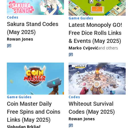
Codes
Game Guides
Sakura Stand Codes
Latest Monopoly GO!
(May 2025)
Free Dice Rolls Links
Rowan Jones
& Events (May 2025)
Marko Cvijović
and others
Codes
Game Guides
Whiteout Survival
Coin Master Daily
Codes (May 2025)
Free Spins and Coins
Rowan Jones
Links (May 2025)
Slobodan Brkljač