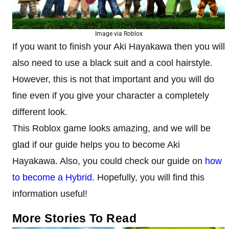
Image via Roblox
If you want to finish your Aki Hayakawa then you will
also need to use a black suit and a cool hairstyle.
However, this is not that important and you will do
fine even if you give your character a completely
different look.
This Roblox game looks amazing, and we will be
glad if our guide helps you to become Aki
Hayakawa. Also, you could check our guide on
how
to become a Hybrid
. Hopefully, you will find this
information useful!
More Stories To Read