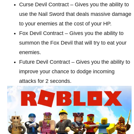
Curse Devil Contract – Gives you the ability to
use the Nail Sword that deals massive damage
to your enemies at the cost of your HP.
Fox Devil Contract – Gives you the ability to
summon the Fox Devil that will try to eat your
enemies.
Future Devil Contract – Gives you the ability to
improve your chance to dodge incoming
attacks for 2 seconds.