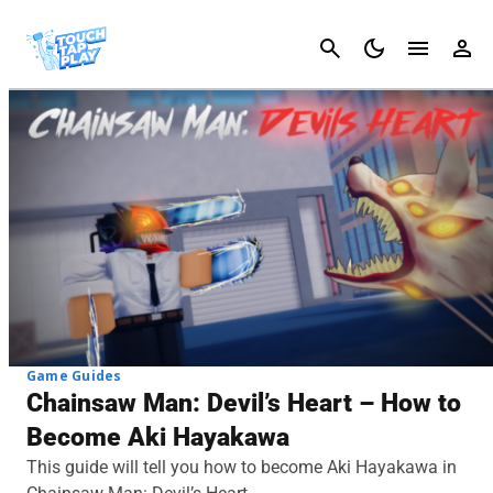
Cancel
Game Guides
Chainsaw Man: Devil’s Heart – How to
Become Aki Hayakawa
This guide will tell you how to become Aki Hayakawa in