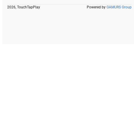
2026, TouchTapPlay
Powered by
GAMURS Group