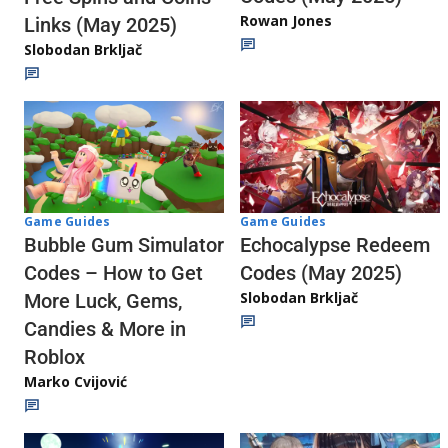
Rowan Jones
Links (May 2025)
Slobodan Brkljač
Game Guides
Game Guides
Echocalypse Redeem
Bubble Gum Simulator
Codes (May 2025)
Codes – How to Get
Slobodan Brkljač
More Luck, Gems,
Candies & More in
Roblox
Marko Cvijović