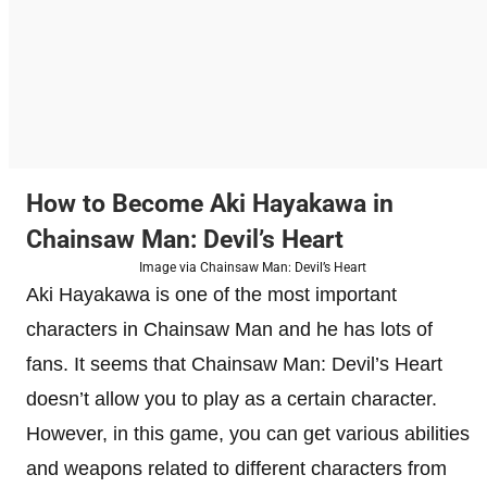
How to Become Aki Hayakawa in
Chainsaw Man: Devil’s Heart
Image via Chainsaw Man: Devil’s Heart
Aki Hayakawa is one of the most important
characters in Chainsaw Man and he has lots of
fans. It seems that Chainsaw Man: Devil’s Heart
doesn’t allow you to play as a certain character.
However, in this game, you can get various abilities
and weapons related to different characters from