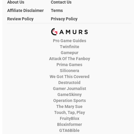
About Us
Contact Us
Affiliate Disclaimer
Terms
Review Policy
Privacy Policy
Pro Game Guides
Twinfinite
Gamepur
Attack Of The Fanboy
Prima Games
Siliconera
We Got This Covered
Destructoid
Gamer Journalist
GameSkinny
Operation Sports
The Mary Sue
Touch, Tap, Play
FruityBlox
Bloxinformer
GTA6Bible