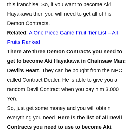
this franchise. So, if you want to become Aki
Hayakawa then you will need to get all of his
Demon Contracts.
Related
:
A One Piece Game Fruit Tier List – All
Fruits Ranked
There are three Demon Contracts you need to
get to become Aki Hayakawa in Chainsaw Man:
Devil’s Heart
. They can be bought from the NPC
called Contract Dealer. He is able to give you a
random Devil Contract when you pay him 3,000
Yen.
So, just get some money and you will obtain
everything you need.
Here is the list of all Devil
Contracts you need to use to become Aki
: