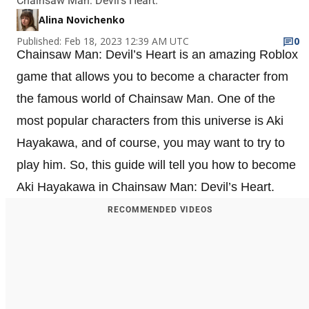
Chainsaw Man: Devil’s Heart.
Alina Novichenko
Published: Feb 18, 2023 12:39 AM UTC
0
Chainsaw Man: Devil’s Heart is an amazing Roblox
game that allows you to become a character from
the famous world of Chainsaw Man. One of the
most popular characters from this universe is Aki
Hayakawa, and of course, you may want to try to
play him. So, this guide will tell you how to become
Aki Hayakawa in Chainsaw Man: Devil’s Heart.
RECOMMENDED VIDEOS