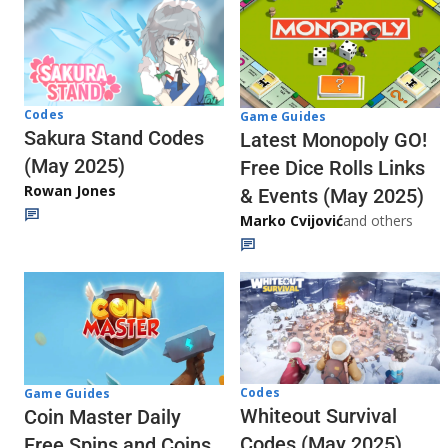
Codes
Game Guides
Sakura Stand Codes
Latest Monopoly GO!
(May 2025)
Free Dice Rolls Links
Rowan Jones
& Events (May 2025)
Marko Cvijović
and others
Codes
Game Guides
Whiteout Survival
Coin Master Daily
Codes (May 2025)
Free Spins and Coins