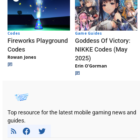
Codes
Game Guides
Fireworks Playground
Goddess Of Victory:
Codes
NIKKE Codes (May
Rowan Jones
2025)
Erin O’Gorman
Top resource for the latest mobile gaming news and
guides.