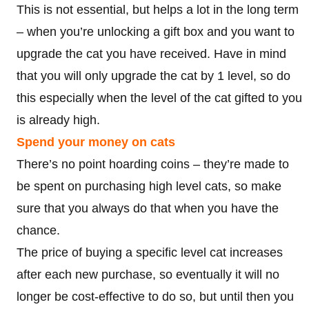
This is not essential, but helps a lot in the long term
– when you’re unlocking a gift box and you want to
upgrade the cat you have received. Have in mind
that you will only upgrade the cat by 1 level, so do
this especially when the level of the cat gifted to you
is already high.
Spend your money on cats
There’s no point hoarding coins – they’re made to
be spent on purchasing high level cats, so make
sure that you always do that when you have the
chance.
The price of buying a specific level cat increases
after each new purchase, so eventually it will no
longer be cost-effective to do so, but until then you