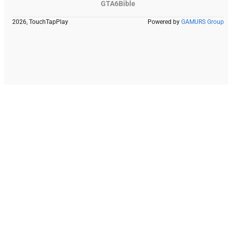
GTA6Bible
2026, TouchTapPlay
Powered by
GAMURS Group