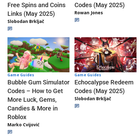
Codes (May 2025)
Free Spins and Coins
Rowan Jones
Links (May 2025)
Slobodan Brkljač
Game Guides
Game Guides
Echocalypse Redeem
Bubble Gum Simulator
Codes (May 2025)
Codes – How to Get
Slobodan Brkljač
More Luck, Gems,
Candies & More in
Roblox
Marko Cvijović