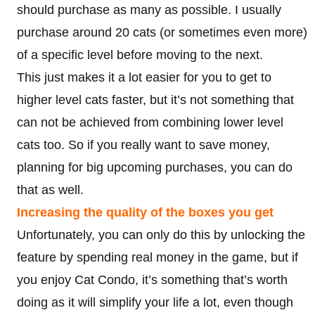
should purchase as many as possible. I usually
purchase around 20 cats (or sometimes even more)
of a specific level before moving to the next.
This just makes it a lot easier for you to get to
higher level cats faster, but it’s not something that
can not be achieved from combining lower level
cats too. So if you really want to save money,
planning for big upcoming purchases, you can do
that as well.
Increasing the quality of the boxes you get
Unfortunately, you can only do this by unlocking the
feature by spending real money in the game, but if
you enjoy Cat Condo, it’s something that’s worth
doing as it will simplify your life a lot, even though