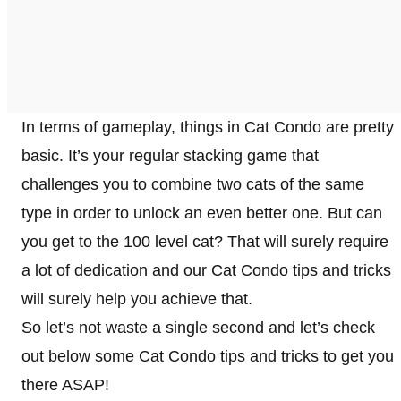
In terms of gameplay, things in Cat Condo are pretty
basic. It’s your regular stacking game that
challenges you to combine two cats of the same
type in order to unlock an even better one. But can
you get to the 100 level cat? That will surely require
a lot of dedication and our Cat Condo tips and tricks
will surely help you achieve that.
So let’s not waste a single second and let’s check
out below some Cat Condo tips and tricks to get you
there ASAP!