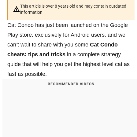
This article is over 8 years old and may contain outdated
information
Cat Condo has just been launched on the Google
Play store, exclusively for Android users, and we
can’t wait to share with you some
Cat Condo
cheats: tips and tricks
in a complete strategy
guide that will help you get the highest level cat as
fast as possible.
RECOMMENDED VIDEOS