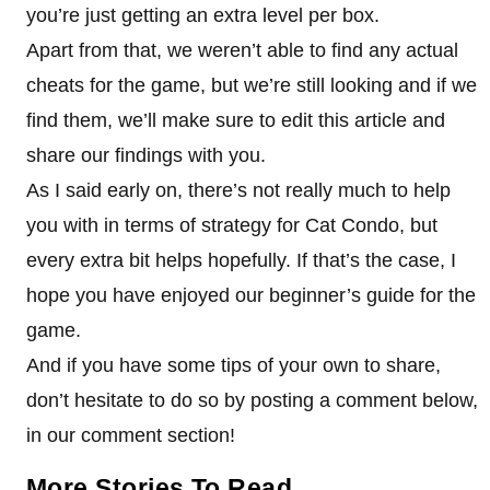
you’re just getting an extra level per box.
Apart from that, we weren’t able to find any actual
cheats for the game, but we’re still looking and if we
find them, we’ll make sure to edit this article and
share our findings with you.
As I said early on, there’s not really much to help
you with in terms of strategy for Cat Condo, but
every extra bit helps hopefully. If that’s the case, I
hope you have enjoyed our beginner’s guide for the
game.
And if you have some tips of your own to share,
don’t hesitate to do so by posting a comment below,
in our comment section!
More Stories To Read