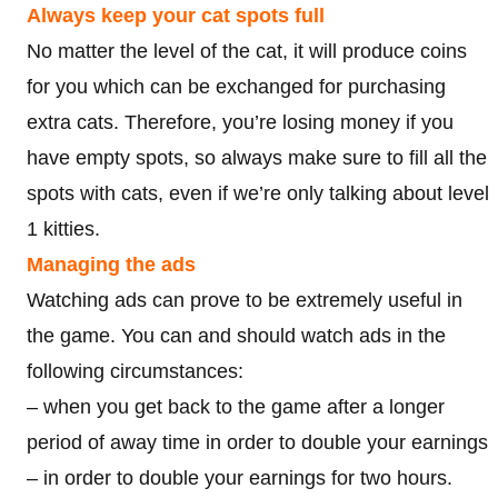
Always keep your cat spots full
No matter the level of the cat, it will produce coins
for you which can be exchanged for purchasing
extra cats. Therefore, you’re losing money if you
have empty spots, so always make sure to fill all the
spots with cats, even if we’re only talking about level
1 kitties.
Managing the ads
Watching ads can prove to be extremely useful in
the game. You can and should watch ads in the
following circumstances:
– when you get back to the game after a longer
period of away time in order to double your earnings
– in order to double your earnings for two hours.