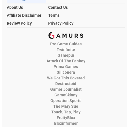
About Us
Contact Us
Affiliate Disclaimer
Terms
Review Policy
Privacy Policy
Pro Game Guides
Twinfinite
Gamepur
Attack Of The Fanboy
Prima Games
Siliconera
We Got This Covered
Destructoid
Gamer Journalist
GameSkinny
Operation Sports
The Mary Sue
Touch, Tap, Play
FruityBlox
Bloxinformer