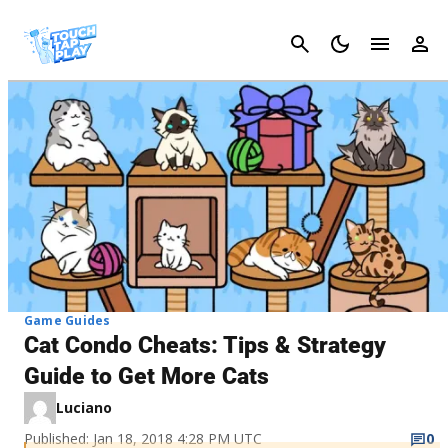
Cancel
Game Guides
Cat Condo Cheats: Tips & Strategy
Guide to Get More Cats
Luciano
Published: Jan 18, 2018 4:28 PM UTC
0