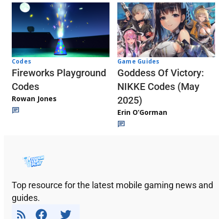
Codes
Game Guides
Fireworks Playground
Goddess Of Victory:
Codes
NIKKE Codes (May
Rowan Jones
2025)
Erin O’Gorman
Top resource for the latest mobile gaming news and
guides.