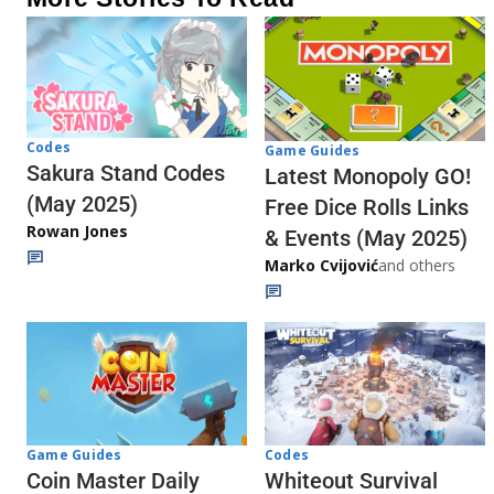
Codes
Game Guides
Sakura Stand Codes
Latest Monopoly GO!
(May 2025)
Free Dice Rolls Links
Rowan Jones
& Events (May 2025)
Marko Cvijović
and others
Codes
Game Guides
Whiteout Survival
Coin Master Daily