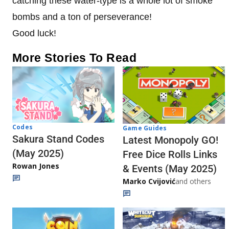
catching these water-type is a whole lot of smoke
bombs and a ton of perseverance!
Good luck!
More Stories To Read
Codes
Game Guides
Sakura Stand Codes
Latest Monopoly GO!
(May 2025)
Free Dice Rolls Links
Rowan Jones
& Events (May 2025)
Marko Cvijović
and others