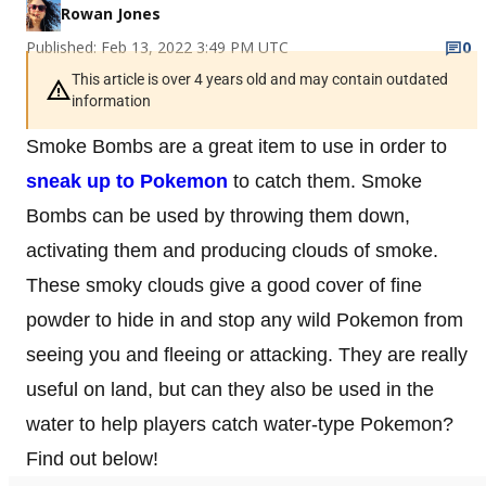
Rowan Jones
Published: Feb 13, 2022 3:49 PM UTC
0
This article is over 4 years old and may contain outdated
information
Smoke Bombs are a great item to use in order to
sneak up to Pokemon
to catch them. Smoke
Bombs can be used by throwing them down,
activating them and producing clouds of smoke.
These smoky clouds give a good cover of fine
powder to hide in and stop any wild Pokemon from
seeing you and fleeing or attacking. They are really
useful on land, but can they also be used in the
water to help players catch water-type Pokemon?
Find out below!