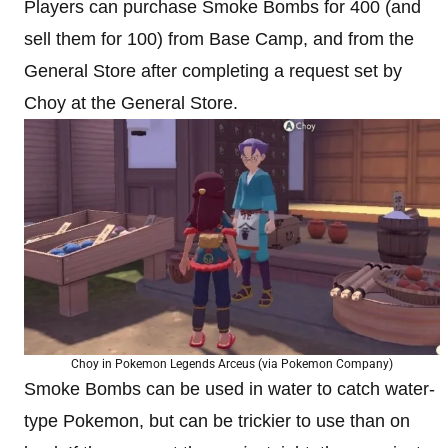
Players can purchase Smoke Bombs for 400 (and
sell them for 100) from Base Camp, and from the
General Store after completing a request set by
Choy at the General Store.
Choy in Pokemon Legends Arceus (via Pokemon Company)
Smoke Bombs can be used in water to catch water-
type Pokemon, but can be trickier to use than on