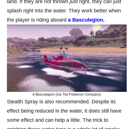
land. If they are not thrown
just
right, they can just
splash right into the water. They work better when
the player is riding aboard
a Basculegion.
A Basculegion (via The Pokemon Company)
Stealth Spray is also recommended. Despite its
effect being reduced in the water, it does still have
some
effect and can help a little. The trick to