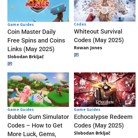
Codes
Game Guides
Whiteout Survival
Coin Master Daily
Codes (May 2025)
Free Spins and Coins
Rowan Jones
Links (May 2025)
Slobodan Brkljač
Game Guides
Game Guides
Echocalypse Redeem
Bubble Gum Simulator
Codes (May 2025)
Codes – How to Get
Slobodan Brkljač
More Luck, Gems,