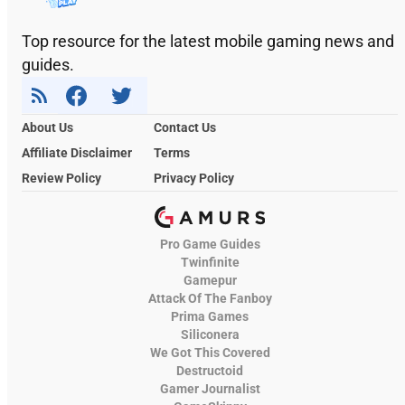
Top resource for the latest mobile gaming news and
guides.
About Us
Contact Us
Affiliate Disclaimer
Terms
Review Policy
Privacy Policy
Pro Game Guides
Twinfinite
Gamepur
Attack Of The Fanboy
Prima Games
Siliconera
We Got This Covered
Destructoid
Gamer Journalist