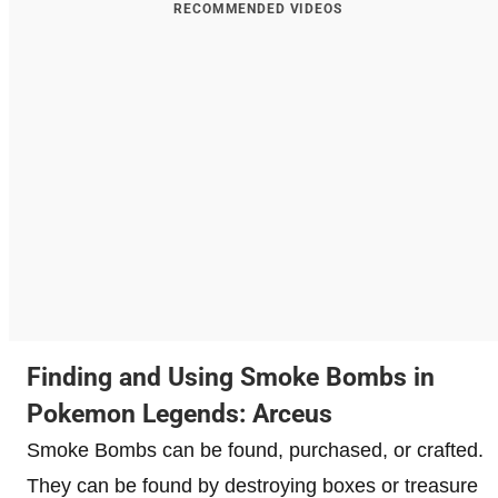
RECOMMENDED VIDEOS
Finding and Using Smoke Bombs in
Pokemon Legends: Arceus
Smoke Bombs can be found, purchased, or crafted.
They can be found by destroying boxes or treasure