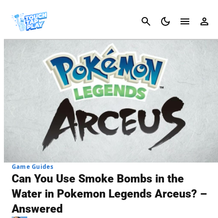
Cancel
Game Guides
Can You Use Smoke Bombs in the
Water in Pokemon Legends Arceus? –
Answered