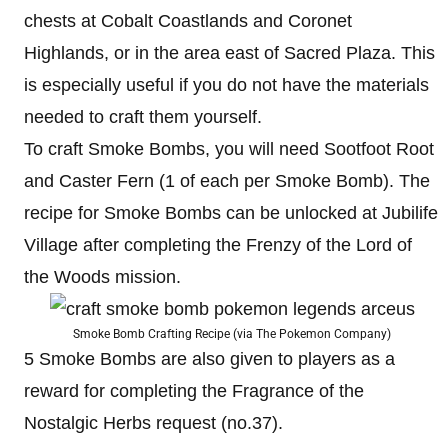
chests at Cobalt Coastlands and Coronet
Highlands, or in the area east of Sacred Plaza. This
is especially useful if you do not have the materials
needed to craft them yourself.
To craft Smoke Bombs, you will need Sootfoot Root
and Caster Fern (1 of each per Smoke Bomb). The
recipe for Smoke Bombs can be unlocked at Jubilife
Village after completing the Frenzy of the Lord of
the Woods mission.
Smoke Bomb Crafting Recipe (via The Pokemon Company)
5 Smoke Bombs are also given to players as a
reward for completing the Fragrance of the
Nostalgic Herbs request (no.37).