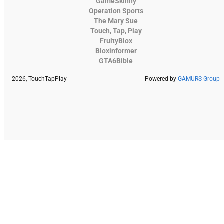
GameSkinny
Operation Sports
The Mary Sue
Touch, Tap, Play
FruityBlox
Bloxinformer
GTA6Bible
2026, TouchTapPlay
Powered by
GAMURS Group