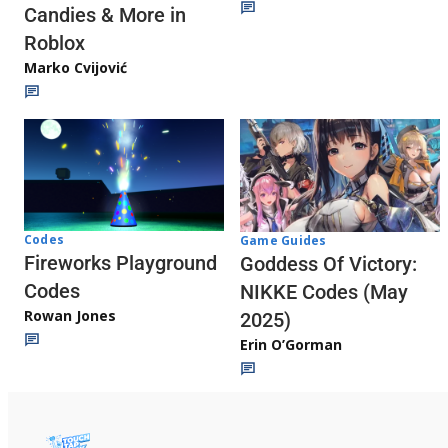
Candies & More in
Roblox
Marko Cvijović
Codes
Game Guides
Fireworks Playground
Goddess Of Victory:
Codes
NIKKE Codes (May
Rowan Jones
2025)
Erin O’Gorman