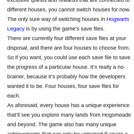
different houses, you cannot switch houses for now.
The only sure way of switching houses in
Hogwarts
Legacy
is by using the game’s save files.
There are currently four different save files at your
disposal, and there are four houses to choose from.
So if you want, you could use each save file to save
the progress of a particular house. It’s really a no-
brainer, because it’s probably how the developers
wanted it to be. Four houses, four save files for
each.
As aforesaid, every house has a unique experience
that’ll see you explore many lands from Hogsmeade
and beyond. The game also has many unique
achievements that can only be unlocked if you’re a