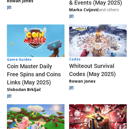
Rowan Jones
& Events (May 2025)
Marko Cvijović
and others
Codes
Game Guides
Whiteout Survival
Coin Master Daily
Codes (May 2025)
Free Spins and Coins
Rowan Jones
Links (May 2025)
Slobodan Brkljač