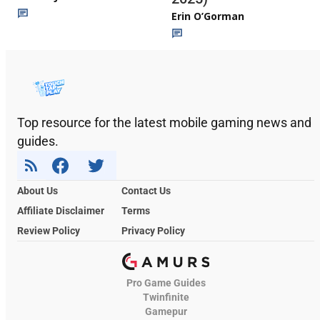
Erin O’Gorman
Top resource for the latest mobile gaming news and
guides.
About Us
Contact Us
Affiliate Disclaimer
Terms
Review Policy
Privacy Policy
Pro Game Guides
Twinfinite
Gamepur