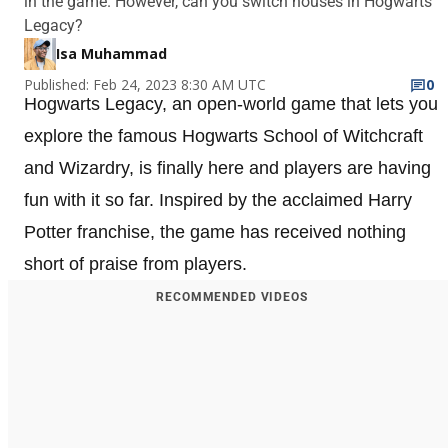
in the game. However, can you switch houses in Hogwarts
Legacy?
Isa Muhammad
Published: Feb 24, 2023 8:30 AM UTC
0
Hogwarts Legacy, an open-world game that lets you
explore the famous Hogwarts School of Witchcraft
and Wizardry, is finally here and players are having
fun with it so far. Inspired by the acclaimed Harry
Potter franchise, the game has received nothing
short of praise from players.
RECOMMENDED VIDEOS