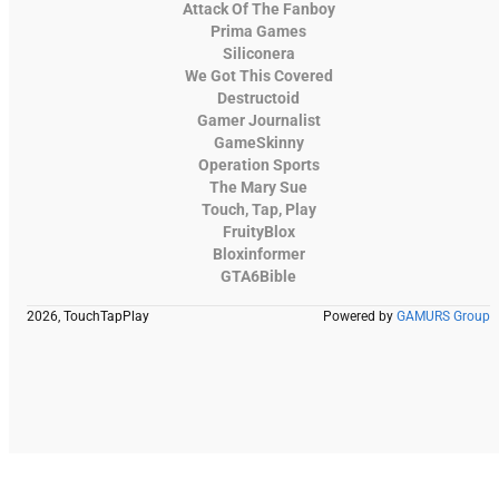
Attack Of The Fanboy
Prima Games
Siliconera
We Got This Covered
Destructoid
Gamer Journalist
GameSkinny
Operation Sports
The Mary Sue
Touch, Tap, Play
FruityBlox
Bloxinformer
GTA6Bible
2026, TouchTapPlay
Powered by
GAMURS Group