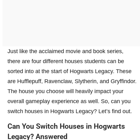
Just like the acclaimed movie and book series,
there are four different houses students can be
sorted into at the start of Hogwarts Legacy. These
are Hufflepuff, Ravenclaw, Slytherin, and Gryffindor.
The house you choose will heavily impact your
overall gameplay experience as well. So, can you
switch houses in Hogwarts Legacy? Let’s find out.
Can You Switch Houses in Hogwarts
Legacy? Answered