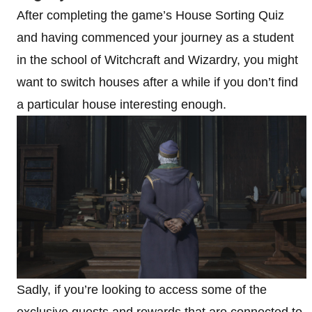
After completing the game’s House Sorting Quiz
and having commenced your journey as a student
in the school of Witchcraft and Wizardry, you might
want to switch houses after a while if you don’t find
a particular house interesting enough.
Sadly, if you’re looking to access some of the
exclusive quests and rewards that are connected to