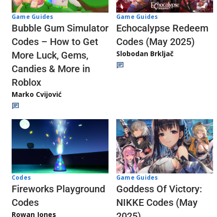
Game Guides
Game Guides
Echocalypse Redeem
Bubble Gum Simulator
Codes (May 2025)
Codes – How to Get
Slobodan Brkljač
More Luck, Gems,
Candies & More in
Roblox
Marko Cvijović
Codes
Game Guides
Fireworks Playground
Goddess Of Victory:
Codes
NIKKE Codes (May
Rowan Jones
2025)