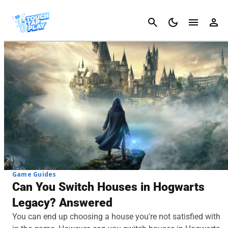
Cancel
Game Guides
Can You Switch Houses in Hogwarts
Legacy? Answered
You can end up choosing a house you're not satisfied with