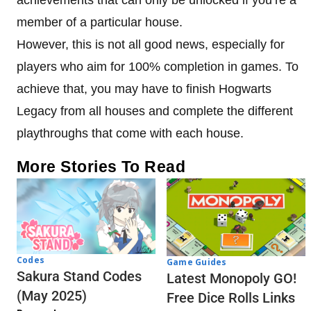
member of a particular house.
However, this is not all good news, especially for
players who aim for 100% completion in games. To
achieve that, you may have to finish Hogwarts
Legacy from all houses and complete the different
playthroughs that come with each house.
More Stories To Read
Codes
Game Guides
Sakura Stand Codes
Latest Monopoly GO!
(May 2025)
Free Dice Rolls Links