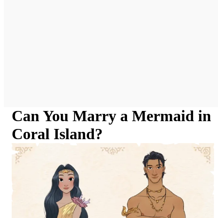
Can You Marry a Mermaid in
Coral Island?