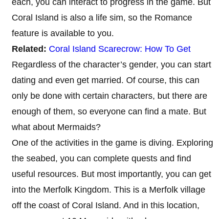
each, you can interact to progress in the game. But
Coral Island is also a life sim, so the Romance
feature is available to you.
Related:
Coral Island Scarecrow: How To Get
Regardless of the character’s gender, you can start
dating and even get married. Of course, this can
only be done with certain characters, but there are
enough of them, so everyone can find a mate. But
what about Mermaids?
One of the activities in the game is diving. Exploring
the seabed, you can complete quests and find
useful resources. But most importantly, you can get
into the Merfolk Kingdom. This is a Merfolk village
off the coast of Coral Island. And in this location,