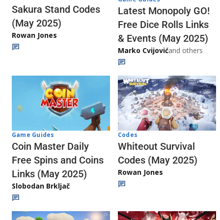
Sakura Stand Codes
Latest Monopoly GO!
(May 2025)
Free Dice Rolls Links
Rowan Jones
& Events (May 2025)
Marko Cvijović
and others
Codes
Game Guides
Whiteout Survival
Coin Master Daily
Codes (May 2025)
Free Spins and Coins
Rowan Jones
Links (May 2025)
Slobodan Brkljač