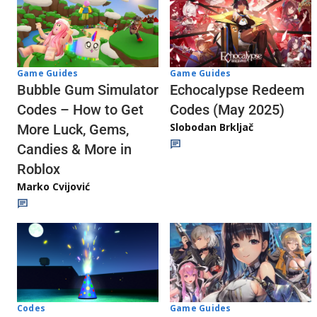
Game Guides
Game Guides
Echocalypse Redeem
Bubble Gum Simulator
Codes (May 2025)
Codes – How to Get
Slobodan Brkljač
More Luck, Gems,
Candies & More in
Roblox
Marko Cvijović
Codes
Game Guides