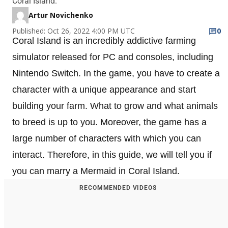
Coral Island.
Artur Novichenko
Published: Oct 26, 2022 4:00 PM UTC
0
Coral Island is an incredibly addictive farming
simulator released for PC and consoles, including
Nintendo Switch. In the game, you have to create a
character with a unique appearance and start
building your farm. What to grow and what animals
to breed is up to you. Moreover, the game has a
large number of characters with which you can
interact. Therefore, in this guide, we will tell you if
you can marry a Mermaid in Coral Island.
RECOMMENDED VIDEOS