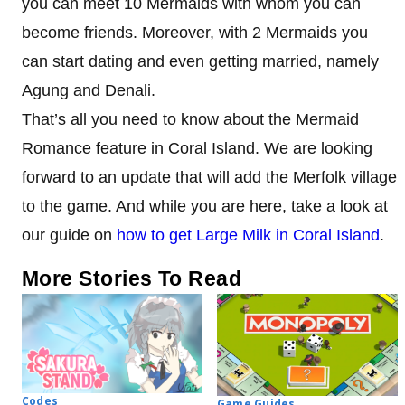
you can meet 10 Mermaids with whom you can
become friends. Moreover, with 2 Mermaids you
can start dating and even getting married, namely
Agung and Denali.
That’s all you need to know about the Mermaid
Romance feature in Coral Island. We are looking
forward to an update that will add the Merfolk village
to the game. And while you are here, take a look at
our guide on
how to get Large Milk in Coral Island
.
More Stories To Read
Codes
Game Guides