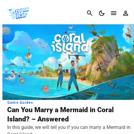
Cancel
Game Guides
Can You Marry a Mermaid in Coral
Island? – Answered
In this guide, we will tell you if you can marry a Mermaid in