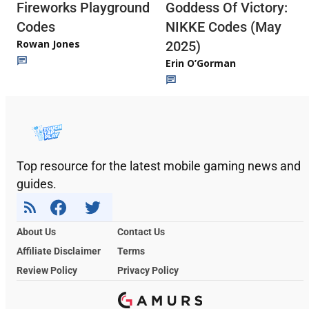
Fireworks Playground
Goddess Of Victory:
Codes
NIKKE Codes (May
Rowan Jones
2025)
Erin O’Gorman
Top resource for the latest mobile gaming news and
guides.
About Us
Contact Us
Affiliate Disclaimer
Terms
Review Policy
Privacy Policy