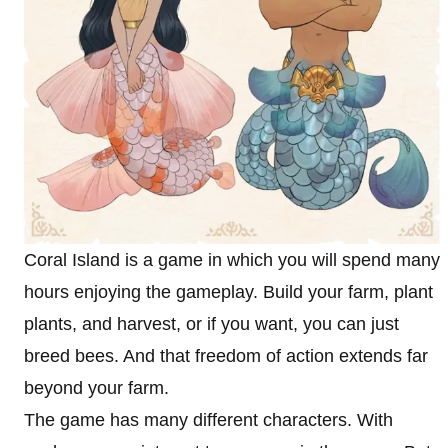
Coral Island is a game in which you will spend many
hours enjoying the gameplay. Build your farm, plant
plants, and harvest, or if you want, you can just
breed bees. And that freedom of action extends far
beyond your farm.
The game has many different characters. With