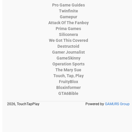
Pro Game Guides
Twinfinite
Gamepur
Attack Of The Fanboy
Prima Games
Siliconera
We Got This Covered
Destructoid
Gamer Journalist
GameSkinny
Operation Sports
The Mary Sue
Touch, Tap, Play
FruityBlox
Bloxinformer
GTA6Bible
2026, TouchTapPlay
Powered by
GAMURS Group