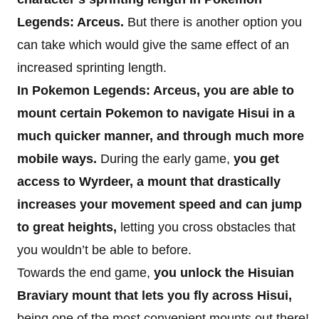
Legends: Arceus.
But there is another option you
can take which would give the same effect of an
increased sprinting length.
In Pokemon Legends: Arceus, you are able to
mount certain Pokemon to navigate Hisui in a
much quicker manner, and through much more
mobile ways.
During the early game,
you get
access to Wyrdeer, a mount that drastically
increases your movement speed and can jump
to great heights,
letting you cross obstacles that
you wouldn’t be able to before.
Towards the end game,
you unlock the Hisuian
Braviary mount that lets you fly across Hisui,
being one of the most convenient mounts out there!