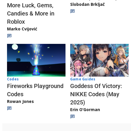
Slobodan Brkljač
More Luck, Gems,
Candies & More in
Roblox
Marko Cvijović
Codes
Game Guides
Fireworks Playground
Goddess Of Victory:
Codes
NIKKE Codes (May
Rowan Jones
2025)
Erin O’Gorman