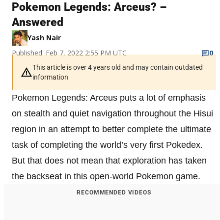
Pokemon Legends: Arceus? –
Answered
Yash Nair
Published: Feb 7, 2022 2:55 PM UTC
0
This article is over 4 years old and may contain outdated
information
Pokemon Legends: Arceus puts a lot of emphasis
on stealth and quiet navigation throughout the Hisui
region in an attempt to better complete the ultimate
task of completing the world’s very first Pokedex.
But that does not mean that exploration has taken
the backseat in this open-world Pokemon game.
RECOMMENDED VIDEOS