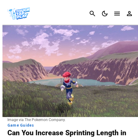
Cancel
Image via The Pokemon Company.
Game Guides
Can You Increase Sprinting Length in