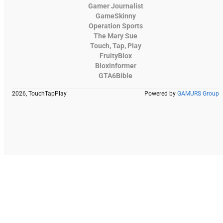
Gamer Journalist
GameSkinny
Operation Sports
The Mary Sue
Touch, Tap, Play
FruityBlox
Bloxinformer
GTA6Bible
2026, TouchTapPlay
Powered by
GAMURS Group