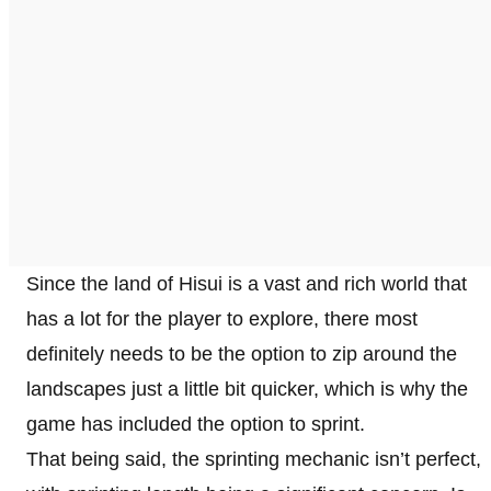
Since the land of Hisui is a vast and rich world that
has a lot for the player to explore, there most
definitely needs to be the option to zip around the
landscapes just a little bit quicker, which is why the
game has included the option to sprint.
That being said, the sprinting mechanic isn’t perfect,