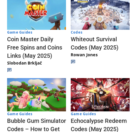
Codes
Game Guides
Whiteout Survival
Coin Master Daily
Codes (May 2025)
Free Spins and Coins
Rowan Jones
Links (May 2025)
Slobodan Brkljač
Game Guides
Game Guides
Echocalypse Redeem
Bubble Gum Simulator
Codes (May 2025)
Codes – How to Get