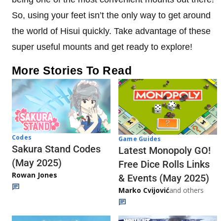
So, using your feet isn’t the only way to get around
the world of Hisui quickly. Take advantage of these
super useful mounts and get ready to explore!
More Stories To Read
Codes
Game Guides
Sakura Stand Codes
Latest Monopoly GO!
(May 2025)
Free Dice Rolls Links
Rowan Jones
& Events (May 2025)
Marko Cvijović
and others