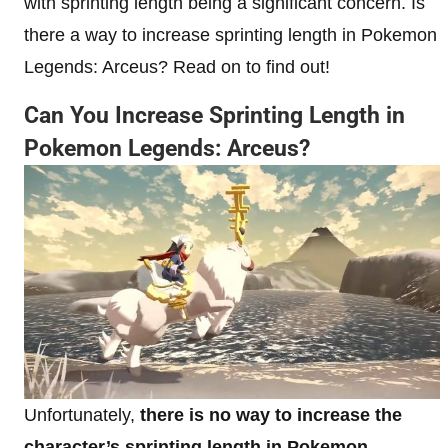
with sprinting length being a significant concern. Is
there a way to increase sprinting length in Pokemon
Legends: Arceus? Read on to find out!
Can You Increase Sprinting Length in
Pokemon Legends: Arceus?
Unfortunately,
there is no way to increase the
character’s sprinting length in Pokemon