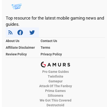
Top resource for the latest mobile gaming news and
guides.
About Us
Contact Us
Affiliate Disclaimer
Terms
Review Policy
Privacy Policy
Pro Game Guides
Twinfinite
Gamepur
Attack Of The Fanboy
Prima Games
Siliconera
We Got This Covered
Destructoid