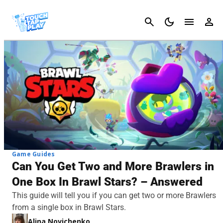
Cancel
Game Guides
Can You Get Two and More Brawlers in
One Box In Brawl Stars? – Answered
This guide will tell you if you can get two or more Brawlers
from a single box in Brawl Stars.
Alina Novichenko