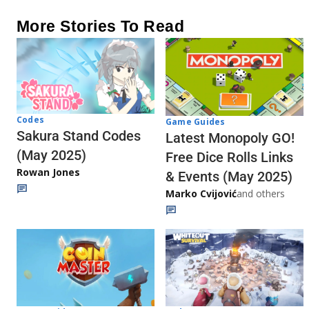
More Stories To Read
Codes
Game Guides
Sakura Stand Codes
Latest Monopoly GO!
(May 2025)
Free Dice Rolls Links
Rowan Jones
& Events (May 2025)
Marko Cvijović
and others