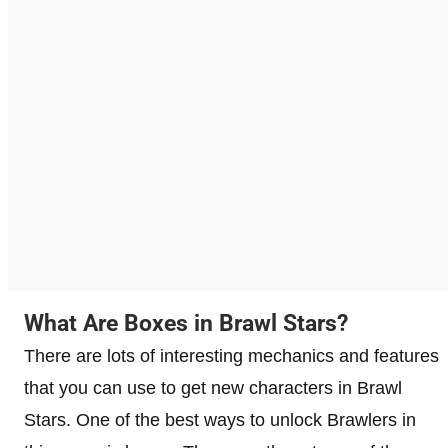
What Are Boxes in Brawl Stars?
There are lots of interesting mechanics and features
that you can use to get new characters in Brawl
Stars. One of the best ways to unlock Brawlers in