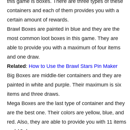
this game is boxes. There are three types of these
containers and each of them provides you with a
certain amount of rewards.
Brawl Boxes are painted in blue and they are the
most common loot boxes in this game. They are
able to provide you with a maximum of four items
and one draw.
Related
:
How to Use the Brawl Stars Pin Maker
Big Boxes are middle-tier containers and they are
painted in white and purple. Their maximum is six
items and three draws.
Mega Boxes are the last type of container and they
are the best one. Their colors are yellow, blue, and
red. Also, they are able to provide you with 11 items