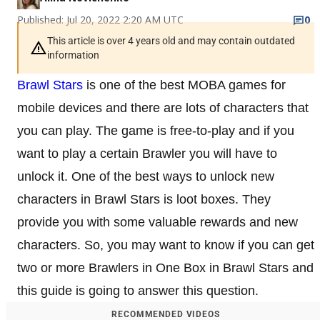
Published: Jul 20, 2022 2:20 AM UTC
0
This article is over 4 years old and may contain outdated
information
Brawl Stars
is one of the best MOBA games for
mobile devices and there are lots of characters that
you can play. The game is free-to-play and if you
want to play a certain Brawler you will have to
unlock it. One of the best ways to unlock new
characters in Brawl Stars is loot boxes. They
provide you with some valuable rewards and new
characters. So, you may want to know if you can get
two or more Brawlers in One Box in Brawl Stars and
this guide is going to answer this question.
RECOMMENDED VIDEOS