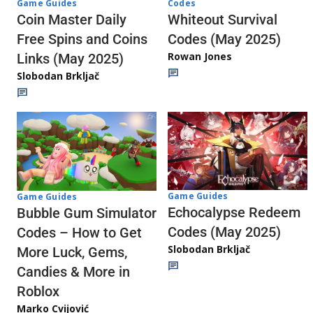
Codes
Game Guides
Whiteout Survival
Coin Master Daily
Codes (May 2025)
Free Spins and Coins
Rowan Jones
Links (May 2025)
Slobodan Brkljač
Game Guides
Game Guides
Echocalypse Redeem
Bubble Gum Simulator
Codes (May 2025)
Codes – How to Get
Slobodan Brkljač
More Luck, Gems,
Candies & More in
Roblox
Marko Cvijović