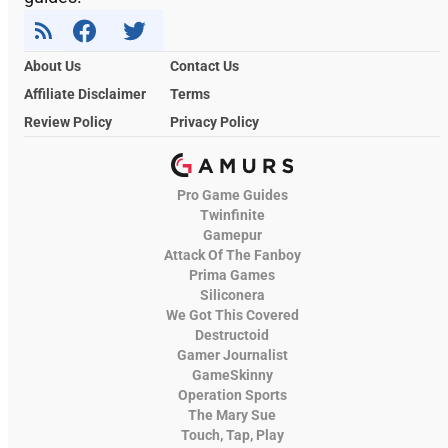
About Us
Contact Us
Affiliate Disclaimer
Terms
Review Policy
Privacy Policy
Pro Game Guides
Twinfinite
Gamepur
Attack Of The Fanboy
Prima Games
Siliconera
We Got This Covered
Destructoid
Gamer Journalist
GameSkinny
Operation Sports
The Mary Sue
Touch, Tap, Play