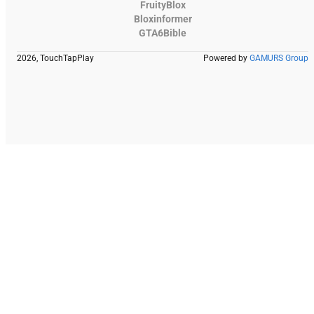
FruityBlox
Bloxinformer
GTA6Bible
2026, TouchTapPlay
Powered by
GAMURS Group