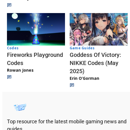
Codes
Game Guides
Fireworks Playground
Goddess Of Victory:
Codes
NIKKE Codes (May
Rowan Jones
2025)
Erin O’Gorman
Top resource for the latest mobile gaming news and
guides.