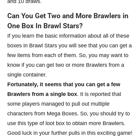
and 10 draws.
Can You Get Two and More Brawlers in
One Box In Brawl Stars?
If you learn the basic information about all of these
boxes in Brawl Stars you will see that you can get a
few items from each of them. So, you may want to
know if you can get two or more Brawlers from a
single container.
Fortunately, it seems that you can get a few
Brawlers from a single box
. It is reported that
some players managed to pull out multiple
characters from Mega Boxes. So, you should try to
use this type of loot box to obtain more Brawlers.
Good luck in your further pulls in this exciting game!