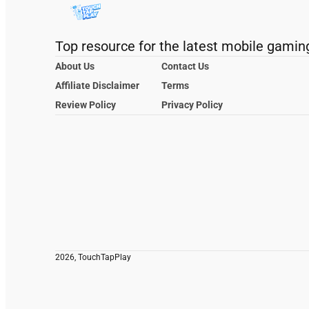
Top resource for the latest mobile gamin
About Us
Contact Us
Affiliate Disclaimer
Terms
Review Policy
Privacy Policy
2026, TouchTapPlay