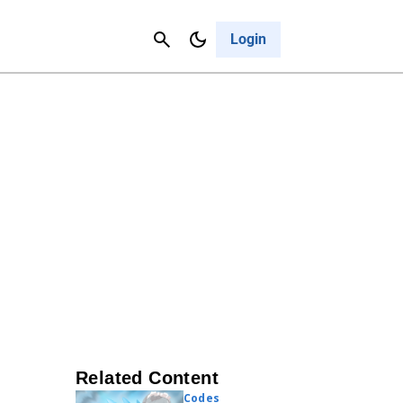
Contact Us
Cancel
Login
Related Content
Codes