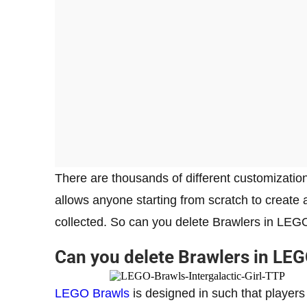
There are thousands of different customizatio
allows anyone starting from scratch to create 
collected. So can you delete Brawlers in LEGO
Can you delete Brawlers in LE
LEGO Brawls
is designed in such that players 