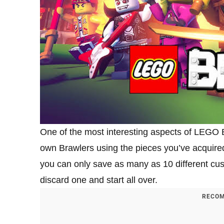
One of the most interesting aspects of LEGO B
own Brawlers using the pieces you’ve acquire
you can only save as many as 10 different cu
discard one and start all over.
RECOM