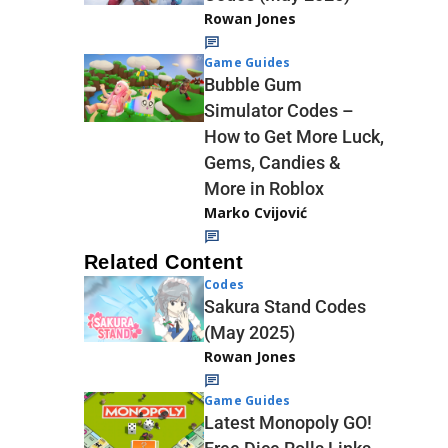
Rowan Jones
Game Guides
Bubble Gum
Simulator Codes –
How to Get More Luck,
Gems, Candies &
More in Roblox
Marko Cvijović
Related Content
Codes
Sakura Stand Codes
(May 2025)
Rowan Jones
Game Guides
Latest Monopoly GO!