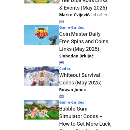
Free Dice Rolls Links
& Events (May 2025)
Marko Cvijović
and others
Game Guides
Coin Master Daily
Free Spins and Coins
Links (May 2025)
Slobodan Brkljač
Codes
Whiteout Survival
Codes (May 2025)
Rowan Jones
Game Guides
Bubble Gum
Simulator Codes –
How to Get More Luck,