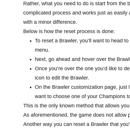
Rather, what you need to do is start from the b
complicated process and works just as easily a
with a minor difference.
Below is how the reset process is done:
To reset a Brawler, you’ll want to head 
menu.
Next, go ahead and hover over the Brawler
Once you’re over the one you’d like to del
icon to edit the Brawler.
On the Brawler customization page, just lik
want to choose one of your Champions to 
This is the only known method that allows you to
As aforementioned, the game does not allow pl
Another way you can reset a Brawler that you’v