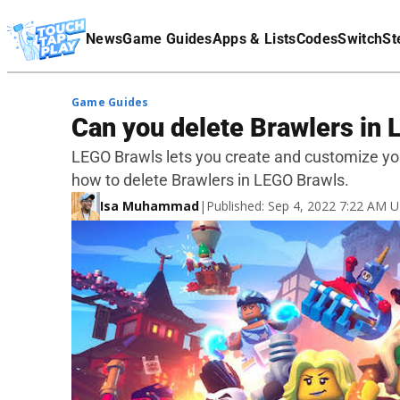
Terms Of Service
News
Game Guides
Apps & Lists
Codes
Switch
St
Affiliate Disclaimer
Game Guides
Can you delete Brawlers in
LEGO Brawls lets you create and customize your
how to delete Brawlers in LEGO Brawls.
Isa Muhammad
|
Published: Sep 4, 2022 7:22 AM 