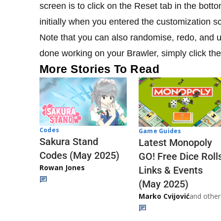
screen is to click on the Reset tab in the bott
initially when you entered the customization s
Note that you can also randomise, redo, and 
done working on your Brawler, simply click th
More Stories To Read
Codes
Game Guides
Sakura Stand
Latest Monopoly
Codes (May 2025)
GO! Free Dice Roll
Rowan Jones
Links & Events
(May 2025)
Marko Cvijović
and other