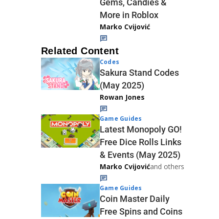
Gems, Candies &
More in Roblox
Marko Cvijović
Related Content
Codes
Sakura Stand Codes
(May 2025)
Rowan Jones
Game Guides
Latest Monopoly GO!
Free Dice Rolls Links
& Events (May 2025)
Marko Cvijović
and others
Game Guides
Coin Master Daily
Free Spins and Coins