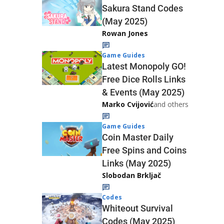
Sakura Stand Codes
(May 2025)
Rowan Jones
Game Guides
Latest Monopoly GO!
Free Dice Rolls Links
& Events (May 2025)
Marko Cvijović
and others
Game Guides
Coin Master Daily
Free Spins and Coins
Links (May 2025)
Slobodan Brkljač
Codes
Whiteout Survival
Codes (May 2025)