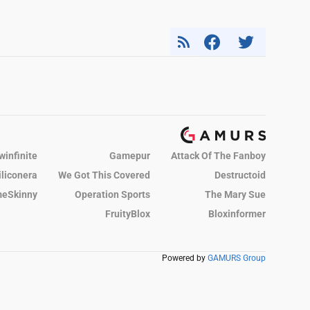
winfinite
Gamepur
Attack Of The Fanboy
iliconera
We Got This Covered
Destructoid
eSkinny
Operation Sports
The Mary Sue
FruityBlox
Bloxinformer
Powered by
GAMURS Group