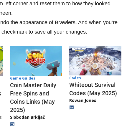
om left corner and reset them to how they looked
creen.
undo the appearance of Brawlers. And when you’re
e checkmark to save all your changes.
Codes
Game Guides
Whiteout Survival
Coin Master Daily
Codes (May 2025)
s
Free Spins and
Rowan Jones
Coins Links (May
2025)
s
Slobodan Brkljač