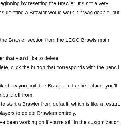
eginning by resetting the Brawler. It’s not a very
s deleting a Brawler would work if it was doable, but
to the Brawler section from the LEGO Brawls main
 that you’d like to delete.
ete, click the button that corresponds with the pencil
e how you built the Brawler in the first place, you’ll
build off from.
 start a Brawler from default, which is like a restart.
ayers to delete Brawlers entirely.
e been working on if you’re still in the customization