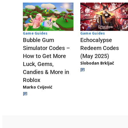
Game Guides
Game Guides
Echocalypse
Bubble Gum
Redeem Codes
Simulator Codes –
(May 2025)
How to Get More
Slobodan Brkljač
Luck, Gems,
Candies & More in
Roblox
Marko Cvijović