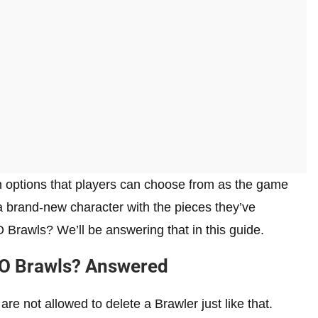
n options that players can choose from as the game
a brand-new character with the pieces they’ve
 Brawls? We’ll be answering that in this guide.
GO Brawls? Answered
are not allowed to delete a Brawler just like that.