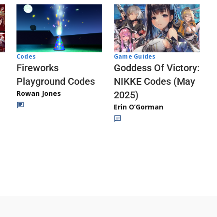
Codes
Game Guides
Fireworks
Goddess Of Victory:
Playground Codes
NIKKE Codes (May
Rowan Jones
2025)
Erin O’Gorman