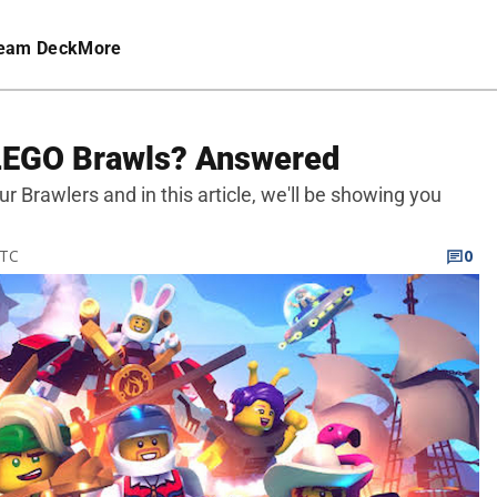
eam Deck
More
 LEGO Brawls? Answered
 Brawlers and in this article, we'll be showing you
UTC
0