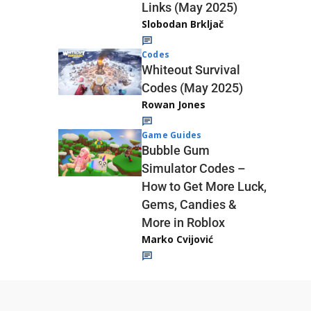
Links (May 2025)
Slobodan Brkljač
Codes
Whiteout Survival
Codes (May 2025)
Rowan Jones
Game Guides
Bubble Gum
Simulator Codes –
How to Get More Luck,
Gems, Candies &
More in Roblox
Marko Cvijović