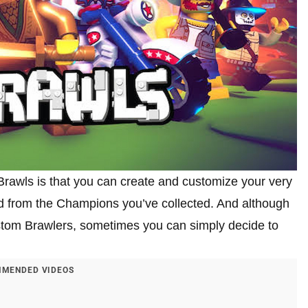
rawls is that you can create and customize your very
d from the Champions you’ve collected. And although
stom Brawlers, sometimes you can simply decide to
MENDED VIDEOS