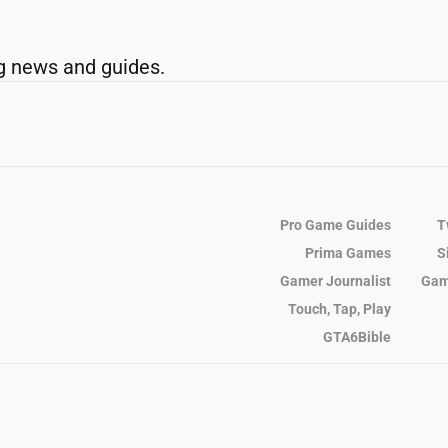
g news and guides.
Pro Game Guides
T
Prima Games
S
Gamer Journalist
Gam
Touch, Tap, Play
GTA6Bible