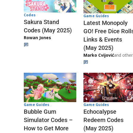
Codes
Game Guides
Sakura Stand
Latest Monopoly
Codes (May 2025)
GO! Free Dice Roll
Rowan Jones
Links & Events
(May 2025)
Marko Cvijović
and other
Game Guides
Game Guides
Echocalypse
Bubble Gum
Redeem Codes
Simulator Codes –
(May 2025)
How to Get More