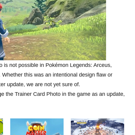
to is not possible in Pokémon Legends: Arceus,
 Whether this was an intentional design flaw or
er update, we are not yet sure of.
ge the Trainer Card Photo in the game as an update,