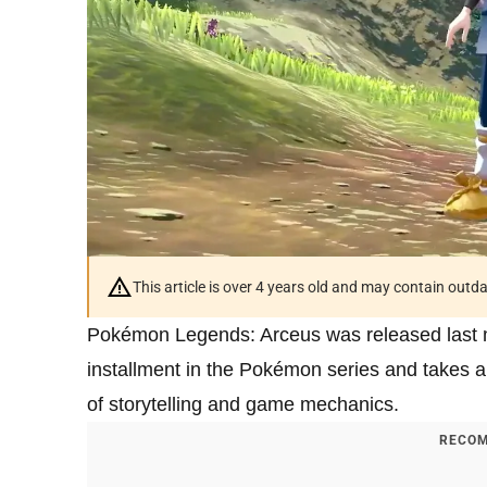
This article is over 4 years old and may contain outd
Pokémon Legends: Arceus was released last mon
installment in the Pokémon series and takes a 
of storytelling and game mechanics.
RECOM