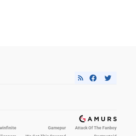
winfinite
Gamepur
Attack Of The Fanboy