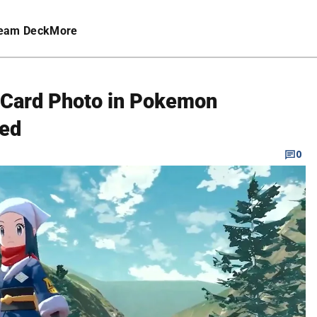
eam Deck
More
 Card Photo in Pokemon
red
0