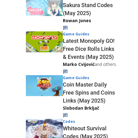
Sakura Stand Codes
(May 2025)
Rowan Jones
Game Guides
Latest Monopoly GO!
Free Dice Rolls Links
& Events (May 2025)
Marko Cvijović
and others
Game Guides
Coin Master Daily
Free Spins and Coins
Links (May 2025)
Slobodan Brkljač
Codes
Whiteout Survival
Codes (May 2025)