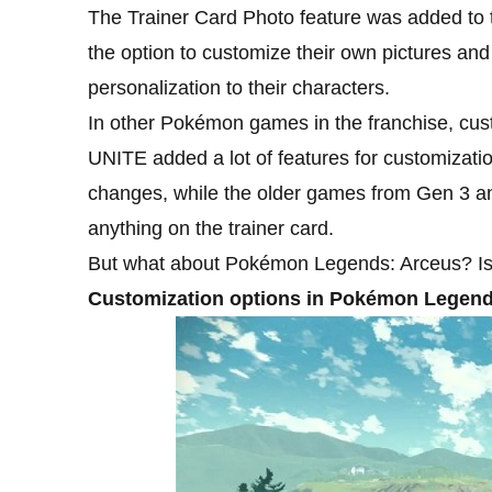
The Trainer Card Photo feature was added to t
the option to customize their own pictures and 
personalization to their characters.
In other Pokémon games in the franchise, cus
UNITE added a lot of features for customizat
changes, while the older games from Gen 3 an
anything on the trainer card.
But what about Pokémon Legends: Arceus? Is 
Customization options in Pokémon Legend