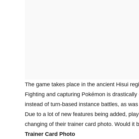
The game takes place in the ancient Hisui r
Fighting and capturing Pokémon is drastically d
instead of turn-based instance battles, as was t
Due to a lot of new features being added, playe
changing of their trainer card photo. Would it
Trainer Card Photo