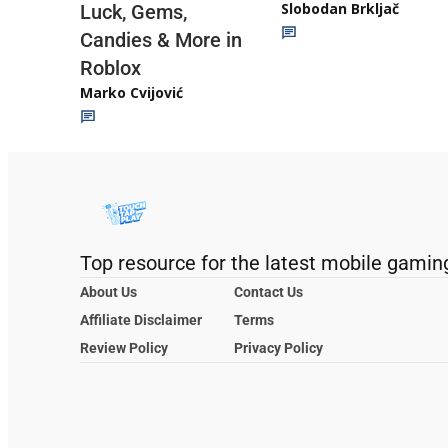
Slobodan Brkljač
Luck, Gems,
Candies & More in
Roblox
Marko Cvijović
Top resource for the latest mobile gamin
About Us
Contact Us
Affiliate Disclaimer
Terms
Review Policy
Privacy Policy