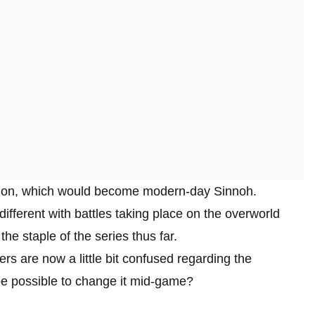
egion, which would become modern-day Sinnoh.
ifferent with battles taking place on the overworld
he staple of the series thus far.
rs are now a little bit confused regarding the
 be possible to change it mid-game?