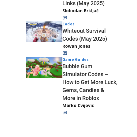
Links (May 2025)
Slobodan Brkljač
Codes
Whiteout Survival
Codes (May 2025)
Rowan Jones
Game Guides
Bubble Gum
Simulator Codes –
How to Get More Luck,
Gems, Candies &
More in Roblox
Marko Cvijović