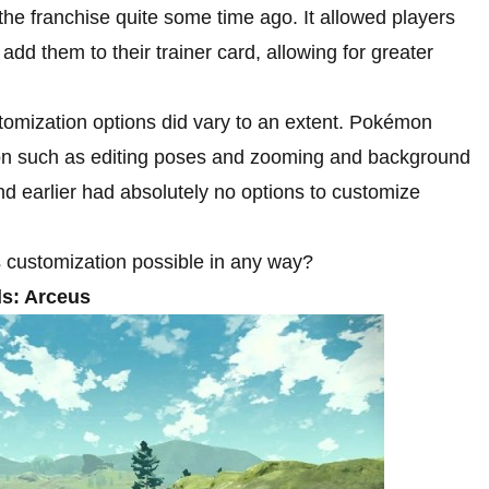
he franchise quite some time ago. It allowed players
add them to their trainer card, allowing for greater
tomization options did vary to an extent. Pokémon
ion such as editing poses and zooming and background
d earlier had absolutely no options to customize
customization possible in any way?
s: Arceus