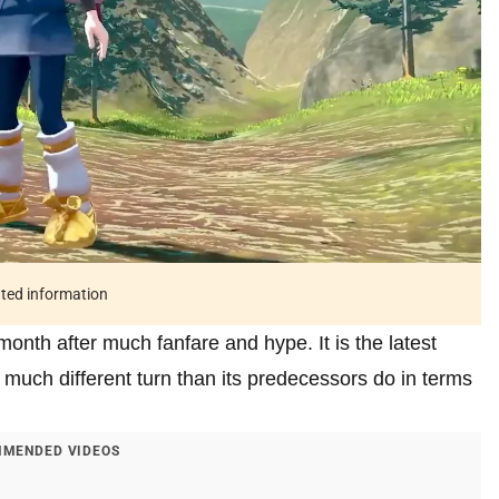
ated information
th after much fanfare and hype. It is the latest
much different turn than its predecessors do in terms
MENDED VIDEOS