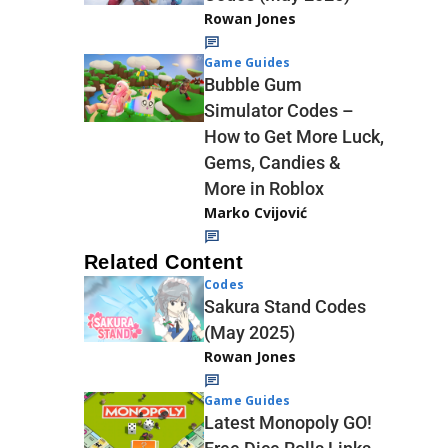
Rowan Jones
Game Guides
Bubble Gum
Simulator Codes –
How to Get More Luck,
Gems, Candies &
More in Roblox
Marko Cvijović
Related Content
Codes
Sakura Stand Codes
(May 2025)
Rowan Jones
Game Guides
Latest Monopoly GO!