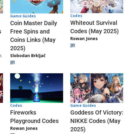
Codes
Game Guides
Whiteout Survival
Coin Master Daily
Codes (May 2025)
s
Free Spins and
Rowan Jones
Coins Links (May
2025)
s
Slobodan Brkljač
Codes
Game Guides
Fireworks
Goddess Of Victory:
Playground Codes
NIKKE Codes (May
Rowan Jones
2025)