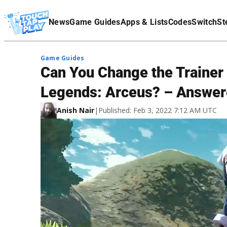
Terms Of Service
News
Game Guides
Apps & Lists
Codes
Switch
St
Affiliate Disclaimer
Game Guides
Can You Change the Trainer
Legends: Arceus? – Answe
Anish Nair
|
Published: Feb 3, 2022 7:12 AM UTC