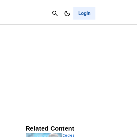
Contact Us
Cancel
Login
Related Content
Codes