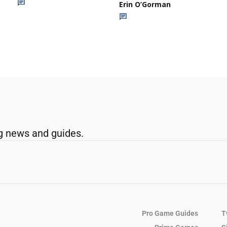
Erin O’Gorman
g news and guides.
Pro Game Guides
T