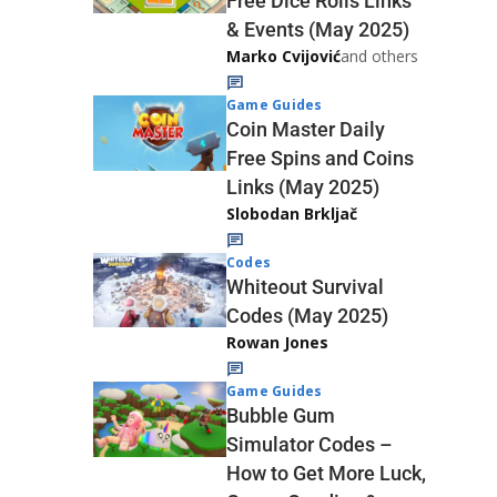
Free Dice Rolls Links
& Events (May 2025)
Marko Cvijović
and others
Game Guides
Coin Master Daily
Free Spins and Coins
Links (May 2025)
Slobodan Brkljač
Codes
Whiteout Survival
Codes (May 2025)
Rowan Jones
Game Guides
Bubble Gum
Simulator Codes –
How to Get More Luck,