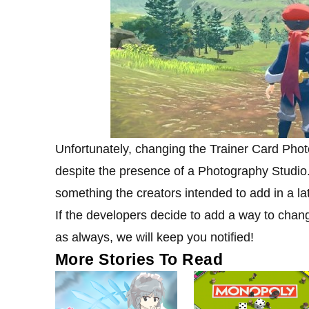
Unfortunately, changing the Trainer Card Pho
despite the presence of a Photography Studio.
something the creators intended to add in a lat
If the developers decide to add a way to chan
as always, we will keep you notified!
More Stories To Read