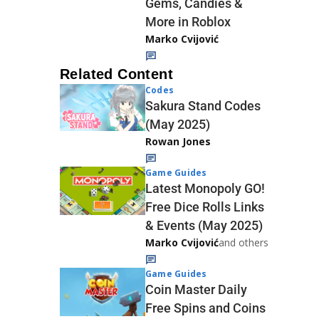
Gems, Candies &
More in Roblox
Marko Cvijović
Related Content
Codes
Sakura Stand Codes
(May 2025)
Rowan Jones
Game Guides
Latest Monopoly GO!
Free Dice Rolls Links
& Events (May 2025)
Marko Cvijović
and others
Game Guides
Coin Master Daily
Free Spins and Coins