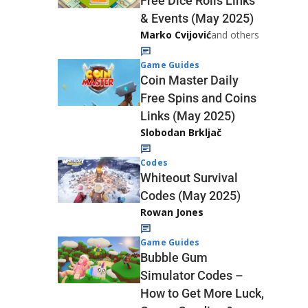
Free Dice Rolls Links
& Events (May 2025)
Marko Cvijović
and others
Game Guides
Coin Master Daily
Free Spins and Coins
Links (May 2025)
Slobodan Brkljač
Codes
Whiteout Survival
Codes (May 2025)
Rowan Jones
Game Guides
Bubble Gum
Simulator Codes –
How to Get More Luck,