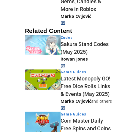
Gems, Candies &
More in Roblox
Marko Cvijović
Related Content
Codes
Sakura Stand Codes
(May 2025)
Rowan Jones
Game Guides
Latest Monopoly GO!
Free Dice Rolls Links
& Events (May 2025)
Marko Cvijović
and others
Game Guides
Coin Master Daily
Free Spins and Coins