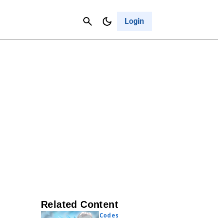
Contact Us
Cancel
Login
Related Content
Codes