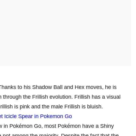
 Thanks to his Shadow Ball and Hex moves, he is
hrough the Frillish evolution. Frillish has a visual
lish is pink and the male Frillish is bluish.
t Icicle Spear in Pokemon Go
Now in Pokémon Go, most Pokémon have a Shiny
re not among the majority. Despite the fact that the