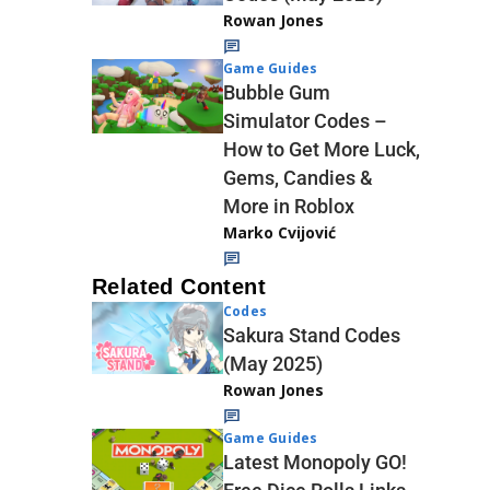
Rowan Jones
Game Guides
Bubble Gum
Simulator Codes –
How to Get More Luck,
Gems, Candies &
More in Roblox
Marko Cvijović
Related Content
Codes
Sakura Stand Codes
(May 2025)
Rowan Jones
Game Guides
Latest Monopoly GO!