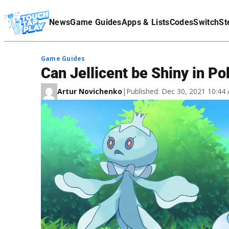
Terms Of Service
News
Game Guides
Apps & Lists
Codes
Switch
St
Affiliate Disclaimer
Game Guides
Can Jellicent be Shiny in 
Artur Novichenko
|
Published: Dec 30, 2021 10:4