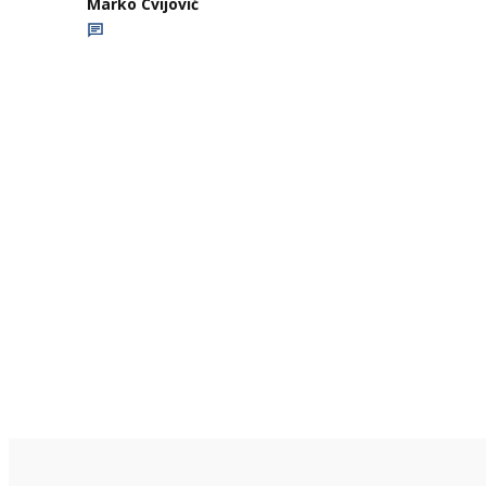
Marko Cvijović