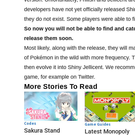
developers have not yet officially released Shin
they do not exist. Some players were able to
So now you will not be able to find and cat
release them soon.
Most likely, along with the release, they will
of Pokémon in the wild with more frequency. Th
then evolve it into Shiny Jellicent. We recomm
game, for example on Twitter.
More Stories To Read
Codes
Game Guides
Sakura Stand
Latest Monopoly