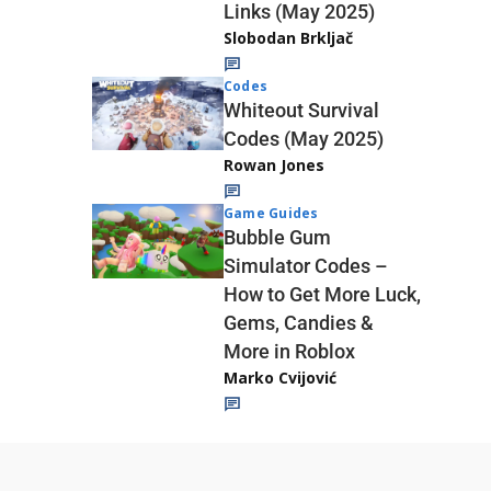
Links (May 2025)
Slobodan Brkljač
Codes
Whiteout Survival
Codes (May 2025)
Rowan Jones
Game Guides
Bubble Gum
Simulator Codes –
How to Get More Luck,
Gems, Candies &
More in Roblox
Marko Cvijović