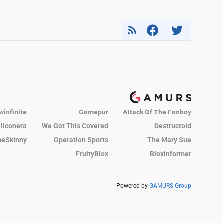
winfinite
Gamepur
Attack Of The Fanboy
iliconera
We Got This Covered
Destructoid
eSkinny
Operation Sports
The Mary Sue
FruityBlox
Bloxinformer
Powered by
GAMURS Group