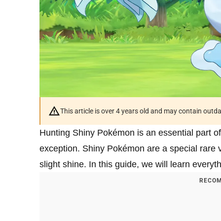
This article is over 4 years old and may contain outd
Hunting Shiny Pokémon is an essential part
exception. Shiny Pokémon are a special rare v
slight shine. In this guide, we will learn every
RECOM