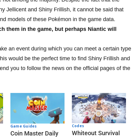
y Jellicent and Shiny Frillish, it cannot be said that
 find models of these Pokémon in the game data.
ch them in the game, but perhaps Niantic will
 make an event during which you can meet a certain type
is would be the perfect time to find Shiny Frillish and
end you to follow the news on the official pages of the
Codes
Game Guides
Whiteout Survival
Coin Master Daily