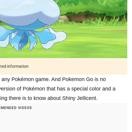
ated information
 of any Pokémon game. And Pokemon Go is no
ersion of Pokémon that has a special color and a
thing there is to know about Shiny Jellicent.
MENDED VIDEOS