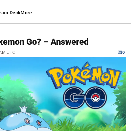
eam Deck
More
Pokemon Go? – Answered
4 AM UTC
0