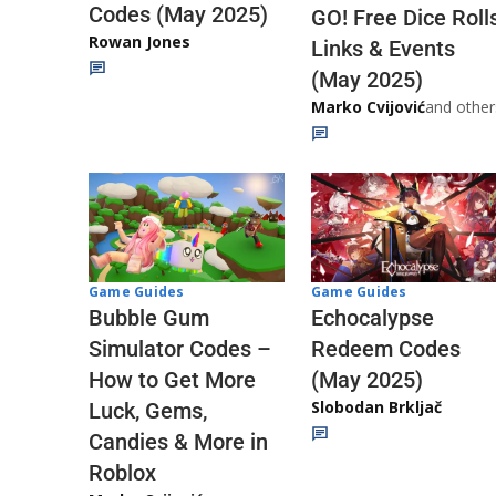
Codes (May 2025)
GO! Free Dice Roll
Rowan Jones
Links & Events
(May 2025)
Marko Cvijović
and other
Game Guides
Game Guides
Echocalypse
Bubble Gum
Redeem Codes
Simulator Codes –
(May 2025)
How to Get More
Slobodan Brkljač
Luck, Gems,
Candies & More in
Roblox