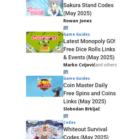
Sakura Stand Codes
(May 2025)
Rowan Jones
Game Guides
Latest Monopoly GO!
Free Dice Rolls Links
& Events (May 2025)
Marko Cvijović
and others
Game Guides
Coin Master Daily
Free Spins and Coins
Links (May 2025)
Slobodan Brkljač
Codes
Whiteout Survival
Codes (May 2025)