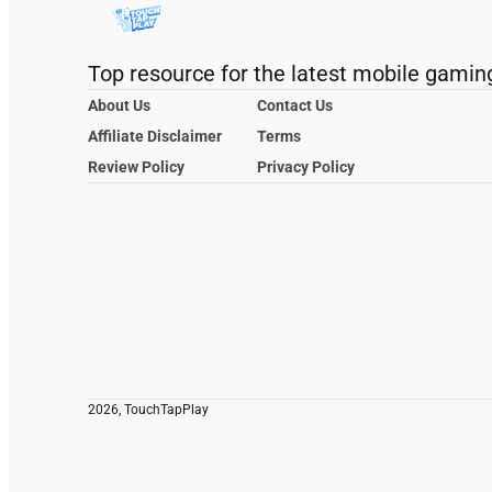
Top resource for the latest mobile gamin
About Us
Contact Us
Affiliate Disclaimer
Terms
Review Policy
Privacy Policy
2026, TouchTapPlay