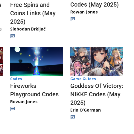
Codes (May 2025)
s
Free Spins and
Rowan Jones
Coins Links (May
2025)
s
Slobodan Brkljač
Codes
Game Guides
Fireworks
Goddess Of Victory:
Playground Codes
NIKKE Codes (May
Rowan Jones
2025)
Erin O’Gorman