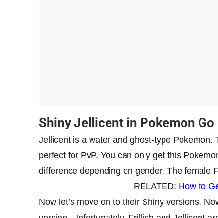
Shiny Jellicent in Pokemon Go
Jellicent is a water and ghost-type Pokemon.
perfect for PvP. You can only get this Pokemon t
difference depending on gender. The female Fril
RELATED:
How to Ge
Now let’s move on to their Shiny versions. 
version. Unfortunately, Frillish and Jellicent a