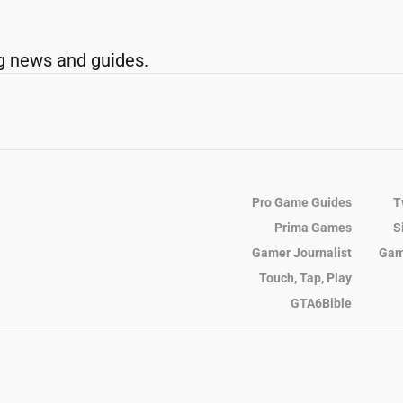
g news and guides.
Pro Game Guides
T
Prima Games
S
Gamer Journalist
Gam
Touch, Tap, Play
GTA6Bible