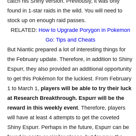
catch his Shiny version. Previously, it was only
found in 1-star raids in the wild. You will need to
stock up on enough raid passes.
RELATED:
How to Upgrade Porygon in Pokemon
Go: Tips and Cheats
But Niantic prepared a lot of interesting things for
the February update. Therefore, in addition to Shiny
Espurr, they also provided an additional opportunity
to get this Pokémon for the luckiest. From February
1 to March 1,
players will be able to try their luck
at Research Breakthrough. Espurr will be the
reward in this weekly event
. Therefore, players
will have at least 4 attempts to get the coveted
Shiny Espurr. Perhaps in the future, Espurr can be