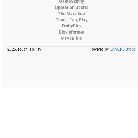
GameSkinny
Operation Sports
The Mary Sue
Touch, Tap, Play
FruityBlox
Bloxinformer
GTA6Bible
2026, TouchTapPlay
Powered by
GAMURS Group