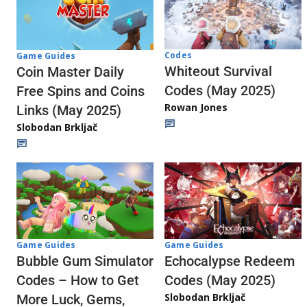
Codes
Game Guides
Whiteout Survival
Coin Master Daily
Codes (May 2025)
Free Spins and Coins
Rowan Jones
Links (May 2025)
Slobodan Brkljač
Game Guides
Game Guides
Echocalypse Redeem
Bubble Gum Simulator
Codes (May 2025)
Codes – How to Get
Slobodan Brkljač
More Luck, Gems,