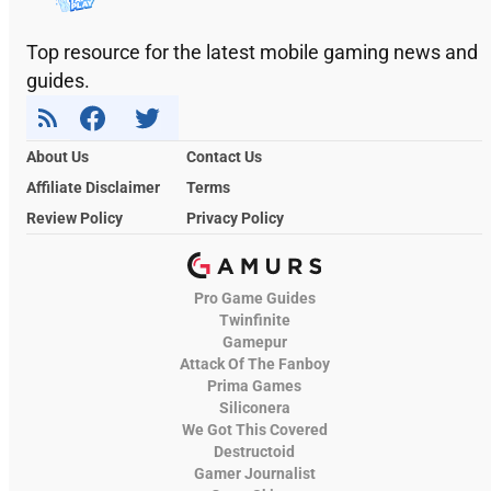
Top resource for the latest mobile gaming news and
guides.
About Us
Contact Us
Affiliate Disclaimer
Terms
Review Policy
Privacy Policy
Pro Game Guides
Twinfinite
Gamepur
Attack Of The Fanboy
Prima Games
Siliconera
We Got This Covered
Destructoid
Gamer Journalist