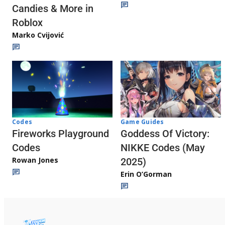
Candies & More in
Roblox
Marko Cvijović
Codes
Game Guides
Fireworks Playground
Goddess Of Victory:
Codes
NIKKE Codes (May
Rowan Jones
2025)
Erin O’Gorman