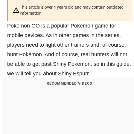
This article is over 4 years old and may contain outdated
information
Pokemon GO is a popular Pokemon game for
mobile devices. As in other games in the series,
players need to fight other trainers and, of course,
hunt Pokémon. And of course, real hunters will not
be able to get past Shiny Pokemon, so in this guide,
we will tell you about Shiny Espurr.
RECOMMENDED VIDEOS