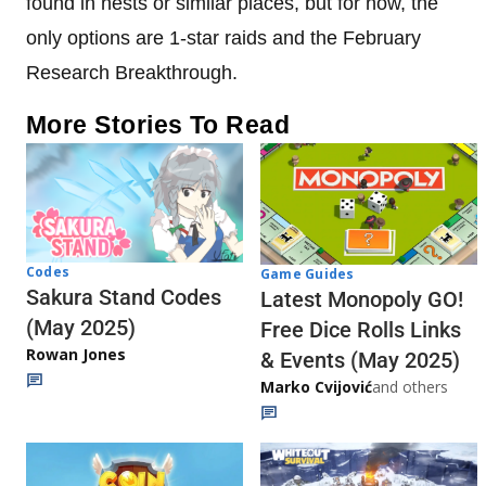
found in nests or similar places, but for now, the
only options are 1-star raids and the February
Research Breakthrough.
More Stories To Read
Codes
Game Guides
Sakura Stand Codes
Latest Monopoly GO!
(May 2025)
Free Dice Rolls Links
Rowan Jones
& Events (May 2025)
Marko Cvijović
and others