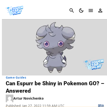
Cancel
Game Guides
Can Espurr be Shiny in Pokemon GO? –
Answered
Artur Novichenko
Published: Jan 27, 2022 11:59 AM UTC
0