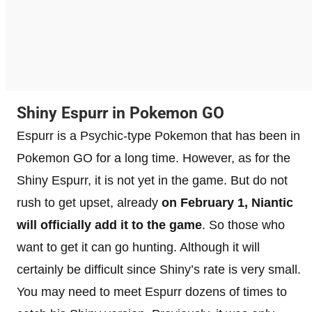
Shiny Espurr in Pokemon GO
Espurr is a Psychic-type Pokemon that has been in
Pokemon GO for a long time. However, as for the
Shiny Espurr, it is not yet in the game. But do not
rush to get upset, already
on February 1, Niantic
will officially add it to the game
. So those who
want to get it can go hunting. Although it will
certainly be difficult since Shiny’s rate is very small.
You may need to meet Espurr dozens of times to