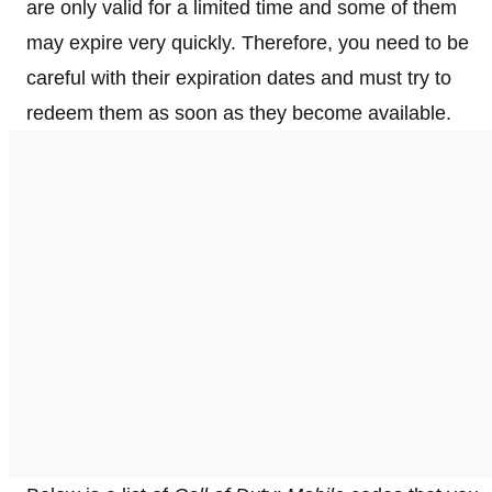
are only valid for a limited time and some of them
may expire very quickly. Therefore, you need to be
careful with their expiration dates and must try to
redeem them as soon as they become available.