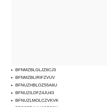
BFNMZBLGLJZ6CJ3
BFNMZBLIRIFZVUV
BFNUZHBLOZ55A6U
BFNUZILDFZ4JU43
BFNUZLMOLCZVKVK