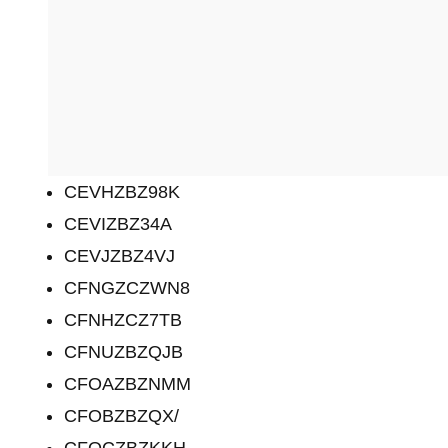
CEVHZBZ98K
CEVIZBZ34A
CEVJZBZ4VJ
CFNGZCZWN8
CFNHZCZ7TB
CFNUZBZQJB
CFOAZBZNMM
CFOBZBZQX/