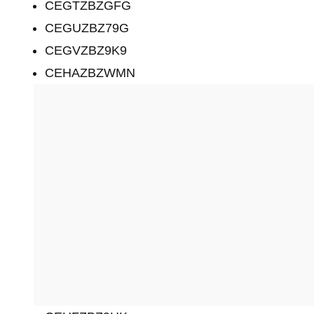
CEGTZBZGFG
CEGUZBZ79G
CEGVZBZ9K9
CEHAZBZWMN