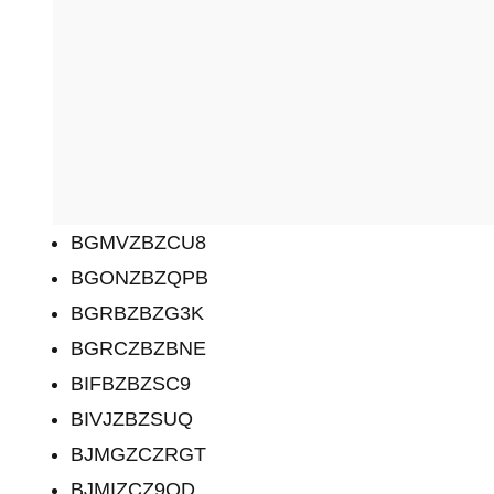
BGMVZBZCU8
BGONZBZQPB
BGRBZBZG3K
BGRCZBZBNE
BIFBZBZSC9
BIVJZBZSUQ
BJMGZCZRGT
BJMIZCZ9QD