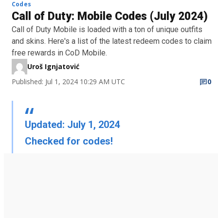
Codes
Call of Duty: Mobile Codes (July 2024)
Call of Duty Mobile is loaded with a ton of unique outfits
and skins. Here's a list of the latest redeem codes to claim
free rewards in CoD Mobile.
Uroš Ignjatović
Published: Jul 1, 2024 10:29 AM UTC
0
Updated: July 1, 2024
Checked for codes!