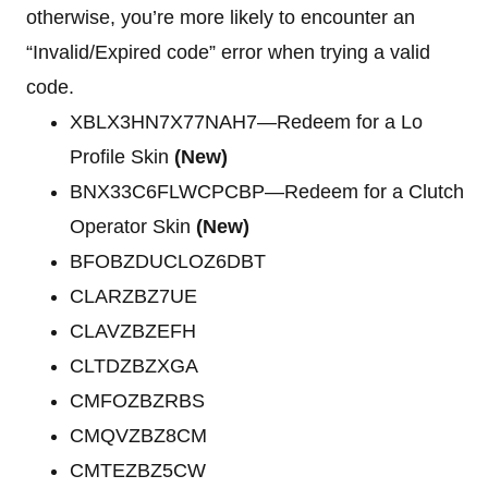
otherwise, you’re more likely to encounter an
“Invalid/Expired code” error when trying a valid
code.
XBLX3HN7X77NAH7—Redeem for a Lo
Profile Skin
(New)
BNX33C6FLWCPCBP—Redeem for a Clutch
Operator Skin
(New)
BFOBZDUCLOZ6DBT
CLARZBZ7UE
CLAVZBZEFH
CLTDZBZXGA
CMFOZBZRBS
CMQVZBZ8CM
CMTEZBZ5CW