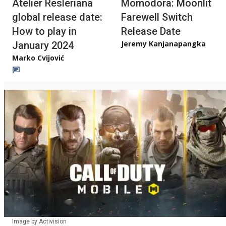
Atelier Resleriana
Momodora: Moonlit
global release date:
Farewell Switch
How to play in
Release Date
Jeremy Kanjanapangka
January 2024
Marko Cvijović
Image by Activision