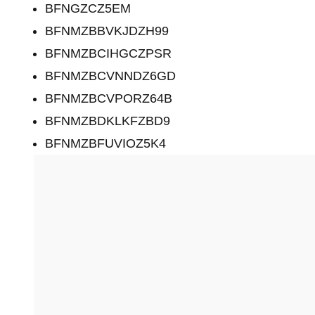
BFNGZCZ5EM
BFNMZBBVKJDZH99
BFNMZBCIHGCZPSR
BFNMZBCVNNDZ6GD
BFNMZBCVPORZ64B
BFNMZBDKLKFZBD9
BFNMZBFUVIOZ5K4