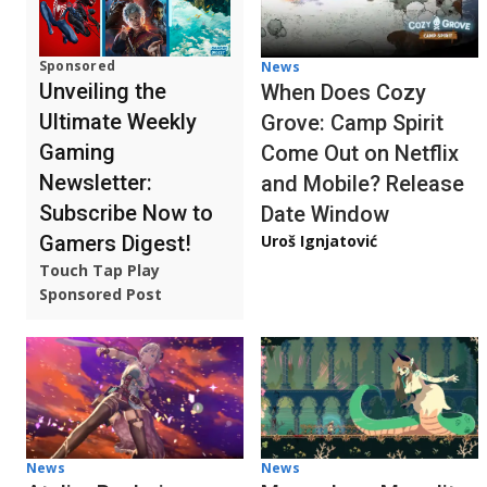
Sponsored
News
Unveiling the
When Does Cozy
Ultimate Weekly
Grove: Camp Spirit
Gaming
Come Out on Netflix
Newsletter:
and Mobile? Release
Subscribe Now to
Date Window
Gamers Digest!
Uroš Ignjatović
Touch Tap Play
Sponsored Post
News
News