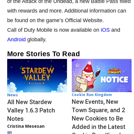
of the Attack of the Undead, a new Battle Pass filled
with rewards and more. Additional information can
be found on the game’s Official Website.
Call of Duty Mobile is now available on
iOS
and
Android
globally.
More Stories To Read
Cookie Run Kingdom
News
New Events, New
All New Stardew
Town Square, and 2
Valley 1.6.3 Patch
New Cookies to Be
Notes
Cristina Mesesan
Added in the Latest