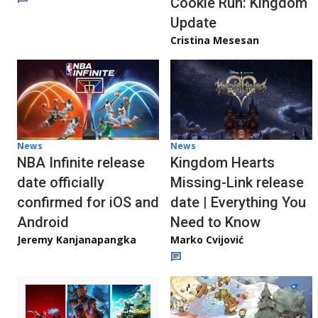
Cookie Run: Kingdom
Update
Cristina Mesesan
News
News
NBA Infinite release
Kingdom Hearts
date officially
Missing-Link release
confirmed for iOS and
date | Everything You
Android
Need to Know
Jeremy Kanjanapangka
Marko Cvijović