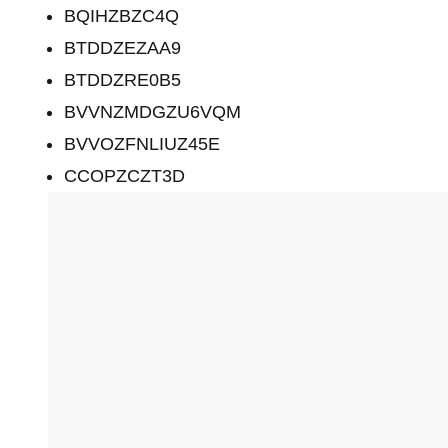
BQIHZBZC4Q
BTDDZEZAA9
BTDDZRE0B5
BVVNZMDGZU6VQM
BVVOZFNLIUZ45E
CCOPZCZT3D