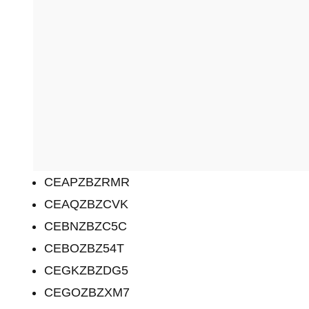
CEAPZBZRMR
CEAQZBZCVK
CEBNZBZC5C
CEBOZBZ54T
CEGKZBZDG5
CEGOZBZXM7