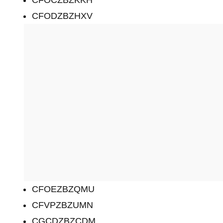
CFOCZBZKKH
CFODZBZHXV
CFOEZBZQMU
CFVPZBZUMN
CGCDZBZCDM