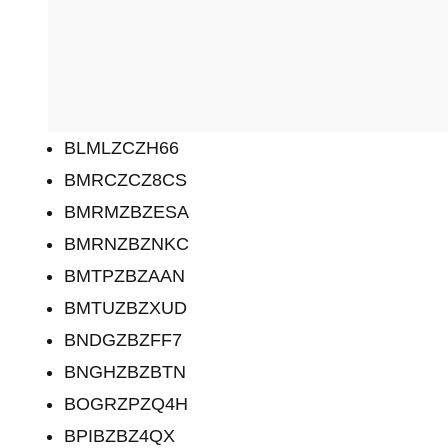
BLMLZCZH66
BMRCZCZ8CS
BMRMZBZESA
BMRNZBZNKC
BMTPZBZAAN
BMTUZBZXUD
BNDGZBZFF7
BNGHZBZBTN
BOGRZPZQ4H
BPIBZBZ4QX