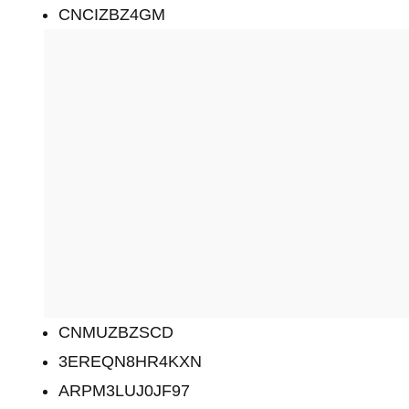
CNCIZBZ4GM
CNMUZBZSCD
3EREQN8HR4KXN
ARPM3LUJ0JF97