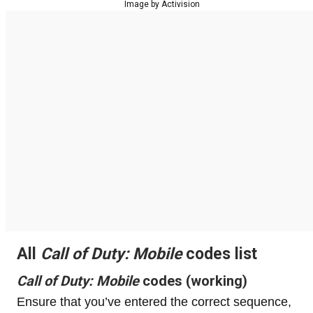
Image by Activision
All
Call of Duty: Mobile
codes list
Call of Duty: Mobile
codes (working)
Ensure that you’ve entered the correct sequence,