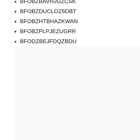
BFOBZBAVHJGZCSK
BFOBZDUCLOZ6DBT
BFOBZHTBHAZKWAN
BFOBZPLPJEZUGRR
BFODZBEJFDQZBDU