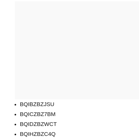
BQIBZBZJSU
BQICZBZ7BM
BQIDZBZWCT
BQIHZBZC4Q