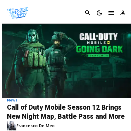
Cancel
News
Call of Duty Mobile Season 12 Brings
New Night Map, Battle Pass and More
Francesco De Meo