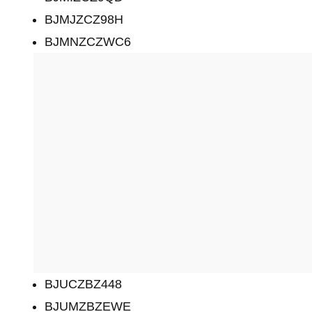
BJMJZCZ98H
BJMNZCZWC6
BJUCZBZ448
BJUMZBZEWE