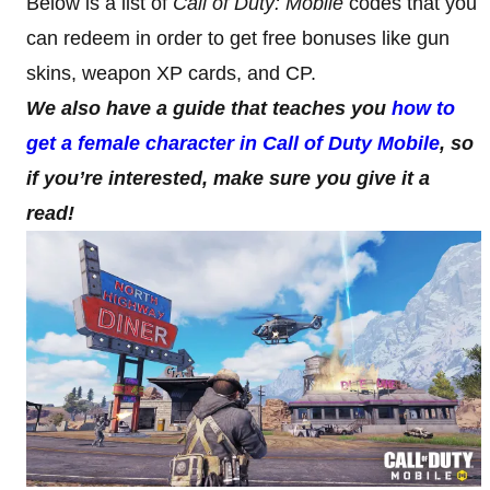
Below is a list of
Call of Duty: Mobile
codes that you
can redeem in order to get free bonuses like gun
skins, weapon XP cards, and CP.
We also have a guide that teaches you
how to
get a female character in Call of Duty Mobile
, so
if you’re interested, make sure you give it a
read!