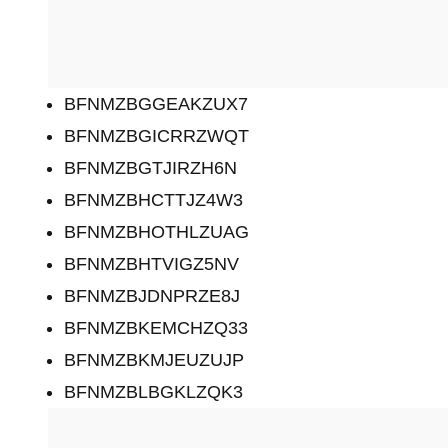
BFNMZBGGEAKZUX7
BFNMZBGICRRZWQT
BFNMZBGTJIRZH6N
BFNMZBHCTTJZ4W3
BFNMZBHOTHLZUAG
BFNMZBHTVIGZ5NV
BFNMZBJDNPRZE8J
BFNMZBKEMCHZQ33
BFNMZBKMJEUZUJP
BFNMZBLBGKLZQK3