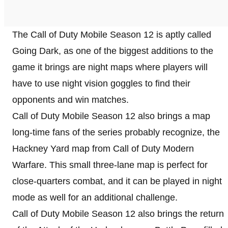
The Call of Duty Mobile Season 12 is aptly called
Going Dark, as one of the biggest additions to the
game it brings are night maps where players will
have to use night vision goggles to find their
opponents and win matches.
Call of Duty Mobile Season 12 also brings a map
long-time fans of the series probably recognize, the
Hackney Yard map from Call of Duty Modern
Warfare. This small three-lane map is perfect for
close-quarters combat, and it can be played in night
mode as well for an additional challenge.
Call of Duty Mobile Season 12 also brings the return