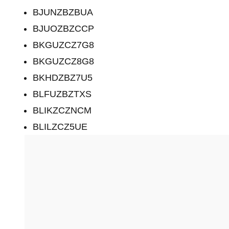
BJUNZBZBUA
BJUOZBZCCP
BKGUZCZ7G8
BKGUZCZ8G8
BKHDZBZ7U5
BLFUZBZTXS
BLIKZCZNCM
BLILZCZ5UE