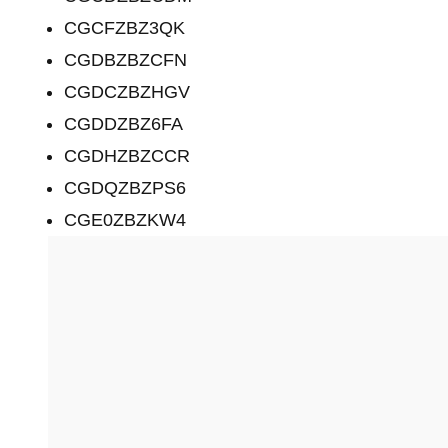
CGCFZBZ3QK
CGDBZBZCFN
CGDCZBZHGV
CGDDZBZ6FA
CGDHZBZCCR
CGDQZBZPS6
CGE0ZBZKW4