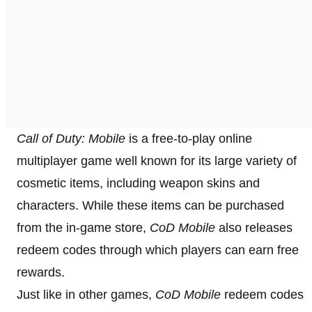
Call of Duty: Mobile
is a free-to-play online
multiplayer game well known for its large variety of
cosmetic items, including weapon skins and
characters. While these items can be purchased
from the in-game store,
CoD Mobile
also releases
redeem codes through which players can earn free
rewards.
Just like in other games,
CoD Mobile
redeem codes