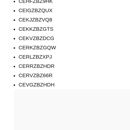
CEHFZBZ9HK
CEIGZBZQUX
CEKJZBZVQ8
CEKKZBZGTS
CEKVZBZDCG
CERKZBZGQW
CERLZBZXPJ
CERRZBZHDR
CERVZBZ66R
CEVGZBZHDH