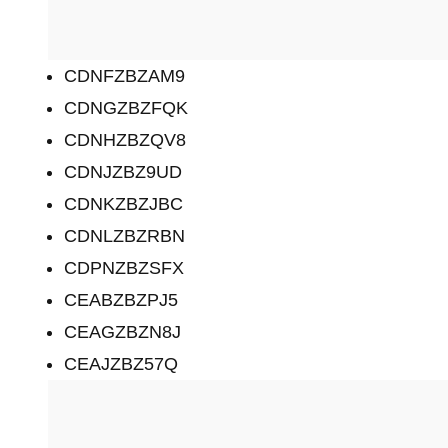
CDNFZBZAM9
CDNGZBZFQK
CDNHZBZQV8
CDNJZBZ9UD
CDNKZBZJBC
CDNLZBZRBN
CDPNZBZSFX
CEABZBZPJ5
CEAGZBZN8J
CEAJZBZ57Q