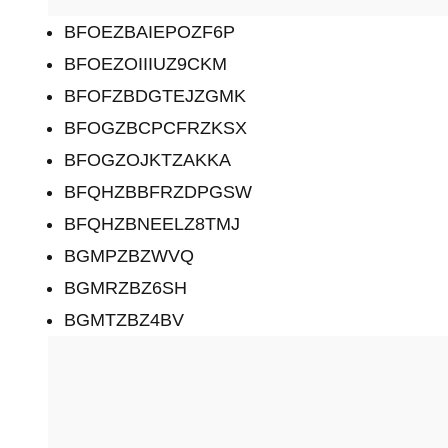
BFOEZBAIEPOZF6P
BFOEZOIIIUZ9CKM
BFOFZBDGTEJZGMK
BFOGZBCPCFRZKSX
BFOGZOJKTZAKKA
BFQHZBBFRZDPGSW
BFQHZBNEELZ8TMJ
BGMPZBZWVQ
BGMRZBZ6SH
BGMTZBZ4BV