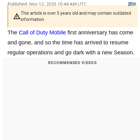
Published: Nov 12, 2020 10:44 AM UTC
0
This article is over 5 years old and may contain outdated
information
The
Call of Duty Mobile
first anniversary has come
and gone, and so the time has arrived to resume
regular operations and go dark with a new Season.
RECOMMENDED VIDEOS