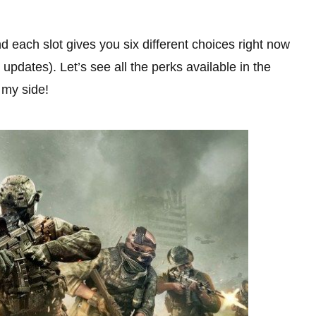
d each slot gives you six different choices right now
updates). Let’s see all the perks available in the
my side!