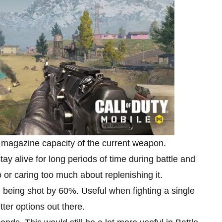
e magazine capacity of the current weapon.
ay alive for long periods of time during battle and
or caring too much about replenishing it.
 being shot by 60%. Useful when fighting a single
ter options out there.