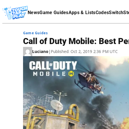
Terms Of Service
News
Game Guides
Apps & Lists
Codes
Switch
St
Affiliate Disclaimer
Game Guides
Call of Duty Mobile: Best Pe
Luciano
|
Published: Oct 2, 2019 2:36 PM UTC