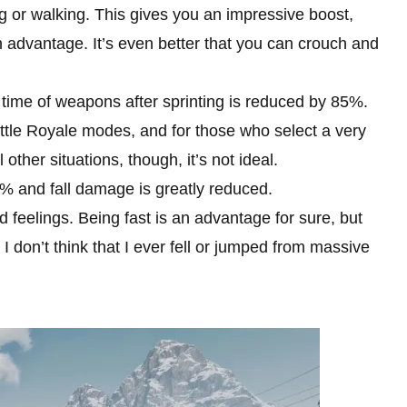
 or walking. This gives you an impressive boost,
dvantage. It’s even better that you can crouch and
 time of weapons after sprinting is reduced by 85%.
Battle Royale modes, and for those who select a very
l other situations, though, it’s not ideal.
0% and fall damage is greatly reduced.
ed feelings. Being fast is an advantage for sure, but
 I don’t think that I ever fell or jumped from massive