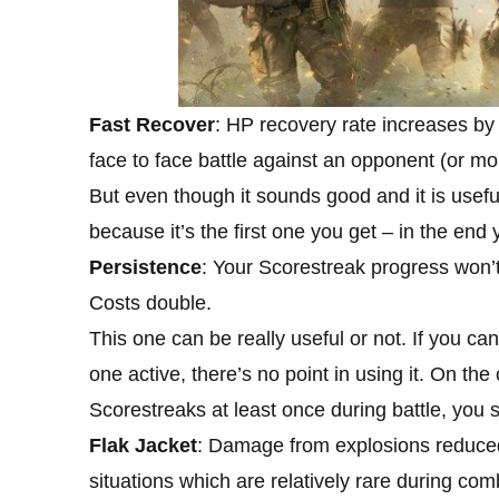
Fast Recover
: HP recovery rate increases by
face to face battle against an opponent (or mo
But even though it sounds good and it is useful
because it’s the first one you get – in the end 
Persistence
: Your Scorestreak progress won’t
Costs double.
This one can be really useful or not. If you ca
one active, there’s no point in using it. On th
Scorestreaks at least once during battle, you sh
Flak Jacket
: Damage from explosions reduced 
situations which are relatively rare during com