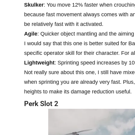
Skulker
: You move 12% faster when crouching
because fast movement always comes with an a
be relatively fast with it activated.
Agile
: Quicker object mantling and the aiming
I would say that this one is better suited for 
specific operator skill for their character. For al
Lightweight
: Sprinting speed increases by 1
Not really sure about this one, I still have mix
when sprinting you are already very fast. Plus,
heights to make its damage reduction useful.
Perk Slot 2