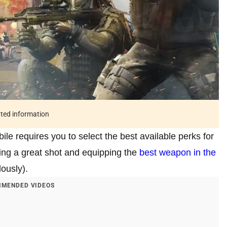
ated information
bile requires you to select the best available perks for
being a great shot and equipping the
best weapon in the
ously).
MENDED VIDEOS