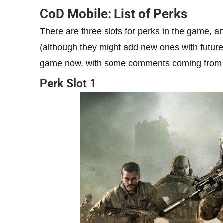
CoD Mobile: List of Perks
There are three slots for perks in the game, an
(although they might add new ones with future 
game now, with some comments coming from 
Perk Slot 1