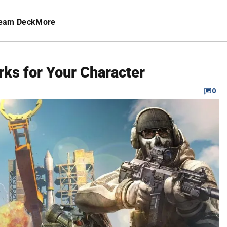
eam Deck
More
rks for Your Character
0