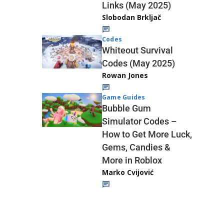
Links (May 2025)
Slobodan Brkljač
Codes
Whiteout Survival
Codes (May 2025)
Rowan Jones
Game Guides
Bubble Gum
Simulator Codes –
How to Get More Luck,
Gems, Candies &
More in Roblox
Marko Cvijović