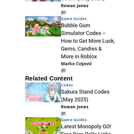
Rowan Jones
Game Guides
Bubble Gum
Simulator Codes –
How to Get More Luck,
Gems, Candies &
More in Roblox
Marko Cvijović
Related Content
Codes
Sakura Stand Codes
(May 2025)
Rowan Jones
Game Guides
Latest Monopoly GO!