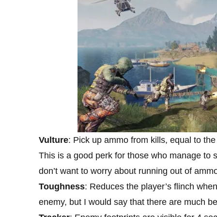
Vulture
: Pick up ammo from kills, equal to th
This is a good perk for those who manage to st
don’t want to worry about running out of ammo 
Toughness
: Reduces the player’s flinch when
enemy, but I would say that there are much bet