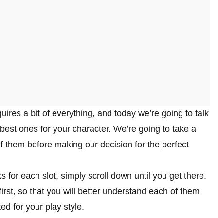
ires a bit of everything, and today we’re going to talk
best ones for your character. We’re going to take a
of them before making our decision for the perfect
ks for each slot, simply scroll down until you get there.
irst, so that you will better understand each of them
ed for your play style.