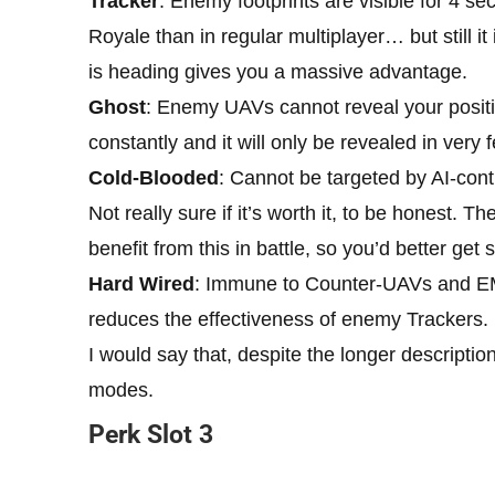
Tracker
: Enemy footprints are visible for 4 sec
Royale than in regular multiplayer… but still i
is heading gives you a massive advantage.
Ghost
: Enemy UAVs cannot reveal your positi
constantly and it will only be revealed in very
Cold-Blooded
: Cannot be targeted by AI-cont
Not really sure if it’s worth it, to be honest. 
benefit from this in battle, so you’d better ge
Hard Wired
: Immune to Counter-UAVs and EM
reduces the effectiveness of enemy Trackers.
I would say that, despite the longer descriptio
modes.
Perk Slot 3