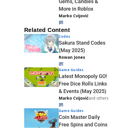
Gems, Candies &
More in Roblox
Marko Cvijović
Related Content
Codes
Sakura Stand Codes
(May 2025)
Rowan Jones
Game Guides
Latest Monopoly GO!
Free Dice Rolls Links
& Events (May 2025)
Marko Cvijović
and others
Game Guides
Coin Master Daily
Free Spins and Coins