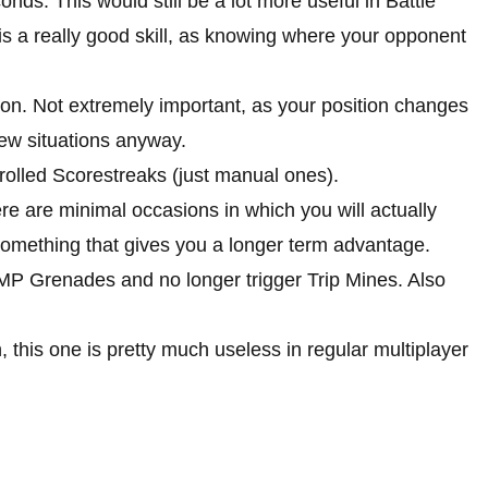
onds. This would still be a lot more useful in Battle
t is a really good skill, as knowing where your opponent
on. Not extremely important, as your position changes
 few situations anyway.
rolled Scorestreaks (just manual ones).
There are minimal occasions in which you will actually
t something that gives you a longer term advantage.
P Grenades and no longer trigger Trip Mines. Also
n, this one is pretty much useless in regular multiplayer