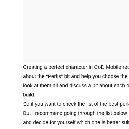
Creating a perfect character in CoD Mobile requ
about the “Perks” bit and help you choose the 
look at them all and discuss a bit about each 
build.
So if you want to check the list of the best per
But I recommend going through the list below f
and decide for yourself which one is better suit