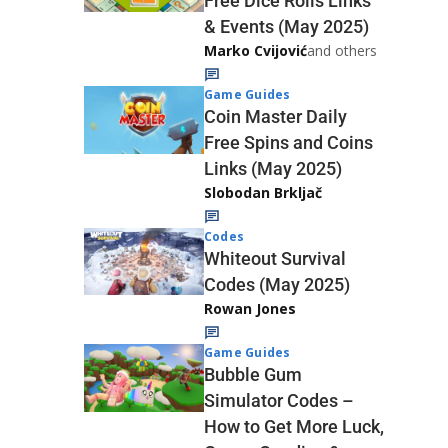
Free Dice Rolls Links
& Events (May 2025)
Marko Cvijović
and others
Game Guides
Coin Master Daily
Free Spins and Coins
Links (May 2025)
Slobodan Brkljač
Codes
Whiteout Survival
Codes (May 2025)
Rowan Jones
Game Guides
Bubble Gum
Simulator Codes –
How to Get More Luck,