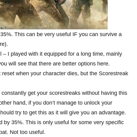
 35%. This can be very useful IF you can survive a
re).
 – I played with it equipped for a long time, mainly
you will see that there are better options here.
 reset when your character dies, but the Scorestreak
n constantly get your scorestreaks without having this
e other hand, if you don’t manage to unlock your
ould try to get this as it will give you an advantage.
by 35%. This is only useful for some very specific
bat. Not too useful.