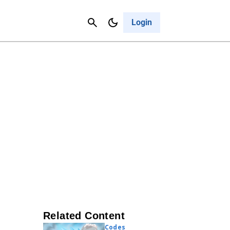
Contact Us
Cancel
Login
Related Content
Codes