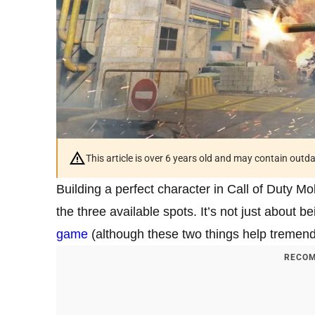
This article is over 6 years old and may contain outd
Building a perfect character in Call of Duty Mo
the three available spots. It’s not just about 
game
(although these two things help tremend
RECOM