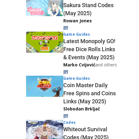
Sakura Stand Codes
(May 2025)
Rowan Jones
Game Guides
Latest Monopoly GO!
Free Dice Rolls Links
& Events (May 2025)
Marko Cvijović
and others
Game Guides
Coin Master Daily
Free Spins and Coins
Links (May 2025)
Slobodan Brkljač
Codes
Whiteout Survival
Codes (May 2025)