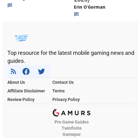
Erin O’Gorman
Top resource for the latest mobile gaming news and
guides.
About Us
Contact Us
Affiliate Disclaimer
Terms
Review Policy
Privacy Policy
Pro Game Guides
Twinfinite
Gamepur