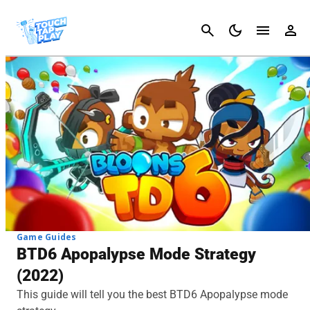
Cancel
Game Guides
BTD6 Apopalypse Mode Strategy
(2022)
This guide will tell you the best BTD6 Apopalypse mode