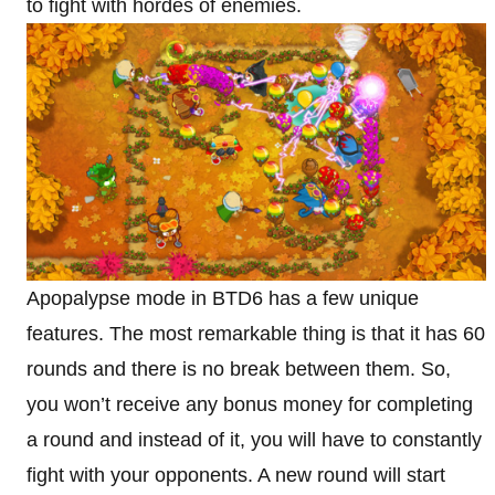
to fight with hordes of enemies.
Apopalypse mode in BTD6 has a few unique
features. The most remarkable thing is that it has 60
rounds and there is no break between them. So,
you won’t receive any bonus money for completing
a round and instead of it, you will have to constantly
fight with your opponents. A new round will start