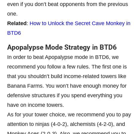
even if you don’t beat opponents from the previous
one.
Related
:
How to Unlock the Secret Cave Monkey in
BTD6
Apopalypse Mode Strategy in BTD6
In order to beat Apopalypse mode in BTD6, we
recommend you follow a few rules. The first one is
that you shouldn’t build income-related towers like
Banana Farms. You won’t have enough money for
defensive structures if you spend everything you
have on income towers.
As for your tower choice, we recommend you to pay
attention to ninjas (4-0-2), alchemists (4-2-0), and
Monkey Aces (2-0-3). Also, we recommend you to