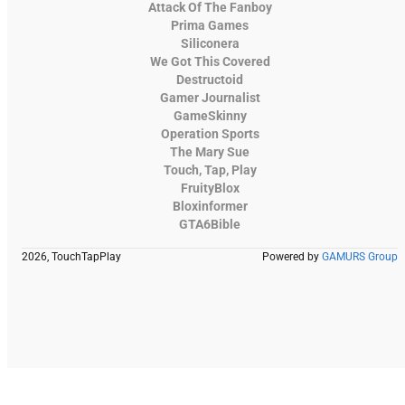
Attack Of The Fanboy
Prima Games
Siliconera
We Got This Covered
Destructoid
Gamer Journalist
GameSkinny
Operation Sports
The Mary Sue
Touch, Tap, Play
FruityBlox
Bloxinformer
GTA6Bible
2026, TouchTapPlay
Powered by
GAMURS Group