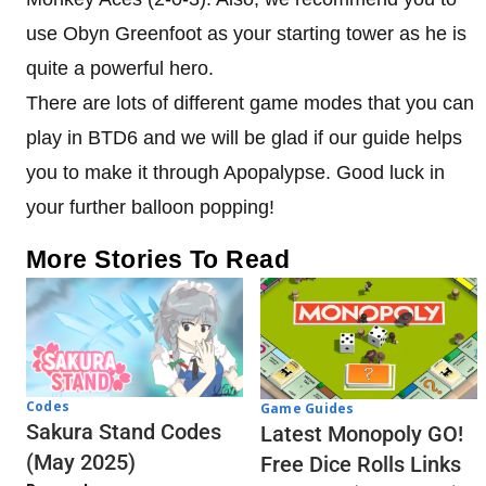
use Obyn Greenfoot as your starting tower as he is
quite a powerful hero.
There are lots of different game modes that you can
play in BTD6 and we will be glad if our guide helps
you to make it through Apopalypse. Good luck in
your further balloon popping!
More Stories To Read
Codes
Game Guides
Sakura Stand Codes
Latest Monopoly GO!
(May 2025)
Free Dice Rolls Links