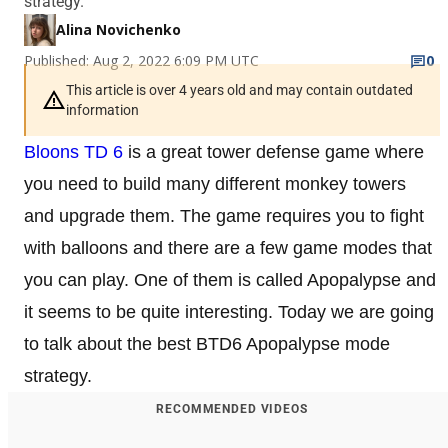
strategy.
Alina Novichenko
Published: Aug 2, 2022 6:09 PM UTC
0
This article is over 4 years old and may contain outdated
information
Bloons TD 6
is a great tower defense game where
you need to build many different monkey towers
and upgrade them. The game requires you to fight
with balloons and there are a few game modes that
you can play. One of them is called Apopalypse and
it seems to be quite interesting. Today we are going
to talk about the best BTD6 Apopalypse mode
strategy.
RECOMMENDED VIDEOS