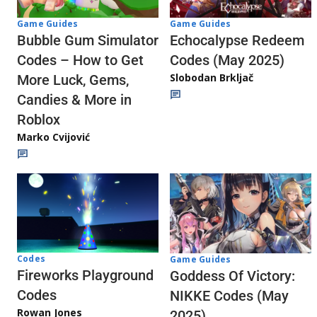
Game Guides
Game Guides
Echocalypse Redeem
Bubble Gum Simulator
Codes (May 2025)
Codes – How to Get
Slobodan Brkljač
More Luck, Gems,
Candies & More in
Roblox
Marko Cvijović
Codes
Game Guides
Fireworks Playground
Goddess Of Victory:
Codes
NIKKE Codes (May
Rowan Jones
2025)