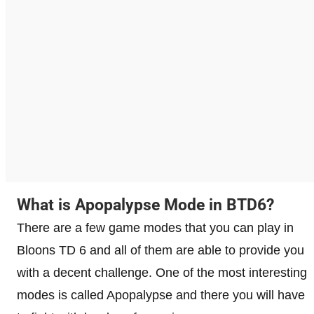
What is Apopalypse Mode in BTD6?
There are a few game modes that you can play in
Bloons TD 6 and all of them are able to provide you
with a decent challenge. One of the most interesting
modes is called Apopalypse and there you will have