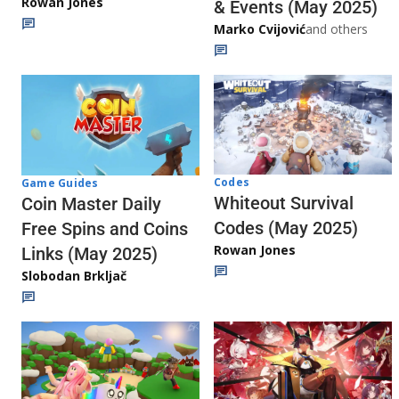
Rowan Jones
& Events (May 2025)
Marko Cvijović
and others
Codes
Game Guides
Whiteout Survival
Coin Master Daily
Codes (May 2025)
Free Spins and Coins
Rowan Jones
Links (May 2025)
Slobodan Brkljač