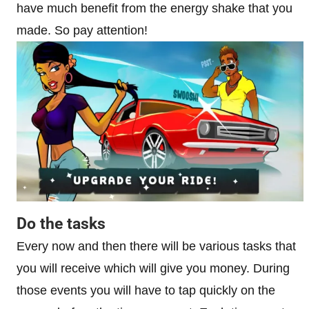
have much benefit from the energy shake that you
made. So pay attention!
Do the tasks
Every now and then there will be various tasks that
you will receive which will give you money. During
those events you will have to tap quickly on the