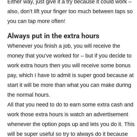
Either way, just give it a try because it could work –
also, don’t lift your finger too much between taps so
you can tap more often!
Always put in the extra hours
Whenever you finish a job, you will receive the
money that you’ve worked for – but if you decide to
work extra hours then you will receive some bonus
pay, which I have to admit is super good because at
start it will be more than what you can make during
the normal hours.
All that you need to do to earn some extra cash and
work those extra hours is watch an advertisement
whenever the option pops up and lets you do it. This
will be super useful so try to always do it because