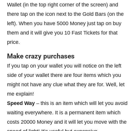
Wallet (in the top right corner of the screen) and
there tap on the icon next to the Gold Bars (on the
left). When you have 5000 Money just tap on buy
them and it will give you 10 Fast Tickets for that
price.
Make crazy purchases
If you tap on your wallet you will notice on the left
side of your wallet there are four items which you
might not have any clue what they are for. Well, let
me explain!
Speed Way
– this is an item which will let you avoid
waiting everywhere. It is a permanent item which
costs 20000 Money and it will let you move with the