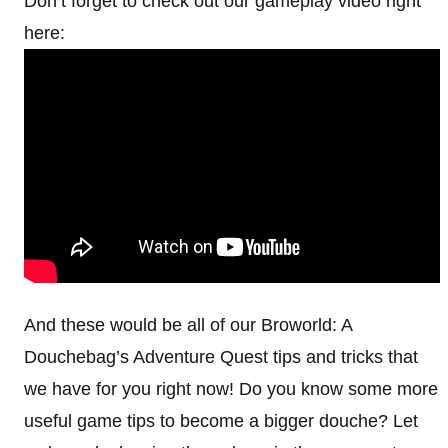
Don’t forget to check out our gameplay video right
here:
And these would be all of our Broworld: A
Douchebag’s Adventure Quest tips and tricks that
we have for you right now! Do you know some more
useful game tips to become a bigger douche? Let