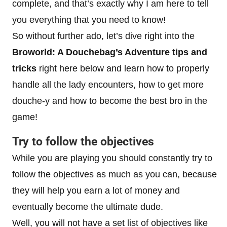
complete, and that’s exactly why I am here to tell
you everything that you need to know!
So without further ado, let’s dive right into the
Broworld: A Douchebag’s Adventure tips and
tricks
right here below and learn how to properly
handle all the lady encounters, how to get more
douche-y and how to become the best bro in the
game!
Try to follow the objectives
While you are playing you should constantly try to
follow the objectives as much as you can, because
they will help you earn a lot of money and
eventually become the ultimate dude.
Well, you will not have a set list of objectives like