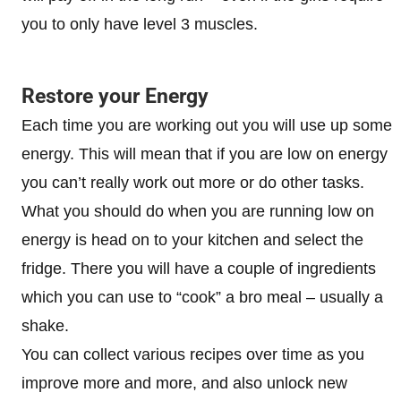
you to only have level 3 muscles.
Restore your Energy
Each time you are working out you will use up some
energy. This will mean that if you are low on energy
you can’t really work out more or do other tasks.
What you should do when you are running low on
energy is head on to your kitchen and select the
fridge. There you will have a couple of ingredients
which you can use to “cook” a bro meal – usually a
shake.
You can collect various recipes over time as you
improve more and more, and also unlock new