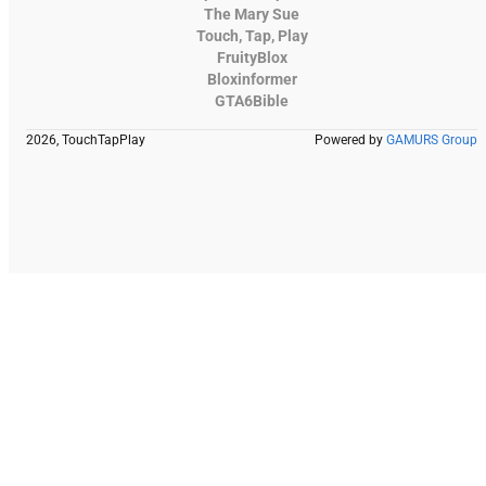
The Mary Sue
Touch, Tap, Play
FruityBlox
Bloxinformer
GTA6Bible
2026, TouchTapPlay
Powered by
GAMURS Group