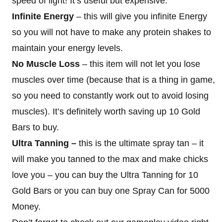
speed of light! It’s useful but expensive.
Infinite Energy
– this will give you infinite Energy
so you will not have to make any protein shakes to
maintain your energy levels.
No Muscle Loss
– this item will not let you lose
muscles over time (because that is a thing in game,
so you need to constantly work out to avoid losing
muscles). It’s definitely worth saving up 10 Gold
Bars to buy.
Ultra Tanning –
this is the ultimate spray tan – it
will make you tanned to the max and make chicks
love you – you can buy the Ultra Tanning for 10
Gold Bars or you can buy one Spray Can for 5000
Money.