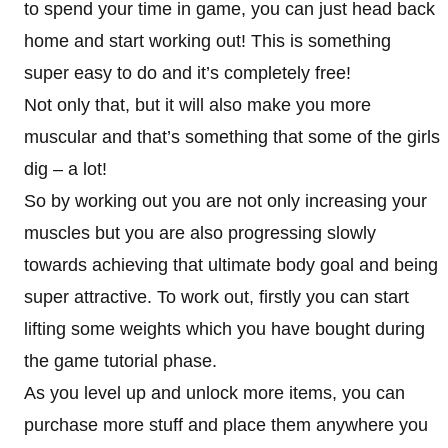
to spend your time in game, you can just head back
home and start working out! This is something
super easy to do and it’s completely free!
Not only that, but it will also make you more
muscular and that’s something that some of the girls
dig – a lot!
So by working out you are not only increasing your
muscles but you are also progressing slowly
towards achieving that ultimate body goal and being
super attractive. To work out, firstly you can start
lifting some weights which you have bought during
the game tutorial phase.
As you level up and unlock more items, you can
purchase more stuff and place them anywhere you