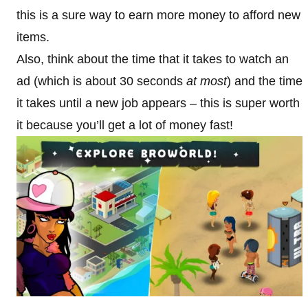
this is a sure way to earn more money to afford new
items.
Also, think about the time that it takes to watch an
ad (which is about 30 seconds
at most
) and the time
it takes until a new job appears – this is super worth
it because you’ll get a lot of money fast!