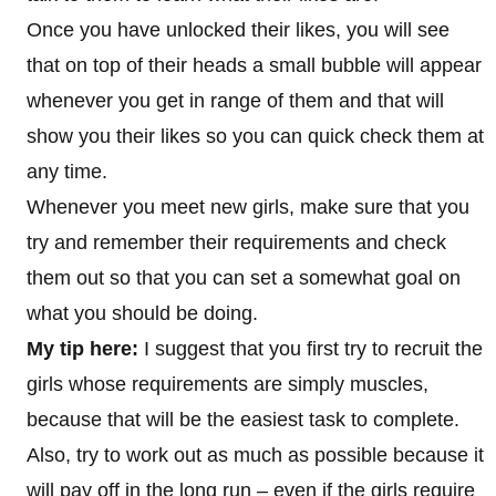
Once you have unlocked their likes, you will see
that on top of their heads a small bubble will appear
whenever you get in range of them and that will
show you their likes so you can quick check them at
any time.
Whenever you meet new girls, make sure that you
try and remember their requirements and check
them out so that you can set a somewhat goal on
what you should be doing.
My tip here:
I suggest that you first try to recruit the
girls whose requirements are simply muscles,
because that will be the easiest task to complete.
Also, try to work out as much as possible because it
will pay off in the long run – even if the girls require