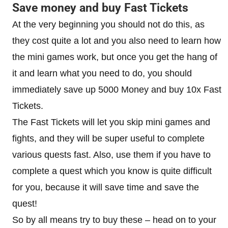
Save money and buy Fast Tickets
At the very beginning you should not do this, as
they cost quite a lot and you also need to learn how
the mini games work, but once you get the hang of
it and learn what you need to do, you should
immediately save up 5000 Money and buy 10x Fast
Tickets.
The Fast Tickets will let you skip mini games and
fights, and they will be super useful to complete
various quests fast. Also, use them if you have to
complete a quest which you know is quite difficult
for you, because it will save time and save the
quest!
So by all means try to buy these – head on to your