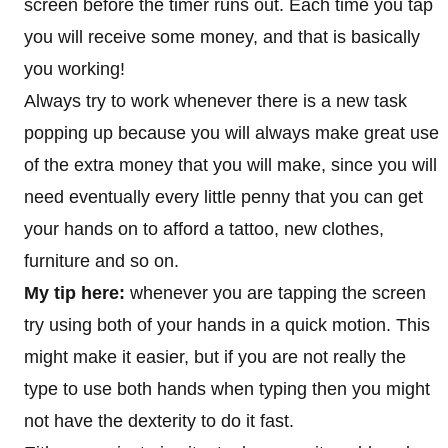
screen before the timer runs out. Each time you tap
you will receive some money, and that is basically
you working!
Always try to work whenever there is a new task
popping up because you will always make great use
of the extra money that you will make, since you will
need eventually every little penny that you can get
your hands on to afford a tattoo, new clothes,
furniture and so on.
My tip here:
whenever you are tapping the screen
try using both of your hands in a quick motion. This
might make it easier, but if you are not really the
type to use both hands when typing then you might
not have the dexterity to do it fast.