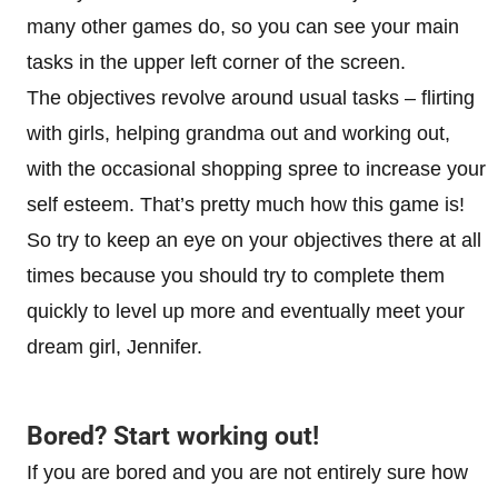
many other games do, so you can see your main
tasks in the upper left corner of the screen.
The objectives revolve around usual tasks – flirting
with girls, helping grandma out and working out,
with the occasional shopping spree to increase your
self esteem. That’s pretty much how this game is!
So try to keep an eye on your objectives there at all
times because you should try to complete them
quickly to level up more and eventually meet your
dream girl, Jennifer.
Bored? Start working out!
If you are bored and you are not entirely sure how