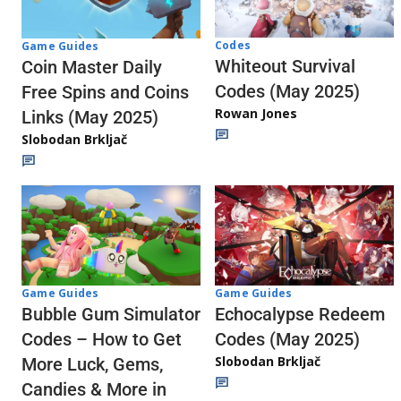
Codes
Game Guides
Whiteout Survival
Coin Master Daily
Codes (May 2025)
Free Spins and Coins
Rowan Jones
Links (May 2025)
Slobodan Brkljač
Game Guides
Game Guides
Echocalypse Redeem
Bubble Gum Simulator
Codes (May 2025)
Codes – How to Get
Slobodan Brkljač
More Luck, Gems,
Candies & More in