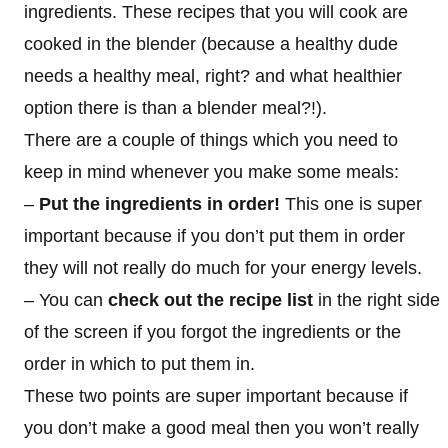
ingredients. These recipes that you will cook are
cooked in the blender (because a healthy dude
needs a healthy meal, right? and what healthier
option there is than a blender meal?!).
There are a couple of things which you need to
keep in mind whenever you make some meals:
–
Put the ingredients in order!
This one is super
important because if you don’t put them in order
they will not really do much for your energy levels.
– You can
check out the recipe list
in the right side
of the screen if you forgot the ingredients or the
order in which to put them in.
These two points are super important because if
you don’t make a good meal then you won’t really