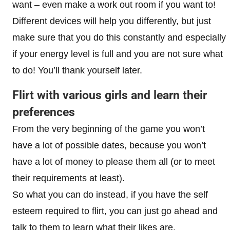
want – even make a work out room if you want to!
Different devices will help you differently, but just
make sure that you do this constantly and especially
if your energy level is full and you are not sure what
to do! You’ll thank yourself later.
Flirt with various girls and learn their
preferences
From the very beginning of the game you won’t
have a lot of possible dates, because you won’t
have a lot of money to please them all (or to meet
their requirements at least).
So what you can do instead, if you have the self
esteem required to flirt, you can just go ahead and
talk to them to learn what their likes are.