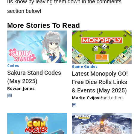
us know by leaving them down in the comments
section below!
More Stories To Read
Codes
Game Guides
Sakura Stand Codes
Latest Monopoly GO!
(May 2025)
Free Dice Rolls Links
Rowan Jones
& Events (May 2025)
Marko Cvijović
and others