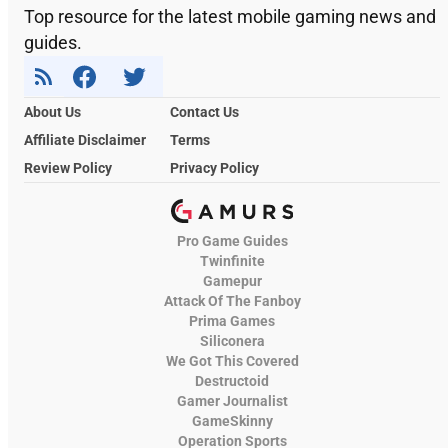
Top resource for the latest mobile gaming news and
guides.
About Us
Contact Us
Affiliate Disclaimer
Terms
Review Policy
Privacy Policy
Pro Game Guides
Twinfinite
Gamepur
Attack Of The Fanboy
Prima Games
Siliconera
We Got This Covered
Destructoid
Gamer Journalist
GameSkinny
Operation Sports