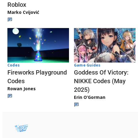
Roblox
Marko Cvijović
Codes
Game Guides
Fireworks Playground
Goddess Of Victory:
Codes
NIKKE Codes (May
Rowan Jones
2025)
Erin O’Gorman