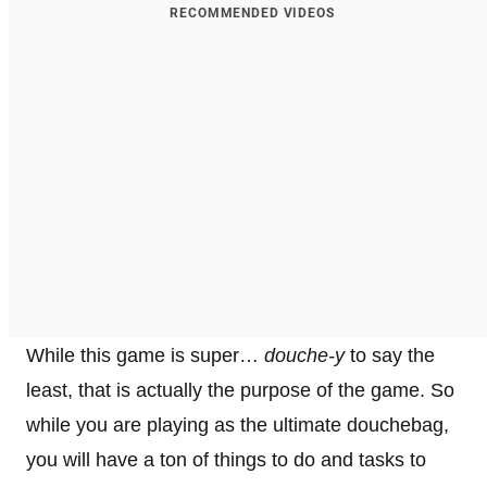
RECOMMENDED VIDEOS
While this game is super…
douche-y
to say the
least, that is actually the purpose of the game. So
while you are playing as the ultimate douchebag,
you will have a ton of things to do and tasks to