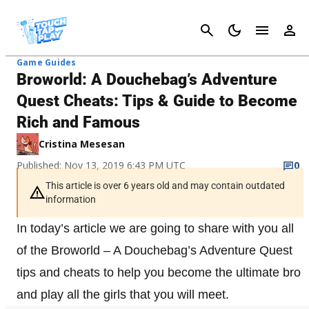
Cancel
Game Guides
Broworld: A Douchebag’s Adventure
Quest Cheats: Tips & Guide to Become
Rich and Famous
Cristina Mesesan
Published: Nov 13, 2019 6:43 PM UTC
0
This article is over 6 years old and may contain outdated
information
In today’s article we are going to share with you all
of the Broworld – A Douchebag’s Adventure Quest
tips and cheats to help you become the ultimate bro
and play all the girls that you will meet.