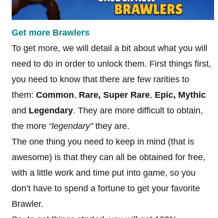
Get more Brawlers
To get more, we will detail a bit about what you will
need to do in order to unlock them. First things first,
you need to know that there are few rarities to
them:
Common
,
Rare,
Super Rare
,
Epic, Mythic
and
Legendary
. They are more difficult to obtain,
the more
“legendary”
they are.
The one thing you need to keep in mind (that is
awesome) is that they can all be obtained for free,
with a little work and time put into game, so you
don’t have to spend a fortune to get your favorite
Brawler.