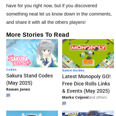
have for you right now, but if you discovered
something neat let us know down in the comments,
and share it with all the others players!
More Stories To Read
Codes
Game Guides
Sakura Stand Codes
Latest Monopoly GO!
(May 2025)
Free Dice Rolls Links
Rowan Jones
& Events (May 2025)
Marko Cvijović
and others