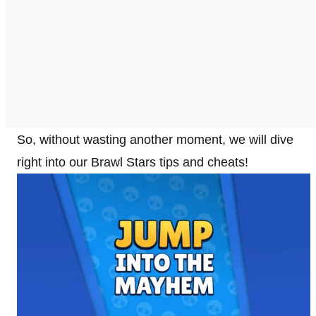
So, without wasting another moment, we will dive
right into our Brawl Stars tips and cheats!