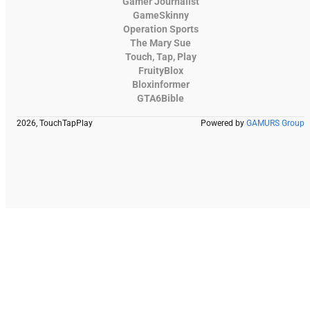
Gamer Journalist
GameSkinny
Operation Sports
The Mary Sue
Touch, Tap, Play
FruityBlox
Bloxinformer
GTA6Bible
2026, TouchTapPlay
Powered by
GAMURS Group