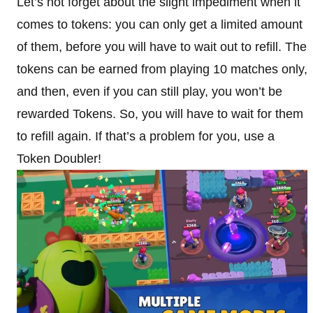
Let’s not forget about the slight impediment when it
comes to tokens: you can only get a limited amount
of them, before you will have to wait out to refill. The
tokens can be earned from playing 10 matches only,
and then, even if you can still play, you won’t be
rewarded Tokens. So, you will have to wait for them
to refill again. If that’s a problem for you, use a
Token Doubler!