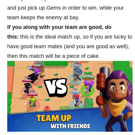
and just pick up Gems in order to win, while your
team keeps the enemy at bay.
If you along with your team are good, do
this:
this is the ideal match up, so if you are lucky to
have good team mates (and you are good as well),
then this match will be a piece of cake.