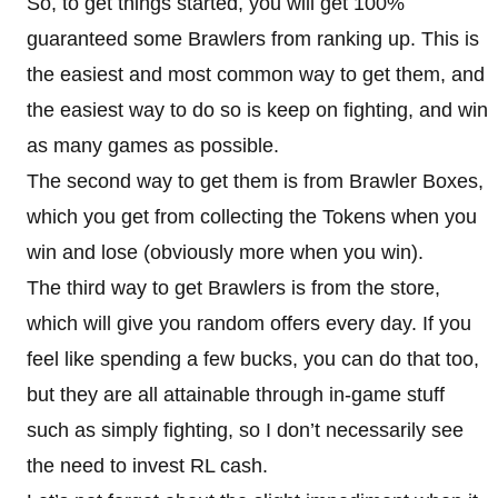
So, to get things started, you will get 100%
guaranteed some Brawlers from ranking up. This is
the easiest and most common way to get them, and
the easiest way to do so is keep on fighting, and win
as many games as possible.
The second way to get them is from Brawler Boxes,
which you get from collecting the Tokens when you
win and lose (obviously more when you win).
The third way to get Brawlers is from the store,
which will give you random offers every day. If you
feel like spending a few bucks, you can do that too,
but they are all attainable through in-game stuff
such as simply fighting, so I don’t necessarily see
the need to invest RL cash.