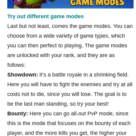
Try out different game modes
Last but not least, comes the game modes. You can
choose from a wide variety of game types, which
you can then perfect to playing. The game modes
are unlocked with your rank, and they are as
follows:
Showdown:
it’s a battle royale in a shrinking field.
Here you will have to fight the enemies and try at all
costs not to die, since you will lose. The goal is to
be the last man standing, so try your best!
Bounty:
Here you can go all-out PvP mode, since
this is the mode that focuses on the bounty of each
player, and the more kills you get, the higher your