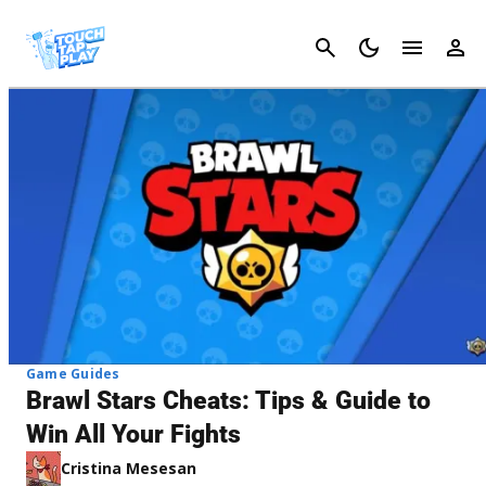
Cancel
Game Guides
Brawl Stars Cheats: Tips & Guide to
Win All Your Fights
Cristina Mesesan