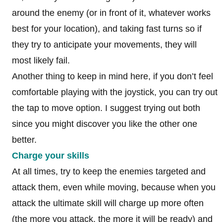
around the enemy (or in front of it, whatever works
best for your location), and taking fast turns so if
they try to anticipate your movements, they will
most likely fail.
Another thing to keep in mind here, if you don’t feel
comfortable playing with the joystick, you can try out
the tap to move option. I suggest trying out both
since you might discover you like the other one
better.
Charge your skills
At all times, try to keep the enemies targeted and
attack them, even while moving, because when you
attack the ultimate skill will charge up more often
(the more you attack, the more it will be ready) and