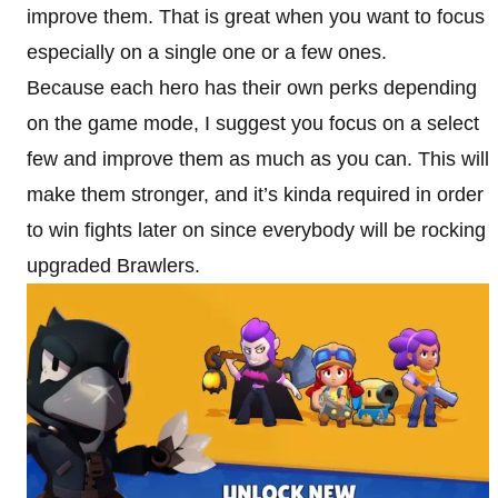
improve them. That is great when you want to focus
especially on a single one or a few ones.
Because each hero has their own perks depending
on the game mode, I suggest you focus on a select
few and improve them as much as you can. This will
make them stronger, and it’s kinda required in order
to win fights later on since everybody will be rocking
upgraded Brawlers.