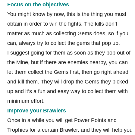
Focus on the objectives
You might know by now, this is the thing you must
obtain in order to win the fights. The kills don’t
matter as much as collecting Gems does, so if you
can, always try to collect the gems that pop up.
I suggest going for them as soon as they pop out of
the Mine, but if there are enemies nearby, you can
let them collect the Gems first, then go right ahead
and kill them. They will drop the Gems they picked
up and it’s a fun and easy way to collect them with
minimum effort.
Improve your Brawlers
Once in a while you will get Power Points and
Trophies for a certain Brawler, and they will help you