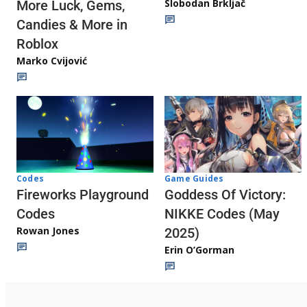
Slobodan Brkljač
More Luck, Gems,
Candies & More in
Roblox
Marko Cvijović
Codes
Game Guides
Fireworks Playground
Goddess Of Victory:
Codes
NIKKE Codes (May
Rowan Jones
2025)
Erin O’Gorman