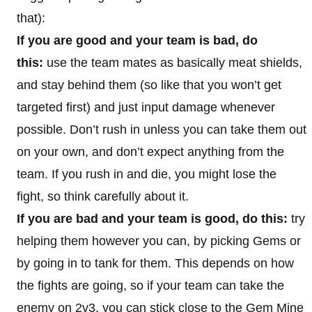
that):
If you are good and your team is bad, do
this:
use the team mates as basically meat shields,
and stay behind them (so like that you won’t get
targeted first) and just input damage whenever
possible. Don’t rush in unless you can take them out
on your own, and don’t expect anything from the
team. If you rush in and die, you might lose the
fight, so think carefully about it.
If you are bad and your team is good, do this:
try
helping them however you can, by picking Gems or
by going in to tank for them. This depends on how
the fights are going, so if your team can take the
enemy on 2v3, you can stick close to the Gem Mine