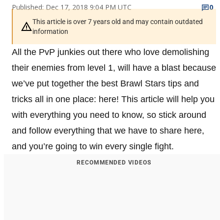
Published: Dec 17, 2018 9:04 PM UTC
0
This article is over 7 years old and may contain outdated
information
All the PvP junkies out there who love demolishing
their enemies from level 1, will have a blast because
we’ve put together the best Brawl Stars tips and
tricks all in one place: here! This article will help you
with everything you need to know, so stick around
and follow everything that we have to share here,
and you’re going to win every single fight.
RECOMMENDED VIDEOS