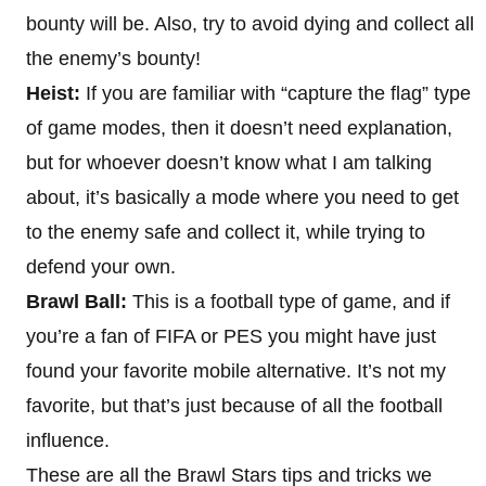
bounty will be. Also, try to avoid dying and collect all
the enemy’s bounty!
Heist:
If you are familiar with “capture the flag” type
of game modes, then it doesn’t need explanation,
but for whoever doesn’t know what I am talking
about, it’s basically a mode where you need to get
to the enemy safe and collect it, while trying to
defend your own.
Brawl Ball:
This is a football type of game, and if
you’re a fan of FIFA or PES you might have just
found your favorite mobile alternative. It’s not my
favorite, but that’s just because of all the football
influence.
These are all the Brawl Stars tips and tricks we