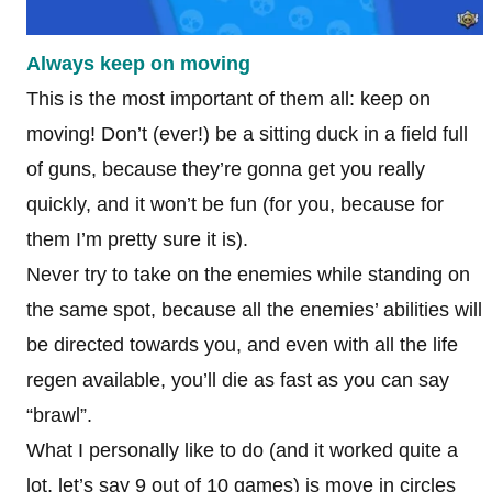
Always keep on moving
This is the most important of them all: keep on
moving! Don’t (ever!) be a sitting duck in a field full
of guns, because they’re gonna get you really
quickly, and it won’t be fun (for you, because for
them I’m pretty sure it is).
Never try to take on the enemies while standing on
the same spot, because all the enemies’ abilities will
be directed towards you, and even with all the life
regen available, you’ll die as fast as you can say
“brawl”.
What I personally like to do (and it worked quite a
lot, let’s say 9 out of 10 games) is move in circles