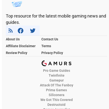
Top resource for the latest mobile gaming news and
guides.
About Us
Contact Us
Affiliate Disclaimer
Terms
Review Policy
Privacy Policy
Pro Game Guides
Twinfinite
Gamepur
Attack Of The Fanboy
Prima Games
Siliconera
We Got This Covered
Destructoid