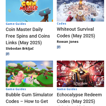
Codes
Game Guides
Whiteout Survival
Coin Master Daily
Codes (May 2025)
Free Spins and Coins
Rowan Jones
Links (May 2025)
Slobodan Brkljač
Game Guides
Game Guides
Echocalypse Redeem
Bubble Gum Simulator
Codes (May 2025)
Codes – How to Get