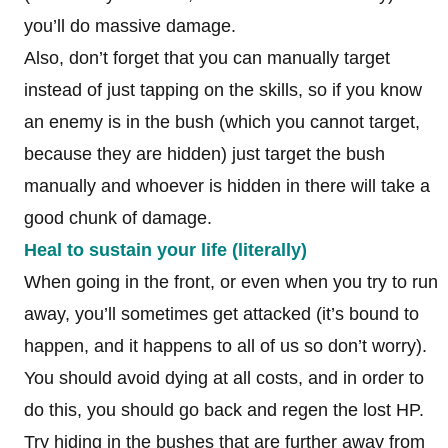
you’ll do massive damage.
Also, don’t forget that you can manually target
instead of just tapping on the skills, so if you know
an enemy is in the bush (which you cannot target,
because they are hidden) just target the bush
manually and whoever is hidden in there will take a
good chunk of damage.
Heal to sustain your life (literally)
When going in the front, or even when you try to run
away, you’ll sometimes get attacked (it’s bound to
happen, and it happens to all of us so don’t worry).
You should avoid dying at all costs, and in order to
do this, you should go back and regen the lost HP.
Try hiding in the bushes that are further away from