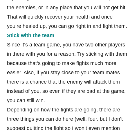
the enemies, or in any place that you will not get hit.
That will quickly recover your health and once
you’re healed up, you can go right in and fight them.
Stick with the team
Since it’s a team game, you have two other players
in there with you for a reason. Try sticking with them
because that’s going to make fights much more
easier. Also, if you stay close to your team mates
there is a chance that the enemy will attack them
instead of you, so even if they are bad at the game,
you can still win.
Depending on how the fights are going, there are
three things you can do here (well, four, but I don’t
suggest quitting the fight so I won’t even mention