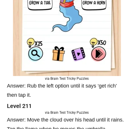
via Brain Test Tricky Puzzles
Answer: Rub the left option until it says ‘get rich’
then tap it.
Level 211
via Brain Test Tricky Puzzles
Answer: Move the cloud over his head until it rains.
Tap the llama when he moves the umbrella.