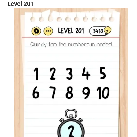
Level 201