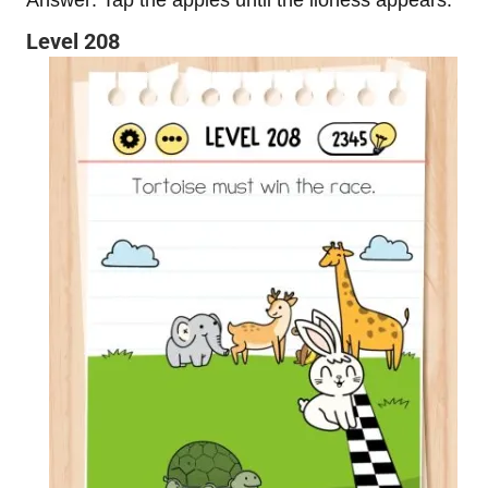
Level 208