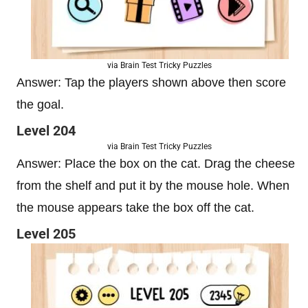
via Brain Test Tricky Puzzles
Answer: Tap the players shown above then score
the goal.
Level 204
via Brain Test Tricky Puzzles
Answer: Place the box on the cat. Drag the cheese
from the shelf and put it by the mouse hole. When
the mouse appears take the box off the cat.
Level 205