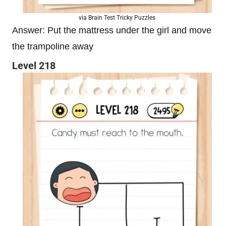
via Brain Test Tricky Puzzles
Answer: Put the mattress under the girl and move
the trampoline away
Level 218