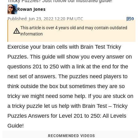
Tricky Puzzles? Just follow our illustrated guide!
Rowan Jones
Published: Jun 23, 2022 12:20 PM UTC
0
This article is over 4 years old and may contain outdated
information
Exercise your brain cells with Brain Test Tricky
Puzzles. This guide will show you every answer on
questions 201 to 250 with a link at the end for the
next set of answers. The puzzles need players to
think outside the box but sometimes they are so
tricky we might need some help. If you are stuck on
a tricky puzzle let us help with Brain Test – Tricky
Puzzles Answers for Level 201 to 250: All Levels
Guide!
RECOMMENDED VIDEOS