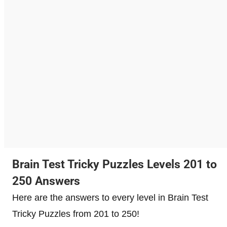
Brain Test Tricky Puzzles Levels 201 to
250 Answers
Here are the answers to every level in Brain Test
Tricky Puzzles from 201 to 250!