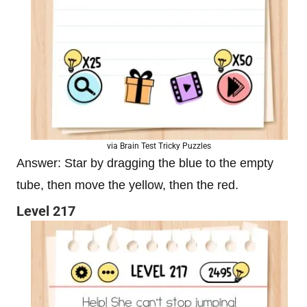
via Brain Test Tricky Puzzles
Answer: Star by dragging the blue to the empty
tube, then move the yellow, then the red.
Level 217