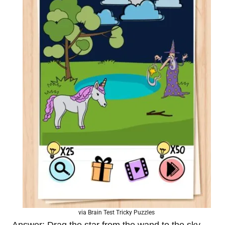
via Brain Test Tricky Puzzles
Answer: Drag the star from the wand to the sky.