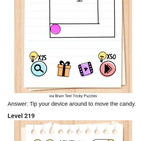
via Brain Test Tricky Puzzles
Answer: Tip your device around to move the candy.
Level 219