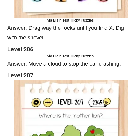
via Brain Test Tricky Puzzles
Answer: Drag way the rocks until you find X. Dig
with the shovel.
Level 206
via Brain Test Tricky Puzzles
Answer: Move a cloud to stop the car crashing.
Level 207