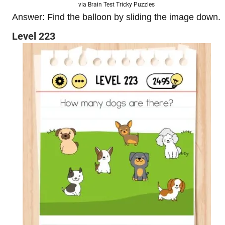
via Brain Test Tricky Puzzles
Answer: Find the balloon by sliding the image down.
Level 223