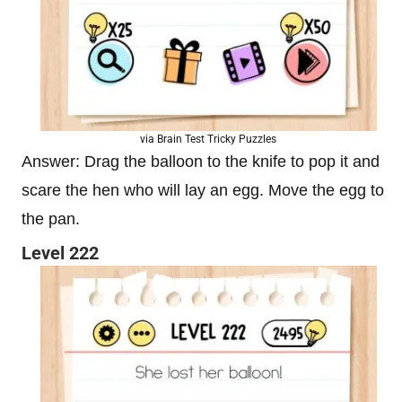
via Brain Test Tricky Puzzles
Answer: Drag the balloon to the knife to pop it and
scare the hen who will lay an egg. Move the egg to
the pan.
Level 222