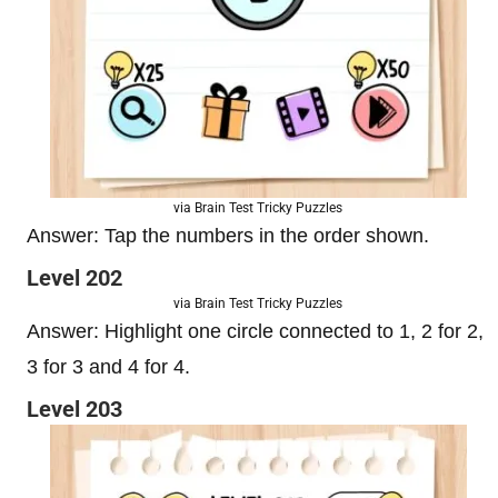
via Brain Test Tricky Puzzles
Answer: Tap the numbers in the order shown.
Level 202
via Brain Test Tricky Puzzles
Answer: Highlight one circle connected to 1, 2 for 2,
3 for 3 and 4 for 4.
Level 203