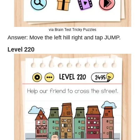
via Brain Test Tricky Puzzles
Answer: Move the left hill right and tap JUMP.
Level 220