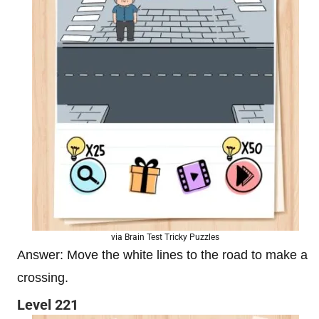
via Brain Test Tricky Puzzles
Answer: Move the white lines to the road to make a
crossing.
Level 221