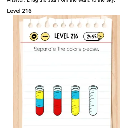
Level 216