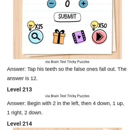
via Brain Test Tricky Puzzles
Answer: Tap his teeth so the false ones fall out. The
answer is 12.
Level 213
via Brain Test Tricky Puzzles
Answer: Begin with 2 in the left, then 4 down, 1 up,
1 right, 2 down.
Level 214