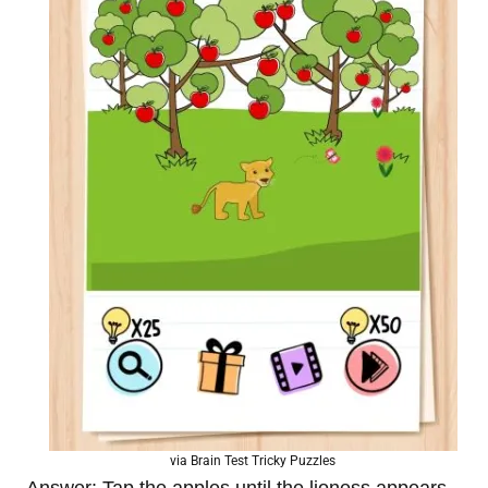
via Brain Test Tricky Puzzles
Answer: Tap the apples until the lioness appears.