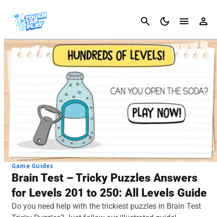
Cancel
Game Guides
Brain Test – Tricky Puzzles Answers
for Levels 201 to 250: All Levels Guide
Do you need help with the trickiest puzzles in Brain Test