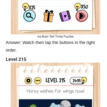
via Brain Test Tricky Puzzles
Answer: Watch then tap the buttons in the right
order.
Level 215