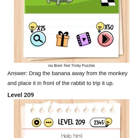
via Brain Test Tricky Puzzles
Answer: Drag the banana away from the monkey
and place it in front of the rabbit to trip it up.
Level 209