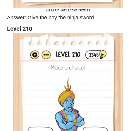
via Brain Test Tricky Puzzles
Answer: Give the boy the ninja sword.
Level 210