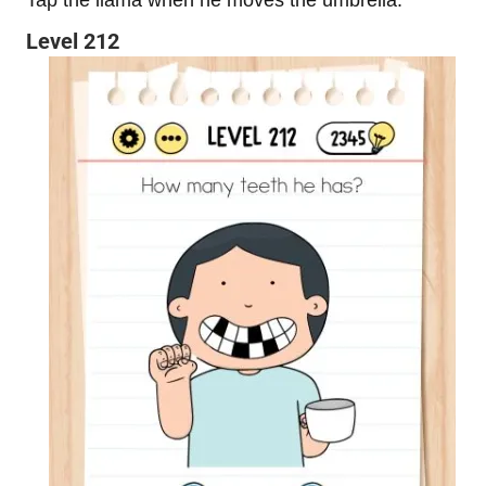
Level 212