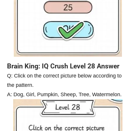
Brain King: IQ Crush Level 28 Answer
Q: Click on the correct picture below according to
the pattern.
A: Dog, Girl, Pumpkin, Sheep, Tree, Watermelon.