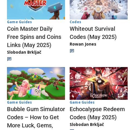
Codes
Game Guides
Whiteout Survival
Coin Master Daily
Codes (May 2025)
Free Spins and Coins
Rowan Jones
Links (May 2025)
Slobodan Brkljač
Game Guides
Game Guides
Echocalypse Redeem
Bubble Gum Simulator
Codes (May 2025)
Codes – How to Get
Slobodan Brkljač
More Luck, Gems,