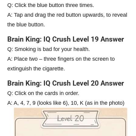
Q: Click the blue button three times.
A: Tap and drag the red button upwards, to reveal
the blue button.
Brain King: IQ Crush Level 19 Answer
Q: Smoking is bad for your health.
A: Place two – three fingers on the screen to
extinguish the cigarette.
Brain King: IQ Crush Level 20 Answer
Q: Click on the cards in order.
A: A, 4, 7, 9 (looks like 6), 10, K (as in the photo)