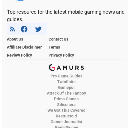
Top resource for the latest mobile gaming news and
guides.
About Us
Contact Us
Affiliate Disclaimer
Terms
Review Policy
Privacy Policy
Pro Game Guides
Twinfinite
Gamepur
Attack Of The Fanboy
Prima Games
Siliconera
We Got This Covered
Destructoid
Gamer Journalist
GameSkinny