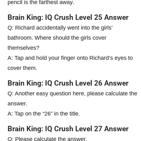
pencil is the farthest away.
Brain King: IQ Crush Level 25 Answer
Q: Richard accidentally went into the girls’
bathroom. Where should the girls cover
themselves?
A: Tap and hold your finger onto Richard’s eyes to
cover them.
Brain King: IQ Crush Level 26 Answer
Q: Another easy question here, please calculate the
answer.
A: Tap on the “26” in the title.
Brain King: IQ Crush Level 27 Answer
Q: Please calculate the answer.