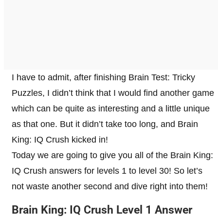
I have to admit, after finishing Brain Test: Tricky
Puzzles, I didn’t think that I would find another game
which can be quite as interesting and a little unique
as that one. But it didn’t take too long, and Brain
King: IQ Crush kicked in!
Today we are going to give you all of the Brain King:
IQ Crush answers for levels 1 to level 30! So let’s
not waste another second and dive right into them!
Brain King: IQ Crush Level 1 Answer