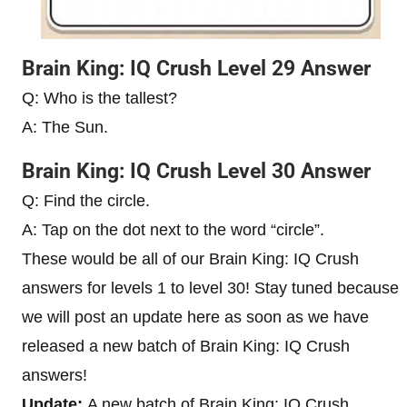
Brain King: IQ Crush Level 29 Answer
Q: Who is the tallest?
A: The Sun.
Brain King: IQ Crush Level 30 Answer
Q: Find the circle.
A: Tap on the dot next to the word “circle”.
These would be all of our Brain King: IQ Crush
answers for levels 1 to level 30! Stay tuned because
we will post an update here as soon as we have
released a new batch of Brain King: IQ Crush
answers!
Update:
A new batch of Brain King: IQ Crush