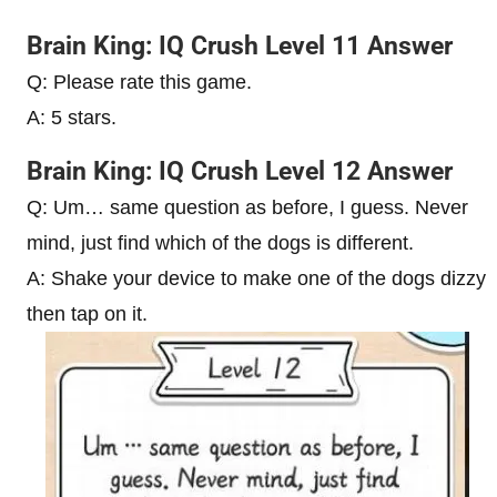
Brain King: IQ Crush Level 11 Answer
Q: Please rate this game.
A: 5 stars.
Brain King: IQ Crush Level 12 Answer
Q: Um… same question as before, I guess. Never
mind, just find which of the dogs is different.
A: Shake your device to make one of the dogs dizzy
then tap on it.