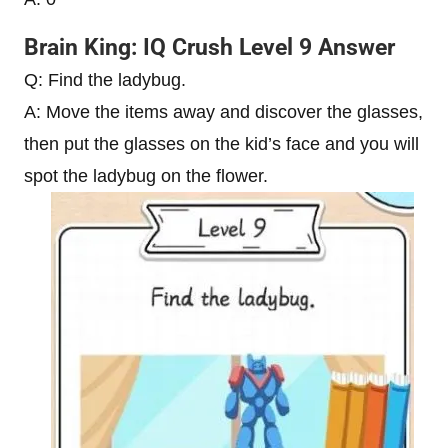
Brain King: IQ Crush Level 9 Answer
Q: Find the ladybug.
A: Move the items away and discover the glasses,
then put the glasses on the kid’s face and you will
spot the ladybug on the flower.