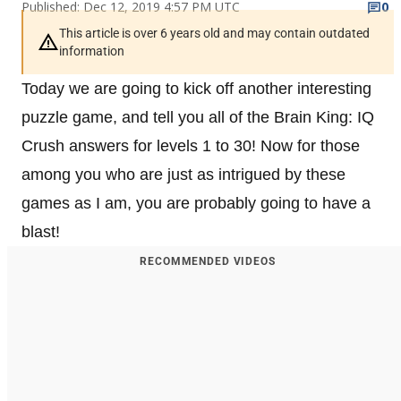
Published: Dec 12, 2019 4:57 PM UTC
0
This article is over 6 years old and may contain outdated
information
Today we are going to kick off another interesting
puzzle game, and tell you all of the Brain King: IQ
Crush answers for levels 1 to 30! Now for those
among you who are just as intrigued by these
games as I am, you are probably going to have a
blast!
RECOMMENDED VIDEOS