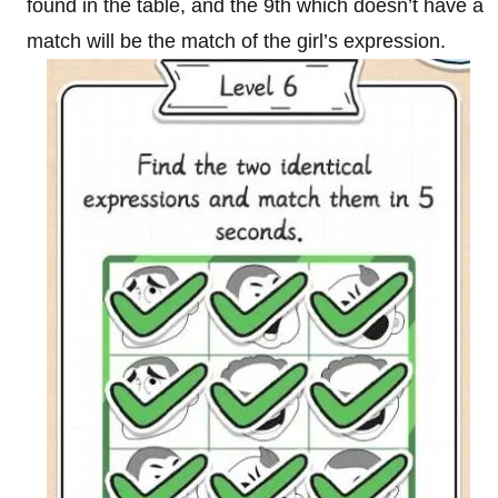
found in the table, and the 9th which doesn’t have a
match will be the match of the girl’s expression.