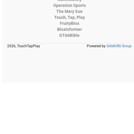
Operation Sports
The Mary Sue
Touch, Tap, Play
FruityBlox
Bloxinformer
GTA6Bible
2026, TouchTapPlay
Powered by
GAMURS Group