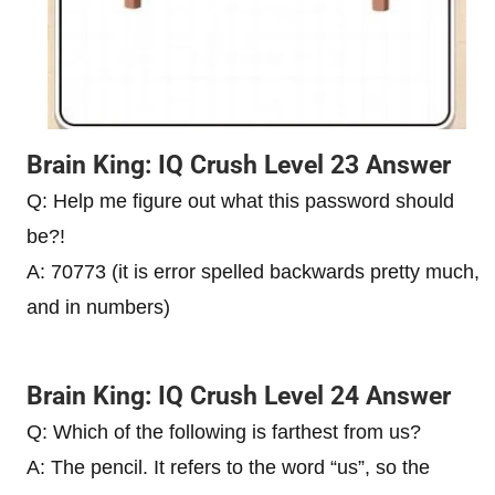
Brain King: IQ Crush Level 23 Answer
Q: Help me figure out what this password should
be?!
A: 70773 (it is error spelled backwards pretty much,
and in numbers)
Brain King: IQ Crush Level 24 Answer
Q: Which of the following is farthest from us?
A: The pencil. It refers to the word “us”, so the