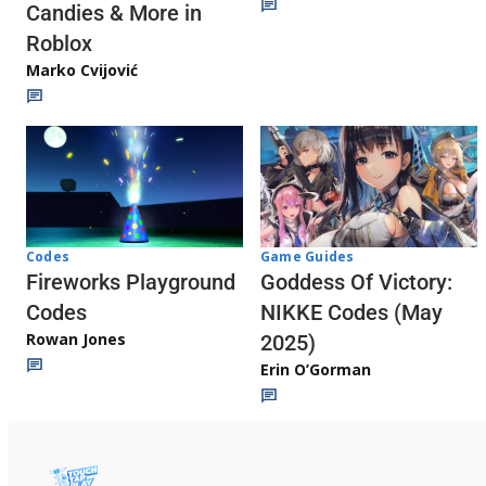
Candies & More in
Roblox
Marko Cvijović
Codes
Game Guides
Fireworks Playground
Goddess Of Victory:
Codes
NIKKE Codes (May
Rowan Jones
2025)
Erin O’Gorman