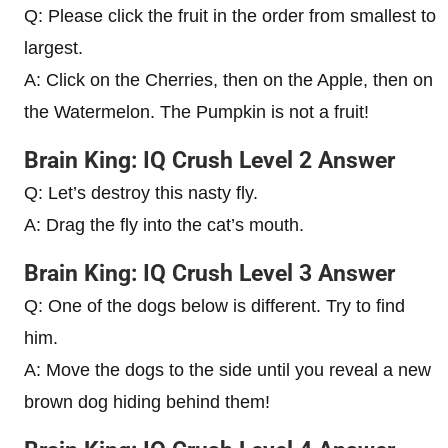
Q: Please click the fruit in the order from smallest to
largest.
A: Click on the Cherries, then on the Apple, then on
the Watermelon. The Pumpkin is not a fruit!
Brain King: IQ Crush Level 2 Answer
Q: Let’s destroy this nasty fly.
A: Drag the fly into the cat’s mouth.
Brain King: IQ Crush Level 3 Answer
Q: One of the dogs below is different. Try to find
him.
A: Move the dogs to the side until you reveal a new
brown dog hiding behind them!