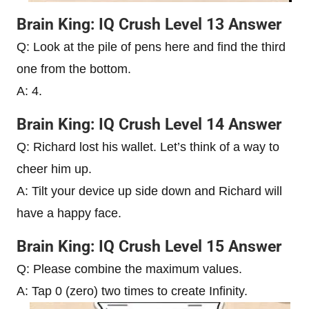
Brain King: IQ Crush Level 13 Answer
Q: Look at the pile of pens here and find the third
one from the bottom.
A: 4.
Brain King: IQ Crush Level 14 Answer
Q: Richard lost his wallet. Let’s think of a way to
cheer him up.
A: Tilt your device up side down and Richard will
have a happy face.
Brain King: IQ Crush Level 15 Answer
Q: Please combine the maximum values.
A: Tap 0 (zero) two times to create Infinity.