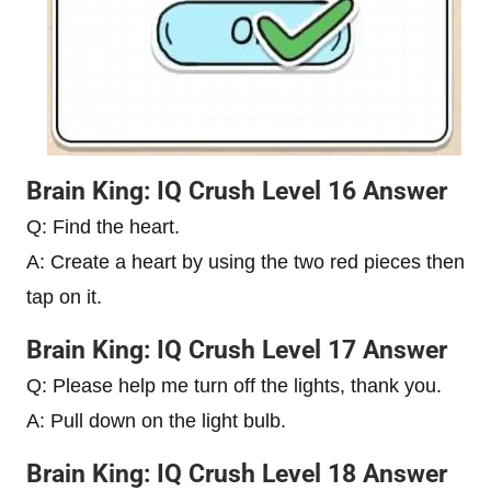
Brain King: IQ Crush Level 16 Answer
Q: Find the heart.
A: Create a heart by using the two red pieces then
tap on it.
Brain King: IQ Crush Level 17 Answer
Q: Please help me turn off the lights, thank you.
A: Pull down on the light bulb.
Brain King: IQ Crush Level 18 Answer