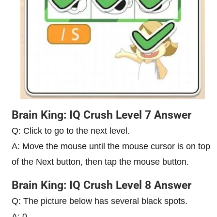
Brain King: IQ Crush Level 7 Answer
Q: Click to go to the next level.
A: Move the mouse until the mouse cursor is on top
of the Next button, then tap the mouse button.
Brain King: IQ Crush Level 8 Answer
Q: The picture below has several black spots.
A: 0