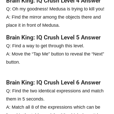
Brain King: IQ Crush Level 4 Answer
Q: Oh my goodness! Medusa is trying to kill you!
A: Find the mirror among the objects there and
place it in front of Medusa.
Brain King: IQ Crush Level 5 Answer
Q: Find a way to get through this level.
A: Move the “Tap Me” button to reveal the “Next”
button.
Brain King: IQ Crush Level 6 Answer
Q: Find the two identical expressions and match
them in 5 seconds.
A: Match all 8 of the expressions which can be