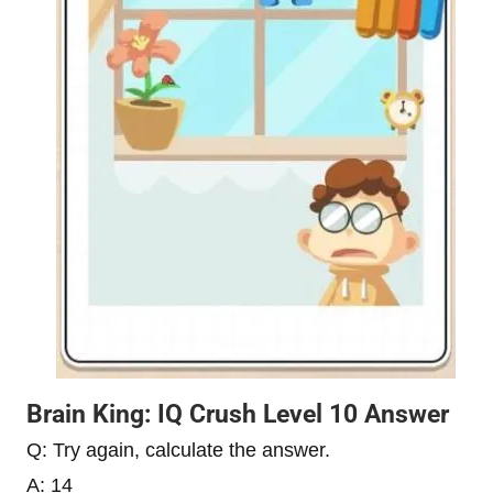
Brain King: IQ Crush Level 10 Answer
Q: Try again, calculate the answer.
A: 14