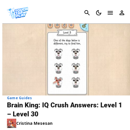
Cancel
Game Guides
Brain King: IQ Crush Answers: Level 1
– Level 30
Cristina Mesesan