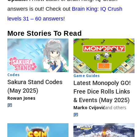
answers is out! Check out
Brain King: IQ Crush
levels 31 – 60 answers
!
More Stories To Read
Codes
Game Guides
Sakura Stand Codes
Latest Monopoly GO!
(May 2025)
Free Dice Rolls Links
Rowan Jones
& Events (May 2025)
Marko Cvijović
and others