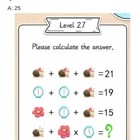
A: 25