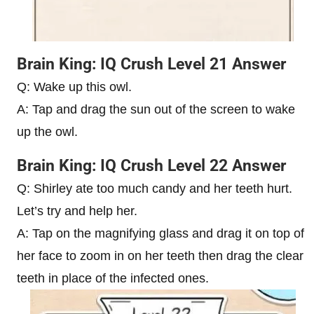
Brain King: IQ Crush Level 21 Answer
Q: Wake up this owl.
A: Tap and drag the sun out of the screen to wake
up the owl.
Brain King: IQ Crush Level 22 Answer
Q: Shirley ate too much candy and her teeth hurt.
Let’s try and help her.
A: Tap on the magnifying glass and drag it on top of
her face to zoom in on her teeth then drag the clear
teeth in place of the infected ones.