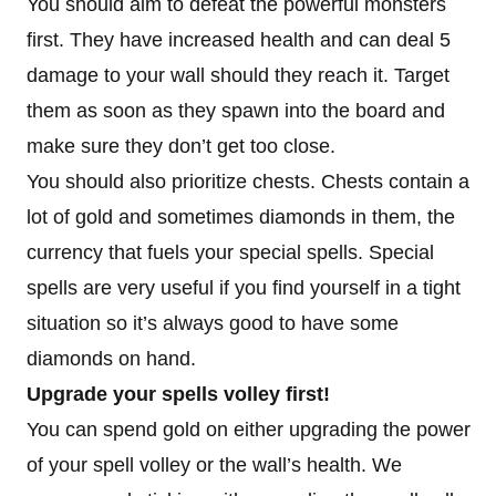
You should aim to defeat the powerful monsters
first. They have increased health and can deal 5
damage to your wall should they reach it. Target
them as soon as they spawn into the board and
make sure they don’t get too close.
You should also prioritize chests. Chests contain a
lot of gold and sometimes diamonds in them, the
currency that fuels your special spells. Special
spells are very useful if you find yourself in a tight
situation so it’s always good to have some
diamonds on hand.
Upgrade your spells volley first!
You can spend gold on either upgrading the power
of your spell volley or the wall’s health. We