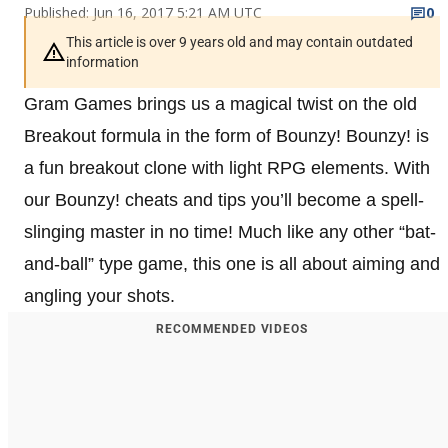
Published: Jun 16, 2017 5:21 AM UTC
0
This article is over 9 years old and may contain outdated
information
Gram Games brings us a magical twist on the old
Breakout formula in the form of Bounzy! Bounzy! is
a fun breakout clone with light RPG elements. With
our Bounzy! cheats and tips you’ll become a spell-
slinging master in no time! Much like any other “bat-
and-ball” type game, this one is all about aiming and
angling your shots.
RECOMMENDED VIDEOS