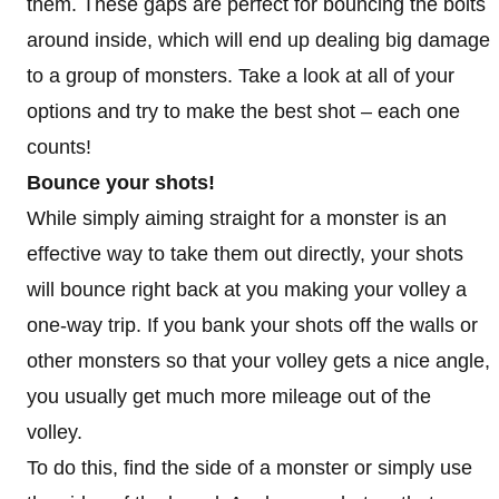
them. These gaps are perfect for bouncing the bolts
around inside, which will end up dealing big damage
to a group of monsters. Take a look at all of your
options and try to make the best shot – each one
counts!
Bounce your shots!
While simply aiming straight for a monster is an
effective way to take them out directly, your shots
will bounce right back at you making your volley a
one-way trip. If you bank your shots off the walls or
other monsters so that your volley gets a nice angle,
you usually get much more mileage out of the
volley.
To do this, find the side of a monster or simply use