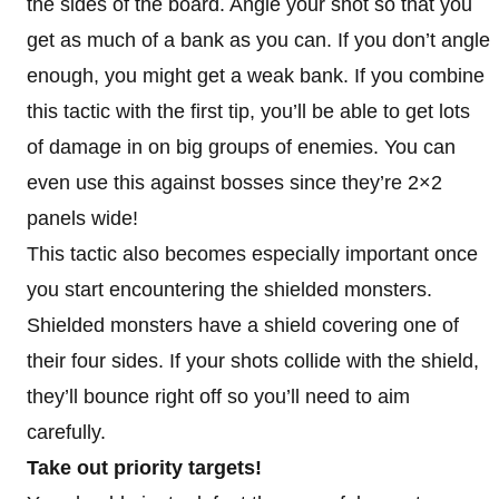
the sides of the board. Angle your shot so that you
get as much of a bank as you can. If you don’t angle
enough, you might get a weak bank. If you combine
this tactic with the first tip, you’ll be able to get lots
of damage in on big groups of enemies. You can
even use this against bosses since they’re 2×2
panels wide!
This tactic also becomes especially important once
you start encountering the shielded monsters.
Shielded monsters have a shield covering one of
their four sides. If your shots collide with the shield,
they’ll bounce right off so you’ll need to aim
carefully.
Take out priority targets!