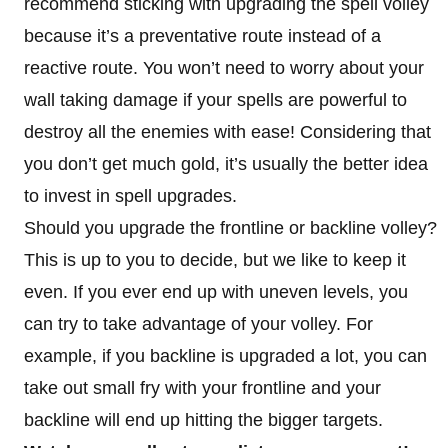
recommend sticking with upgrading the spell volley
because it’s a preventative route instead of a
reactive route. You won’t need to worry about your
wall taking damage if your spells are powerful to
destroy all the enemies with ease! Considering that
you don’t get much gold, it’s usually the better idea
to invest in spell upgrades.
Should you upgrade the frontline or backline volley?
This is up to you to decide, but we like to keep it
even. If you ever end up with uneven levels, you
can try to take advantage of your volley. For
example, if you backline is upgraded a lot, you can
take out small fry with your frontline and your
backline will end up hitting the bigger targets.