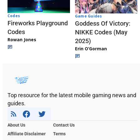
Codes
Game Guides
Fireworks Playground
Goddess Of Victory:
Codes
NIKKE Codes (May
Rowan Jones
2025)
Erin O’Gorman
Top resource for the latest mobile gaming news and
guides.
About Us
Contact Us
Affiliate Disclaimer
Terms