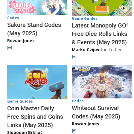
Codes
Game Guides
Sakura Stand Codes
Latest Monopoly GO!
(May 2025)
Free Dice Rolls Links
Rowan Jones
& Events (May 2025)
Marko Cvijović
and others
Codes
Game Guides
Whiteout Survival
Coin Master Daily
Codes (May 2025)
Free Spins and Coins
Rowan Jones
Links (May 2025)
Slobodan Brkljač