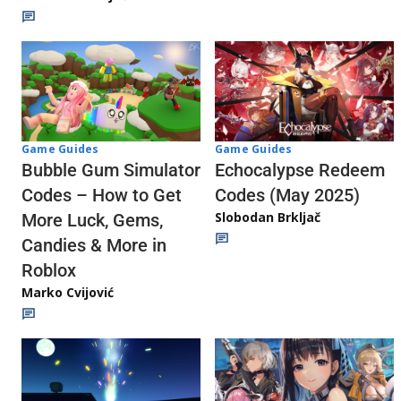
Game Guides
Game Guides
Echocalypse Redeem
Bubble Gum Simulator
Codes (May 2025)
Codes – How to Get
Slobodan Brkljač
More Luck, Gems,
Candies & More in
Roblox
Marko Cvijović