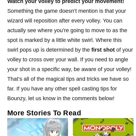
Watch your volley to predict your movement!
Something the game doesn’t mention is that your
wizard will reposition after every volley. You can
actually see where you’re going to move to as the
spot is marked by a little white swirl. Where this
swirl pops up is determined by the
first shot
of your
volley to cross over your wall. If you need to angle
your shot in a specific way, be aware of your volley!
That’s all of the magical tips and tricks we have so
far. If you have any other spell casting tips for
Bounzy, let us know in the comments below!
More Stories To Read