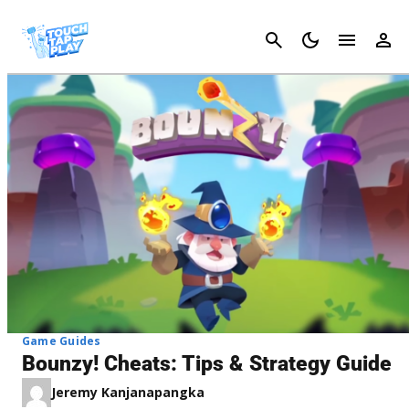
Cancel
Game Guides
Bounzy! Cheats: Tips & Strategy Guide
Jeremy Kanjanapangka