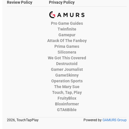
Review Policy
Privacy Policy
Pro Game Guides
Twinfinite
Gamepur
Attack Of The Fanboy
Prima Games
Siliconera
We Got This Covered
Destructoid
Gamer Journalist
GameSkinny
Operation Sports
The Mary Sue
Touch, Tap, Play
FruityBlox
Bloxinformer
GTA6Bible
2026, TouchTapPlay
Powered by
GAMURS Group