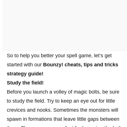
So to help you better your spell game, let’s get
started with our
Bounzy! cheats, tips and tricks
strategy guide!
Study the field!
Before you launch a volley of magic bolts, be sure
to study the field. Try to keep an eye out for little
crevices and nooks. Sometimes the monsters will
spawn in formations that leave little gaps between