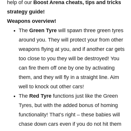
help of our
Boost Arena cheats, tips and tricks
strategy guide!
Weapons overview!
The
Green Tyre
will spawn three green tyres
around you. They will protect your from other
weapons flying at you, and if another car gets
too close to you they will be destroyed! You
can fire them off one by one by activating
them, and they will fly in a straight line. Aim
well to knock out other cars!
The
Red Tyre
functions just like the Green
Tyres, but with the added bonus of homing
functionality! That’s right – these babies will
chase down cars even if you do not hit them