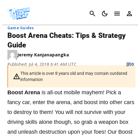
Cancel
Game Guides
Boost Arena Cheats: Tips & Strategy
Guide
Jeremy Kanjanapangka
Published: Jul 4, 2018 6:41 AM UTC
0
This article is over 8 years old and may contain outdated
information
Boost Arena
is all-out mobile mayhem! Pick a
fancy car, enter the arena, and boost into other cars
to destroy to them! You will not survive with your
driving skills alone though, so grab a weapon box
and unleash destruction upon your foes! Our Boost