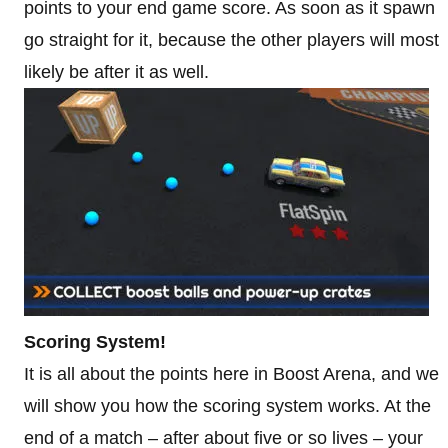
points to your end game score. As soon as it spawn
go straight for it, because the other players will most
likely be after it as well.
Scoring System!
It is all about the points here in Boost Arena, and we
will show you how the scoring system works. At the
end of a match – after about five or so lives – your