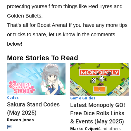
protecting yourself from things like Red Tyres and
Golden Bullets.
That’s all for Boost Arena! If you have any more tips
or tricks to share, let us know in the comments
below!
More Stories To Read
Codes
Game Guides
Sakura Stand Codes
Latest Monopoly GO!
(May 2025)
Free Dice Rolls Links
Rowan Jones
& Events (May 2025)
Marko Cvijović
and others