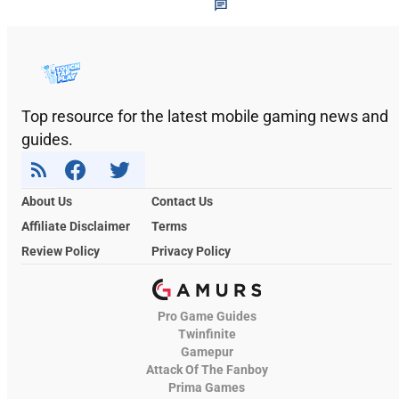
Top resource for the latest mobile gaming news and
guides.
About Us
Contact Us
Affiliate Disclaimer
Terms
Review Policy
Privacy Policy
Pro Game Guides
Twinfinite
Gamepur
Attack Of The Fanboy
Prima Games