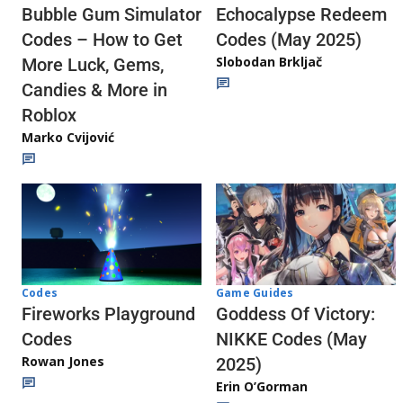
Echocalypse Redeem
Bubble Gum Simulator
Codes (May 2025)
Codes – How to Get
Slobodan Brkljač
More Luck, Gems,
Candies & More in
Roblox
Marko Cvijović
Codes
Game Guides
Fireworks Playground
Goddess Of Victory:
Codes
NIKKE Codes (May
Rowan Jones
2025)
Erin O’Gorman