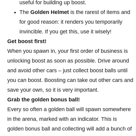
useful for building up boost.
The
Golden Helmet
is the rarest of items and
for good reason: it renders you temporarily
invincible. If you get this, use it wisely!
Get boost first!
When you spawn in, your first order of business is
unlocking boost as soon as possible. Drive around
and avoid other cars – just collect boost balls until
you can boost. Boosting can take out other cars and
save your own, so it is very important.
Grab the golden bonus ball!
Every so often a golden ball will spawn somewhere
in the arena, marked with an indicator. This is
golden bonus ball and collecting will add a bunch of