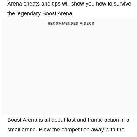
Arena cheats and tips will show you how to survive
the legendary Boost Arena.
RECOMMENDED VIDEOS
Boost Arena is all about fast and frantic action in a
small arena. Blow the competition away with the