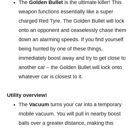
The
Golden Bullet
is the ultimate killer! This
weapon functions essentially like a super
charged Red Tyre. The Golden Bullet will lock
onto an opponent and ceaselessly chase them
down an alarming speeds. If you find yourself
being hunted by one of these things,
immediately boost away and try to get close to
another car – the Golden Bullet will lock onto
whatever car is closest to it.
Utility overview!
The
Vacuum
turns your car into a temporary
mobile vacuum. You will pull in nearby boost
balls over a greater distance, making this