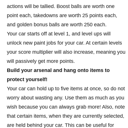
actions will be tallied. Boost balls are worth one
point each, takedowns are worth 25 points each,
and golden bonus balls are worth 250 each.
Your car starts off at level 1, and level ups will
unlock new paint jobs for your car. At certain levels
your score multiplier will also increase, meaning you
will passively get more points.
Build your arsenal and hang onto items to
protect yourself!
Your car can hold up to five items at once, so do not
worry about wasting any. Use them as much as you
wish because you can always grab more! Also, note
that certain items, when they are currently selected,
are held behind your car. This can be useful for