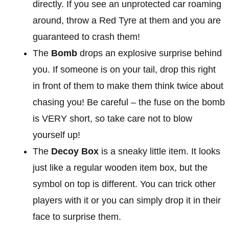
directly. If you see an unprotected car roaming
around, throw a Red Tyre at them and you are
guaranteed to crash them!
The
Bomb
drops an explosive surprise behind
you. If someone is on your tail, drop this right
in front of them to make them think twice about
chasing you! Be careful – the fuse on the bomb
is VERY short, so take care not to blow
yourself up!
The
Decoy Box
is a sneaky little item. It looks
just like a regular wooden item box, but the
symbol on top is different. You can trick other
players with it or you can simply drop it in their
face to surprise them.