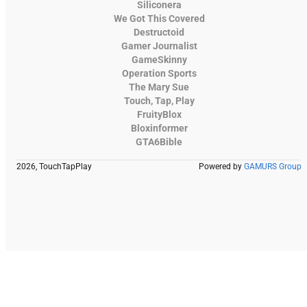
Siliconera
We Got This Covered
Destructoid
Gamer Journalist
GameSkinny
Operation Sports
The Mary Sue
Touch, Tap, Play
FruityBlox
Bloxinformer
GTA6Bible
2026, TouchTapPlay
Powered by
GAMURS Group