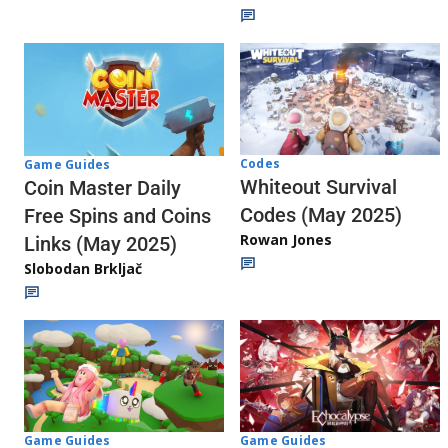
Codes
Game Guides
Whiteout Survival
Coin Master Daily
Codes (May 2025)
Free Spins and Coins
Rowan Jones
Links (May 2025)
Slobodan Brkljač
Game Guides
Game Guides