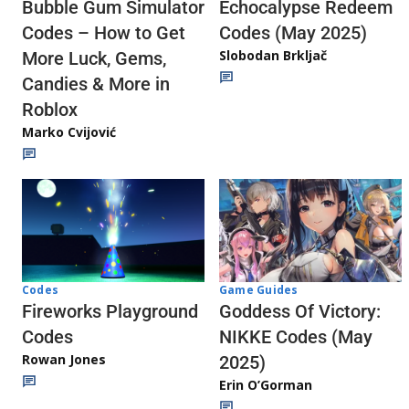
Echocalypse Redeem
Bubble Gum Simulator
Codes (May 2025)
Codes – How to Get
Slobodan Brkljač
More Luck, Gems,
Candies & More in
Roblox
Marko Cvijović
Codes
Game Guides
Fireworks Playground
Goddess Of Victory:
Codes
NIKKE Codes (May
Rowan Jones
2025)
Erin O’Gorman