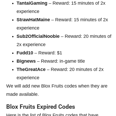
TantaiGaming
– Reward: 15 minutes of 2x
experience
StrawHatMaine
– Reward: 15 minutes of 2x
experience
Sub2OfficialNoobie
– Reward: 20 minutes of
2x experience
Fudd10
– Reward: $1
Bignews
– Reward: in-game title
TheGreatAce
– Reward: 20 minutes of 2x
experience
We will add new Blox Fruits codes when they are
made available.
Blox Fruits Expired Codes
Here is the list of Blox Fruits codes that have