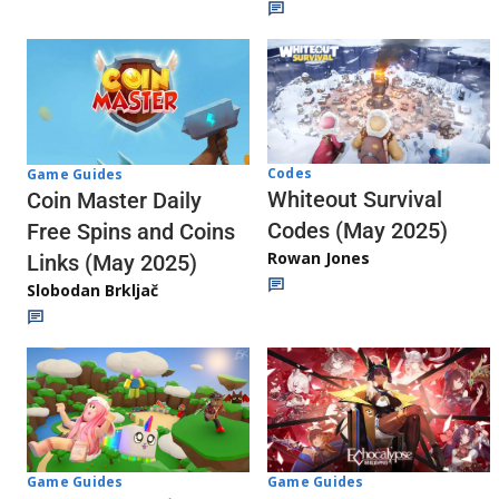
Codes
Game Guides
Whiteout Survival
Coin Master Daily
Codes (May 2025)
Free Spins and Coins
Rowan Jones
Links (May 2025)
Slobodan Brkljač
Game Guides
Game Guides