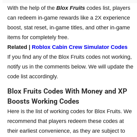
With the help of the
Blox Fruits
codes list, players
can redeem in-game rewards like a 2X experience
boost, stat reset, in-game titles, and other in-game
items for completely free.
Related |
Roblox Cabin Crew Simulator Codes
If you find any of the Blox Fruits codes not working,
notify us in the comments below. We will update the
code list accordingly.
Blox Fruits Codes With Money and XP
Boosts Working Codes
Here is the list of working codes for Blox Fruits. We
recommend that players redeem these codes at
their earliest convenience, as they are subject to