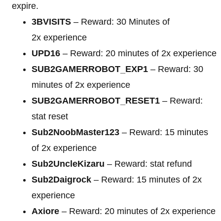
expire.
3BVISITS
– Reward: 30 Minutes of
2x experience
UPD16
– Reward: 20 minutes of 2x experience
SUB2GAMERROBOT_EXP1
– Reward: 30
minutes of 2x experience
SUB2GAMERROBOT_RESET1
– Reward:
stat reset
Sub2NoobMaster123
– Reward: 15 minutes
of 2x experience
Sub2UncleKizaru
– Reward: stat refund
Sub2Daigrock
– Reward: 15 minutes of 2x
experience
Axiore
– Reward: 20 minutes of 2x experience