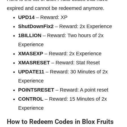
expired and cannot be redeemed anymore.
UPD14
– Reward: XP
ShutDownFix2
– Reward: 2x Experience
1BILLION
– Reward: Two hours of 2x
Experience
XMASEXP
– Reward: 2x Experience
XMASRESET
– Reward: Stat Reset
UPDATE11
– Reward: 30 Minutes of 2x
Experience
POINTSRESET
– Reward: A point reset
CONTROL
– Reward: 15 Minutes of 2x
Experience
How to Redeem Codes in Blox Fruits