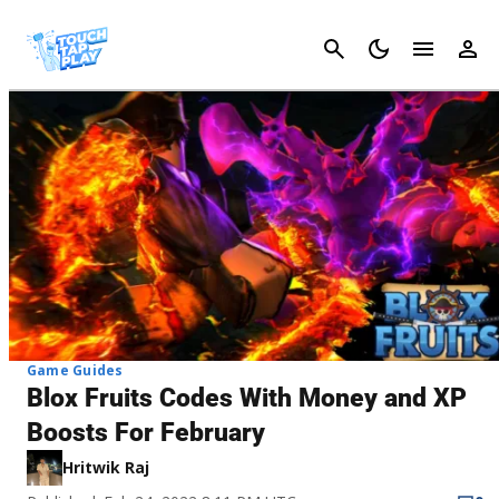
Cancel
Game Guides
Blox Fruits Codes With Money and XP
Boosts For February
Hritwik Raj