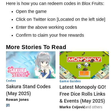
Here is how you can redeem codes in Blox Fruits:
Open the game
Click on Twitter icon [Located on the left side]
Enter the above working codes
Confirm to claim your free rewards
More Stories To Read
Codes
Game Guides
Sakura Stand Codes
Latest Monopoly GO!
(May 2025)
Free Dice Rolls Links
Rowan Jones
& Events (May 2025)
Marko Cvijović
and others