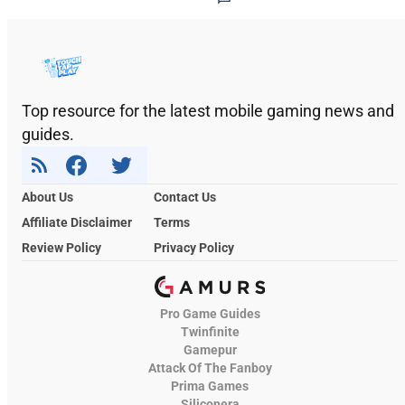
Top resource for the latest mobile gaming news and
guides.
About Us
Contact Us
Affiliate Disclaimer
Terms
Review Policy
Privacy Policy
Pro Game Guides
Twinfinite
Gamepur
Attack Of The Fanboy
Prima Games
Siliconera