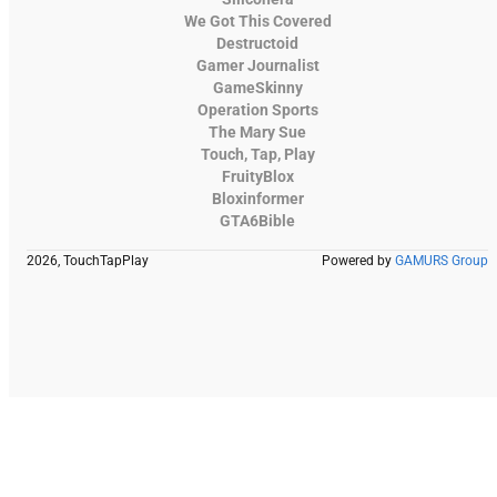
We Got This Covered
Destructoid
Gamer Journalist
GameSkinny
Operation Sports
The Mary Sue
Touch, Tap, Play
FruityBlox
Bloxinformer
GTA6Bible
2026, TouchTapPlay
Powered by
GAMURS Group