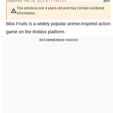
Published: Feb 24, 2022 8:11 PM UTC
0
This article is over 4 years old and may contain outdated
information
Blox Fruits is a widely popular anime-inspired action
game on the Roblox platform.
RECOMMENDED VIDEOS