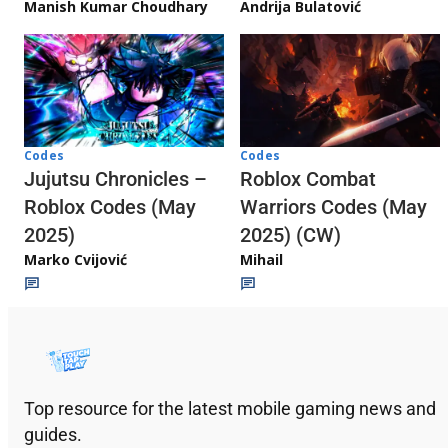
Andrija Bulatović
Manish Kumar Choudhary
Codes
Codes
Jujutsu Chronicles –
Roblox Combat
Roblox Codes (May
Warriors Codes (May
2025)
2025) (CW)
Marko Cvijović
Mihail
Top resource for the latest mobile gaming news and
guides.