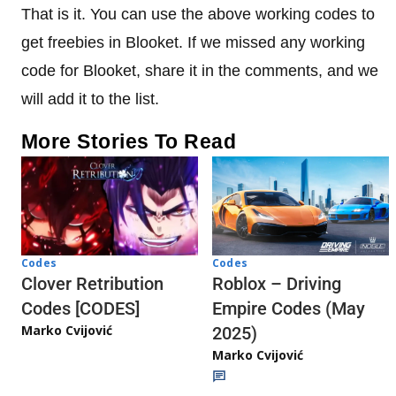
That is it. You can use the above working codes to
get freebies in Blooket. If we missed any working
code for Blooket, share it in the comments, and we
will add it to the list.
More Stories To Read
Codes
Codes
Clover Retribution
Roblox – Driving
Codes [CODES]
Empire Codes (May
Marko Cvijović
2025)
Marko Cvijović