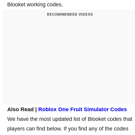
Blooket working codes.
RECOMMENDED VIDEOS
Also Read |
Roblox One Fruit Simulator Codes
We have the most updated list of Blooket codes that
players can find below. If you find any of the codes