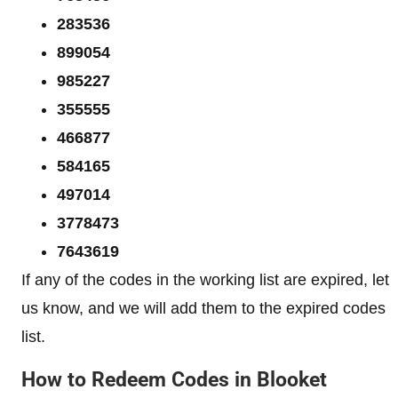
283536
899054
985227
355555
466877
584165
497014
3778473
7643619
If any of the codes in the working list are expired, let
us know, and we will add them to the expired codes
list.
How to Redeem Codes in Blooket