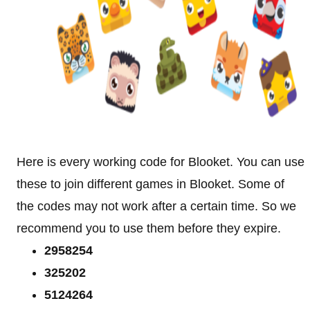
Here is every working code for Blooket. You can use
these to join different games in Blooket. Some of
the codes may not work after a certain time. So we
recommend you to use them before they expire.
2958254
325202
5124264