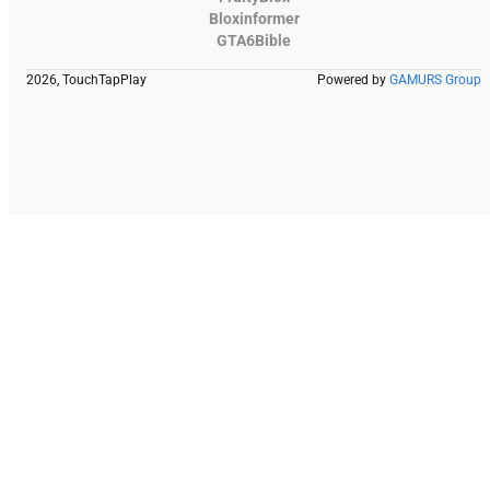
Bloxinformer
GTA6Bible
2026, TouchTapPlay
Powered by
GAMURS Group