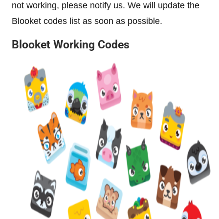
not working, please notify us. We will update the
Blooket codes list as soon as possible.
Blooket Working Codes