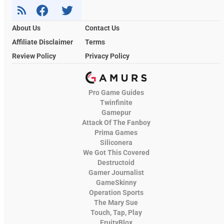
About Us
Contact Us
Affiliate Disclaimer
Terms
Review Policy
Privacy Policy
Pro Game Guides
Twinfinite
Gamepur
Attack Of The Fanboy
Prima Games
Siliconera
We Got This Covered
Destructoid
Gamer Journalist
GameSkinny
Operation Sports
The Mary Sue
Touch, Tap, Play
FruityBlox