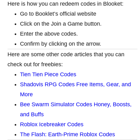
Here is how you can redeem codes in Blooket:
Go to Booklet’s official website
Click on the Join a Game button.
Enter the above codes.
Confirm by clicking on the arrow.
Here are some other code articles that you can
check out for freebies:
Tien Tien Piece Codes
Shadovis RPG Codes Free Items, Gear, and
More
Bee Swarm Simulator Codes Honey, Boosts,
and Buffs
Roblox Icebreaker Codes
The Flash: Earth-Prime Roblox Codes