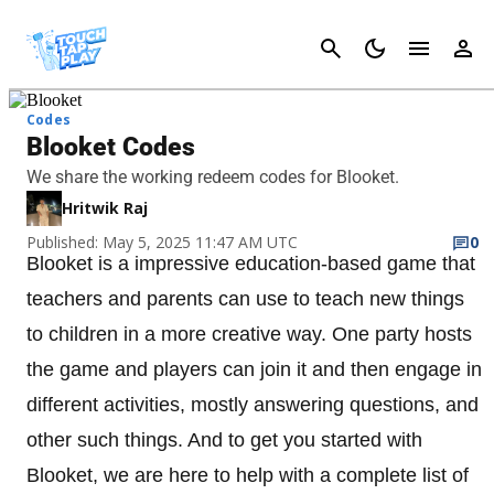
Cancel
Codes
Blooket Codes
We share the working redeem codes for Blooket.
Hritwik Raj
Published: May 5, 2025 11:47 AM UTC
0
Blooket is a impressive education-based game that
teachers and parents can use to teach new things
to children in a more creative way. One party hosts
the game and players can join it and then engage in
different activities, mostly answering questions, and
other such things. And to get you started with
Blooket, we are here to help with a complete list of