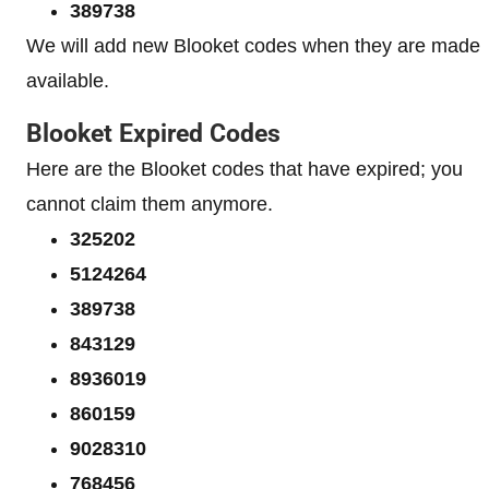
389738
We will add new Blooket codes when they are made
available.
Blooket Expired Codes
Here are the Blooket codes that have expired; you
cannot claim them anymore.
325202
5124264
389738
843129
8936019
860159
9028310
768456