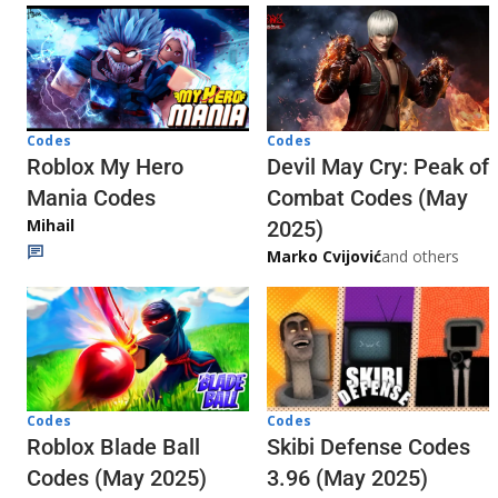
Codes
Codes
Roblox My Hero
Devil May Cry: Peak of
Mania Codes
Combat Codes (May
Mihail
2025)
Marko Cvijović
and others
Codes
Codes
Skibi Defense Codes
Roblox Blade Ball
3.96 (May 2025)
Codes (May 2025)