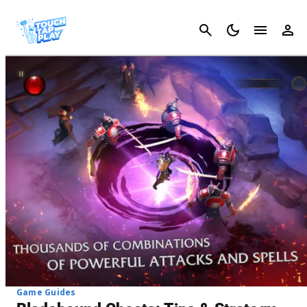
Cancel
Game Guides