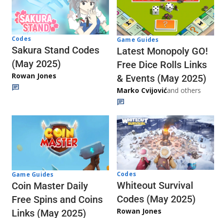
Codes
Game Guides
Sakura Stand Codes
Latest Monopoly GO!
(May 2025)
Free Dice Rolls Links
Rowan Jones
& Events (May 2025)
Marko Cvijović
and others
Codes
Game Guides
Whiteout Survival
Coin Master Daily
Codes (May 2025)
Free Spins and Coins
Rowan Jones
Links (May 2025)