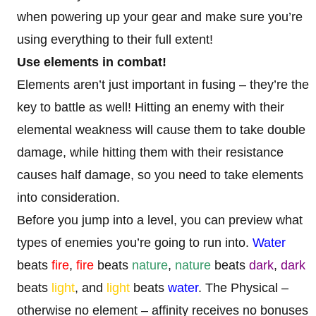
when powering up your gear and make sure you’re
using everything to their full extent!
Use elements in combat!
Elements aren’t just important in fusing – they’re the
key to battle as well! Hitting an enemy with their
elemental weakness will cause them to take double
damage, while hitting them with their resistance
causes half damage, so you need to take elements
into consideration.
Before you jump into a level, you can preview what
types of enemies you’re going to run into.
Water
beats
fire
,
fire
beats
nature
,
nature
beats
dark
,
dark
beats
light
, and
light
beats
water
. The Physical –
otherwise no element – affinity receives no bonuses