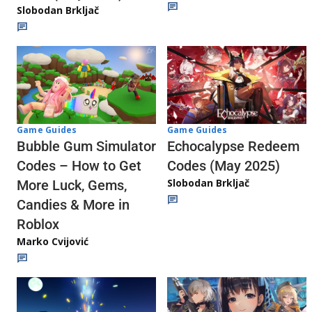
Slobodan Brkljač
Game Guides
Game Guides
Echocalypse Redeem
Bubble Gum Simulator
Codes (May 2025)
Codes – How to Get
Slobodan Brkljač
More Luck, Gems,
Candies & More in
Roblox
Marko Cvijović