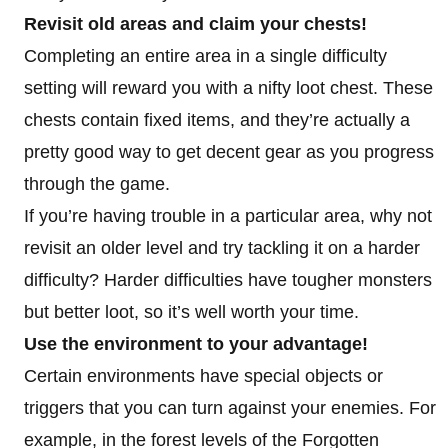
Revisit old areas and claim your chests!
Completing an entire area in a single difficulty
setting will reward you with a nifty loot chest. These
chests contain fixed items, and they’re actually a
pretty good way to get decent gear as you progress
through the game.
If you’re having trouble in a particular area, why not
revisit an older level and try tackling it on a harder
difficulty? Harder difficulties have tougher monsters
but better loot, so it’s well worth your time.
Use the environment to your advantage!
Certain environments have special objects or
triggers that you can turn against your enemies. For
example, in the forest levels of the Forgotten