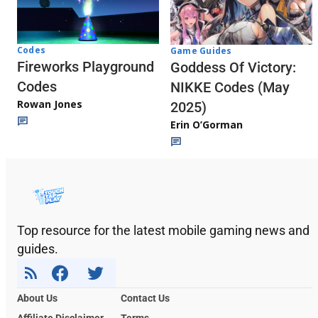
Codes
Game Guides
Fireworks Playground
Goddess Of Victory:
Codes
NIKKE Codes (May
Rowan Jones
2025)
Erin O’Gorman
Top resource for the latest mobile gaming news and
guides.
About Us
Contact Us
Affiliate Disclaimer
Terms