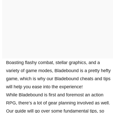
Boasting flashy combat, stellar graphics, and a
variety of game modes, Bladebound is a pretty hefty
game, which is why our Bladebound cheats and tips
will help you ease into the experience!
While Bladebound is first and foremost an action
RPG, there’s a lot of gear planning involved as well.
Our guide will go over some fundamental tips, so