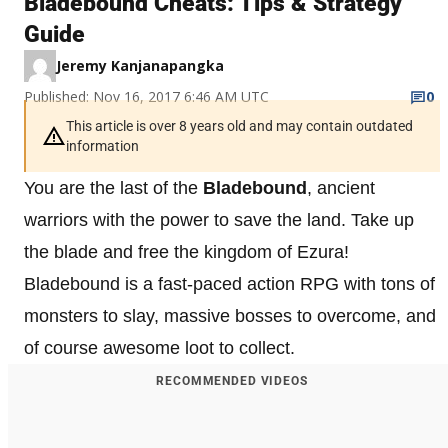
Bladebound Cheats: Tips & Strategy
Guide
Jeremy Kanjanapangka
Published: Nov 16, 2017 6:46 AM UTC
0
This article is over 8 years old and may contain outdated
information
You are the last of the
Bladebound
, ancient
warriors with the power to save the land. Take up
the blade and free the kingdom of Ezura!
Bladebound is a fast-paced action RPG with tons of
monsters to slay, massive bosses to overcome, and
of course awesome loot to collect.
RECOMMENDED VIDEOS