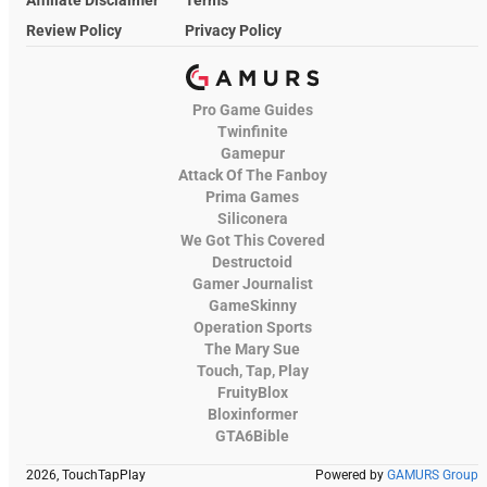
Review Policy
Privacy Policy
Pro Game Guides
Twinfinite
Gamepur
Attack Of The Fanboy
Prima Games
Siliconera
We Got This Covered
Destructoid
Gamer Journalist
GameSkinny
Operation Sports
The Mary Sue
Touch, Tap, Play
FruityBlox
Bloxinformer
GTA6Bible
2026, TouchTapPlay
Powered by
GAMURS Group