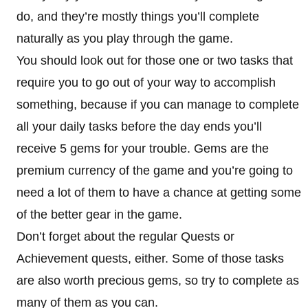
do, and they’re mostly things you’ll complete
naturally as you play through the game.
You should look out for those one or two tasks that
require you to go out of your way to accomplish
something, because if you can manage to complete
all your daily tasks before the day ends you’ll
receive 5 gems for your trouble. Gems are the
premium currency of the game and you’re going to
need a lot of them to have a chance at getting some
of the better gear in the game.
Don’t forget about the regular Quests or
Achievement quests, either. Some of those tasks
are also worth precious gems, so try to complete as
many of them as you can.