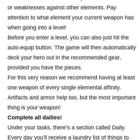
or weaknesses against other elements. Pay
attention to what element your current weapon has
when going into a level!
Before you enter a level, you can also just hit the
auto-equip button. The game will then automatically
deck your hero out in the recommended gear,
provided you have the pieces.
For this very reason we recommend having at least
one weapon of every single elemental affinity.
Artifacts and armor help too, but the most important
thing is your weapon!
Complete all dailies!
Under your tasks, there’s a section called Daily.
Every day you’ll receive a laundry list of things to