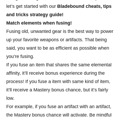
let’s get started with our
Bladebound cheats, tips
and tricks strategy guide!
Match elements when fusing!
Fusing old, unwanted gear is the best way to power
up your favorite weapons or artifacts. That being
said, you want to be as efficient as possible when
you’re fusing.
If you fuse an item that shares the same elemental
affinity, it’ll receive bonus experience during the
process! If you fuse a item with same kind of item,
it’ll receive a Mastery bonus chance, but it’s fairly
low.
For example, if you fuse an artifact with an artifact,
the Mastery bonus chance will activate. Be mindful