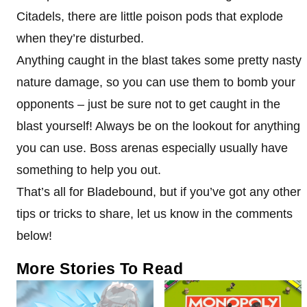
Citadels, there are little poison pods that explode
when they’re disturbed.
Anything caught in the blast takes some pretty nasty
nature damage, so you can use them to bomb your
opponents – just be sure not to get caught in the
blast yourself! Always be on the lookout for anything
you can use. Boss arenas especially usually have
something to help you out.
That’s all for Bladebound, but if you’ve got any other
tips or tricks to share, let us know in the comments
below!
More Stories To Read