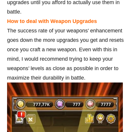
upgrades until you afford to actually use them in
battle.
How to deal with Weapon Upgrades
The success rate of your weapons’ enhancement
goes down the more upgrades you get and resets
once you craft a new weapon. Even with this in
mind, I would recommend trying to keep your
weapons’ levels as close as possible in order to
maximize their durability in battle.