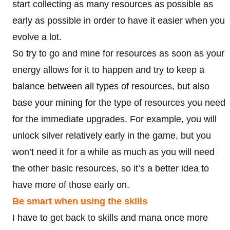
start collecting as many resources as possible as
early as possible in order to have it easier when you
evolve a lot.
So try to go and mine for resources as soon as your
energy allows for it to happen and try to keep a
balance between all types of resources, but also
base your mining for the type of resources you need
for the immediate upgrades. For example, you will
unlock silver relatively early in the game, but you
won’t need it for a while as much as you will need
the other basic resources, so it’s a better idea to
have more of those early on.
Be smart when using the skills
I have to get back to skills and mana once more