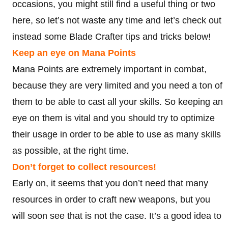
occasions, you might still find a useful thing or two
here, so let’s not waste any time and let’s check out
instead some Blade Crafter tips and tricks below!
Keep an eye on Mana Points
Mana Points are extremely important in combat,
because they are very limited and you need a ton of
them to be able to cast all your skills. So keeping an
eye on them is vital and you should try to optimize
their usage in order to be able to use as many skills
as possible, at the right time.
Don’t forget to collect resources!
Early on, it seems that you don’t need that many
resources in order to craft new weapons, but you
will soon see that is not the case. It’s a good idea to