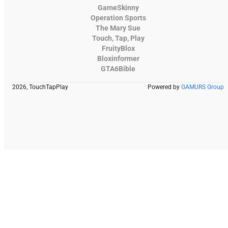
GameSkinny
Operation Sports
The Mary Sue
Touch, Tap, Play
FruityBlox
Bloxinformer
GTA6Bible
2026, TouchTapPlay
Powered by
GAMURS Group