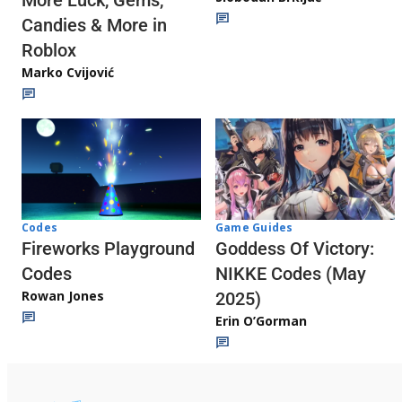
More Luck, Gems,
Candies & More in
Roblox
Marko Cvijović
Codes
Game Guides
Fireworks Playground
Goddess Of Victory:
Codes
NIKKE Codes (May
Rowan Jones
2025)
Erin O’Gorman