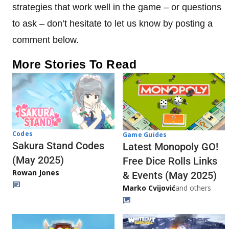
strategies that work well in the game – or questions
to ask – don’t hesitate to let us know by posting a
comment below.
More Stories To Read
Codes
Game Guides
Sakura Stand Codes
Latest Monopoly GO!
(May 2025)
Free Dice Rolls Links
Rowan Jones
& Events (May 2025)
Marko Cvijović
and others