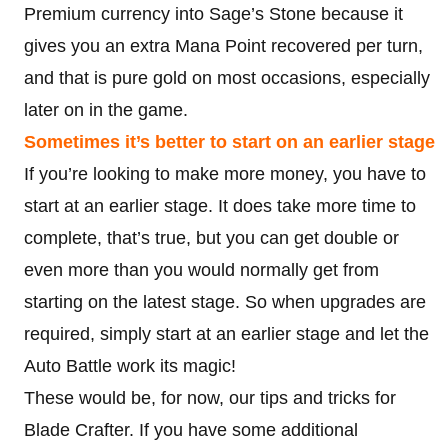
Premium currency into Sage’s Stone because it
gives you an extra Mana Point recovered per turn,
and that is pure gold on most occasions, especially
later on in the game.
Sometimes it’s better to start on an earlier stage
If you’re looking to make more money, you have to
start at an earlier stage. It does take more time to
complete, that’s true, but you can get double or
even more than you would normally get from
starting on the latest stage. So when upgrades are
required, simply start at an earlier stage and let the
Auto Battle work its magic!
These would be, for now, our tips and tricks for
Blade Crafter. If you have some additional