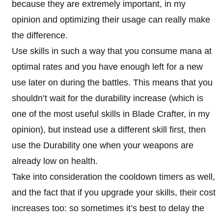
because they are extremely important, in my
opinion and optimizing their usage can really make
the difference.
Use skills in such a way that you consume mana at
optimal rates and you have enough left for a new
use later on during the battles. This means that you
shouldn’t wait for the durability increase (which is
one of the most useful skills in Blade Crafter, in my
opinion), but instead use a different skill first, then
use the Durability one when your weapons are
already low on health.
Take into consideration the cooldown timers as well,
and the fact that if you upgrade your skills, their cost
increases too: so sometimes it’s best to delay the