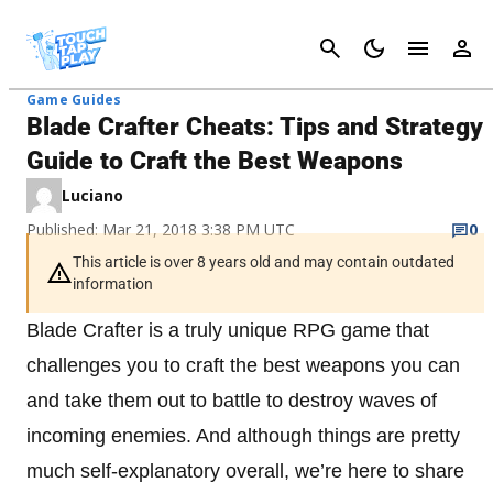
Cancel
Game Guides
Blade Crafter Cheats: Tips and Strategy
Guide to Craft the Best Weapons
Luciano
Published: Mar 21, 2018 3:38 PM UTC
0
This article is over 8 years old and may contain outdated
information
Blade Crafter is a truly unique RPG game that
challenges you to craft the best weapons you can
and take them out to battle to destroy waves of
incoming enemies. And although things are pretty
much self-explanatory overall, we’re here to share