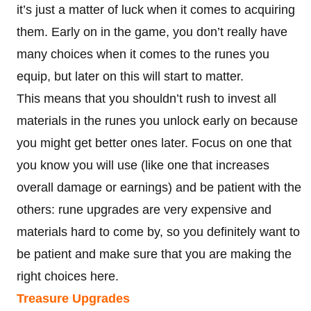
it’s just a matter of luck when it comes to acquiring
them. Early on in the game, you don’t really have
many choices when it comes to the runes you
equip, but later on this will start to matter.
This means that you shouldn’t rush to invest all
materials in the runes you unlock early on because
you might get better ones later. Focus on one that
you know you will use (like one that increases
overall damage or earnings) and be patient with the
others: rune upgrades are very expensive and
materials hard to come by, so you definitely want to
be patient and make sure that you are making the
right choices here.
Treasure Upgrades