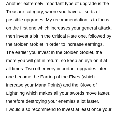
Another extremely important type of upgrade is the
Treasure category, where you have all sorts of
possible upgrades. My recommendation is to focus
on the first one which increases your general attack,
then invest a bit in the Critical Rate one, followed by
the Golden Goblet in order to increase earnings.
The earlier you invest in the Golden Goblet, the
more you will get in return, so keep an eye on it at
all times. Two other very important upgrades later
one become the Earring of the Elves (which
increase your Mana Points) and the Glove of
Lightning which makes all your swords move faster,
therefore destroying your enemies a lot faster.
I would also recommend to invest at least once your