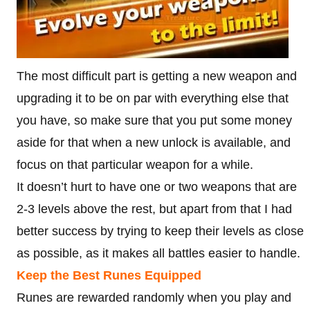
The most difficult part is getting a new weapon and
upgrading it to be on par with everything else that
you have, so make sure that you put some money
aside for that when a new unlock is available, and
focus on that particular weapon for a while.
It doesn’t hurt to have one or two weapons that are
2-3 levels above the rest, but apart from that I had
better success by trying to keep their levels as close
as possible, as it makes all battles easier to handle.
Keep the Best Runes Equipped
Runes are rewarded randomly when you play and