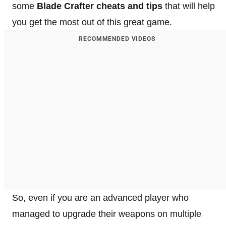
some
Blade Crafter cheats and tips
that will help
you get the most out of this great game.
RECOMMENDED VIDEOS
So, even if you are an advanced player who
managed to upgrade their weapons on multiple