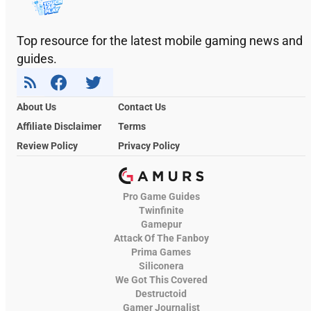
Top resource for the latest mobile gaming news and
guides.
About Us
Contact Us
Affiliate Disclaimer
Terms
Review Policy
Privacy Policy
Pro Game Guides
Twinfinite
Gamepur
Attack Of The Fanboy
Prima Games
Siliconera
We Got This Covered
Destructoid
Gamer Journalist