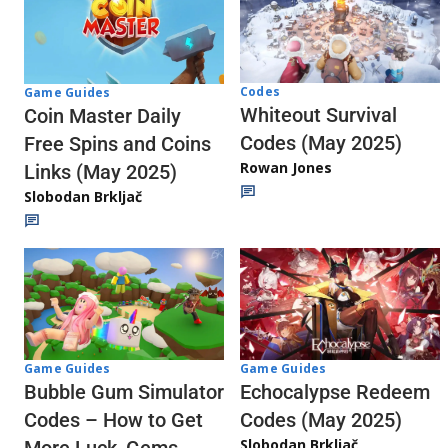
Codes
Game Guides
Whiteout Survival
Coin Master Daily
Codes (May 2025)
Free Spins and Coins
Rowan Jones
Links (May 2025)
Slobodan Brkljač
Game Guides
Game Guides
Echocalypse Redeem
Bubble Gum Simulator
Codes (May 2025)
Codes – How to Get
Slobodan Brkljač