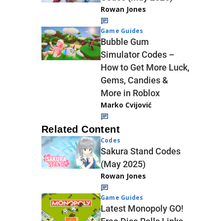
Rowan Jones
Game Guides
Bubble Gum
Simulator Codes –
How to Get More Luck,
Gems, Candies &
More in Roblox
Marko Cvijović
Related Content
Codes
Sakura Stand Codes
(May 2025)
Rowan Jones
Game Guides
Latest Monopoly GO!