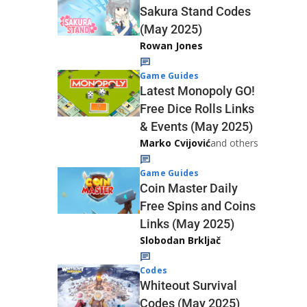
Sakura Stand Codes
(May 2025)
Rowan Jones
Game Guides
Latest Monopoly GO!
Free Dice Rolls Links
& Events (May 2025)
Marko Cvijović
and others
Game Guides
Coin Master Daily
Free Spins and Coins
Links (May 2025)
Slobodan Brkljač
Codes
Whiteout Survival
Codes (May 2025)