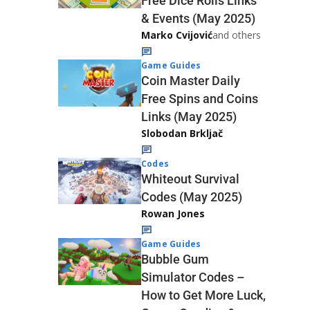
Free Dice Rolls Links
& Events (May 2025)
Marko Cvijović
and others
Game Guides
Coin Master Daily
Free Spins and Coins
Links (May 2025)
Slobodan Brkljač
Codes
Whiteout Survival
Codes (May 2025)
Rowan Jones
Game Guides
Bubble Gum
Simulator Codes –
How to Get More Luck,