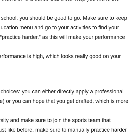
gh school, you should be good to go. Make sure to keep
cation menu and go to your activities to find your
 “practice harder,” as this will make your performance
erformance is high, which looks really good on your
hoices: you can either directly apply a professional
e) or you can hope that you get drafted, which is more
versity and make sure to join the sports team that
st like before, make sure to manually practice harder