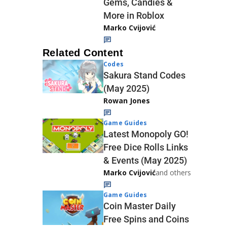
Gems, Candies &
More in Roblox
Marko Cvijović
Related Content
Codes
Sakura Stand Codes
(May 2025)
Rowan Jones
Game Guides
Latest Monopoly GO!
Free Dice Rolls Links
& Events (May 2025)
Marko Cvijović
and others
Game Guides
Coin Master Daily
Free Spins and Coins