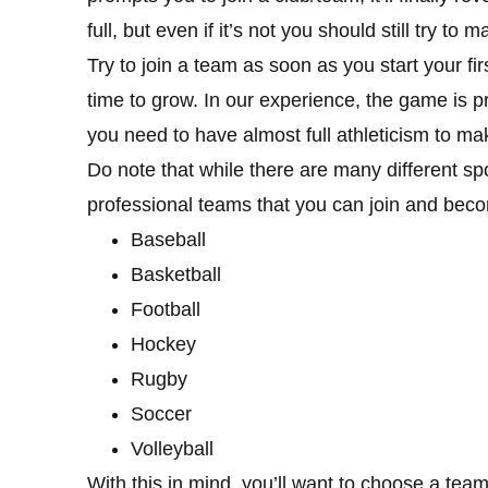
full, but even if it’s not you should still try to
Try to join a team as soon as you start your fir
time to grow. In our experience, the game is p
you need to have almost full athleticism to make
Do note that while there are many different sp
professional teams that you can join and bec
Baseball
Basketball
Football
Hockey
Rugby
Soccer
Volleyball
With this in mind, you’ll want to choose a team 