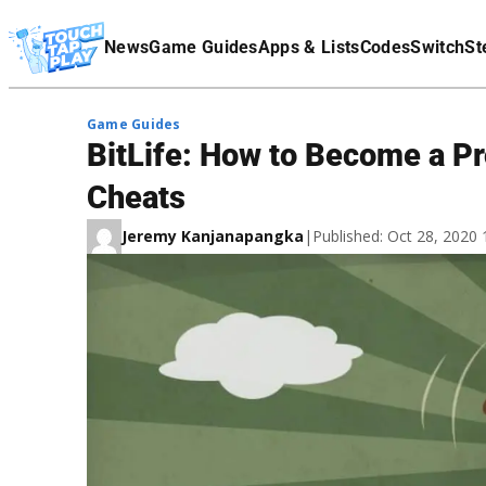
Terms Of Service
News
Game Guides
Apps & Lists
Codes
Switch
St
Affiliate Disclaimer
Game Guides
BitLife: How to Become a Pro
Cheats
Jeremy Kanjanapangka
|
Published: Oct 28, 2020