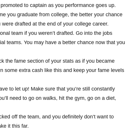
e promoted to captain as you performance goes up.
ime you graduate from college, the better your chance
ou were drafted at the end of your college career.
ional team if you weren’t drafted. Go into the jobs
icial teams. You may have a better chance now that you
ck the fame section of your stats as if you became
 some extra cash like this and keep your fame levels
 to let up! Make sure that you’re still constantly
u’ll need to go on walks, hit the gym, go on a diet,
icked off the team, and you definitely don’t want to
 it this far.