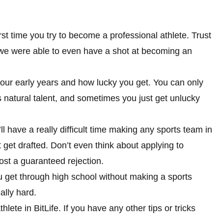
irst time you try to become a professional athlete. Trust
re we were able to even have a shot at becoming an
our early years and how lucky you get. You can only
 natural talent, and sometimes you just get unlucky
ll have a really difficult time making any sports team in
get drafted. Don’t even think about applying to
most a guaranteed rejection.
u get through high school without making a sports
eally hard.
ete in BitLife. If you have any other tips or tricks