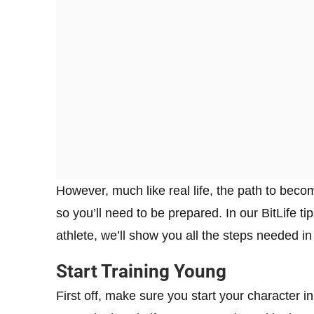
However, much like real life, the path to beco
so you’ll need to be prepared. In our BitLife 
athlete, we’ll show you all the steps needed i
Start Training Young
First off, make sure you start your character i