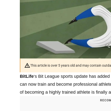
This article is over 5 years old and may contain outd
BitLife
‘s Bit League sports update has added 
can now train and become professional athlete
of becoming a highly trained athlete is finally a 
RECOM