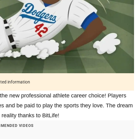
ated information
the new professional athlete career choice! Players
s and be paid to play the sports they love. The dream
reality thanks to BitLife!
MENDED VIDEOS