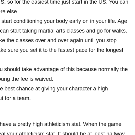
, so for the easiest time just start in the US. You can
re else.
tart conditioning your body early on in your life. Age
 can start taking martial arts classes and go for walks.
ke the classes over and over again until you stop
e sure you set it to the fastest pace for the longest
ou should take advantage of this because normally the
ung the fee is waived.
the best chance at giving your character a high
ut for a team.
have a pretty high athleticism stat. When the game
veal your athleticism stat. It should be at least halfway