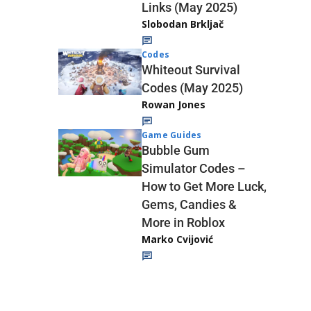
Links (May 2025)
Slobodan Brkljač
Codes
Whiteout Survival
Codes (May 2025)
Rowan Jones
Game Guides
Bubble Gum
Simulator Codes –
How to Get More Luck,
Gems, Candies &
More in Roblox
Marko Cvijović