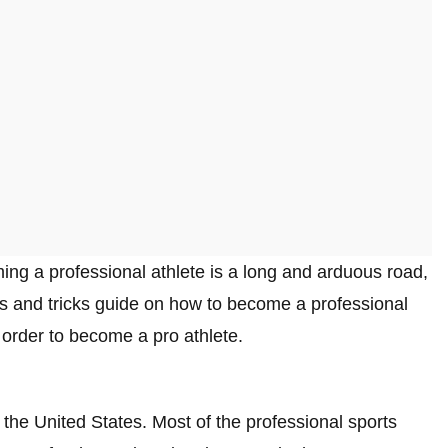
ming a professional athlete is a long and arduous road,
tips and tricks guide on how to become a professional
n order to become a pro athlete.
n the United States. Most of the professional sports