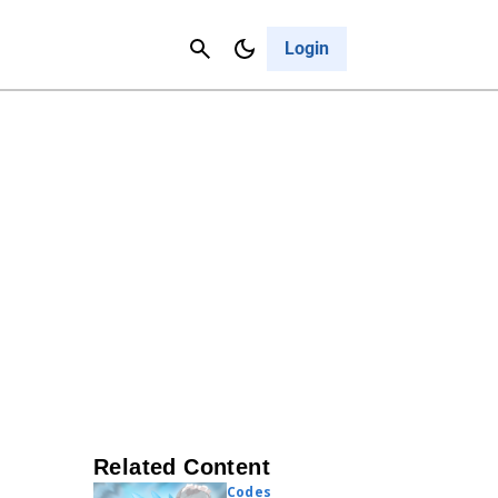
Contact Us
Cancel
Login
Related Content
Codes