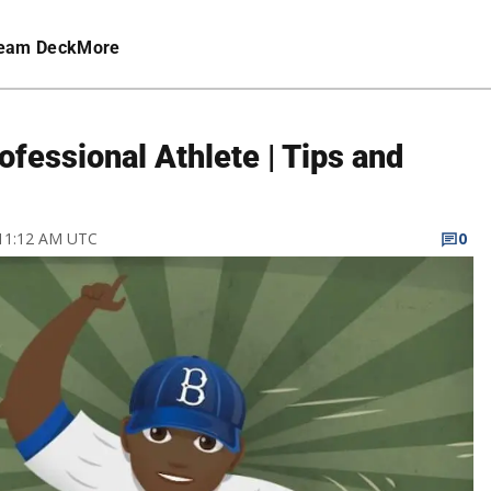
eam Deck
More
fessional Athlete | Tips and
 11:12 AM UTC
0