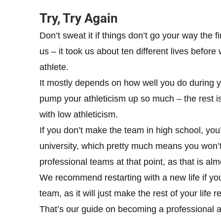
Try, Try Again
Don’t sweat it if things don’t go your way the f
us – it took us about ten different lives befo
athlete.
It mostly depends on how well you do during y
pump your athleticism up so much – the rest is
with low athleticism.
If you don’t make the team in high school, you’
university, which pretty much means you won’t 
professional teams at that point, as that is al
We recommend restarting with a new life if yo
team, as it will just make the rest of your life r
That’s our guide on becoming a professional athl