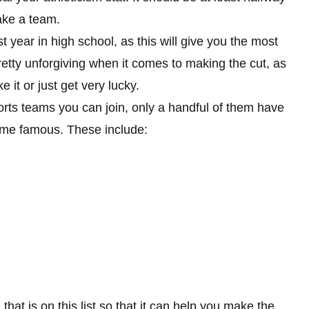
 make a team.
st year in high school, as this will give you the most
retty unforgiving when it comes to making the cut, as
 it or just get very lucky.
orts teams you can join, only a handful of them have
ome famous. These include:
that is on this list so that it can help you make the