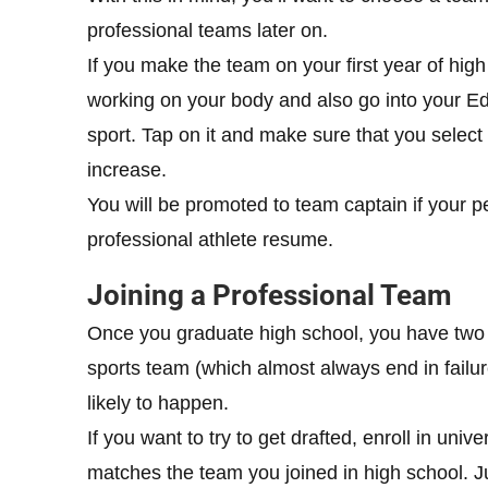
professional teams later on.
If you make the team on your first year of hi
working on your body and also go into your Edu
sport. Tap on it and make sure that you select
increase.
You will be promoted to team captain if your p
professional athlete resume.
Joining a Professional Team
Once you graduate high school, you have two c
sports team (which almost always end in failur
likely to happen.
If you want to try to get drafted, enroll in uni
matches the team you joined in high school. Ju