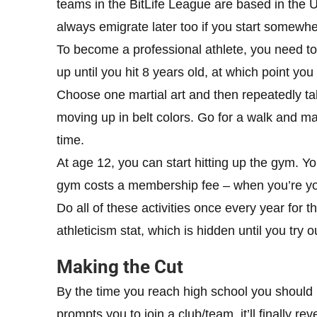
teams in the BitLife League are based in the US
always emigrate later too if you start somewhe
To become a professional athlete, you need to s
up until you hit 8 years old, at which point you
Choose one martial art and then repeatedly ta
moving up in belt colors. Go for a walk and mak
time.
At age 12, you can start hitting up the gym. Y
gym costs a membership fee – when you’re yo
Do all of these activities once every year for 
athleticism stat, which is hidden until you try o
Making the Cut
By the time you reach high school you should 
prompts you to join a club/team, it’ll finally re