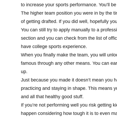
to increase your sports performance. You’ll b
The higher team position you were in by the t
of getting drafted. If you did well, hopefully y
You can still try to apply manually to a profess
section and you can check from the list of off
have college sports experience.
When you finally make the team, you will unlo
famous through any other means. You can earn
up.
Just because you made it doesn’t mean you have
practicing and staying in shape. This means yo
and all that healthy good stuff.
If you’re not performing well you risk getting k
happen considering how tough it is to even make