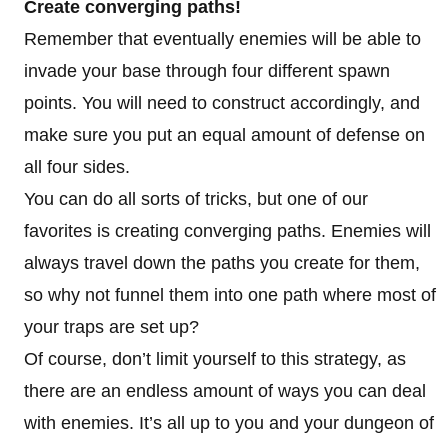
Create converging paths!
Remember that eventually enemies will be able to
invade your base through four different spawn
points. You will need to construct accordingly, and
make sure you put an equal amount of defense on
all four sides.
You can do all sorts of tricks, but one of our
favorites is creating converging paths. Enemies will
always travel down the paths you create for them,
so why not funnel them into one path where most of
your traps are set up?
Of course, don’t limit yourself to this strategy, as
there are an endless amount of ways you can deal
with enemies. It’s all up to you and your dungeon of