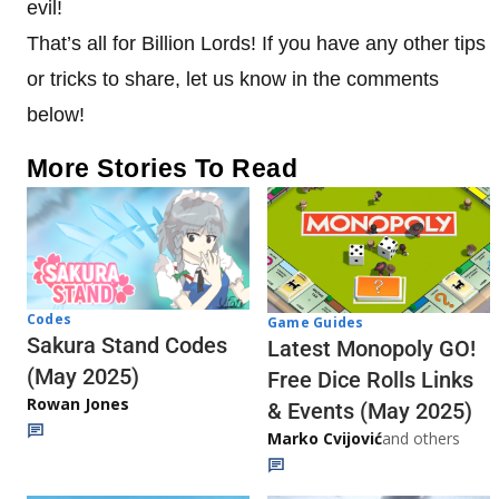
evil!
That’s all for Billion Lords! If you have any other tips
or tricks to share, let us know in the comments
below!
More Stories To Read
Codes
Game Guides
Sakura Stand Codes
Latest Monopoly GO!
(May 2025)
Free Dice Rolls Links
Rowan Jones
& Events (May 2025)
Marko Cvijović
and others