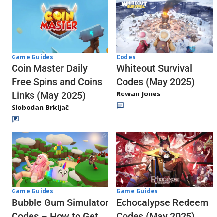
Codes
Game Guides
Whiteout Survival
Coin Master Daily
Codes (May 2025)
Free Spins and Coins
Rowan Jones
Links (May 2025)
Slobodan Brkljač
Game Guides
Game Guides
Echocalypse Redeem
Bubble Gum Simulator
Codes (May 2025)
Codes – How to Get