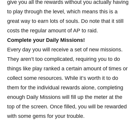
give you all the rewards without you actually having
to play through the level, which means this is a
great way to earn lots of souls. Do note that it still
costs the regular amount of AP to raid.
Complete your Daily Missions!
Every day you will receive a set of new missions.
They aren’t too complicated, requiring you to do
things like play ranked a certain amount of times or
collect some resources. While it’s worth it to do
them for the individual rewards alone, completing
enough Daily Missions will fill up the meter at the
top of the screen. Once filled, you will be rewarded
with some gems for your trouble.