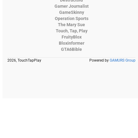
Destructoid
Gamer Journalist
GameSkinny
Operation Sports
The Mary Sue
Touch, Tap, Play
FruityBlox
Bloxinformer
GTA6Bible
2026, TouchTapPlay
Powered by
GAMURS Group