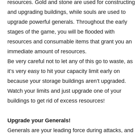
resources. Gold and stone are used for constructing
and upgrading buildings, while souls are used to
upgrade powerful generals. Throughout the early
stages of the game, you will be flooded with
resources and consumable items that grant you an
immediate amount of resources.
Be very careful not to let any of this go to waste, as
it’s very easy to hit your capacity limit early on
because your storage buildings aren’t upgraded.
Watch your limits and just upgrade one of your
buildings to get rid of excess resources!
Upgrade your Generals!
Generals are your leading force during attacks, and