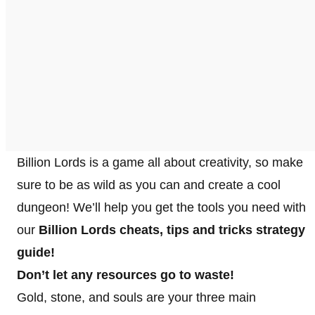
Billion Lords is a game all about creativity, so make
sure to be as wild as you can and create a cool
dungeon! We’ll help you get the tools you need with
our
Billion Lords cheats, tips and tricks strategy
guide!
Don’t let any resources go to waste!
Gold, stone, and souls are your three main