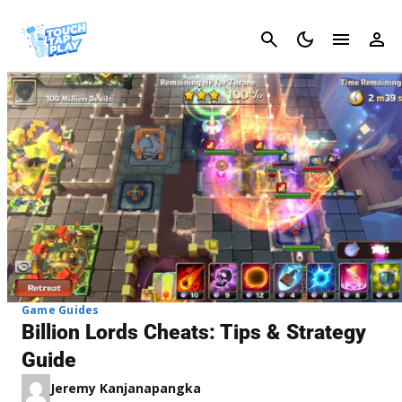
Cancel
Game Guides
Billion Lords Cheats: Tips & Strategy
Guide
Jeremy Kanjanapangka