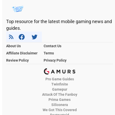
Top resource for the latest mobile gaming news and
guides.
About Us
Contact Us
Affiliate Disclaimer
Terms
Review Policy
Privacy Policy
Pro Game Guides
Twinfinite
Gamepur
Attack Of The Fanboy
Prima Games
Siliconera
We Got This Covered