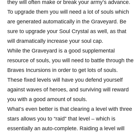
they will often make or break your army’s advance.
To upgrade them you will need a lot of souls which
are generated automatically in the Graveyard. Be
sure to upgrade your Soul Crystal as well, as that
will dramatically increase your soul cap.
While the Graveyard is a good supplemental
resource of souls, you will need to battle through the
Braves Incursions in order to get lots of souls.
These fixed levels will have you defend yourself
against waves of heroes, and surviving will reward
you with a good amount of souls.
What’s even better is that clearing a level with three
stars allows you to “raid” that level – which is
essentially an auto-complete. Raiding a level will