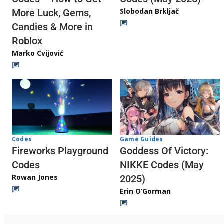
Slobodan Brkljač
More Luck, Gems,
Candies & More in
Roblox
Marko Cvijović
Codes
Game Guides
Fireworks Playground
Goddess Of Victory:
Codes
NIKKE Codes (May
Rowan Jones
2025)
Erin O’Gorman