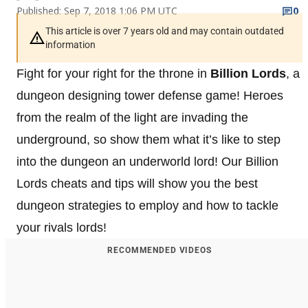
Published: Sep 7, 2018 1:06 PM UTC
0
This article is over 7 years old and may contain outdated
information
Fight for your right for the throne in
Billion Lords
, a
dungeon designing tower defense game! Heroes
from the realm of the light are invading the
underground, so show them what it’s like to step
into the dungeon an underworld lord! Our Billion
Lords cheats and tips will show you the best
dungeon strategies to employ and how to tackle
your rivals lords!
RECOMMENDED VIDEOS